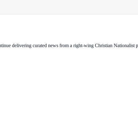
ontinue delivering curated news from a right-wing Christian Nationalist