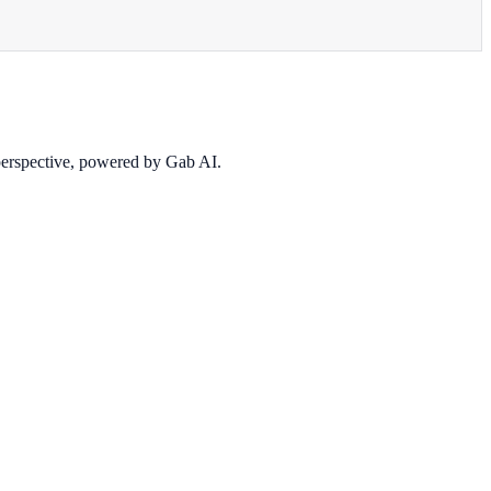
 perspective, powered by Gab AI.