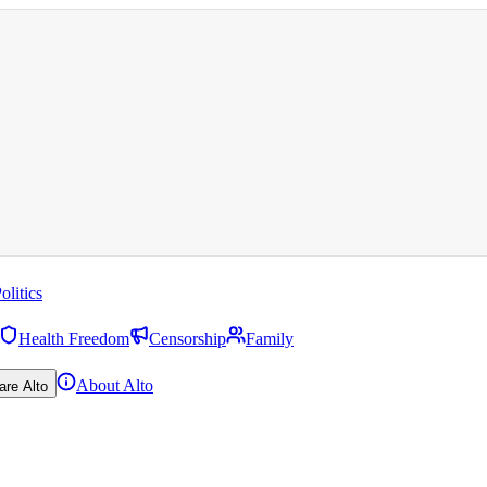
olitics
Health Freedom
Censorship
Family
About Alto
are Alto