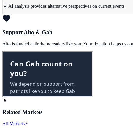
💡 AI analysis provides alternative perspectives on current events
Support Alto & Gab
Alto is funded entirely by readers like you. Your donation helps us c
Related Markets
All Markets