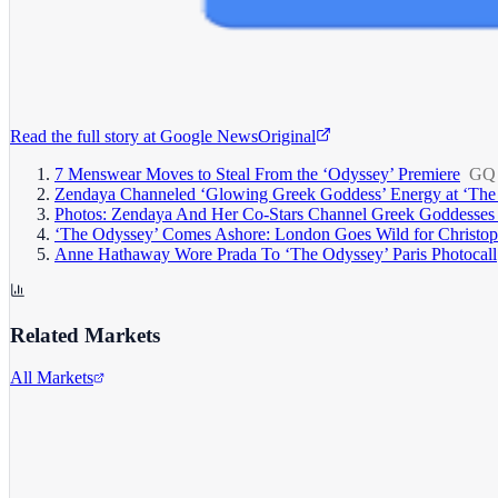
Read the full story at
Google News
Original
7 Menswear Moves to Steal From the ‘Odyssey’ Premiere
GQ
Zendaya Channeled ‘Glowing Greek Goddess’ Energy at ‘The O
Photos: Zendaya And Her Co-Stars Channel Greek Goddesses 
‘The Odyssey’ Comes Ashore: London Goes Wild for Christoph
Anne Hathaway Wore Prada To ‘The Odyssey’ Paris Photocall
Related Markets
All Markets
Alphabet Inc.
GOOGL