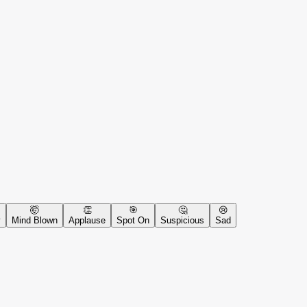
🤯
👏
🎯
🤔
😢
y
Mind Blown
Applause
Spot On
Suspicious
Sad