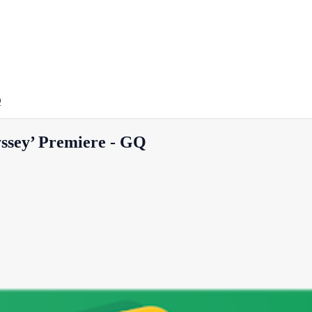
Q
ssey’ Premiere - GQ