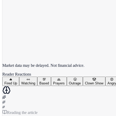
View full chart →
View Full Chart
Market data may be delayed. Not financial advice.
Reader Reactions
🔥
👀
💯
🙏
😤
🤡
😡
Fired Up
Watching
Based
Prayers
Outrage
Clown Show
Angr
Reading the article