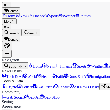
alto
Donate
Home
News
Finance
Sports
Weather
Politics
More
alto
Search
/
Search
Donate
Navigation
Home
News
Finance
Sports
Weather
P
Search
⌘K /
News Desks
Tech & AI
World
Health
Faith
Guns & 2A
Immigration
Tools & Data
Crypto
Lottery
Gas Prices
Recalls
All News Desks
Sh
Community
Gab Social
Gab AI
Gab Shop
Settings
Appearance