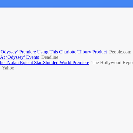
dyssey’ Premiere Using This Charlotte Tilbury Product
People.com
At ‘Odyssey’ Events
Deadline
er Nolan Epic at Star-Studded World Premiere
The Hollywood Repor
Yahoo