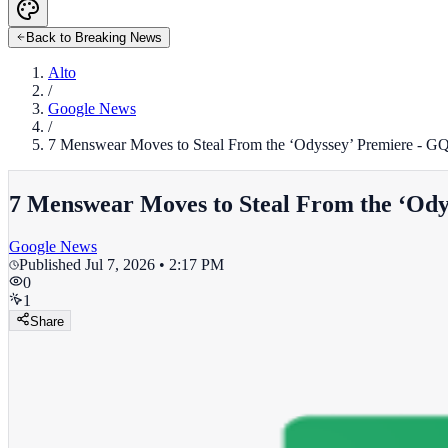
Back to Breaking News
Alto
/
Google News
/
7 Menswear Moves to Steal From the ‘Odyssey’ Premiere - G
7 Menswear Moves to Steal From the ‘Ody
Google News
Published
Jul 7, 2026 • 2:17 PM
0
1
Share