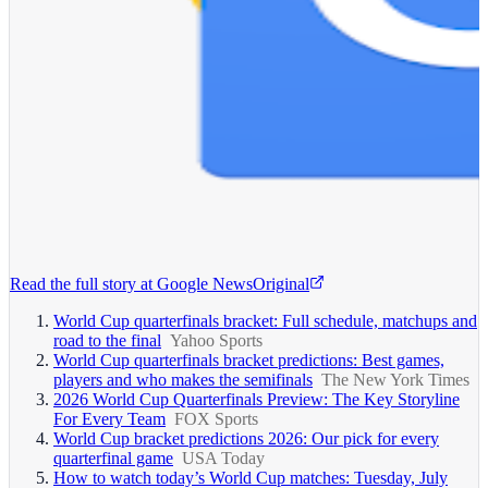
Read the full story at
Google News
Original
World Cup quarterfinals bracket: Full schedule, matchups and
road to the final
Yahoo Sports
World Cup quarterfinals bracket predictions: Best games,
players and who makes the semifinals
The New York Times
2026 World Cup Quarterfinals Preview: The Key Storyline
For Every Team
FOX Sports
World Cup bracket predictions 2026: Our pick for every
quarterfinal game
USA Today
How to watch today’s World Cup matches: Tuesday, July