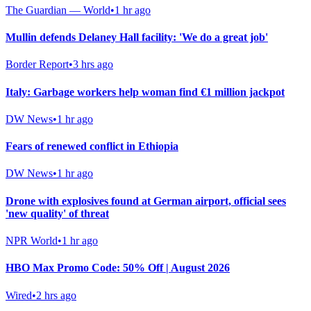
The Guardian — World
•
1 hr ago
Mullin defends Delaney Hall facility: 'We do a great job'
Border Report
•
3 hrs ago
Italy: Garbage workers help woman find €1 million jackpot
DW News
•
1 hr ago
Fears of renewed conflict in Ethiopia
DW News
•
1 hr ago
Drone with explosives found at German airport, official sees
'new quality' of threat
NPR World
•
1 hr ago
HBO Max Promo Code: 50% Off | August 2026
Wired
•
2 hrs ago