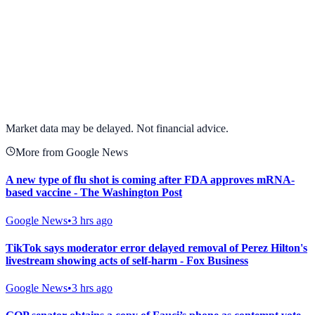
View full chart →
View Full Chart
Market data may be delayed. Not financial advice.
More from Google News
A new type of flu shot is coming after FDA approves mRNA-
based vaccine - The Washington Post
Google News
•
3 hrs ago
TikTok says moderator error delayed removal of Perez Hilton's
livestream showing acts of self-harm - Fox Business
Google News
•
3 hrs ago