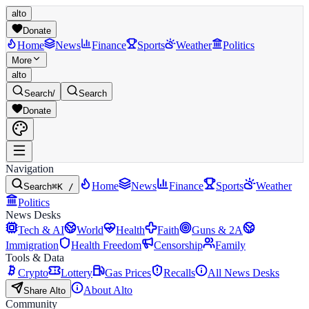
alto
Donate
Home
News
Finance
Sports
Weather
Politics
More
alto
Search
/
Search
Donate
Navigation
Home
News
Finance
Sports
Weather
Search
⌘K /
Politics
News Desks
Tech & AI
World
Health
Faith
Guns & 2A
Immigration
Health Freedom
Censorship
Family
Tools & Data
Crypto
Lottery
Gas Prices
Recalls
All News Desks
About Alto
Share Alto
Community