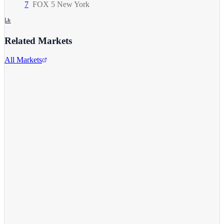
7
FOX 5 New York
Related Markets
All Markets
Alphabet Inc.
GOOGL
View full chart →