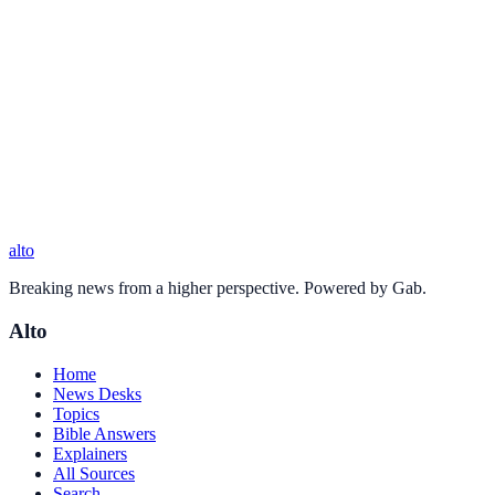
alto
Breaking news from a higher perspective. Powered by Gab.
Alto
Home
News Desks
Topics
Bible Answers
Explainers
All Sources
Search