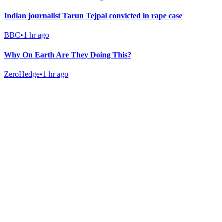
Indian journalist Tarun Tejpal convicted in rape case
BBC
•
1 hr ago
Why On Earth Are They Doing This?
ZeroHedge
•
1 hr ago
Gab Shop
Support free speech with official merchandise