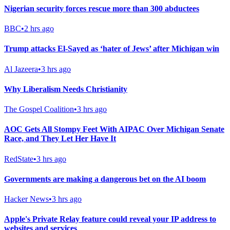
Nigerian security forces rescue more than 300 abductees
BBC
•
2 hrs ago
Trump attacks El-Sayed as ‘hater of Jews’ after Michigan win
Al Jazeera
•
3 hrs ago
Why Liberalism Needs Christianity
The Gospel Coalition
•
3 hrs ago
AOC Gets All Stompy Feet With AIPAC Over Michigan Senate
Race, and They Let Her Have It
RedState
•
3 hrs ago
Governments are making a dangerous bet on the AI boom
Hacker News
•
3 hrs ago
Apple's Private Relay feature could reveal your IP address to
websites and services