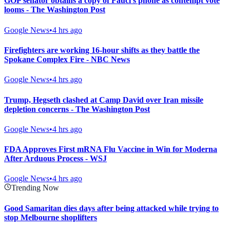
GOP senator obtains a copy of Fauci’s phone as contempt vote
looms - The Washington Post
Google News
•
4 hrs ago
Firefighters are working 16-hour shifts as they battle the
Spokane Complex Fire - NBC News
Google News
•
4 hrs ago
Trump, Hegseth clashed at Camp David over Iran missile
depletion concerns - The Washington Post
Google News
•
4 hrs ago
FDA Approves First mRNA Flu Vaccine in Win for Moderna
After Arduous Process - WSJ
Google News
•
4 hrs ago
Trending Now
Good Samaritan dies days after being attacked while trying to
stop Melbourne shoplifters