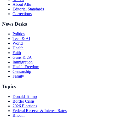
About Alto
Editorial Standards
Corrections
News Desks
Politics
Tech & AI
World
Health
Faith
Guns & 2A
Immigration
Health Freedom
Censorship
Family
Topics
Donald Trump
Border Crisis
2026 Elections
Federal Reserve & Interest Rates
Bitcoin