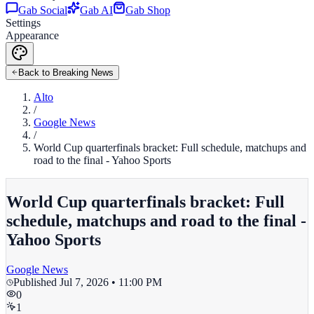
Gab Social
Gab AI
Gab Shop
Settings
Appearance
Back to Breaking News
Alto
/
Google News
/
World Cup quarterfinals bracket: Full schedule, matchups and
road to the final - Yahoo Sports
World Cup quarterfinals bracket: Full
schedule, matchups and road to the final -
Yahoo Sports
Google News
Published
Jul 7, 2026 • 11:00 PM
0
1