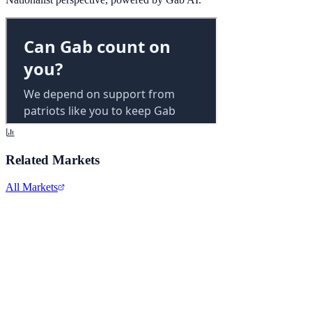
Related Markets
All Markets
Alphabet Inc.
GOOGL