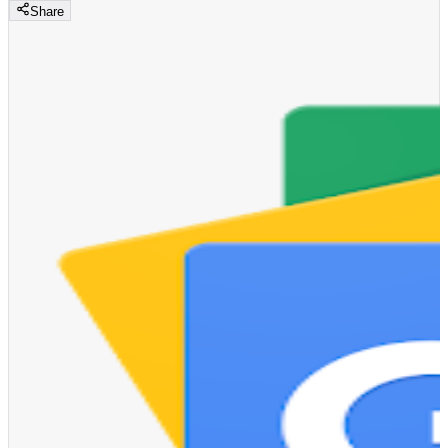
Share