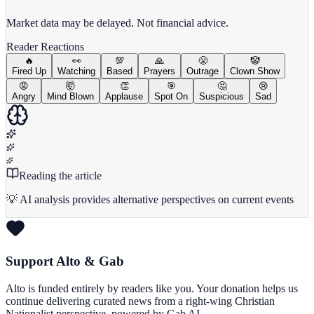
View Full Chart
Market data may be delayed. Not financial advice.
Reader Reactions
🔥
👀
💯
🙏
😤
🤡
Fired Up
Watching
Based
Prayers
Outrage
Clown Show
😡
🤯
👏
🎯
🤔
😢
Angry
Mind Blown
Applause
Spot On
Suspicious
Sad
Reading the article
💡 AI analysis provides alternative perspectives on current events
Support Alto & Gab
Alto is funded entirely by readers like you. Your donation helps us
continue delivering curated news from a right-wing Christian
Nationalist perspective, powered by Gab AI.