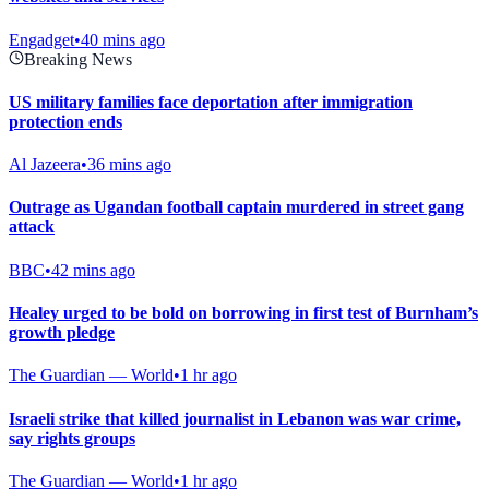
Engadget
•
40 mins ago
Breaking News
US military families face deportation after immigration
protection ends
Al Jazeera
•
36 mins ago
Outrage as Ugandan football captain murdered in street gang
attack
BBC
•
42 mins ago
Healey urged to be bold on borrowing in first test of Burnham’s
growth pledge
The Guardian — World
•
1 hr ago
Israeli strike that killed journalist in Lebanon was war crime,
say rights groups
The Guardian — World
•
1 hr ago