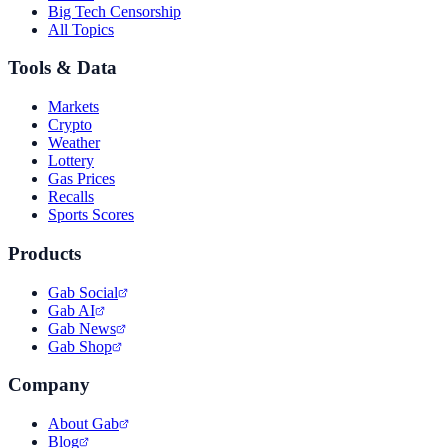
Big Tech Censorship
All Topics
Tools & Data
Markets
Crypto
Weather
Lottery
Gas Prices
Recalls
Sports Scores
Products
Gab Social
Gab AI
Gab News
Gab Shop
Company
About Gab
Blog