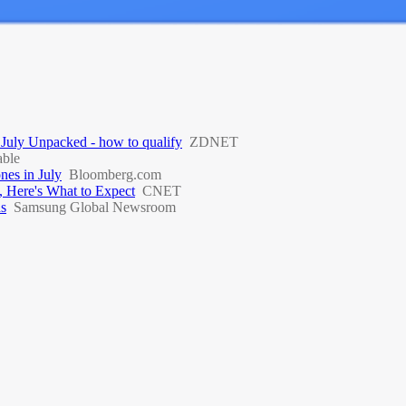
 July Unpacked - how to qualify
ZDNET
ble
nes in July
Bloomberg.com
, Here's What to Expect
CNET
ds
Samsung Global Newsroom