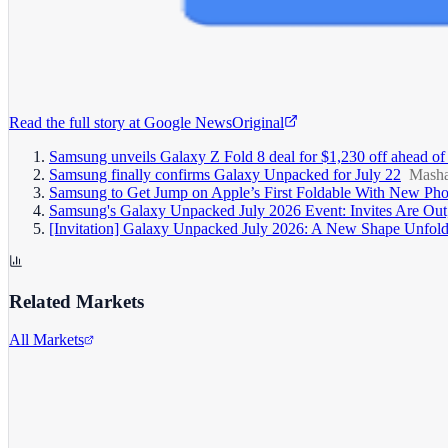
Read the full story at
Google News
Original
Samsung unveils Galaxy Z Fold 8 deal for $1,230 off ahead of
Samsung finally confirms Galaxy Unpacked for July 22
Masha
Samsung to Get Jump on Apple’s First Foldable With New Pho
Samsung's Galaxy Unpacked July 2026 Event: Invites Are Out
[Invitation] Galaxy Unpacked July 2026: A New Shape Unfol
Related Markets
All Markets
Alphabet Inc.
GOOGL