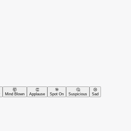
🤯
👏
🎯
🤔
😢
y
Mind Blown
Applause
Spot On
Suspicious
Sad