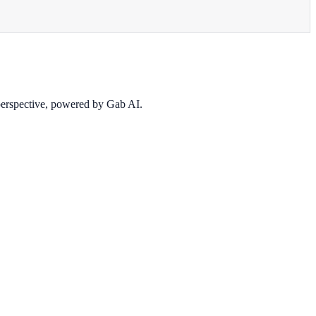
 perspective, powered by Gab AI.