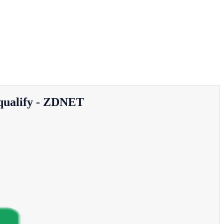
 qualify - ZDNET