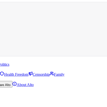
olitics
Health Freedom
Censorship
Family
About Alto
are Alto