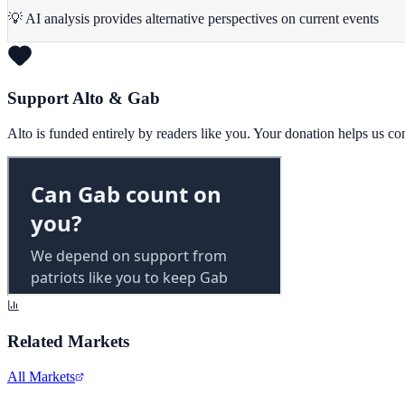
💡 AI analysis provides alternative perspectives on current events
Support Alto & Gab
Alto is funded entirely by readers like you. Your donation helps us c
Related Markets
All Markets