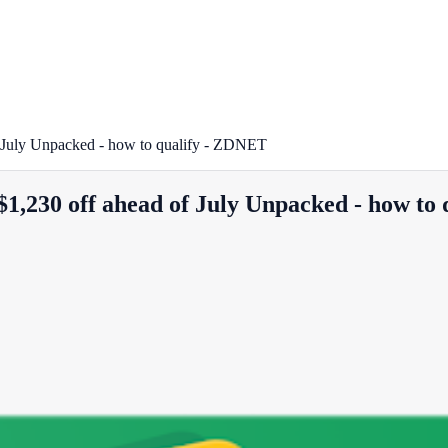
f July Unpacked - how to qualify - ZDNET
$1,230 off ahead of July Unpacked - how to