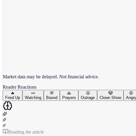
View full chart →
View Full Chart
Market data may be delayed. Not financial advice.
Reader Reactions
🔥
👀
💯
🙏
😤
🤡
😡
Fired Up
Watching
Based
Prayers
Outrage
Clown Show
Angr
Reading the article