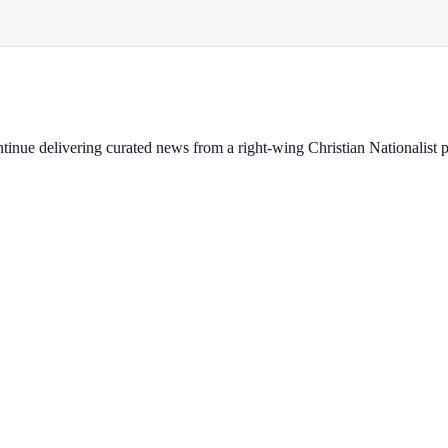
ontinue delivering curated news from a right-wing Christian Nationalist