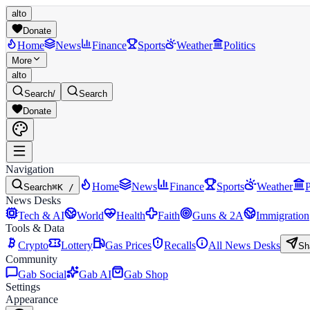
alto
Donate
Home
News
Finance
Sports
Weather
Politics
More
alto
Search
/
Search
Donate
Navigation
Home
News
Finance
Sports
Weather
P
Search
⌘K /
News Desks
Tech & AI
World
Health
Faith
Guns & 2A
Immigration
Tools & Data
Crypto
Lottery
Gas Prices
Recalls
All News Desks
Sh
Community
Gab Social
Gab AI
Gab Shop
Settings
Appearance