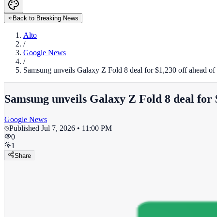
Back to Breaking News
Alto
/
Google News
/
Samsung unveils Galaxy Z Fold 8 deal for $1,230 off ahead o
Samsung unveils Galaxy Z Fold 8 deal for 
Google News
Published
Jul 7, 2026 • 11:00 PM
0
1
Share