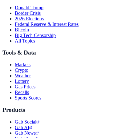
Donald Trump
Border Crisis
2026 Elections
Federal Reserve & Interest Rates
Bitcoin
Big Tech Censorship
All Topics
Tools & Data
Markets
Crypto
Weather
Lottery
Gas Prices
Recalls
Sports Scores
Products
Gab Social
Gab AI
Gab News