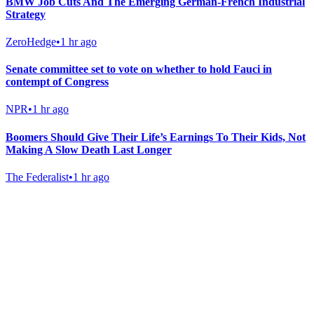
BMW Job Cuts And The Emerging German-French Industrial
Strategy
ZeroHedge
•
1 hr ago
Senate committee set to vote on whether to hold Fauci in
contempt of Congress
NPR
•
1 hr ago
Boomers Should Give Their Life’s Earnings To Their Kids, Not
Making A Slow Death Last Longer
The Federalist
•
1 hr ago
Gab Shop
Support free speech with official merchandise