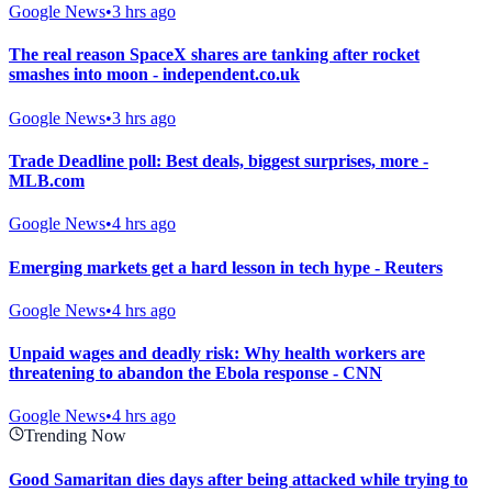
Google News
•
3 hrs ago
The real reason SpaceX shares are tanking after rocket
smashes into moon - independent.co.uk
Google News
•
3 hrs ago
Trade Deadline poll: Best deals, biggest surprises, more -
MLB.com
Google News
•
4 hrs ago
Emerging markets get a hard lesson in tech hype - Reuters
Google News
•
4 hrs ago
Unpaid wages and deadly risk: Why health workers are
threatening to abandon the Ebola response - CNN
Google News
•
4 hrs ago
Trending Now
Good Samaritan dies days after being attacked while trying to