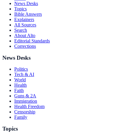
News Desks
Topics
Bible Answers
Explainers
All Sources
Search
About Alto
Editorial Standards
Corrections
News Desks
Politics
Tech & AI
World
Health
Faith
Guns & 2A
Immigration
Health Freedom
Censorship
Family
Topics