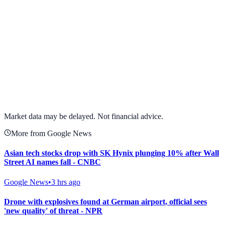
View full chart →
View Full Chart
Market data may be delayed. Not financial advice.
More from Google News
Asian tech stocks drop with SK Hynix plunging 10% after Wall
Street AI names fall - CNBC
Google News
•
3 hrs ago
Drone with explosives found at German airport, official sees
'new quality' of threat - NPR