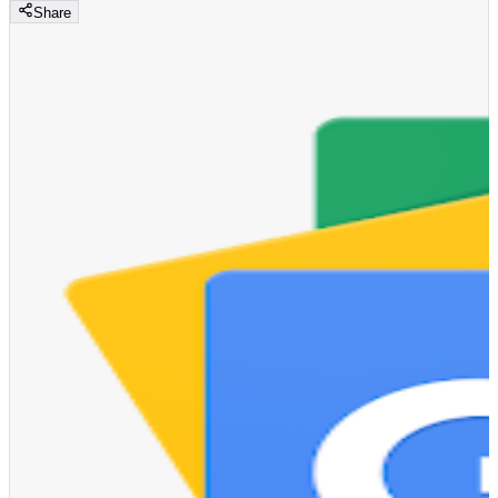
Share