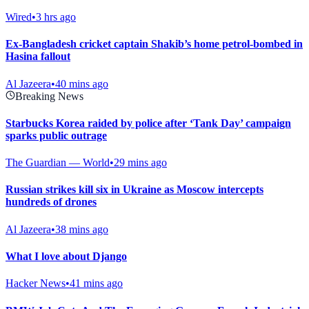
Wired
•
3 hrs ago
Ex-Bangladesh cricket captain Shakib’s home petrol-bombed in
Hasina fallout
Al Jazeera
•
40 mins ago
Breaking News
Starbucks Korea raided by police after ‘Tank Day’ campaign
sparks public outrage
The Guardian — World
•
29 mins ago
Russian strikes kill six in Ukraine as Moscow intercepts
hundreds of drones
Al Jazeera
•
38 mins ago
What I love about Django
Hacker News
•
41 mins ago