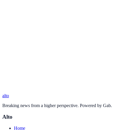
alto
Breaking news from a higher perspective. Powered by Gab.
Alto
Home