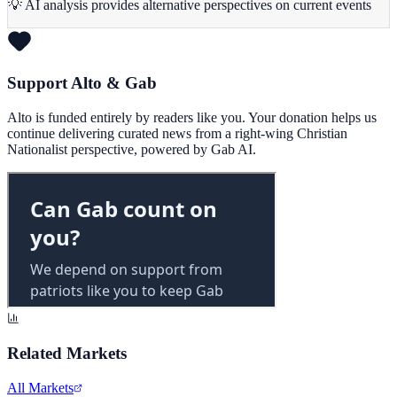
💡 AI analysis provides alternative perspectives on current events
Support Alto & Gab
Alto is funded entirely by readers like you. Your donation helps us
continue delivering curated news from a right-wing Christian
Nationalist perspective, powered by Gab AI.
Related Markets
All Markets