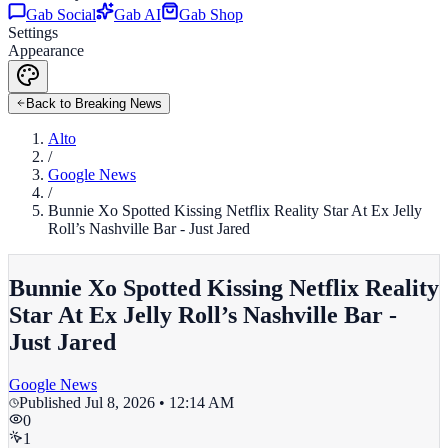
Gab Social
Gab AI
Gab Shop
Settings
Appearance
Back to Breaking News
Alto
/
Google News
/
Bunnie Xo Spotted Kissing Netflix Reality Star At Ex Jelly
Roll’s Nashville Bar - Just Jared
Bunnie Xo Spotted Kissing Netflix Reality
Star At Ex Jelly Roll’s Nashville Bar -
Just Jared
Google News
Published
Jul 8, 2026 • 12:14 AM
0
1