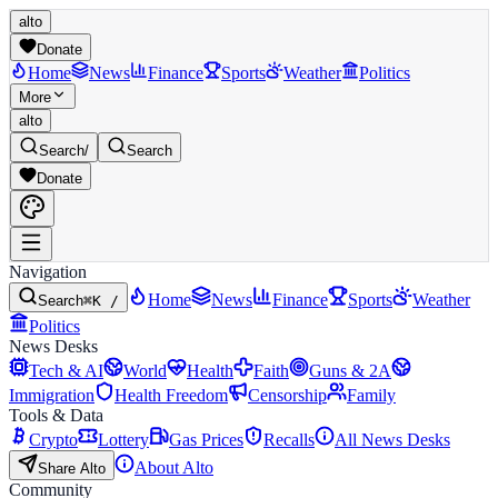
alto
Donate
Home
News
Finance
Sports
Weather
Politics
More
alto
Search
/
Search
Donate
Navigation
Home
News
Finance
Sports
Weather
Search
⌘K /
Politics
News Desks
Tech & AI
World
Health
Faith
Guns & 2A
Immigration
Health Freedom
Censorship
Family
Tools & Data
Crypto
Lottery
Gas Prices
Recalls
All News Desks
About Alto
Share Alto
Community