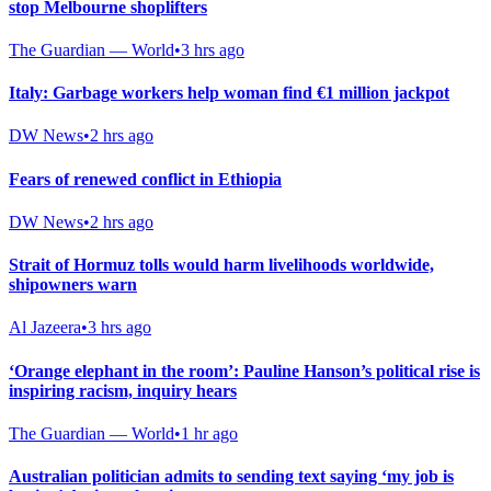
stop Melbourne shoplifters
The Guardian — World
•
3 hrs ago
Italy: Garbage workers help woman find €1 million jackpot
DW News
•
2 hrs ago
Fears of renewed conflict in Ethiopia
DW News
•
2 hrs ago
Strait of Hormuz tolls would harm livelihoods worldwide,
shipowners warn
Al Jazeera
•
3 hrs ago
‘Orange elephant in the room’: Pauline Hanson’s political rise is
inspiring racism, inquiry hears
The Guardian — World
•
1 hr ago
Australian politician admits to sending text saying ‘my job is