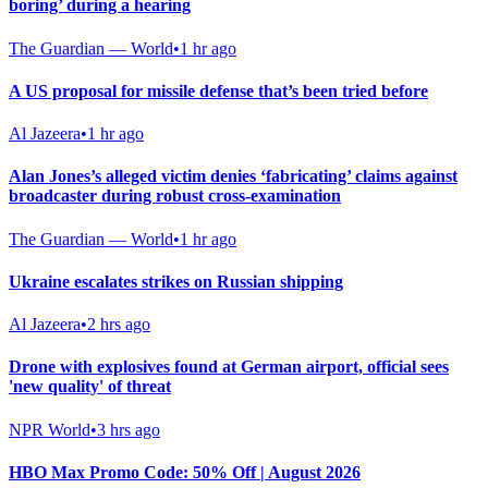
boring’ during a hearing
The Guardian — World
•
1 hr ago
A US proposal for missile defense that’s been tried before
Al Jazeera
•
1 hr ago
Alan Jones’s alleged victim denies ‘fabricating’ claims against
broadcaster during robust cross-examination
The Guardian — World
•
1 hr ago
Ukraine escalates strikes on Russian shipping
Al Jazeera
•
2 hrs ago
Drone with explosives found at German airport, official sees
'new quality' of threat
NPR World
•
3 hrs ago
HBO Max Promo Code: 50% Off | August 2026