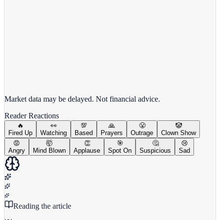
View full chart →
View Full Chart
Market data may be delayed. Not financial advice.
Reader Reactions
🔥
👀
💯
🙏
😤
🤡
Fired Up
Watching
Based
Prayers
Outrage
Clown Show
😡
🤯
👏
🎯
🤔
😢
Angry
Mind Blown
Applause
Spot On
Suspicious
Sad
Reading the article