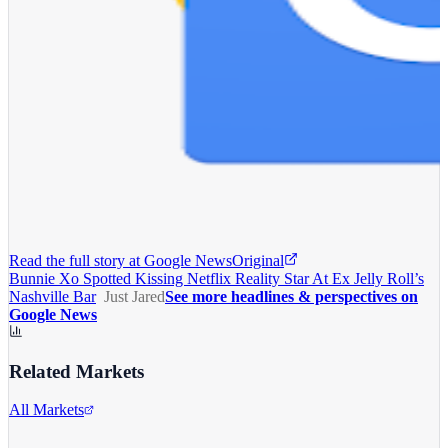
Read the full story at
Google News
Original
Bunnie Xo Spotted Kissing Netflix Reality Star At Ex Jelly Roll’s
Nashville Bar
Just Jared
See more headlines & perspectives on
Google News
Related Markets
All Markets