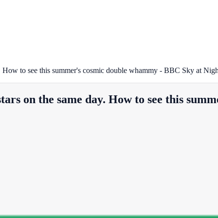
 day. How to see this summer's cosmic double whammy - BBC Sky at Nig
g stars on the same day. How to see this s