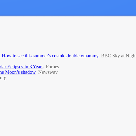
day. How to see this summer's cosmic double whammy
BBC Sky at Nigh
ar Eclipses In 3 Years
Forbes
r the Moon’s shadow
Newswav
org