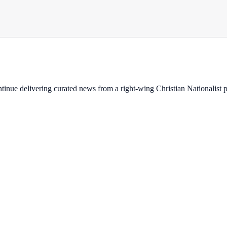
ontinue delivering curated news from a right-wing Christian Nationalist