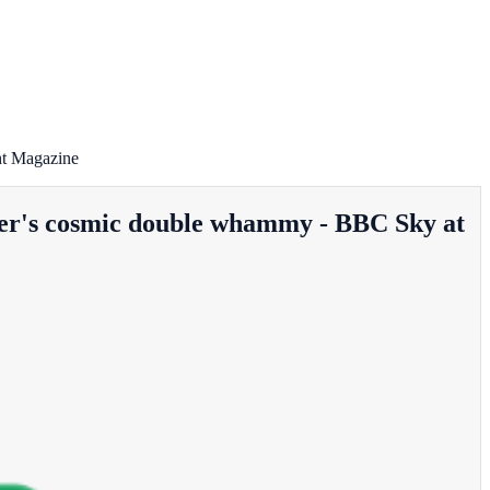
ht Magazine
ummer's cosmic double whammy - BBC Sky at