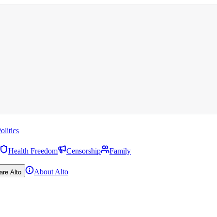
olitics
Health Freedom
Censorship
Family
About Alto
are Alto