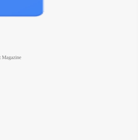
t Magazine