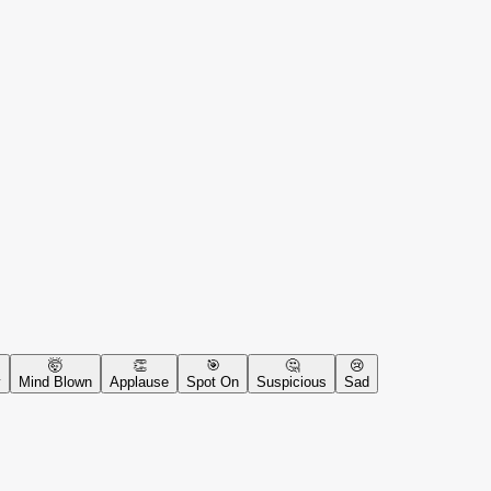
🤯
👏
🎯
🤔
😢
y
Mind Blown
Applause
Spot On
Suspicious
Sad