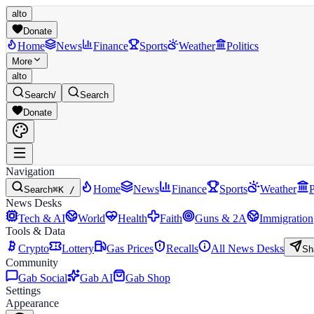
alto
Donate
Home
News
Finance
Sports
Weather
Politics
More
alto
Search
/
Search
Donate
Navigation
Home
News
Finance
Sports
Weather
P
Search
⌘K /
News Desks
Tech & AI
World
Health
Faith
Guns & 2A
Immigration
Tools & Data
Crypto
Lottery
Gas Prices
Recalls
All News Desks
Sh
Community
Gab Social
Gab AI
Gab Shop
Settings
Appearance