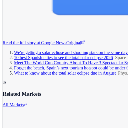
Read the full story at
Google News
Original
We're getting a solar eclipse and shooting stars on the same 
10 best Spanish cities to see the total solar eclipse 2026
Space
Meet The World Cup Country About To Have 3 Spectacular Sol
Forget the beach, Spain’s next tourism hotspot could be unde
What to know about the total solar eclipse due in August
Phys.
Related Markets
All Markets
Alphabet Inc.
GOOGL