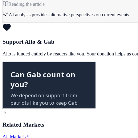
Reading the article
💡 AI analysis provides alternative perspectives on current events
Support Alto & Gab
Alto is funded entirely by readers like you. Your donation helps us c
Related Markets
All Markets