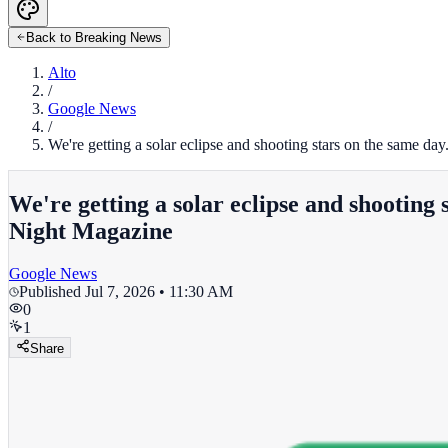
Back to Breaking News
Alto
/
Google News
/
We're getting a solar eclipse and shooting stars on the same
We're getting a solar eclipse and shootin
Night Magazine
Google News
Published
Jul 7, 2026 • 11:30 AM
0
1
Share