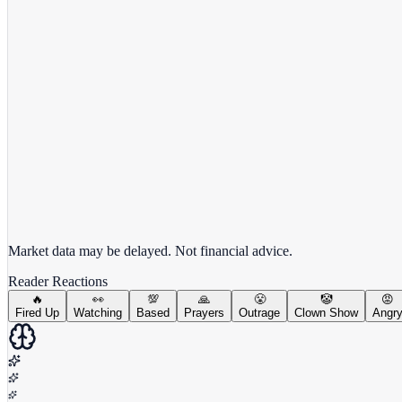
View full chart →
View Full Chart
Market data may be delayed. Not financial advice.
Reader Reactions
🔥
👀
💯
🙏
😤
🤡
😡
Fired Up
Watching
Based
Prayers
Outrage
Clown Show
Angr