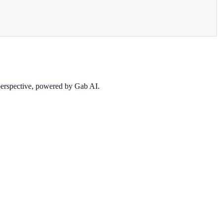
 perspective, powered by Gab AI.