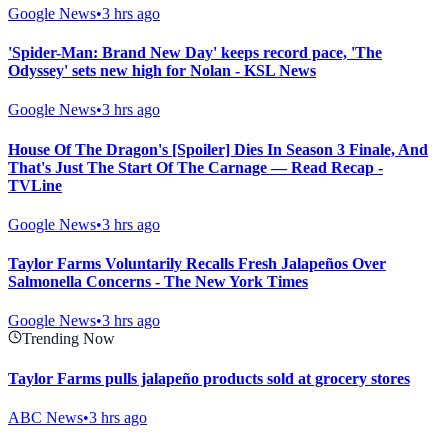
Google News
•
3 hrs ago
'Spider-Man: Brand New Day' keeps record pace, 'The
Odyssey' sets new high for Nolan - KSL News
Google News
•
3 hrs ago
House Of The Dragon's [Spoiler] Dies In Season 3 Finale, And
That's Just The Start Of The Carnage — Read Recap -
TVLine
Google News
•
3 hrs ago
Taylor Farms Voluntarily Recalls Fresh Jalapeños Over
Salmonella Concerns - The New York Times
Google News
•
3 hrs ago
Trending Now
Taylor Farms pulls jalapeño products sold at grocery stores
ABC News
•
3 hrs ago