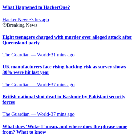
What Happened to HackerOne?
Hacker News
•
3 hrs ago
Breaking News
Eight teenagers charged with murder over alleged attack after
Queensland party
The Guardian — World
•
31 mins ago
UK manufacturers face rising hacking risk as survey shows
30% were hit last year
The Guardian — World
•
37 mins ago
British national shot dead in Kashmir by Pakistani security
forces
The Guardian — World
•
37 mins ago
What does ‘Woke 1’ mean, and where does the phrase come
from? What to know