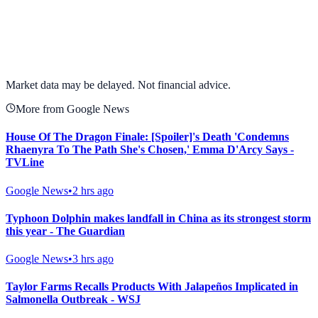
View full chart →
View Full Chart
Market data may be delayed. Not financial advice.
More from Google News
House Of The Dragon Finale: [Spoiler]'s Death 'Condemns
Rhaenyra To The Path She's Chosen,' Emma D'Arcy Says -
TVLine
Google News
•
2 hrs ago
Typhoon Dolphin makes landfall in China as its strongest storm
this year - The Guardian
Google News
•
3 hrs ago
Taylor Farms Recalls Products With Jalapeños Implicated in
Salmonella Outbreak - WSJ