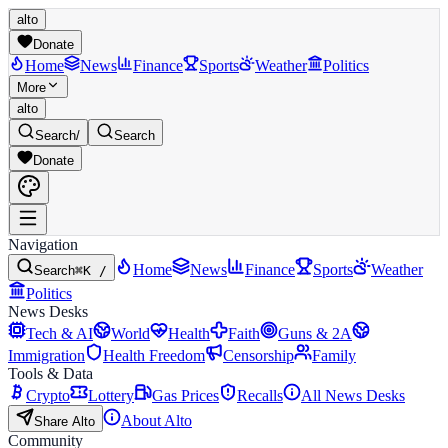
alto
Donate
Home
News
Finance
Sports
Weather
Politics
More
alto
Search
/
Search
Donate
Navigation
Home
News
Finance
Sports
Weather
Search
⌘K /
Politics
News Desks
Tech & AI
World
Health
Faith
Guns & 2A
Immigration
Health Freedom
Censorship
Family
Tools & Data
Crypto
Lottery
Gas Prices
Recalls
All News Desks
About Alto
Share Alto
Community