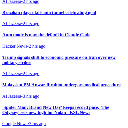
Al Jazeera
•
2 hrs ago
Brazilian player falls into tunnel celebrating goal
Al Jazeera
•
2 hrs ago
Auto mode is now the default in Claude Code
Hacker News
•
2 hrs ago
Trump signals shift to economic pressure on Iran over new
military strikes
Al Jazeera
•
2 hrs ago
Malaysian PM Anwar Ibrahim undergoes medical procedure
Al Jazeera
•
3 hrs ago
'Spider-Man: Brand New Day' keeps record pace, 'The
Odyssey' sets new high for Nolan - KSL News
Google News
•
3 hrs ago