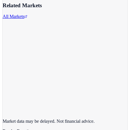
Related Markets
All Markets
Alphabet Inc.
GOOGL
View full chart →
View Full Chart
Market data may be delayed. Not financial advice.