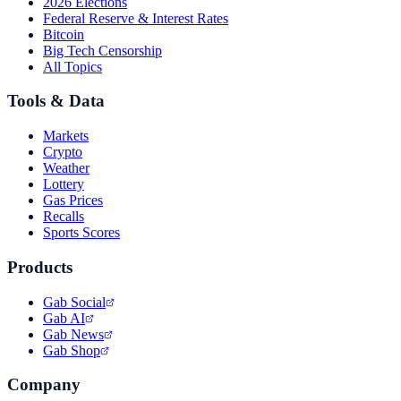
2026 Elections
Federal Reserve & Interest Rates
Bitcoin
Big Tech Censorship
All Topics
Tools & Data
Markets
Crypto
Weather
Lottery
Gas Prices
Recalls
Sports Scores
Products
Gab Social
Gab AI
Gab News
Gab Shop
Company