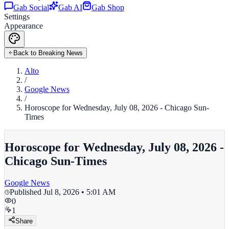
Gab Social
Gab AI
Gab Shop
Settings
Appearance
Back to Breaking News
Alto
/
Google News
/
Horoscope for Wednesday, July 08, 2026 - Chicago Sun-
Times
Horoscope for Wednesday, July 08, 2026 -
Chicago Sun-Times
Google News
Published
Jul 8, 2026 • 5:01 AM
0
1
Share