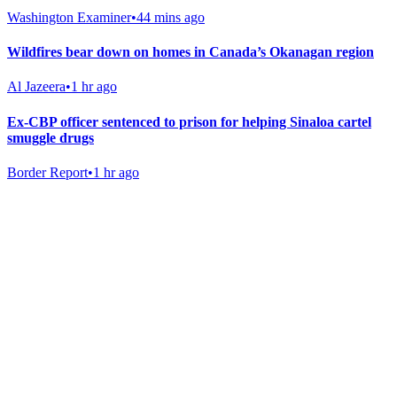
Washington Examiner
•
44 mins ago
Wildfires bear down on homes in Canada’s Okanagan region
Al Jazeera
•
1 hr ago
Ex-CBP officer sentenced to prison for helping Sinaloa cartel
smuggle drugs
Border Report
•
1 hr ago
Gab Shop
Support free speech with official merchandise