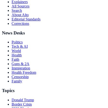
Explainers
All Sources
Search
About Alto
Editorial Standards
Corrections
News Desks
Politics
Tech & AI
World
Health
Faith
Guns & 2A
Immigration
Health Freedom
Censorship
Family
Topics
Donald Trump
Border Crisis