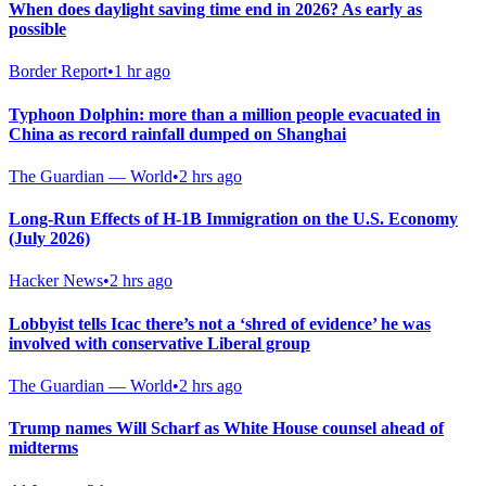
When does daylight saving time end in 2026? As early as
possible
Border Report
•
1 hr ago
Typhoon Dolphin: more than a million people evacuated in
China as record rainfall dumped on Shanghai
The Guardian — World
•
2 hrs ago
Long-Run Effects of H-1B Immigration on the U.S. Economy
(July 2026)
Hacker News
•
2 hrs ago
Lobbyist tells Icac there’s not a ‘shred of evidence’ he was
involved with conservative Liberal group
The Guardian — World
•
2 hrs ago
Trump names Will Scharf as White House counsel ahead of
midterms