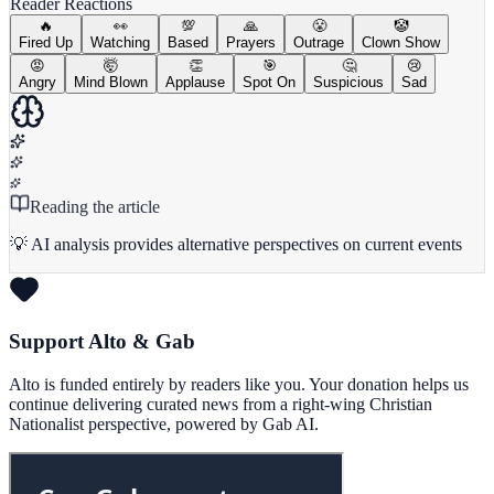
Reader Reactions
🔥
👀
💯
🙏
😤
🤡
Fired Up
Watching
Based
Prayers
Outrage
Clown Show
😡
🤯
👏
🎯
🤔
😢
Angry
Mind Blown
Applause
Spot On
Suspicious
Sad
Reading the article
💡 AI analysis provides alternative perspectives on current events
Support Alto & Gab
Alto is funded entirely by readers like you. Your donation helps us
continue delivering curated news from a right-wing Christian
Nationalist perspective, powered by Gab AI.