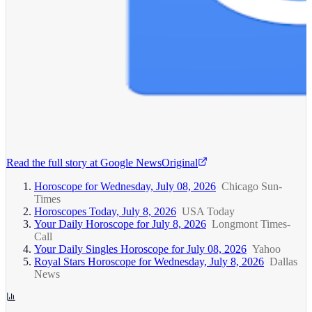
Read the full story at
Google News
Original
Horoscope for Wednesday, July 08, 2026
Chicago Sun-
Times
Horoscopes Today, July 8, 2026
USA Today
Your Daily Horoscope for July 8, 2026
Longmont Times-
Call
Your Daily Singles Horoscope for July 08, 2026
Yahoo
Royal Stars Horoscope for Wednesday, July 8, 2026
Dallas
News