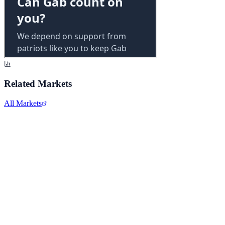
Related Markets
All Markets
Alphabet Inc.
GOOGL