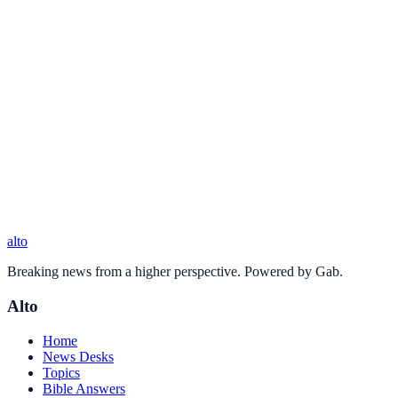
alto
Breaking news from a higher perspective. Powered by Gab.
Alto
Home
News Desks
Topics
Bible Answers