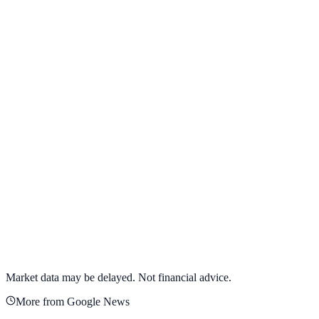
View full chart →
View Full Chart
Alphabet Inc.
GOOGL
View full chart →
View Full Chart
Market data may be delayed. Not financial advice.
More from Google News