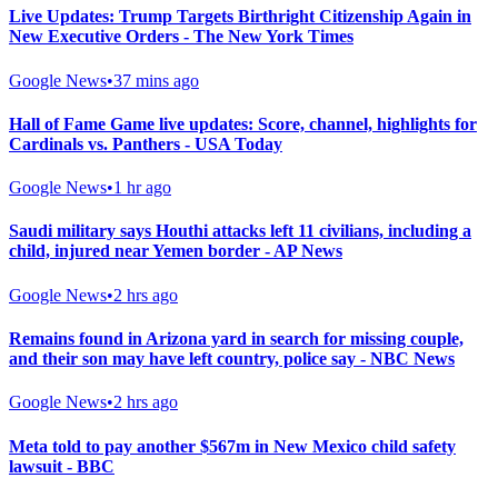
Live Updates: Trump Targets Birthright Citizenship Again in
New Executive Orders - The New York Times
Google News
•
37 mins ago
Hall of Fame Game live updates: Score, channel, highlights for
Cardinals vs. Panthers - USA Today
Google News
•
1 hr ago
Saudi military says Houthi attacks left 11 civilians, including a
child, injured near Yemen border - AP News
Google News
•
2 hrs ago
Remains found in Arizona yard in search for missing couple,
and their son may have left country, police say - NBC News
Google News
•
2 hrs ago
Meta told to pay another $567m in New Mexico child safety
lawsuit - BBC