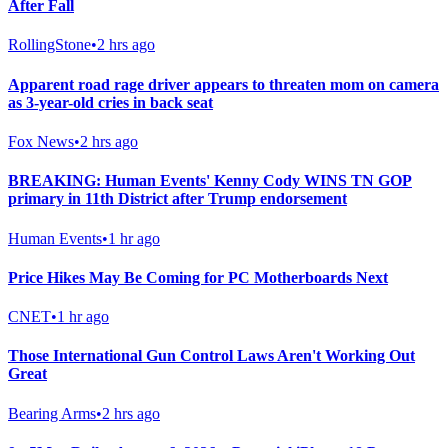
After Fall
RollingStone
•
2 hrs ago
Apparent road rage driver appears to threaten mom on camera
as 3-year-old cries in back seat
Fox News
•
2 hrs ago
BREAKING: Human Events' Kenny Cody WINS TN GOP
primary in 11th District after Trump endorsement
Human Events
•
1 hr ago
Price Hikes May Be Coming for PC Motherboards Next
CNET
•
1 hr ago
Those International Gun Control Laws Aren't Working Out
Great
Bearing Arms
•
2 hrs ago