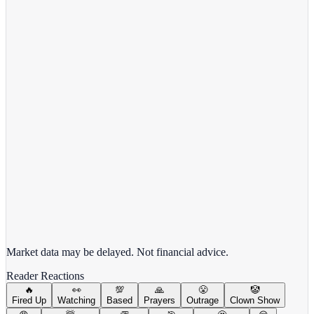
View Full Chart
Alphabet Inc.
GOOGL
View full chart →
View Full Chart
Market data may be delayed. Not financial advice.
Reader Reactions
🔥
👀
💯
🙏
😤
🤡
Fired Up
Watching
Based
Prayers
Outrage
Clown Show