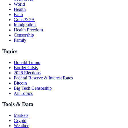
World
Health
Faith
Guns & 2A
Immigration
Health Freedom
Censorship
Family
Topics
Donald Trump
Border Crisis
2026 Elections
Federal Reserve & Interest Rates
Bitcoin
Big Tech Censorship
All Topics
Tools & Data
Markets
Crypto
Weather