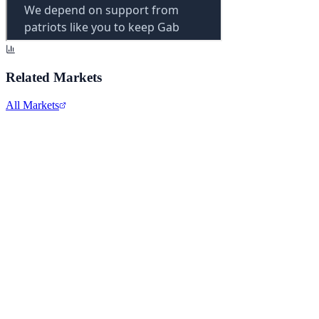
Related Markets
All Markets
Comcast Corporation
CMCSA