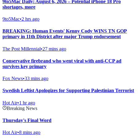
9to5Mac Daily: August 6, 2026 – Potential iPhone 18 Pro
shortages, more
9to5Mac
•
2 hrs ago
BREAKING: Human Events' Kenny Cody WINS TN GOP
primary in 11th District after major Trump endorsement
The Post Millennial
•
27 mins ago
Conservative firebrand who went viral with anti-CCP ad
survives key primary
Fox News
•
33 mins ago
Swedish Leftist Apologizes for Supporting Palestinian Terrorist
Hot Air
•
1 hr ago
Breaking News
Thursday's Final Word
Hot Air
•
8 mins ago