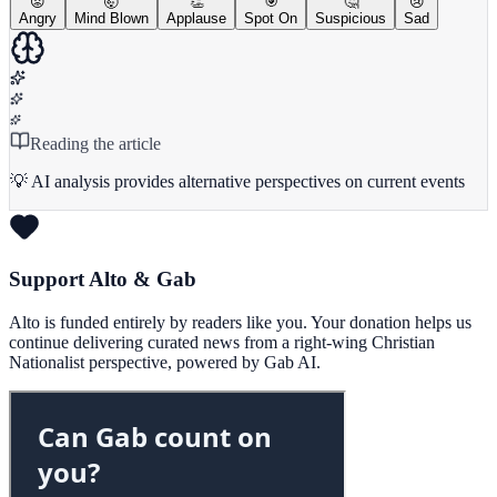
😡
🤯
👏
🎯
🤔
😢
Angry
Mind Blown
Applause
Spot On
Suspicious
Sad
Reading the article
💡 AI analysis provides alternative perspectives on current events
Support Alto & Gab
Alto is funded entirely by readers like you. Your donation helps us
continue delivering curated news from a right-wing Christian
Nationalist perspective, powered by Gab AI.