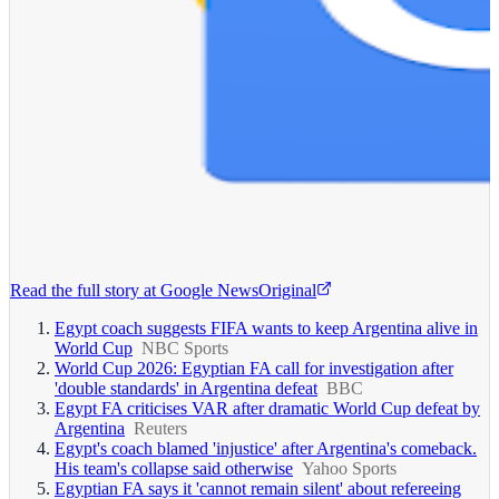
Read the full story at
Google News
Original
Egypt coach suggests FIFA wants to keep Argentina alive in
World Cup
NBC Sports
World Cup 2026: Egyptian FA call for investigation after
'double standards' in Argentina defeat
BBC
Egypt FA criticises VAR after dramatic World Cup defeat by
Argentina
Reuters
Egypt's coach blamed 'injustice' after Argentina's comeback.
His team's collapse said otherwise
Yahoo Sports
Egyptian FA says it 'cannot remain silent' about refereeing