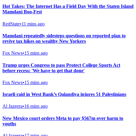
Hot Takes: The Internet Has a Field Day With the Staten Island
Mamdani Boo-Fest
RedState
•
11 mins ago
Mamdani repeatedly sidesteps questions on reported plan to
revive tax hikes on wealthy New Yorkers
Fox News
•
15 mins ago
Trump urges Congress to pass Protect College Sports Act
before recess: 'We have to get that done'
Fox News
•
15 mins ago
Israeli raid in West Bank’s Qalandiya injures 51 Palestinians
Al Jazeera
•
16 mins ago
New Mexico court orders Meta to pay $567m over harm to
youths
Al Jazeera
•
17 mins ago