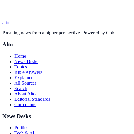
alto
Breaking news from a higher perspective. Powered by Gab.
Alto
Home
News Desks
Topics
Bible Answers
Explainers
All Sources
Search
About Alto
Editorial Standards
Corrections
News Desks
Politics
Tech & AI