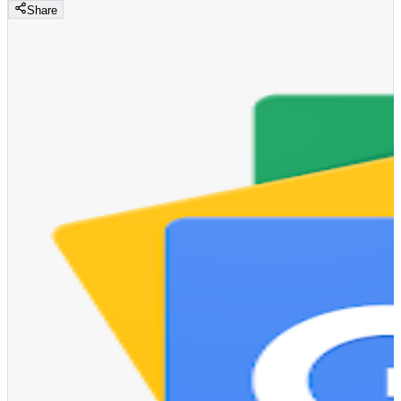
Share