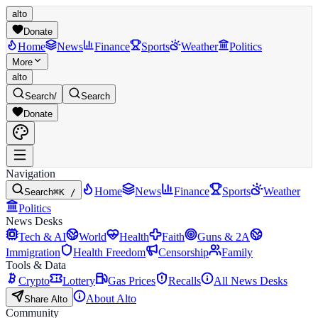
alto
Donate
Home
News
Finance
Sports
Weather
Politics
More
alto
Search
/
Search
Donate
Navigation
Home
News
Finance
Sports
Weather
Search
⌘K /
Politics
News Desks
Tech & AI
World
Health
Faith
Guns & 2A
Immigration
Health Freedom
Censorship
Family
Tools & Data
Crypto
Lottery
Gas Prices
Recalls
All News Desks
About Alto
Share Alto
Community