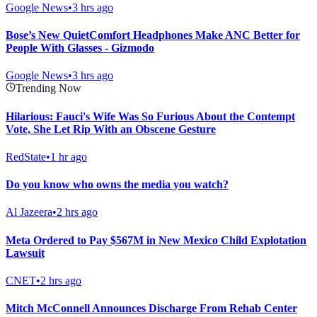
Google News
•
3 hrs ago
Bose’s New QuietComfort Headphones Make ANC Better for
People With Glasses - Gizmodo
Google News
•
3 hrs ago
Trending Now
Hilarious: Fauci's Wife Was So Furious About the Contempt
Vote, She Let Rip With an Obscene Gesture
RedState
•
1 hr ago
Do you know who owns the media you watch?
Al Jazeera
•
2 hrs ago
Meta Ordered to Pay $567M in New Mexico Child Explotation
Lawsuit
CNET
•
2 hrs ago
Mitch McConnell Announces Discharge From Rehab Center