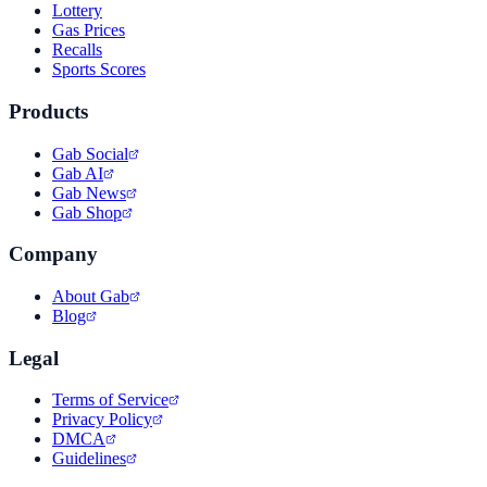
Lottery
Gas Prices
Recalls
Sports Scores
Products
Gab Social
Gab AI
Gab News
Gab Shop
Company
About Gab
Blog
Legal
Terms of Service
Privacy Policy
DMCA
Guidelines