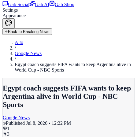
Gab Social
Gab AI
Gab Shop
Settings
Appearance
Back to Breaking News
Alto
/
Google News
/
Egypt coach suggests FIFA wants to keep Argentina alive in
World Cup - NBC Sports
Egypt coach suggests FIFA wants to keep
Argentina alive in World Cup - NBC
Sports
Google News
Published
Jul 8, 2026 • 12:22 PM
1
3