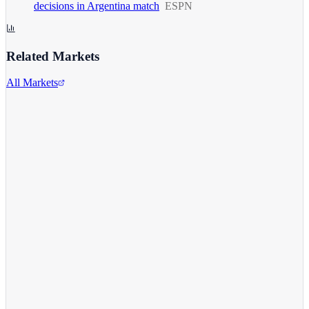
decisions in Argentina match
ESPN
Related Markets
All Markets
Comcast Corporation
CMCSA
View full chart →