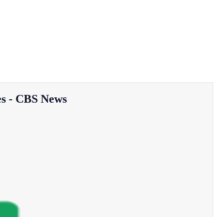
es - CBS News