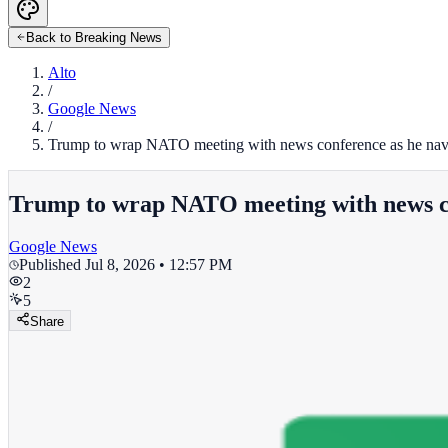
Back to Breaking News
Alto
/
Google News
/
Trump to wrap NATO meeting with news conference as he navi
Trump to wrap NATO meeting with news con
Google News
Published
Jul 8, 2026 • 12:57 PM
2
5
Share