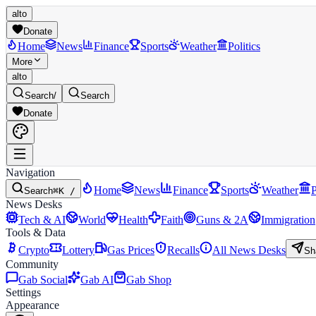
alto
Donate
Home
News
Finance
Sports
Weather
Politics
More
alto
Search
/
Search
Donate
Navigation
Home
News
Finance
Sports
Weather
P
Search
⌘K /
News Desks
Tech & AI
World
Health
Faith
Guns & 2A
Immigration
Tools & Data
Crypto
Lottery
Gas Prices
Recalls
All News Desks
Sh
Community
Gab Social
Gab AI
Gab Shop
Settings
Appearance