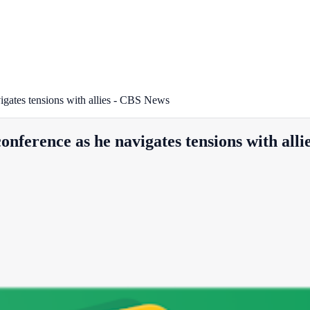
gates tensions with allies - CBS News
ference as he navigates tensions with alli