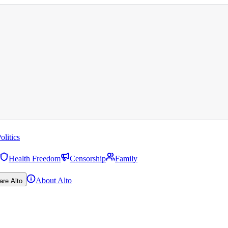
olitics
Health Freedom
Censorship
Family
About Alto
are Alto