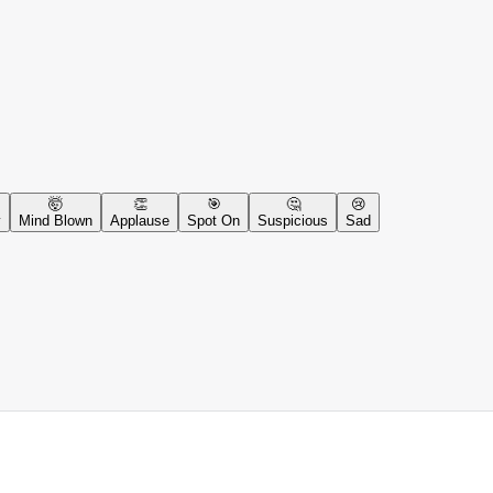
🤯
👏
🎯
🤔
😢
y
Mind Blown
Applause
Spot On
Suspicious
Sad