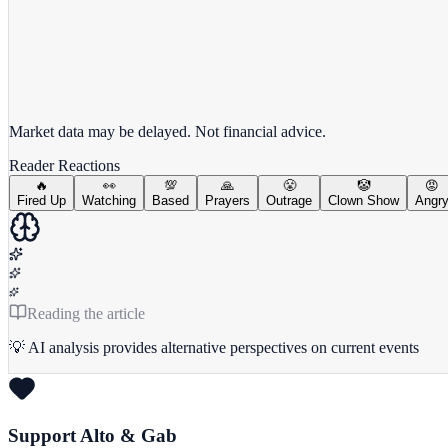
View full chart →
View Full Chart
Market data may be delayed. Not financial advice.
Reader Reactions
🔥
👀
💯
🙏
😤
🤡
😡
Fired Up
Watching
Based
Prayers
Outrage
Clown Show
Angr
Reading the article
💡 AI analysis provides alternative perspectives on current events
Support Alto & Gab