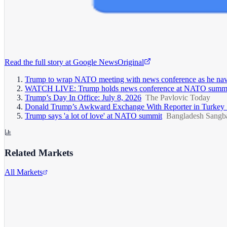
Read the full story at
Google News
Original
Trump to wrap NATO meeting with news conference as he navig
WATCH LIVE: Trump holds news conference at NATO summi
Trump’s Day In Office: July 8, 2026
The Pavlovic Today
Donald Trump’s Awkward Exchange With Reporter in Turkey
Trump says 'a lot of love' at NATO summit
Bangladesh Sangb
Related Markets
All Markets
Alphabet Inc.
GOOGL