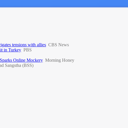
ates tensions with allies
CBS News
t in Turkey
PBS
 Sparks Online Mockery
Morning Honey
ad Sangstha (BSS)