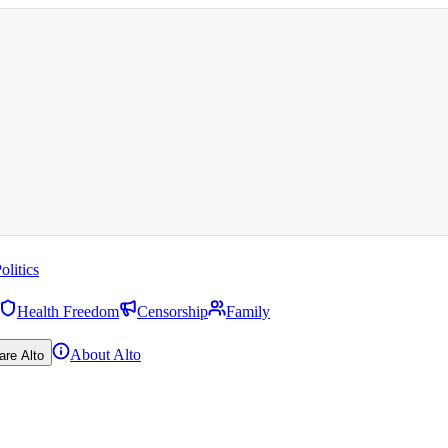
olitics
Health Freedom
Censorship
Family
About Alto
are Alto