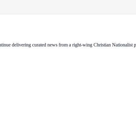
ontinue delivering curated news from a right-wing Christian Nationalist