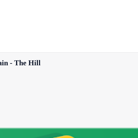
ain - The Hill