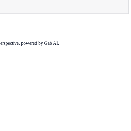
 perspective, powered by Gab AI.