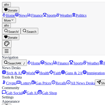
alto
Donate
Home
News
Finance
Sports
Weather
Politics
More
alto
Search
/
Search
Donate
Navigation
Home
News
Finance
Sports
Weather
P
Search
⌘K /
News Desks
Tech & AI
World
Health
Faith
Guns & 2A
Immigration
Tools & Data
Crypto
Lottery
Gas Prices
Recalls
All News Desks
Sh
Community
Gab Social
Gab AI
Gab Shop
Settings
Appearance