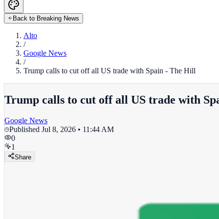
Back to Breaking News
Alto
/
Google News
/
Trump calls to cut off all US trade with Spain - The Hill
Trump calls to cut off all US trade with Sp
Google News
Published
Jul 8, 2026 • 11:44 AM
0
1
Share