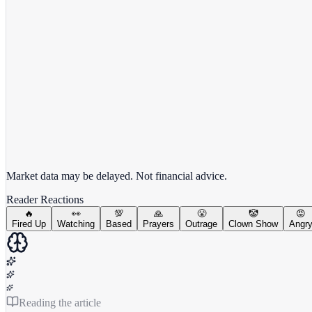
View full chart →
View Full Chart
Market data may be delayed. Not financial advice.
Reader Reactions
🔥
👀
💯
🙏
😤
🤡
😡
Fired Up
Watching
Based
Prayers
Outrage
Clown Show
Angr
Reading the article