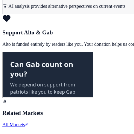
💡 AI analysis provides alternative perspectives on current events
Support Alto & Gab
Alto is funded entirely by readers like you. Your donation helps us c
Related Markets
All Markets