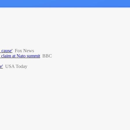
 cause'
Fox News
d claim at Nato summit
BBC
e'
USA Today