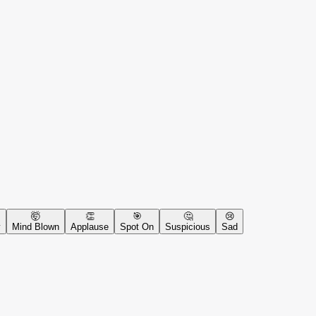
🤯
👏
🎯
🤔
😢
y
Mind Blown
Applause
Spot On
Suspicious
Sad