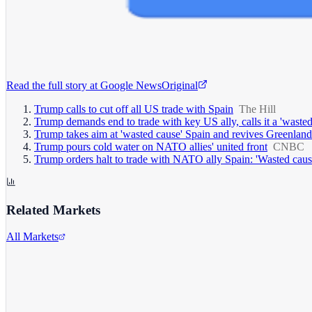
Read the full story at
Google News
Original
Trump calls to cut off all US trade with Spain
The Hill
Trump demands end to trade with key US ally, calls it a 'wasted
Trump takes aim at 'wasted cause' Spain and revives Greenlan
Trump pours cold water on NATO allies' united front
CNBC
Trump orders halt to trade with NATO ally Spain: 'Wasted caus
Related Markets
All Markets
Alphabet Inc.
GOOGL