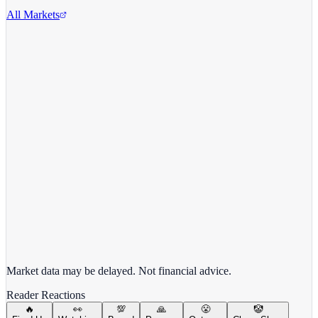
All Markets
Alphabet Inc.
GOOGL
View full chart →
View Full Chart
Market data may be delayed. Not financial advice.
Reader Reactions
🔥
👀
💯
🙏
😤
🤡