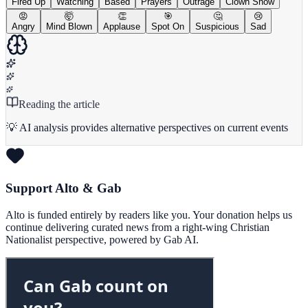
Fired Up
Watching
Based
Prayers
Outrage
Clown Show
😡
🤯
👏
🎯
🤔
😢
Angry
Mind Blown
Applause
Spot On
Suspicious
Sad
Reading the article
💡 AI analysis provides alternative perspectives on current events
Support Alto & Gab
Alto is funded entirely by readers like you. Your donation helps us
continue delivering curated news from a right-wing Christian
Nationalist perspective, powered by Gab AI.