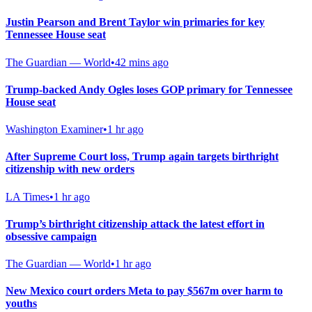
Justin Pearson and Brent Taylor win primaries for key
Tennessee House seat
The Guardian — World
•
42 mins ago
Trump-backed Andy Ogles loses GOP primary for Tennessee
House seat
Washington Examiner
•
1 hr ago
After Supreme Court loss, Trump again targets birthright
citizenship with new orders
LA Times
•
1 hr ago
Trump’s birthright citizenship attack the latest effort in
obsessive campaign
The Guardian — World
•
1 hr ago
New Mexico court orders Meta to pay $567m over harm to
youths