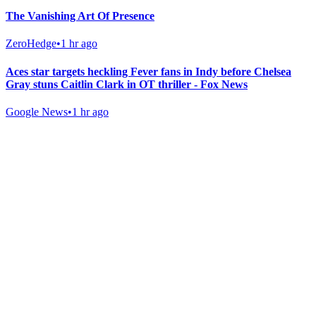
The Vanishing Art Of Presence
ZeroHedge
•
1 hr ago
Aces star targets heckling Fever fans in Indy before Chelsea
Gray stuns Caitlin Clark in OT thriller - Fox News
Google News
•
1 hr ago
Gab Shop
Support free speech with official merchandise