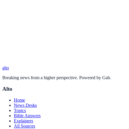
alto
Breaking news from a higher perspective. Powered by Gab.
Alto
Home
News Desks
Topics
Bible Answers
Explainers
All Sources