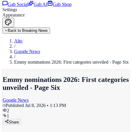
Gab Social
Gab AI
Gab Shop
Settings
Appearance
Back to Breaking News
Alto
/
Google News
/
Emmy nominations 2026: First categories unveiled - Page Six
Emmy nominations 2026: First categories
unveiled - Page Six
Google News
Published
Jul 8, 2026 • 1:13 PM
2
1
Share