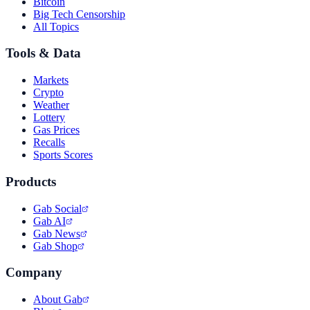
Bitcoin
Big Tech Censorship
All Topics
Tools & Data
Markets
Crypto
Weather
Lottery
Gas Prices
Recalls
Sports Scores
Products
Gab Social
Gab AI
Gab News
Gab Shop
Company
About Gab