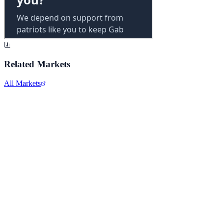
Related Markets
All Markets
Alphabet Inc.
GOOGL