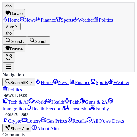
alto
Donate
Home
News
Finance
Sports
Weather
Politics
More
alto
Search
/
Search
Donate
Navigation
Home
News
Finance
Sports
Weather
Search
⌘K /
Politics
News Desks
Tech & AI
World
Health
Faith
Guns & 2A
Immigration
Health Freedom
Censorship
Family
Tools & Data
Crypto
Lottery
Gas Prices
Recalls
All News Desks
About Alto
Share Alto
Community