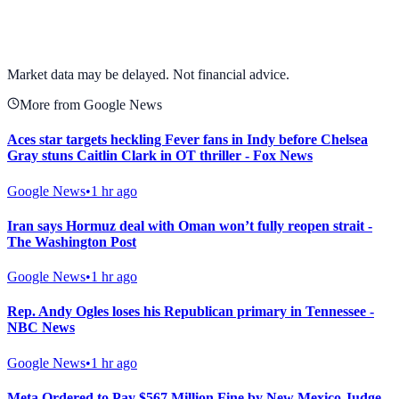
View full chart →
View Full Chart
Market data may be delayed. Not financial advice.
More from Google News
Aces star targets heckling Fever fans in Indy before Chelsea
Gray stuns Caitlin Clark in OT thriller - Fox News
Google News
•
1 hr ago
Iran says Hormuz deal with Oman won’t fully reopen strait -
The Washington Post
Google News
•
1 hr ago
Rep. Andy Ogles loses his Republican primary in Tennessee -
NBC News
Google News
•
1 hr ago
Meta Ordered to Pay $567 Million Fine by New Mexico Judge -