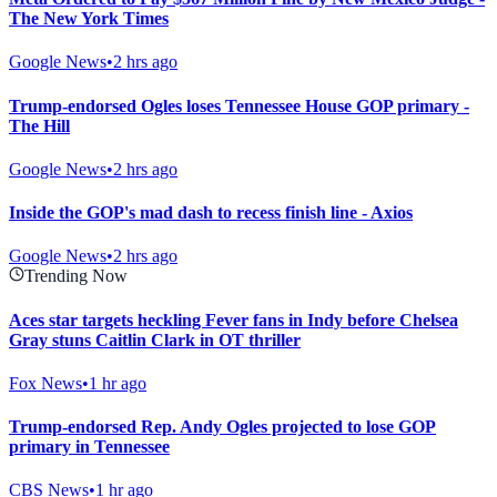
The New York Times
Google News
•
2 hrs ago
Trump-endorsed Ogles loses Tennessee House GOP primary -
The Hill
Google News
•
2 hrs ago
Inside the GOP's mad dash to recess finish line - Axios
Google News
•
2 hrs ago
Trending Now
Aces star targets heckling Fever fans in Indy before Chelsea
Gray stuns Caitlin Clark in OT thriller
Fox News
•
1 hr ago
Trump-endorsed Rep. Andy Ogles projected to lose GOP
primary in Tennessee
CBS News
•
1 hr ago