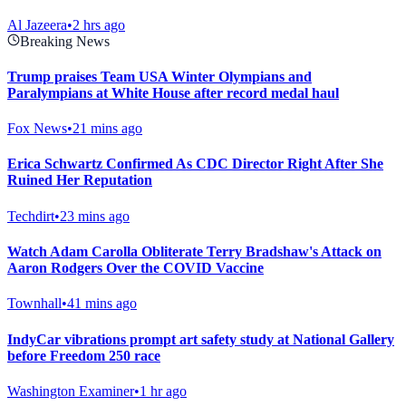
Al Jazeera
•
2 hrs ago
Breaking News
Trump praises Team USA Winter Olympians and
Paralympians at White House after record medal haul
Fox News
•
21 mins ago
Erica Schwartz Confirmed As CDC Director Right After She
Ruined Her Reputation
Techdirt
•
23 mins ago
Watch Adam Carolla Obliterate Terry Bradshaw's Attack on
Aaron Rodgers Over the COVID Vaccine
Townhall
•
41 mins ago
IndyCar vibrations prompt art safety study at National Gallery
before Freedom 250 race
Washington Examiner
•
1 hr ago