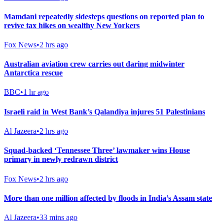
Mamdani repeatedly sidesteps questions on reported plan to
revive tax hikes on wealthy New Yorkers
Fox News
•
2 hrs ago
Australian aviation crew carries out daring midwinter
Antarctica rescue
BBC
•
1 hr ago
Israeli raid in West Bank’s Qalandiya injures 51 Palestinians
Al Jazeera
•
2 hrs ago
Squad-backed ‘Tennessee Three’ lawmaker wins House
primary in newly redrawn district
Fox News
•
2 hrs ago
More than one million affected by floods in India’s Assam state
Al Jazeera
•
33 mins ago