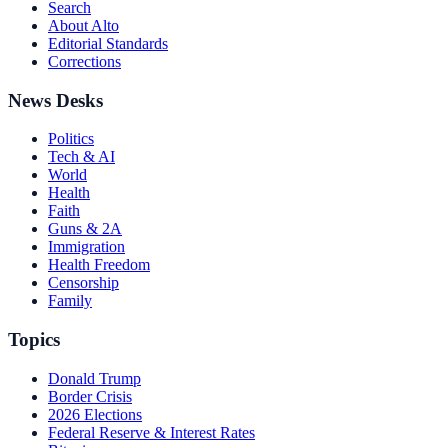
Search
About Alto
Editorial Standards
Corrections
News Desks
Politics
Tech & AI
World
Health
Faith
Guns & 2A
Immigration
Health Freedom
Censorship
Family
Topics
Donald Trump
Border Crisis
2026 Elections
Federal Reserve & Interest Rates