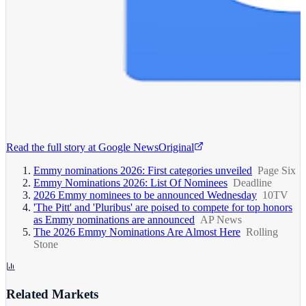
Read the full story at
Google News
Original
Emmy nominations 2026: First categories unveiled
Page Six
Emmy Nominations 2026: List Of Nominees
Deadline
2026 Emmy nominees to be announced Wednesday
10TV
'The Pitt' and 'Pluribus' are poised to compete for top honors
as Emmy nominations are announced
AP News
The 2026 Emmy Nominations Are Almost Here
Rolling
Stone
Related Markets