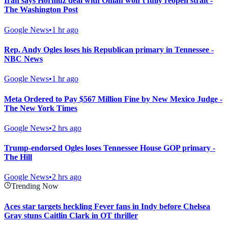
Iran says Hormuz deal with Oman won’t fully reopen strait -
The Washington Post
Google News
•
1 hr ago
Rep. Andy Ogles loses his Republican primary in Tennessee -
NBC News
Google News
•
1 hr ago
Meta Ordered to Pay $567 Million Fine by New Mexico Judge -
The New York Times
Google News
•
2 hrs ago
Trump-endorsed Ogles loses Tennessee House GOP primary -
The Hill
Google News
•
2 hrs ago
Trending Now
Aces star targets heckling Fever fans in Indy before Chelsea
Gray stuns Caitlin Clark in OT thriller