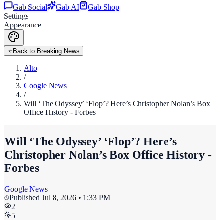
Gab Social
Gab AI
Gab Shop
Settings
Appearance
Back to Breaking News
Alto
/
Google News
/
Will ‘The Odyssey’ ‘Flop’? Here’s Christopher Nolan’s Box
Office History - Forbes
Will ‘The Odyssey’ ‘Flop’? Here’s
Christopher Nolan’s Box Office History -
Forbes
Google News
Published
Jul 8, 2026 • 1:33 PM
2
5