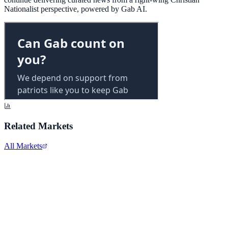
Nationalist perspective, powered by Gab AI.
Related Markets
All Markets
Alphabet Inc.
GOOGL