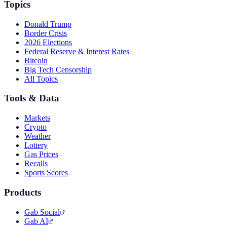
Topics
Donald Trump
Border Crisis
2026 Elections
Federal Reserve & Interest Rates
Bitcoin
Big Tech Censorship
All Topics
Tools & Data
Markets
Crypto
Weather
Lottery
Gas Prices
Recalls
Sports Scores
Products
Gab Social
Gab AI