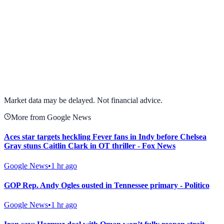
View full chart →
View Full Chart
Market data may be delayed. Not financial advice.
More from Google News
Aces star targets heckling Fever fans in Indy before Chelsea
Gray stuns Caitlin Clark in OT thriller - Fox News
Google News
•
1 hr ago
GOP Rep. Andy Ogles ousted in Tennessee primary - Politico
Google News
•
1 hr ago