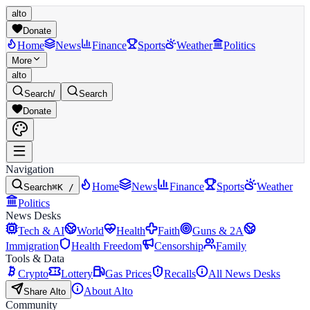
alto
Donate
Home
News
Finance
Sports
Weather
Politics
More
alto
Search
/
Search
Donate
Navigation
Home
News
Finance
Sports
Weather
Search
⌘K /
Politics
News Desks
Tech & AI
World
Health
Faith
Guns & 2A
Immigration
Health Freedom
Censorship
Family
Tools & Data
Crypto
Lottery
Gas Prices
Recalls
All News Desks
About Alto
Share Alto
Community