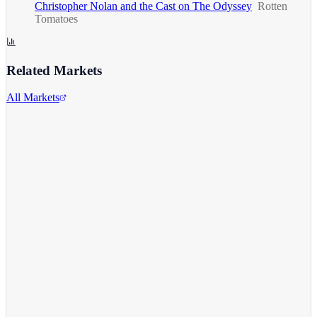
Christopher Nolan and the Cast on The Odyssey
Rotten
Tomatoes
Related Markets
All Markets
Alphabet Inc.
GOOGL