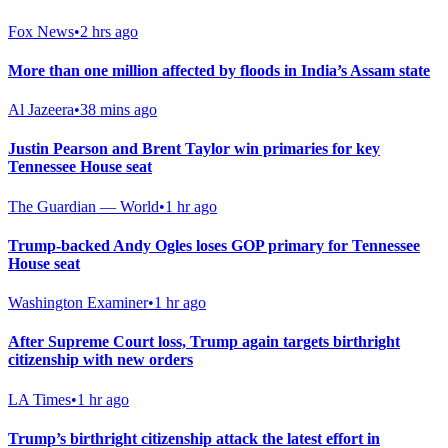
Fox News
•
2 hrs ago
More than one million affected by floods in India’s Assam state
Al Jazeera
•
38 mins ago
Justin Pearson and Brent Taylor win primaries for key
Tennessee House seat
The Guardian — World
•
1 hr ago
Trump-backed Andy Ogles loses GOP primary for Tennessee
House seat
Washington Examiner
•
1 hr ago
After Supreme Court loss, Trump again targets birthright
citizenship with new orders
LA Times
•
1 hr ago
Trump’s birthright citizenship attack the latest effort in