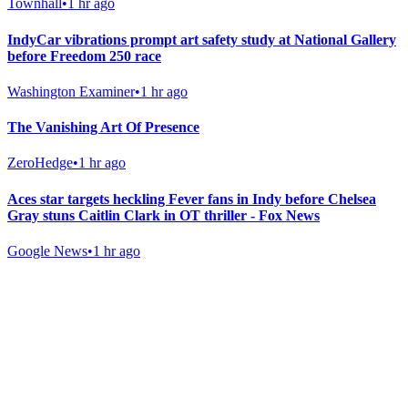
Townhall
•
1 hr ago
IndyCar vibrations prompt art safety study at National Gallery
before Freedom 250 race
Washington Examiner
•
1 hr ago
The Vanishing Art Of Presence
ZeroHedge
•
1 hr ago
Aces star targets heckling Fever fans in Indy before Chelsea
Gray stuns Caitlin Clark in OT thriller - Fox News
Google News
•
1 hr ago
Gab Shop
Support free speech with official merchandise