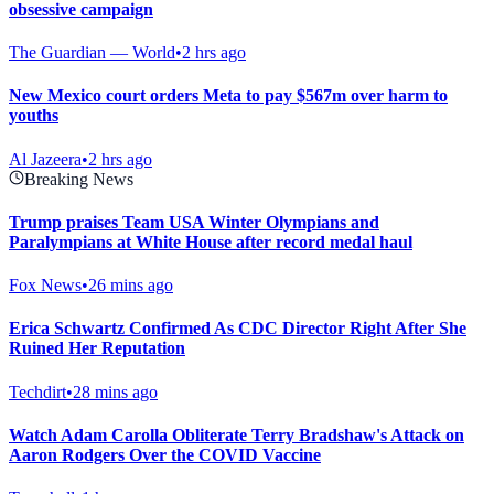
obsessive campaign
The Guardian — World
•
2 hrs ago
New Mexico court orders Meta to pay $567m over harm to
youths
Al Jazeera
•
2 hrs ago
Breaking News
Trump praises Team USA Winter Olympians and
Paralympians at White House after record medal haul
Fox News
•
26 mins ago
Erica Schwartz Confirmed As CDC Director Right After She
Ruined Her Reputation
Techdirt
•
28 mins ago
Watch Adam Carolla Obliterate Terry Bradshaw's Attack on
Aaron Rodgers Over the COVID Vaccine