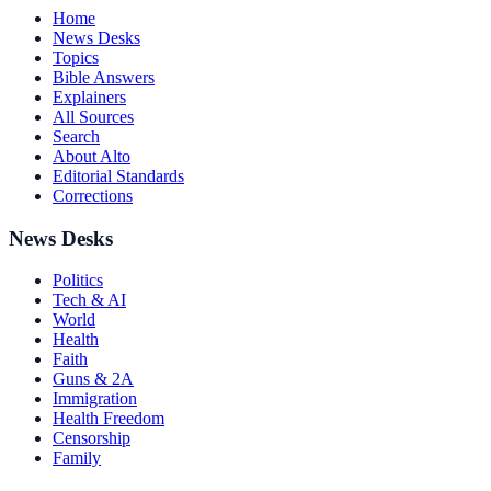
Home
News Desks
Topics
Bible Answers
Explainers
All Sources
Search
About Alto
Editorial Standards
Corrections
News Desks
Politics
Tech & AI
World
Health
Faith
Guns & 2A
Immigration
Health Freedom
Censorship
Family