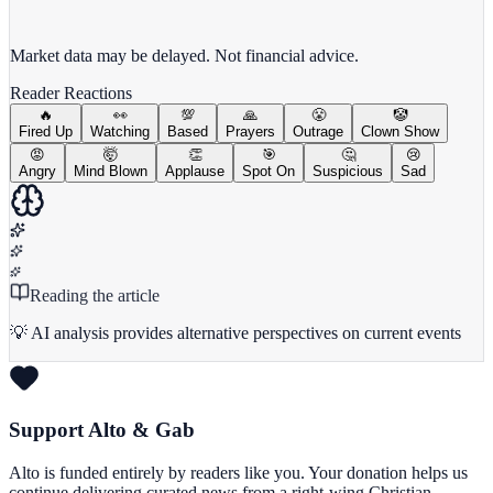
View full chart →
View Full Chart
Market data may be delayed. Not financial advice.
Reader Reactions
🔥
👀
💯
🙏
😤
🤡
Fired Up
Watching
Based
Prayers
Outrage
Clown Show
😡
🤯
👏
🎯
🤔
😢
Angry
Mind Blown
Applause
Spot On
Suspicious
Sad
Reading the article
💡 AI analysis provides alternative perspectives on current events
Support Alto & Gab
Alto is funded entirely by readers like you. Your donation helps us
continue delivering curated news from a right-wing Christian