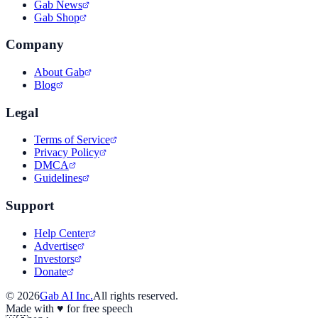
Gab News
Gab Shop
Company
About Gab
Blog
Legal
Terms of Service
Privacy Policy
DMCA
Guidelines
Support
Help Center
Advertise
Investors
Donate
©
2026
Gab AI Inc.
All rights reserved.
Made with
♥
for free speech