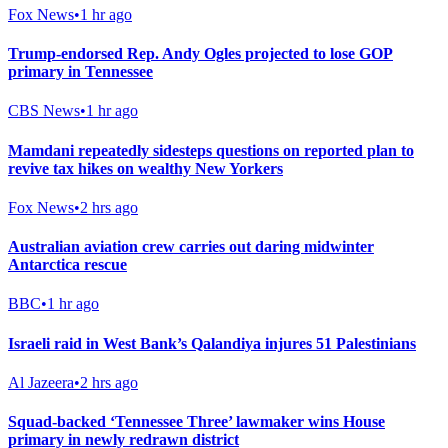
Fox News
•
1 hr ago
Trump-endorsed Rep. Andy Ogles projected to lose GOP
primary in Tennessee
CBS News
•
1 hr ago
Mamdani repeatedly sidesteps questions on reported plan to
revive tax hikes on wealthy New Yorkers
Fox News
•
2 hrs ago
Australian aviation crew carries out daring midwinter
Antarctica rescue
BBC
•
1 hr ago
Israeli raid in West Bank’s Qalandiya injures 51 Palestinians
Al Jazeera
•
2 hrs ago
Squad-backed ‘Tennessee Three’ lawmaker wins House
primary in newly redrawn district