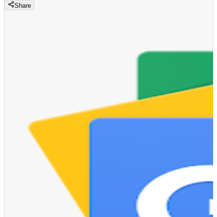
Share