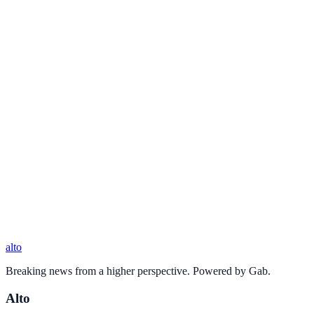
alto
Breaking news from a higher perspective. Powered by Gab.
Alto