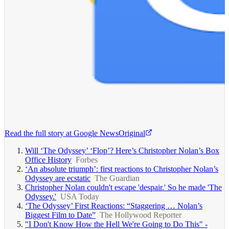
Read the full story at
Google News
Original
Will ‘The Odyssey’ ‘Flop’? Here’s Christopher Nolan’s Box
Office History
Forbes
‘An absolute triumph’: first reactions to Christopher Nolan’s
Odyssey are ecstatic
The Guardian
Christopher Nolan couldn't escape 'despair.' So he made 'The
Odyssey.'
USA Today
‘The Odyssey’ First Reactions: “Staggering … Nolan’s
Biggest Film to Date”
The Hollywood Reporter
"I Don't Know How the Hell We're Going to Do This" -