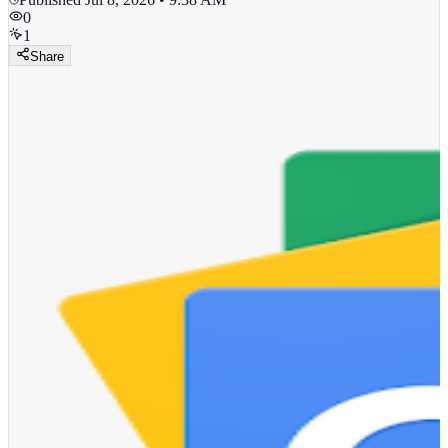
0
1
Share