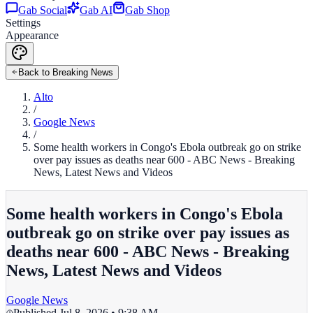
Gab Social
Gab AI
Gab Shop
Settings
Appearance
Back to Breaking News
Alto
/
Google News
/
Some health workers in Congo's Ebola outbreak go on strike
over pay issues as deaths near 600 - ABC News - Breaking
News, Latest News and Videos
Some health workers in Congo's Ebola
outbreak go on strike over pay issues as
deaths near 600 - ABC News - Breaking
News, Latest News and Videos
Google News
Published
Jul 8, 2026 • 9:38 AM