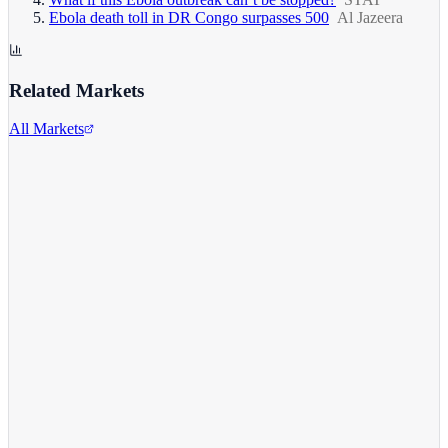
Ebola death toll in DR Congo surpasses 500
Al Jazeera
Related Markets
All Markets
Alphabet Inc.
GOOGL