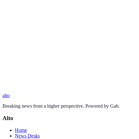
alto
Breaking news from a higher perspective. Powered by Gab.
Alto
Home
News Desks