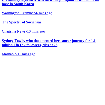
base in South Korea
Washington Examiner
•
6 mins ago
The Specter of Socialism
Charisma News
•
10 mins ago
Sydney Towle, who documented her cancer journey for 1.1
million TikTok followers, dies at 26
Mashable
•
11 mins ago
Gab Shop
Support free speech with official merchandise