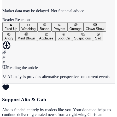
View full chart →
View Full Chart
Market data may be delayed. Not financial advice.
Reader Reactions
🔥
👀
💯
🙏
😤
🤡
Fired Up
Watching
Based
Prayers
Outrage
Clown Show
😡
🤯
👏
🎯
🤔
😢
Angry
Mind Blown
Applause
Spot On
Suspicious
Sad
Reading the article
💡 AI analysis provides alternative perspectives on current events
Support Alto & Gab
Alto is funded entirely by readers like you. Your donation helps us
continue delivering curated news from a right-wing Christian