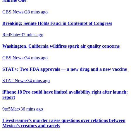
Marine One
CBS News
•
28 mins ago
Breaking: Senate Holds Fauci in Contempt of Congress
RedState
•
32 mins ago
Washington, California wildfires spark air quality concerns
CBS News
•
34 mins ago
STAT+: Two FDA approvals — a new drug and a new vaccine
STAT News
•
34 mins ago
iPhone 18 Pro could have limited availability right after launch:
report
9to5Mac
•
36 mins ago
Livestreamer's murder raises questions over relations between
Mexico's creators and cartels