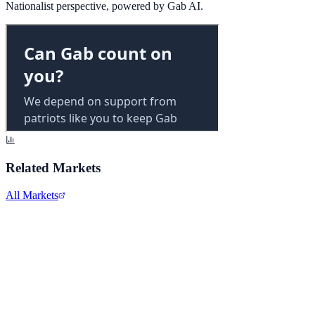
Nationalist perspective, powered by Gab AI.
Related Markets
All Markets
Alphabet Inc.
GOOGL