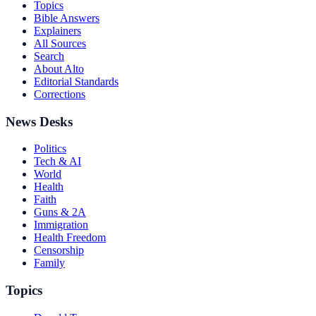
Topics
Bible Answers
Explainers
All Sources
Search
About Alto
Editorial Standards
Corrections
News Desks
Politics
Tech & AI
World
Health
Faith
Guns & 2A
Immigration
Health Freedom
Censorship
Family
Topics