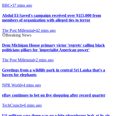
BBC
•
37 mins ago
Abdul El-Sayed's campaign received over $115,000 from
members of organization with alleged ties to terror
The Post Millennial
•
42 mins ago
Breaking News
Dem Michigan House primary victor 'regrets' calling black
politicians pillars for 'imperialist American power'
The Post Millennial
•
2 mins ago
Greetings from a wildlife park in central Sri Lanka that's a
haven for elephants
NPR World
•
4 mins ago
eBay continues to bet on live shopping after record quarter
TechCrunch
•
6 mins ago
US military says there was no white phosphorus leak at its air