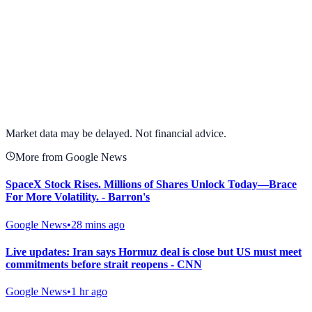
View full chart →
View Full Chart
Market data may be delayed. Not financial advice.
More from Google News
SpaceX Stock Rises. Millions of Shares Unlock Today—Brace
For More Volatility. - Barron's
Google News
•
28 mins ago
Live updates: Iran says Hormuz deal is close but US must meet
commitments before strait reopens - CNN
Google News
•
1 hr ago