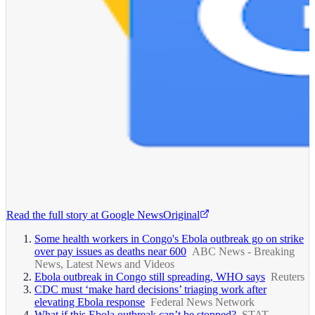
Read the full story at
Google News
Original
Some health workers in Congo's Ebola outbreak go on strike
over pay issues as deaths near 600
ABC News - Breaking
News, Latest News and Videos
Ebola outbreak in Congo still spreading, WHO says
Reuters
CDC must ‘make hard decisions’ triaging work after
elevating Ebola response
Federal News Network
What if this Ebola outbreak can’t be stopped?
STAT