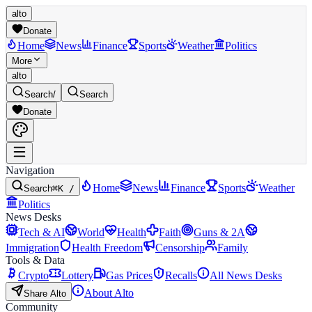
alto
Donate
Home
News
Finance
Sports
Weather
Politics
More
alto
Search
/
Search
Donate
Navigation
Home
News
Finance
Sports
Weather
Search
⌘K /
Politics
News Desks
Tech & AI
World
Health
Faith
Guns & 2A
Immigration
Health Freedom
Censorship
Family
Tools & Data
Crypto
Lottery
Gas Prices
Recalls
All News Desks
About Alto
Share Alto
Community