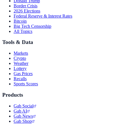
Donald Trump
Border Crisis
2026 Elections
Federal Reserve & Interest Rates
Bitcoin
Big Tech Censorship
All Topics
Tools & Data
Markets
Crypto
Weather
Lottery
Gas Prices
Recalls
Sports Scores
Products
Gab Social
Gab AI
Gab News
Gab Shop