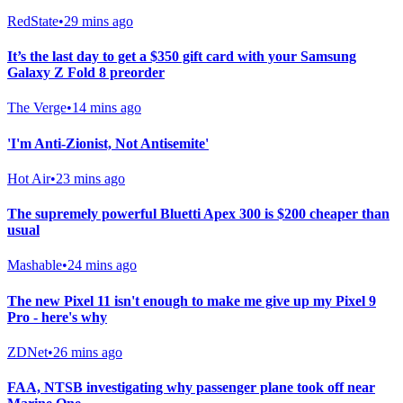
RedState
•
29 mins ago
It’s the last day to get a $350 gift card with your Samsung
Galaxy Z Fold 8 preorder
The Verge
•
14 mins ago
'I'm Anti-Zionist, Not Antisemite'
Hot Air
•
23 mins ago
The supremely powerful Bluetti Apex 300 is $200 cheaper than
usual
Mashable
•
24 mins ago
The new Pixel 11 isn't enough to make me give up my Pixel 9
Pro - here's why
ZDNet
•
26 mins ago
FAA, NTSB investigating why passenger plane took off near