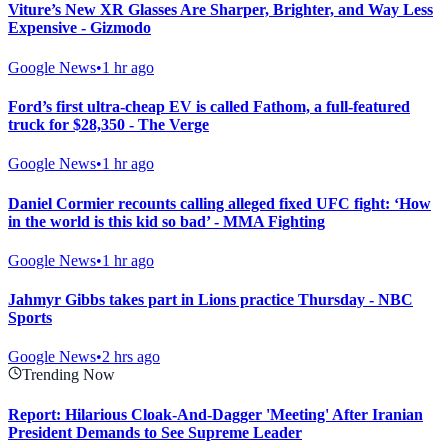
Viture’s New XR Glasses Are Sharper, Brighter, and Way Less
Expensive - Gizmodo
Google News
•
1 hr ago
Ford’s first ultra-cheap EV is called Fathom, a full-featured
truck for $28,350 - The Verge
Google News
•
1 hr ago
Daniel Cormier recounts calling alleged fixed UFC fight: ‘How
in the world is this kid so bad’ - MMA Fighting
Google News
•
1 hr ago
Jahmyr Gibbs takes part in Lions practice Thursday - NBC
Sports
Google News
•
2 hrs ago
Trending Now
Report: Hilarious Cloak-And-Dagger 'Meeting' After Iranian
President Demands to See Supreme Leader