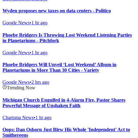
Wyden proposes new taxes on data centers - Politico
Google News
•
1 hr ago
Phoebe Bridgers Is Throwing Lost Weekend Listening Parties
in Planetariums - Pitchfork
Google News
•
1 hr ago
Phoebe Bridgers Will Unveil ‘Lost Weekend’ Album in
Planetariums in More Than 30 Cities - Variety
Google News
•
2 hrs ago
Trending Now
Michigan Church Engulfed in 4-Alarm Fire, Pastor Shares
Powerful Message of Unshaken Faith
Charisma News
•
1 hr ago
Oops: Dan Osborn Just Blew His Whole 'Independent' Act to
Smithereens