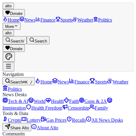
alto
Donate
Home
News
Finance
Sports
Weather
Politics
More
alto
Search
/
Search
Donate
Navigation
Home
News
Finance
Sports
Weather
Search
⌘K /
Politics
News Desks
Tech & AI
World
Health
Faith
Guns & 2A
Immigration
Health Freedom
Censorship
Family
Tools & Data
Crypto
Lottery
Gas Prices
Recalls
All News Desks
About Alto
Share Alto
Community