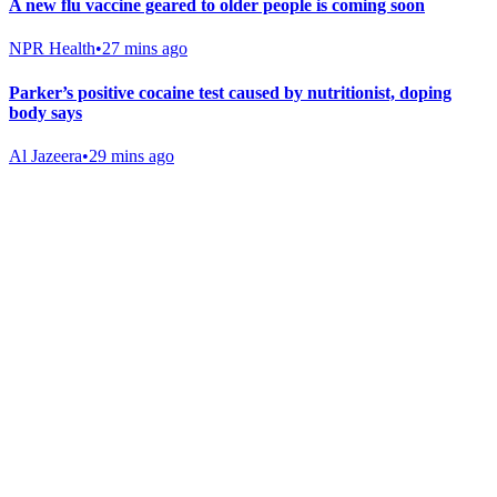
A new flu vaccine geared to older people is coming soon
NPR Health
•
27 mins ago
Parker’s positive cocaine test caused by nutritionist, doping
body says
Al Jazeera
•
29 mins ago
Gab Shop
Support free speech with official merchandise