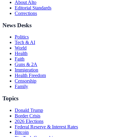
About Alto
Editorial Standards
Corrections
News Desks
Politics
Tech & AI
World
Health
Faith
Guns & 2A
Immigration
Health Freedom
Censorship
Family
Topics
Donald Trump
Border Crisis
2026 Elections
Federal Reserve & Interest Rates
Bitcoin