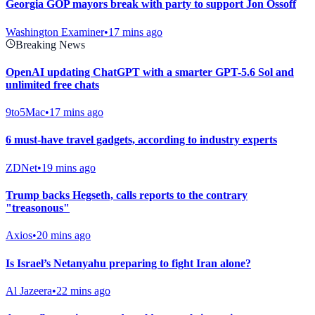
Georgia GOP mayors break with party to support Jon Ossoff
Washington Examiner
•
17 mins ago
Breaking News
OpenAI updating ChatGPT with a smarter GPT-5.6 Sol and
unlimited free chats
9to5Mac
•
17 mins ago
6 must-have travel gadgets, according to industry experts
ZDNet
•
19 mins ago
Trump backs Hegseth, calls reports to the contrary
"treasonous"
Axios
•
20 mins ago
Is Israel’s Netanyahu preparing to fight Iran alone?
Al Jazeera
•
22 mins ago