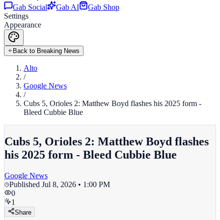
Gab Social
Gab AI
Gab Shop
Settings
Appearance
Back to Breaking News
Alto
/
Google News
/
Cubs 5, Orioles 2: Matthew Boyd flashes his 2025 form -
Bleed Cubbie Blue
Cubs 5, Orioles 2: Matthew Boyd flashes
his 2025 form - Bleed Cubbie Blue
Google News
Published
Jul 8, 2026 • 1:00 PM
0
1
Share