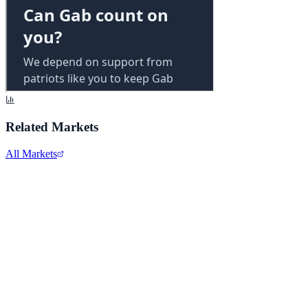
Related Markets
All Markets
Alphabet Inc.
GOOGL