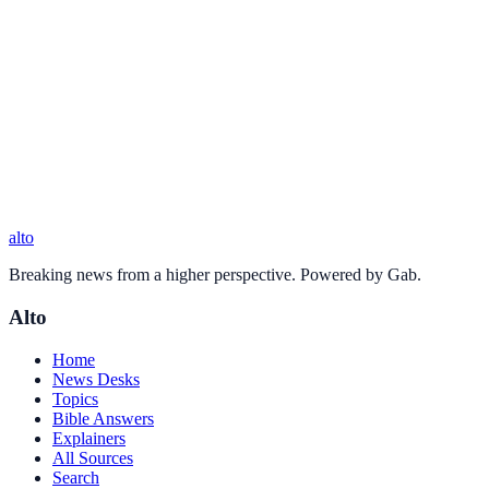
alto
Breaking news from a higher perspective. Powered by Gab.
Alto
Home
News Desks
Topics
Bible Answers
Explainers
All Sources
Search