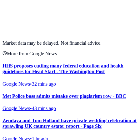
View full chart →
View Full Chart
Market data may be delayed. Not financial advice.
More from Google News
HHS proposes cutting many federal education and health
guidelines for Head Start - The Washington Post
Google News
•
32 mins ago
Met Police boss admits mistake over plagiarism row - BBC
Google News
•
43 mins ago
Zendaya and Tom Holland have private wedding celebration at
sprawling UK country estate: report - Page Six
Google News
•
1 hr ago