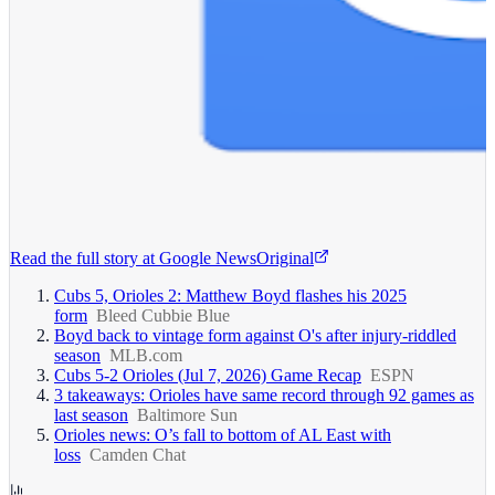
Read the full story at
Google News
Original
Cubs 5, Orioles 2: Matthew Boyd flashes his 2025
form
Bleed Cubbie Blue
Boyd back to vintage form against O's after injury-riddled
season
MLB.com
Cubs 5-2 Orioles (Jul 7, 2026) Game Recap
ESPN
3 takeaways: Orioles have same record through 92 games as
last season
Baltimore Sun
Orioles news: O’s fall to bottom of AL East with
loss
Camden Chat