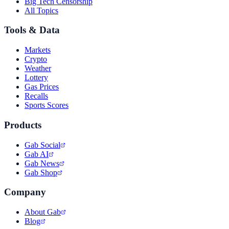
Big Tech Censorship
All Topics
Tools & Data
Markets
Crypto
Weather
Lottery
Gas Prices
Recalls
Sports Scores
Products
Gab Social
Gab AI
Gab News
Gab Shop
Company
About Gab
Blog