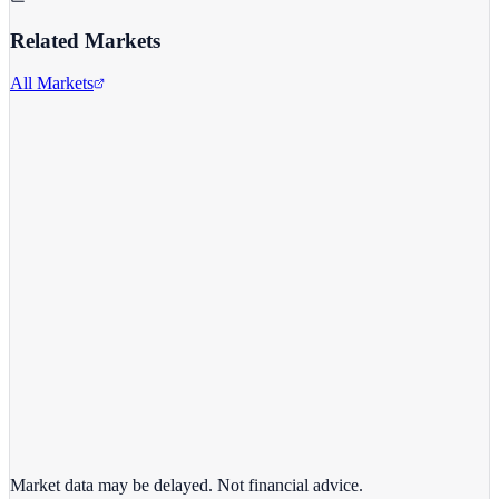
Related Markets
All Markets
Alphabet Inc.
GOOGL
View full chart →
View Full Chart
Market data may be delayed. Not financial advice.