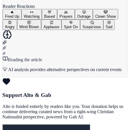
Reader Reactions
🔥
👀
💯
🙏
😤
🤡
Fired Up
Watching
Based
Prayers
Outrage
Clown Show
😡
🤯
👏
🎯
🤔
😢
Angry
Mind Blown
Applause
Spot On
Suspicious
Sad
Reading the article
💡 AI analysis provides alternative perspectives on current events
Support Alto & Gab
Alto is funded entirely by readers like you. Your donation helps us
continue delivering curated news from a right-wing Christian
Nationalist perspective, powered by Gab AI.