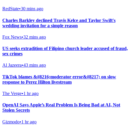
RedState
•
30 mins ago
Charles Barkley declined Travis Kelce and Taylor Swift's
wedding invitation for a simple reason
Fox News
•
32 mins ago
US seeks extradition of Filipino church leader accused of fraud,
sex crimes
Al Jazeera
•
43 mins ago
TikTok blames &#8216;moderator error&#8217; on slow
response to Perez Hilton livestream
The Verge
•
1 hr ago
OpenAI Says Apple’s Real Problem Is Being Bad at AI, Not
Stolen Secrets
Gizmodo
•
1 hr ago