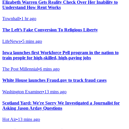
Elizabeth Warren Gets Reality Check Over Her Inability to
Understand How Rent Works
Townhall
•
1 hr ago
The Left’s Fake Conversion To Religious Liberty
LifeNews
•
5 mins ago
Iowa launches first Workforce Pell program in the nation to
train people for high-skilled, high-paying jobs
The Post Millennial
•
6 mins ago
White House launches Fraud.gov to track fraud cases
Washington Examiner
•
13 mins ago
Scotland Yard: We're Sorry We Investigated a Journalist for
Asking Jason Arday Questions
Hot Air
•
13 mins ago