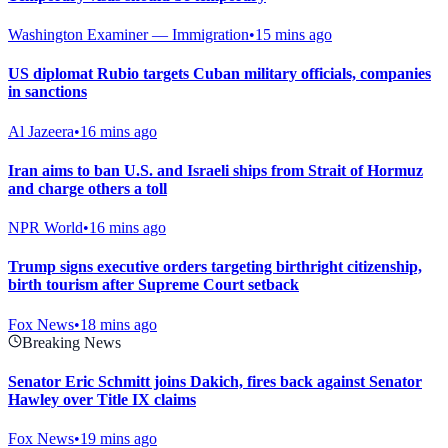
Washington Examiner — Immigration
•
15 mins ago
US diplomat Rubio targets Cuban military officials, companies
in sanctions
Al Jazeera
•
16 mins ago
Iran aims to ban U.S. and Israeli ships from Strait of Hormuz
and charge others a toll
NPR World
•
16 mins ago
Trump signs executive orders targeting birthright citizenship,
birth tourism after Supreme Court setback
Fox News
•
18 mins ago
Breaking News
Senator Eric Schmitt joins Dakich, fires back against Senator
Hawley over Title IX claims
Fox News
•
19 mins ago