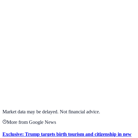
View Full Chart
Target Corporation
TGT
View full chart →
View Full Chart
Market data may be delayed. Not financial advice.
More from Google News
Exclusive: Trump targets birth tourism and citizenship in new