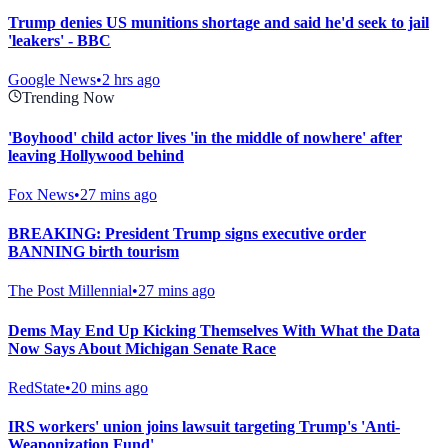
Trump denies US munitions shortage and said he'd seek to jail
'leakers' - BBC
Google News
•
2 hrs ago
Trending Now
'Boyhood' child actor lives 'in the middle of nowhere' after
leaving Hollywood behind
Fox News
•
27 mins ago
BREAKING: President Trump signs executive order
BANNING birth tourism
The Post Millennial
•
27 mins ago
Dems May End Up Kicking Themselves With What the Data
Now Says About Michigan Senate Race
RedState
•
20 mins ago
IRS workers' union joins lawsuit targeting Trump's 'Anti-
Weaponization Fund'