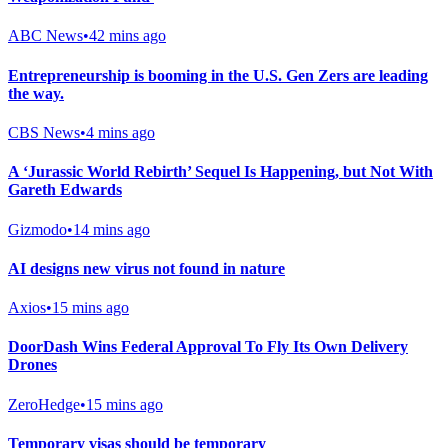
ABC News
•
42 mins ago
Entrepreneurship is booming in the U.S. Gen Zers are leading
the way.
CBS News
•
4 mins ago
A ‘Jurassic World Rebirth’ Sequel Is Happening, but Not With
Gareth Edwards
Gizmodo
•
14 mins ago
AI designs new virus not found in nature
Axios
•
15 mins ago
DoorDash Wins Federal Approval To Fly Its Own Delivery
Drones
ZeroHedge
•
15 mins ago
Temporary visas should be temporary