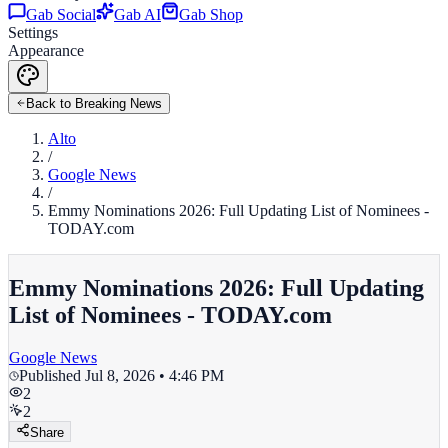
Gab Social
Gab AI
Gab Shop
Settings
Appearance
Back to Breaking News
Alto
/
Google News
/
Emmy Nominations 2026: Full Updating List of Nominees -
TODAY.com
Emmy Nominations 2026: Full Updating
List of Nominees - TODAY.com
Google News
Published
Jul 8, 2026 • 4:46 PM
2
2
Share