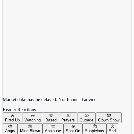
Target Corporation
TGT
View full chart →
View Full Chart
Market data may be delayed. Not financial advice.
Reader Reactions
🔥
👀
💯
🙏
😤
🤡
Fired Up
Watching
Based
Prayers
Outrage
Clown Show
😡
🤯
👏
🎯
🤔
😢
Angry
Mind Blown
Applause
Spot On
Suspicious
Sad