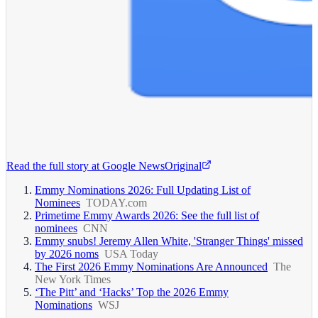
Read the full story at
Google News
Original
Emmy Nominations 2026: Full Updating List of
Nominees
TODAY.com
Primetime Emmy Awards 2026: See the full list of
nominees
CNN
Emmy snubs! Jeremy Allen White, 'Stranger Things' missed
by 2026 noms
USA Today
The First 2026 Emmy Nominations Are Announced
The
New York Times
‘The Pitt’ and ‘Hacks’ Top the 2026 Emmy
Nominations
WSJ