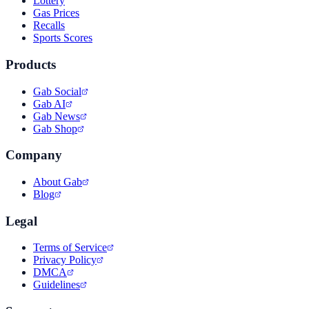
Lottery
Gas Prices
Recalls
Sports Scores
Products
Gab Social
Gab AI
Gab News
Gab Shop
Company
About Gab
Blog
Legal
Terms of Service
Privacy Policy
DMCA
Guidelines