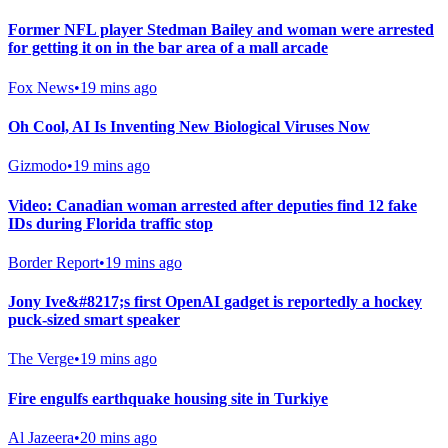
Former NFL player Stedman Bailey and woman were arrested
for getting it on in the bar area of a mall arcade
Fox News
•
19 mins ago
Oh Cool, AI Is Inventing New Biological Viruses Now
Gizmodo
•
19 mins ago
Video: Canadian woman arrested after deputies find 12 fake
IDs during Florida traffic stop
Border Report
•
19 mins ago
Jony Ive&#8217;s first OpenAI gadget is reportedly a hockey
puck-sized smart speaker
The Verge
•
19 mins ago
Fire engulfs earthquake housing site in Turkiye
Al Jazeera
•
20 mins ago