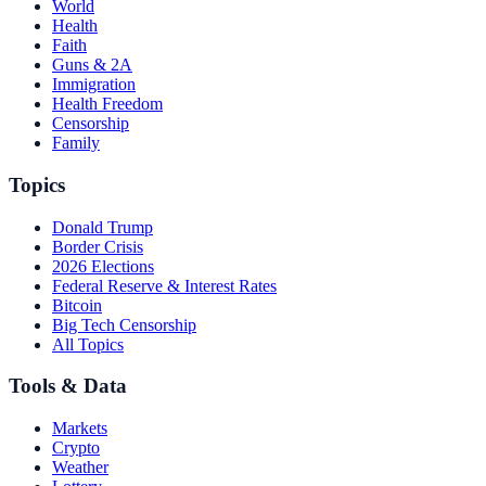
World
Health
Faith
Guns & 2A
Immigration
Health Freedom
Censorship
Family
Topics
Donald Trump
Border Crisis
2026 Elections
Federal Reserve & Interest Rates
Bitcoin
Big Tech Censorship
All Topics
Tools & Data
Markets
Crypto
Weather