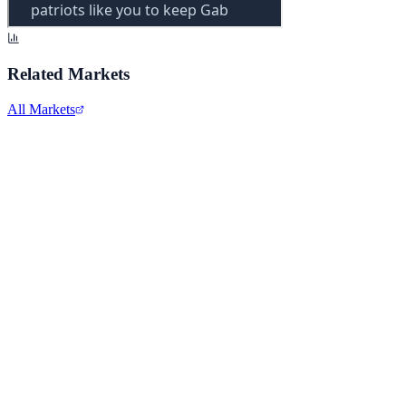
Related Markets
All Markets
Alphabet Inc.
GOOGL
View full chart →