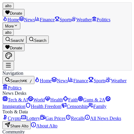
alto
Donate
Home
News
Finance
Sports
Weather
Politics
More
alto
Search
/
Search
Donate
Navigation
Home
News
Finance
Sports
Weather
Search
⌘K /
Politics
News Desks
Tech & AI
World
Health
Faith
Guns & 2A
Immigration
Health Freedom
Censorship
Family
Tools & Data
Crypto
Lottery
Gas Prices
Recalls
All News Desks
About Alto
Share Alto
Community