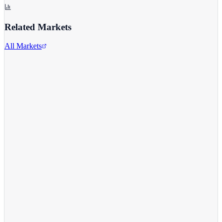
Related Markets
All Markets
Alphabet Inc.
GOOGL
View full chart →
View Full Chart