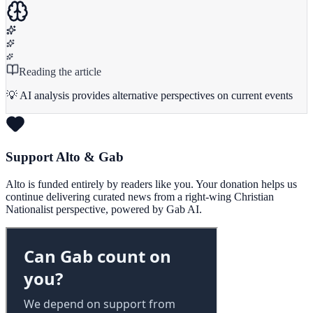
Reading the article
💡 AI analysis provides alternative perspectives on current events
Support Alto & Gab
Alto is funded entirely by readers like you. Your donation helps us
continue delivering curated news from a right-wing Christian
Nationalist perspective, powered by Gab AI.