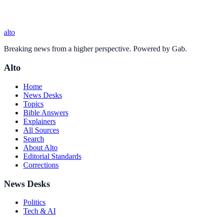
alto
Breaking news from a higher perspective. Powered by Gab.
Alto
Home
News Desks
Topics
Bible Answers
Explainers
All Sources
Search
About Alto
Editorial Standards
Corrections
News Desks
Politics
Tech & AI