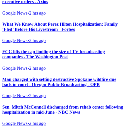
executive orders - Axios
Google News
•
2 hrs ago
What We Know About Perez Hilton Hospitalization: Family
‘Fled’ Before His Livestream - Forbes
Google News
•
2 hrs ago
FCC lifts the cap limiting the size of TV broadcasting
companies - The Washington Post
Google News
•
2 hrs ago
Man charged with setting destructive Spokane wildfire due
back in court - Oregon Public Broadcasting - OPB
Google News
•
2 hrs ago
Sen. Mitch McConnell discharged from rehab center following
hospitalization in mid-June - NBC News
Google News
•
2 hrs ago