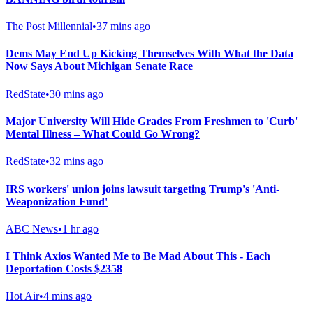
The Post Millennial
•
37 mins ago
Dems May End Up Kicking Themselves With What the Data
Now Says About Michigan Senate Race
RedState
•
30 mins ago
Major University Will Hide Grades From Freshmen to 'Curb'
Mental Illness – What Could Go Wrong?
RedState
•
32 mins ago
IRS workers' union joins lawsuit targeting Trump's 'Anti-
Weaponization Fund'
ABC News
•
1 hr ago
I Think Axios Wanted Me to Be Mad About This - Each
Deportation Costs $2358
Hot Air
•
4 mins ago