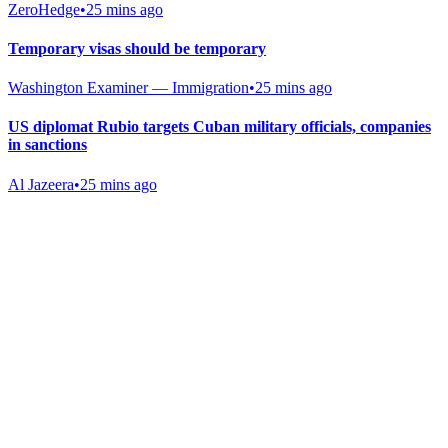
ZeroHedge
•
25 mins ago
Temporary visas should be temporary
Washington Examiner — Immigration
•
25 mins ago
US diplomat Rubio targets Cuban military officials, companies
in sanctions
Al Jazeera
•
25 mins ago
Gab Shop
Support free speech with official merchandise