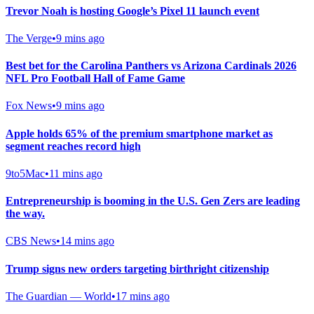
Trevor Noah is hosting Google’s Pixel 11 launch event
The Verge
•
9 mins ago
Best bet for the Carolina Panthers vs Arizona Cardinals 2026
NFL Pro Football Hall of Fame Game
Fox News
•
9 mins ago
Apple holds 65% of the premium smartphone market as
segment reaches record high
9to5Mac
•
11 mins ago
Entrepreneurship is booming in the U.S. Gen Zers are leading
the way.
CBS News
•
14 mins ago
Trump signs new orders targeting birthright citizenship
The Guardian — World
•
17 mins ago