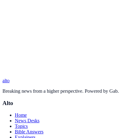
alto
Breaking news from a higher perspective. Powered by Gab.
Alto
Home
News Desks
Topics
Bible Answers
Explainers