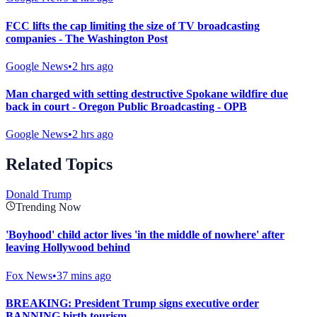
FCC lifts the cap limiting the size of TV broadcasting
companies - The Washington Post
Google News
•
2 hrs ago
Man charged with setting destructive Spokane wildfire due
back in court - Oregon Public Broadcasting - OPB
Google News
•
2 hrs ago
Related Topics
Donald Trump
Trending Now
'Boyhood' child actor lives 'in the middle of nowhere' after
leaving Hollywood behind
Fox News
•
37 mins ago
BREAKING: President Trump signs executive order
BANNING birth tourism