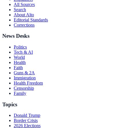
All Sources
Search
About Alto
Editorial Standards
Corrections
News Desks
Politics
Tech & AI
World
Health
Faith
Guns & 2A
Immigration
Health Freedom
Censorship
Family
Topics
Donald Trump
Border Crisis
2026 Elections