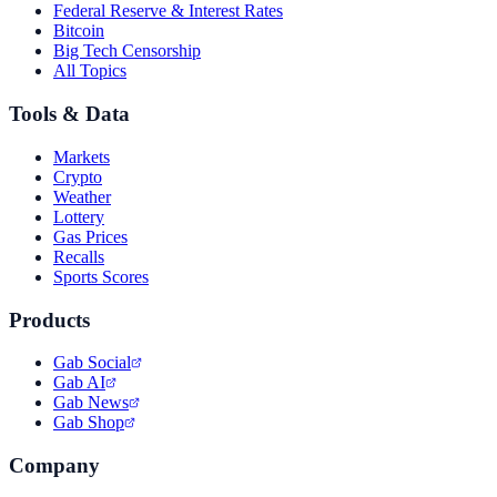
Federal Reserve & Interest Rates
Bitcoin
Big Tech Censorship
All Topics
Tools & Data
Markets
Crypto
Weather
Lottery
Gas Prices
Recalls
Sports Scores
Products
Gab Social
Gab AI
Gab News
Gab Shop
Company