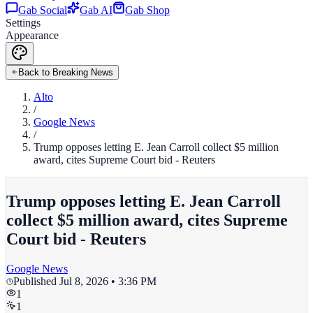
Gab Social
Gab AI
Gab Shop
Settings
Appearance
Back to Breaking News
Alto
/
Google News
/
Trump opposes letting E. Jean Carroll collect $5 million
award, cites Supreme Court bid - Reuters
Trump opposes letting E. Jean Carroll
collect $5 million award, cites Supreme
Court bid - Reuters
Google News
Published
Jul 8, 2026 • 3:36 PM
1
1