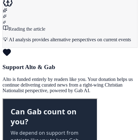
Reading the article
💡 AI analysis provides alternative perspectives on current events
Support Alto & Gab
Alto is funded entirely by readers like you. Your donation helps us
continue delivering curated news from a right-wing Christian
Nationalist perspective, powered by Gab AI.