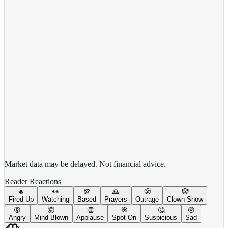
Alphabet Inc.
GOOGL
View full chart →
View Full Chart
Market data may be delayed. Not financial advice.
Reader Reactions
🔥
👀
💯
🙏
😤
🤡
Fired Up
Watching
Based
Prayers
Outrage
Clown Show
😡
🤯
👏
🎯
🤔
😢
Angry
Mind Blown
Applause
Spot On
Suspicious
Sad