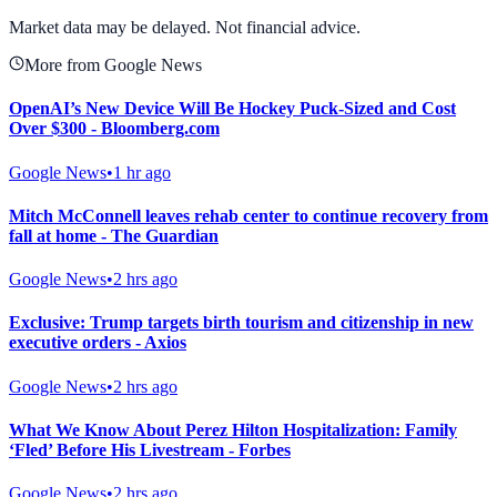
View Full Chart
Market data may be delayed. Not financial advice.
More from Google News
OpenAI’s New Device Will Be Hockey Puck-Sized and Cost
Over $300 - Bloomberg.com
Google News
•
1 hr ago
Mitch McConnell leaves rehab center to continue recovery from
fall at home - The Guardian
Google News
•
2 hrs ago
Exclusive: Trump targets birth tourism and citizenship in new
executive orders - Axios
Google News
•
2 hrs ago
What We Know About Perez Hilton Hospitalization: Family
‘Fled’ Before His Livestream - Forbes
Google News
•
2 hrs ago