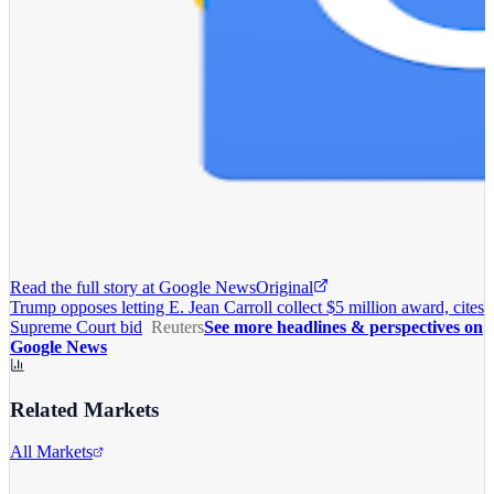
Read the full story at
Google News
Original
Trump opposes letting E. Jean Carroll collect $5 million award, cites
Supreme Court bid
Reuters
See more headlines & perspectives on
Google News
Related Markets
All Markets