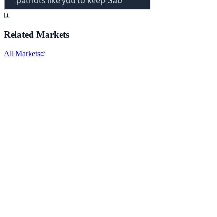
Related Markets
All Markets
Alphabet Inc.
GOOGL
View full chart →