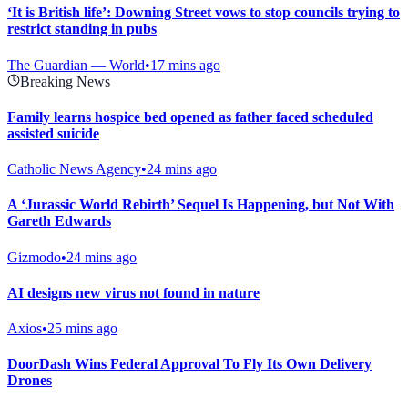
‘It is British life’: Downing Street vows to stop councils trying to
restrict standing in pubs
The Guardian — World
•
17 mins ago
Breaking News
Family learns hospice bed opened as father faced scheduled
assisted suicide
Catholic News Agency
•
24 mins ago
A ‘Jurassic World Rebirth’ Sequel Is Happening, but Not With
Gareth Edwards
Gizmodo
•
24 mins ago
AI designs new virus not found in nature
Axios
•
25 mins ago
DoorDash Wins Federal Approval To Fly Its Own Delivery
Drones