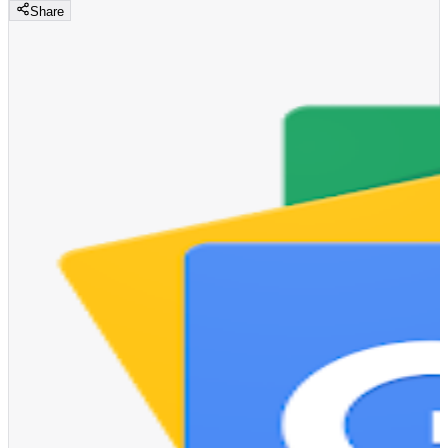
Share