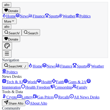
alto
Donate
Home
News
Finance
Sports
Weather
Politics
More
alto
Search
/
Search
Donate
Navigation
Home
News
Finance
Sports
Weather
Search
⌘K /
Politics
News Desks
Tech & AI
World
Health
Faith
Guns & 2A
Immigration
Health Freedom
Censorship
Family
Tools & Data
Crypto
Lottery
Gas Prices
Recalls
All News Desks
About Alto
Share Alto
Community