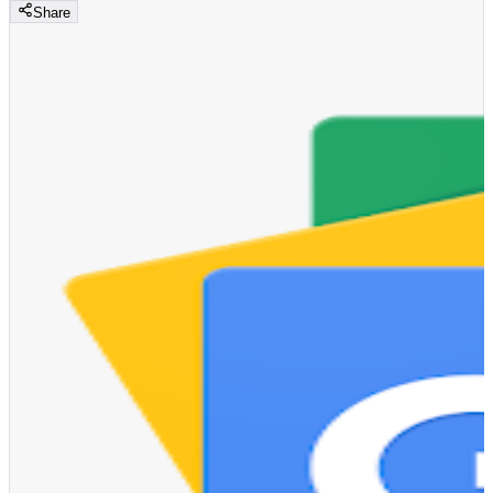
Share