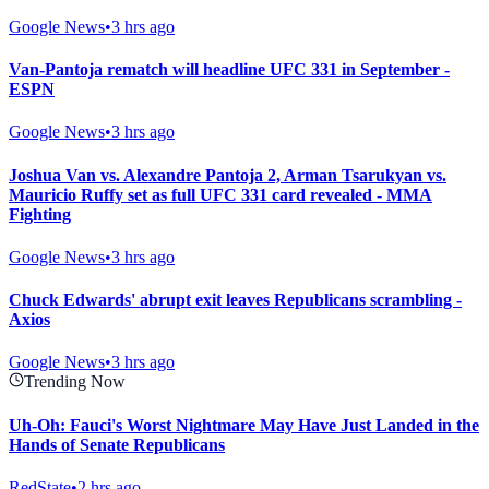
Google News
•
3 hrs ago
Van-Pantoja rematch will headline UFC 331 in September -
ESPN
Google News
•
3 hrs ago
Joshua Van vs. Alexandre Pantoja 2, Arman Tsarukyan vs.
Mauricio Ruffy set as full UFC 331 card revealed - MMA
Fighting
Google News
•
3 hrs ago
Chuck Edwards' abrupt exit leaves Republicans scrambling -
Axios
Google News
•
3 hrs ago
Trending Now
Uh-Oh: Fauci's Worst Nightmare May Have Just Landed in the
Hands of Senate Republicans
RedState
•
2 hrs ago