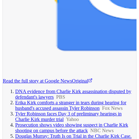
Read the full story at
Google News
Original
DNA evidence from Charlie Kirk assassination disputed by
defendant's lawyers
PBS
Erika Kirk comforts a stranger in tears during hearing for
husband's accused assassin Tyler Robinson
Fox News
Tyler Robinson faces Day 3 of preliminary hearings in
Charlie Kirk murder trial
Yahoo
Prosecution shows video showing suspect in Charlie Kirk
shooting on campus before the attack
NBC News
Douglas Murray: Truth Is on Trial in the Charlie Kirk Case.