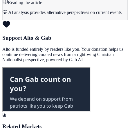
Reading the article
💡 AI analysis provides alternative perspectives on current events
Support Alto & Gab
Alto is funded entirely by readers like you. Your donation helps us
continue delivering curated news from a right-wing Christian
Nationalist perspective, powered by Gab AI.
Related Markets