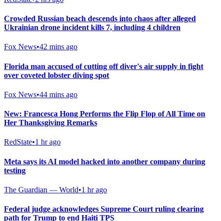
Crowded Russian beach descends into chaos after alleged
Ukrainian drone incident kills 7, including 4 children
Fox News
•
42 mins ago
Florida man accused of cutting off diver's air supply in fight
over coveted lobster diving spot
Fox News
•
44 mins ago
New: Francesca Hong Performs the Flip Flop of All Time on
Her Thanksgiving Remarks
RedState
•
1 hr ago
Meta says its AI model hacked into another company during
testing
The Guardian — World
•
1 hr ago
Federal judge acknowledges Supreme Court ruling clearing
path for Trump to end Haiti TPS