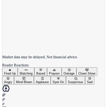
View full chart →
View Full Chart
Market data may be delayed. Not financial advice.
Reader Reactions
🔥
👀
💯
🙏
😤
🤡
Fired Up
Watching
Based
Prayers
Outrage
Clown Show
😡
🤯
👏
🎯
🤔
😢
Angry
Mind Blown
Applause
Spot On
Suspicious
Sad