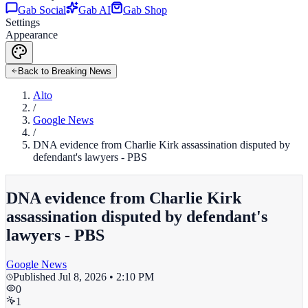
Gab Social
Gab AI
Gab Shop
Settings
Appearance
Back to Breaking News
Alto
/
Google News
/
DNA evidence from Charlie Kirk assassination disputed by
defendant's lawyers - PBS
DNA evidence from Charlie Kirk
assassination disputed by defendant's
lawyers - PBS
Google News
Published
Jul 8, 2026 • 2:10 PM
0
1