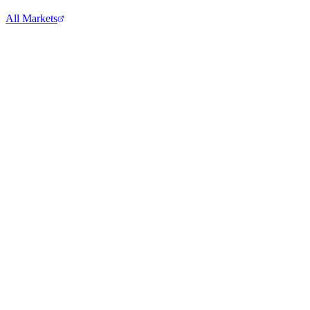
All Markets
Comcast Corporation
CMCSA
View full chart →
View Full Chart
Alphabet Inc.
GOOGL