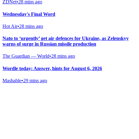
ZDNet
•
28 mins ago
Wednesday's Final Word
Hot Air
•
28 mins ago
Nato to ‘urgently’ get air defences for Ukraine, as Zelenskyy
warns of surge in Russian missile production
The Guardian — World
•
28 mins ago
Wordle today: Answer, hints for August 6, 2026
Mashable
•
29 mins ago
Gab Shop
Support free speech with official merchandise