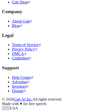
Gab Shop
Company
About Gab
Blog
Legal
Terms of Service
Privacy Policy
DMCA
Guidelines
Support
Help Center
Advertise
Investors
Donate
©
2026
Gab AI Inc.
All rights reserved.
Made with
♥
for free speech
🇺🇸
USA