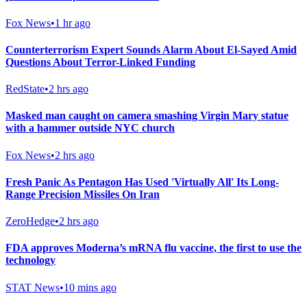
Fox News
•
1 hr ago
Counterterrorism Expert Sounds Alarm About El-Sayed Amid
Questions About Terror-Linked Funding
RedState
•
2 hrs ago
Masked man caught on camera smashing Virgin Mary statue
with a hammer outside NYC church
Fox News
•
2 hrs ago
Fresh Panic As Pentagon Has Used 'Virtually All' Its Long-
Range Precision Missiles On Iran
ZeroHedge
•
2 hrs ago
FDA approves Moderna’s mRNA flu vaccine, the first to use the
technology
STAT News
•
10 mins ago