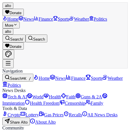
alto
Donate
Home
News
Finance
Sports
Weather
Politics
More
alto
Search
/
Search
Donate
Navigation
Home
News
Finance
Sports
Weather
Search
⌘K /
Politics
News Desks
Tech & AI
World
Health
Faith
Guns & 2A
Immigration
Health Freedom
Censorship
Family
Tools & Data
Crypto
Lottery
Gas Prices
Recalls
All News Desks
About Alto
Share Alto
Community