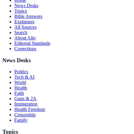
Home
News Desks
Topics
Bible Answers
Explainers
All Sources
Search
About Alto
Editorial Standards
Corrections
News Desks
Politics
Tech & AI
World
Health
Faith
Guns & 2A
Immigration
Health Freedom
Censorship
Family
Topics