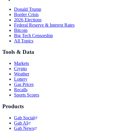
Donald Trump
Border Crisis
2026 Elections
Federal Reserve & Interest Rates
Bitcoin
Big Tech Censorship
All Topics
Tools & Data
Markets
Crypto
Weather
Lottery
Gas Prices
Recalls
Sports Scores
Products
Gab Social
Gab AI
Gab News