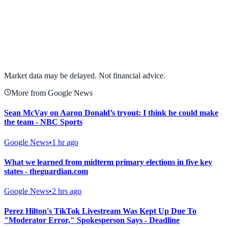
View full chart →
View Full Chart
Market data may be delayed. Not financial advice.
More from Google News
Sean McVay on Aaron Donald’s tryout: I think he could make
the team - NBC Sports
Google News
•
1 hr ago
What we learned from midterm primary elections in five key
states - theguardian.com
Google News
•
2 hrs ago
Perez Hilton's TikTok Livestream Was Kept Up Due To
"Moderator Error," Spokesperson Says - Deadline