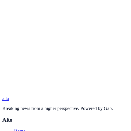
alto
Breaking news from a higher perspective. Powered by Gab.
Alto