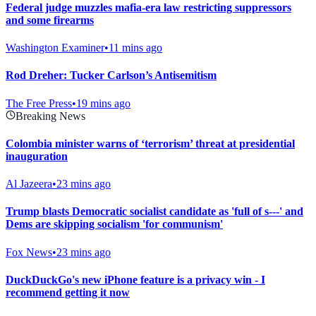
Federal judge muzzles mafia-era law restricting suppressors
and some firearms
Washington Examiner
•
11 mins ago
Rod Dreher: Tucker Carlson’s Antisemitism
The Free Press
•
19 mins ago
Breaking News
Colombia minister warns of ‘terrorism’ threat at presidential
inauguration
Al Jazeera
•
23 mins ago
Trump blasts Democratic socialist candidate as 'full of s---' and
Dems are skipping socialism 'for communism'
Fox News
•
23 mins ago
DuckDuckGo's new iPhone feature is a privacy win - I
recommend getting it now