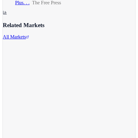
Plus. . .
The Free Press
Related Markets
All Markets
Comcast Corporation
CMCSA
View full chart →