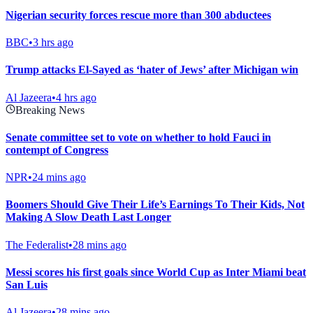
Nigerian security forces rescue more than 300 abductees
BBC
•
3 hrs ago
Trump attacks El-Sayed as ‘hater of Jews’ after Michigan win
Al Jazeera
•
4 hrs ago
Breaking News
Senate committee set to vote on whether to hold Fauci in
contempt of Congress
NPR
•
24 mins ago
Boomers Should Give Their Life’s Earnings To Their Kids, Not
Making A Slow Death Last Longer
The Federalist
•
28 mins ago
Messi scores his first goals since World Cup as Inter Miami beat
San Luis
Al Jazeera
•
28 mins ago