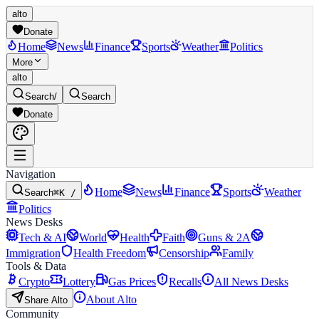
alto
Donate
Home
News
Finance
Sports
Weather
Politics
More
alto
Search
/
Search
Donate
Navigation
Home
News
Finance
Sports
Weather
Search
⌘K /
Politics
News Desks
Tech & AI
World
Health
Faith
Guns & 2A
Immigration
Health Freedom
Censorship
Family
Tools & Data
Crypto
Lottery
Gas Prices
Recalls
All News Desks
About Alto
Share Alto
Community