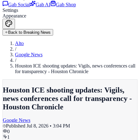
Gab Social
Gab AI
Gab Shop
Settings
Appearance
Back to Breaking News
Alto
/
Google News
/
Houston ICE shooting updates: Vigils, news conferences call
for transparency - Houston Chronicle
Houston ICE shooting updates: Vigils,
news conferences call for transparency -
Houston Chronicle
Google News
Published
Jul 8, 2026 • 3:04 PM
0
1