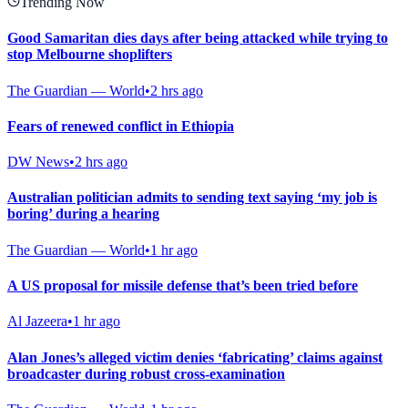
Trending Now
Good Samaritan dies days after being attacked while trying to
stop Melbourne shoplifters
The Guardian — World
•
2 hrs ago
Fears of renewed conflict in Ethiopia
DW News
•
2 hrs ago
Australian politician admits to sending text saying ‘my job is
boring’ during a hearing
The Guardian — World
•
1 hr ago
A US proposal for missile defense that’s been tried before
Al Jazeera
•
1 hr ago
Alan Jones’s alleged victim denies ‘fabricating’ claims against
broadcaster during robust cross-examination