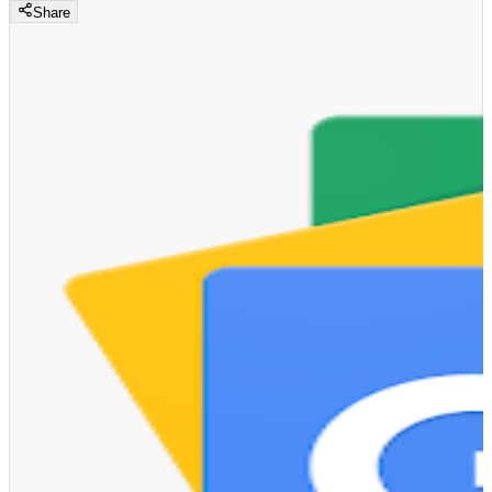
Share