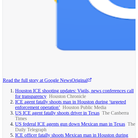
Read the full story at
Google News
Original
Houston ICE shooting updates: Vigils, news conferences call
for transparency
Houston Chronicle
ICE agent fatally shoots man in Houston during ‘targeted
enforcement operation’
Houston Public Media
US ICE agent fatally shoots driver in Texas
The Canberra
Times
US federal ICE agents gun down Mexican man in Texas
The
Daily Telegraph
ICE officer fatally shoots Mexican man in Houston during