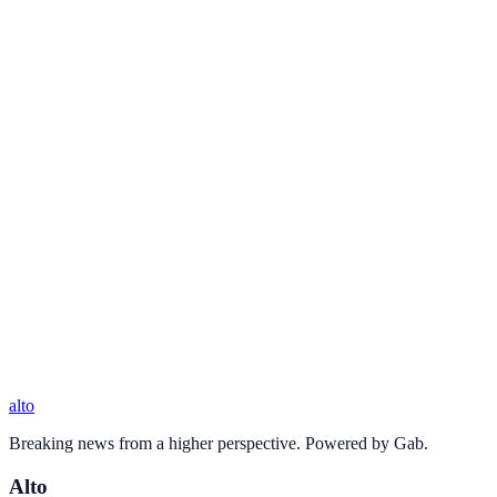
alto
Breaking news from a higher perspective. Powered by Gab.
Alto