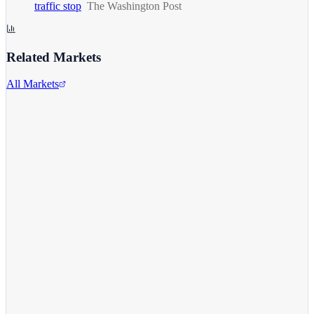
traffic stop
The Washington Post
Related Markets
All Markets
Alphabet Inc.
GOOGL
View full chart →