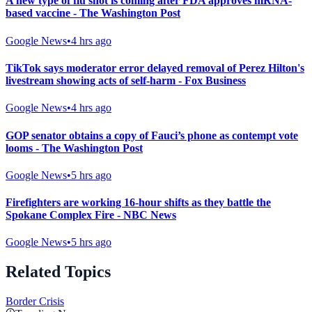
A new type of flu shot is coming after FDA approves mRNA-
based vaccine - The Washington Post
Google News
•
4 hrs ago
TikTok says moderator error delayed removal of Perez Hilton's
livestream showing acts of self-harm - Fox Business
Google News
•
4 hrs ago
GOP senator obtains a copy of Fauci’s phone as contempt vote
looms - The Washington Post
Google News
•
5 hrs ago
Firefighters are working 16-hour shifts as they battle the
Spokane Complex Fire - NBC News
Google News
•
5 hrs ago
Related Topics
Border Crisis