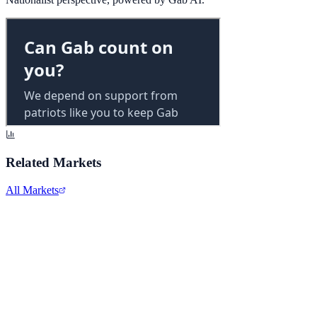
Related Markets
All Markets
Alphabet Inc.
GOOGL