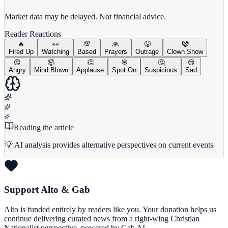
View Full Chart
Market data may be delayed. Not financial advice.
Reader Reactions
🔥
👀
💯
🙏
😤
🤡
Fired Up
Watching
Based
Prayers
Outrage
Clown Show
😡
🤯
👏
🎯
🤔
😢
Angry
Mind Blown
Applause
Spot On
Suspicious
Sad
Reading the article
💡 AI analysis provides alternative perspectives on current events
Support Alto & Gab
Alto is funded entirely by readers like you. Your donation helps us
continue delivering curated news from a right-wing Christian
Nationalist perspective, powered by Gab AI.