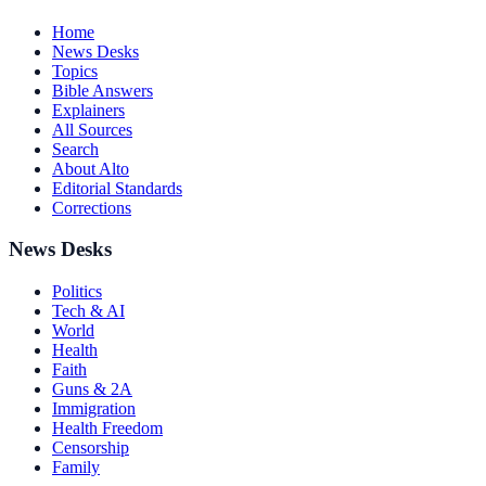
Home
News Desks
Topics
Bible Answers
Explainers
All Sources
Search
About Alto
Editorial Standards
Corrections
News Desks
Politics
Tech & AI
World
Health
Faith
Guns & 2A
Immigration
Health Freedom
Censorship
Family