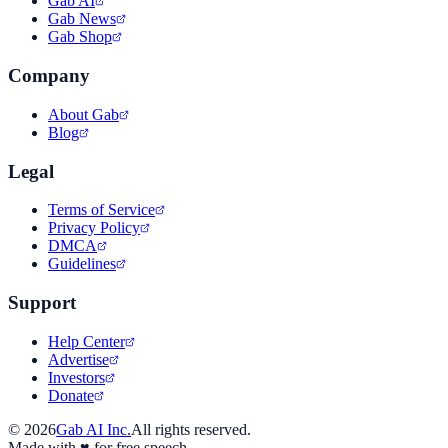
Gab AI
Gab News
Gab Shop
Company
About Gab
Blog
Legal
Terms of Service
Privacy Policy
DMCA
Guidelines
Support
Help Center
Advertise
Investors
Donate
©
2026
Gab AI Inc.
All rights reserved.
Made with
♥
for free speech