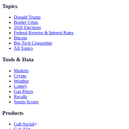
Topics
Donald Trump
Border Crisis
2026 Elections
Federal Reserve & Interest Rates
Bitcoin
Big Tech Censorship
All Topics
Tools & Data
Markets
Crypto
Weather
Lottery
Gas Prices
Recalls
Sports Scores
Products
Gab Social