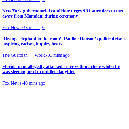
New York gubernatorial candidate urges 9/11 attendees to turn
away from Mamdani during ceremony
Fox News
•
33 mins ago
‘Orange elephant in the room’: Pauline Hanson’s political rise is
inspiring racism, inquiry hears
The Guardian — World
•
35 mins ago
Florida man allegedly attacked sister with machete while she
was sleeping next to toddler daughter
Fox News
•
40 mins ago
Gab Shop
Support free speech with official merchandise