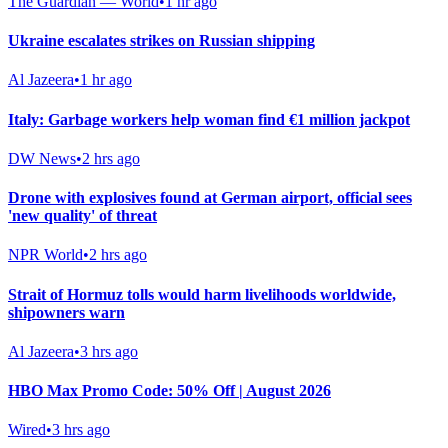
The Guardian — World
•
1 hr ago
Ukraine escalates strikes on Russian shipping
Al Jazeera
•
1 hr ago
Italy: Garbage workers help woman find €1 million jackpot
DW News
•
2 hrs ago
Drone with explosives found at German airport, official sees
'new quality' of threat
NPR World
•
2 hrs ago
Strait of Hormuz tolls would harm livelihoods worldwide,
shipowners warn
Al Jazeera
•
3 hrs ago
HBO Max Promo Code: 50% Off | August 2026
Wired
•
3 hrs ago