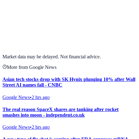
View full chart →
View Full Chart
Market data may be delayed. Not financial advice.
More from Google News
Asian tech stocks drop with SK Hynix plunging 10% after Wall
Street AI names fall - CNBC
Google News
•
2 hrs ago
The real reason SpaceX shares are tanking after rocket
smashes into moon - independent.co.uk
Google News
•
2 hrs ago