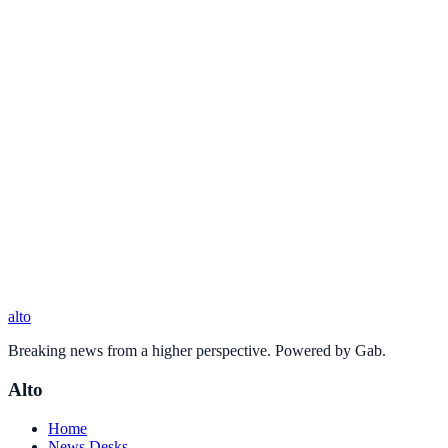
alto
Breaking news from a higher perspective. Powered by Gab.
Alto
Home
News Desks