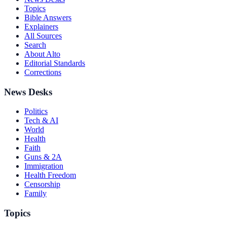
Topics
Bible Answers
Explainers
All Sources
Search
About Alto
Editorial Standards
Corrections
News Desks
Politics
Tech & AI
World
Health
Faith
Guns & 2A
Immigration
Health Freedom
Censorship
Family
Topics