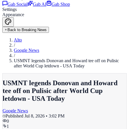
Gab Social
Gab AI
Gab Shop
Settings
Appearance
Back to Breaking News
Alto
/
Google News
/
USMNT legends Donovan and Howard tee off on Pulisic
after World Cup letdown - USA Today
USMNT legends Donovan and Howard
tee off on Pulisic after World Cup
letdown - USA Today
Google News
Published
Jul 8, 2026 • 3:02 PM
0
1