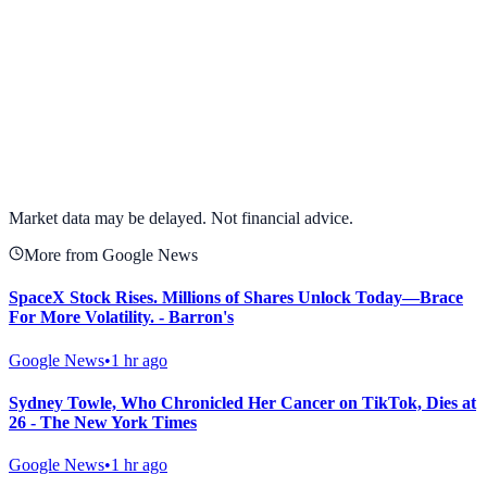
View full chart →
View Full Chart
Market data may be delayed. Not financial advice.
More from Google News
SpaceX Stock Rises. Millions of Shares Unlock Today—Brace
For More Volatility. - Barron's
Google News
•
1 hr ago
Sydney Towle, Who Chronicled Her Cancer on TikTok, Dies at
26 - The New York Times
Google News
•
1 hr ago