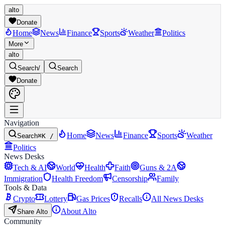
alto
Donate
Home
News
Finance
Sports
Weather
Politics
More
alto
Search
/
Search
Donate
Navigation
Home
News
Finance
Sports
Weather
Search
⌘K /
Politics
News Desks
Tech & AI
World
Health
Faith
Guns & 2A
Immigration
Health Freedom
Censorship
Family
Tools & Data
Crypto
Lottery
Gas Prices
Recalls
All News Desks
About Alto
Share Alto
Community