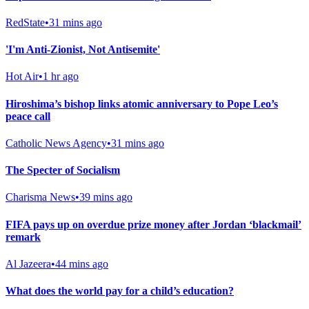
RedState
•
31 mins ago
'I'm Anti-Zionist, Not Antisemite'
Hot Air
•
1 hr ago
Hiroshima’s bishop links atomic anniversary to Pope Leo’s
peace call
Catholic News Agency
•
31 mins ago
The Specter of Socialism
Charisma News
•
39 mins ago
FIFA pays up on overdue prize money after Jordan ‘blackmail’
remark
Al Jazeera
•
44 mins ago
What does the world pay for a child’s education?