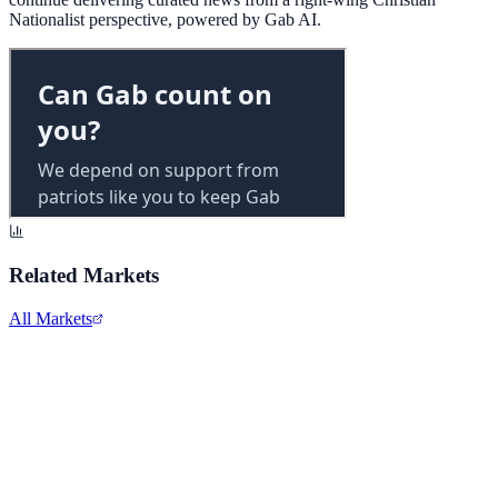
Nationalist perspective, powered by Gab AI.
Related Markets
All Markets
Alphabet Inc.
GOOGL