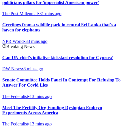
politicians pillars for 'imperialist American power'
The Post Millennial
•
31 mins ago
Greetings from a wildlife park in central Sri Lanka that's a
haven for elephants
NPR World
•
33 mins ago
Breaking News
Can UN chief's initiative kickstart resolution for Cyprus?
DW News
•
8 mins ago
Senate Committee Holds Fauci In Contempt For Refusing To
Answer For Covid Lies
The Federalist
•
13 mins ago
Meet The Fertility Org Funding Dystopian Embryo
Experiments Across America
The Federalist
•
13 mins ago