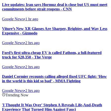
Live updates: Iran says Hormuz deal is close but US must meet
commitments before strait reopens - CNN
Google News
•
1 hr ago
Viture’s New XR Glasses Are Sharper, Brighter, and Way Less
Expensive - Gizmodo
Google News
•
2 hrs ago
Ford’s first ultra-cheap EV is called Fathom, a full-featured
truck for $28,350 - The Verge
Google News
•
2 hrs ago
Daniel Cormier recounts calling alleged fixed UFC fight: ‘How
in the world is this kid so bad’ - MMA Fighting
Google News
•
2 hrs ago
Trending Now
'I Thought It Was Over' Stephen A Reveals Life-And-Death
Experience That Turned Him Against Fauci