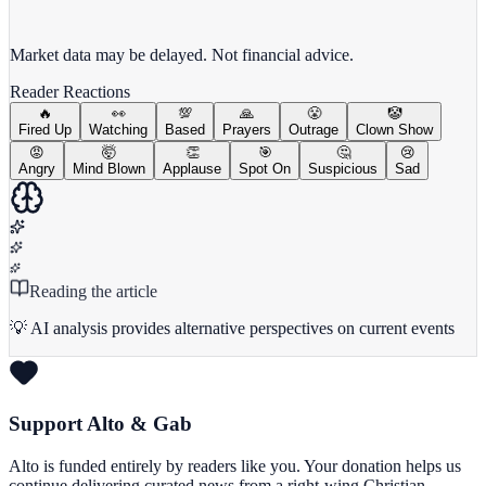
View full chart →
View Full Chart
Market data may be delayed. Not financial advice.
Reader Reactions
🔥
👀
💯
🙏
😤
🤡
Fired Up
Watching
Based
Prayers
Outrage
Clown Show
😡
🤯
👏
🎯
🤔
😢
Angry
Mind Blown
Applause
Spot On
Suspicious
Sad
Reading the article
💡 AI analysis provides alternative perspectives on current events
Support Alto & Gab
Alto is funded entirely by readers like you. Your donation helps us
continue delivering curated news from a right-wing Christian