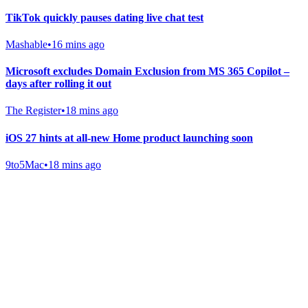
TikTok quickly pauses dating live chat test
Mashable
•
16 mins ago
Microsoft excludes Domain Exclusion from MS 365 Copilot –
days after rolling it out
The Register
•
18 mins ago
iOS 27 hints at all-new Home product launching soon
9to5Mac
•
18 mins ago
Gab Shop
Support free speech with official merchandise