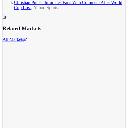
Christian Pulisic Infuriates Fans With Comment After World
Cup Loss
Yahoo Sports
Related Markets
All Markets
Alphabet Inc.
GOOGL