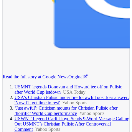
Read the full story at
Google News
Original
USMNT legends Donovan and Howard tee off on Pulisic
after World Cup letdown
USA Today
USA's Christian Pulisic under fire for awful post-loss answer:
'Now I'll get time to rest'
Yahoo Sports
‘Just awful’: Criticism mounts for Christian Pulisic after
‘horrific’ World Cup performance
Yahoo Sports
USWNT Legend Carli Lloyd Sends 9-Word Message Calling
Out USMNT’s Christian Pulisic After Controversial
Comment
Yahoo Sports