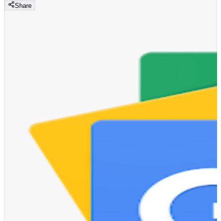
Share