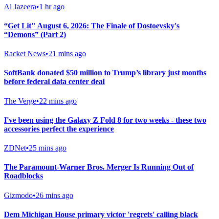
Al Jazeera
•
1 hr ago
“Get Lit" August 6, 2026: The Finale of Dostoevsky's
“Demons” (Part 2)
Racket News
•
21 mins ago
SoftBank donated $50 million to Trump’s library just months
before federal data center deal
The Verge
•
22 mins ago
I've been using the Galaxy Z Fold 8 for two weeks - these two
accessories perfect the experience
ZDNet
•
25 mins ago
The Paramount-Warner Bros. Merger Is Running Out of
Roadblocks
Gizmodo
•
26 mins ago
Dem Michigan House primary victor 'regrets' calling black