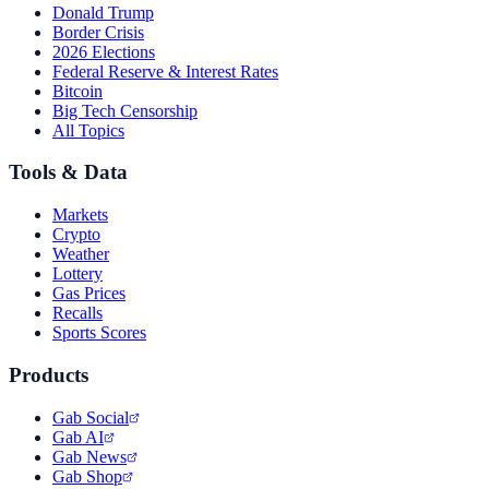
Donald Trump
Border Crisis
2026 Elections
Federal Reserve & Interest Rates
Bitcoin
Big Tech Censorship
All Topics
Tools & Data
Markets
Crypto
Weather
Lottery
Gas Prices
Recalls
Sports Scores
Products
Gab Social
Gab AI
Gab News
Gab Shop