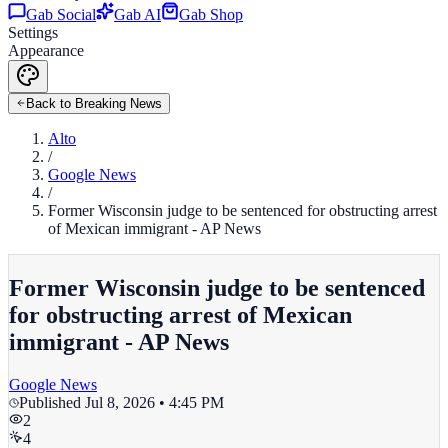
Gab Social
Gab AI
Gab Shop
Settings
Appearance
Back to Breaking News
Alto
/
Google News
/
Former Wisconsin judge to be sentenced for obstructing arrest
of Mexican immigrant - AP News
Former Wisconsin judge to be sentenced
for obstructing arrest of Mexican
immigrant - AP News
Google News
Published
Jul 8, 2026 • 4:45 PM
2
4