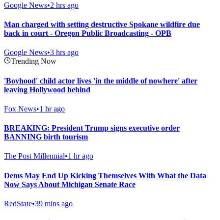
Google News
•
2 hrs ago
Man charged with setting destructive Spokane wildfire due
back in court - Oregon Public Broadcasting - OPB
Google News
•
3 hrs ago
Trending Now
'Boyhood' child actor lives 'in the middle of nowhere' after
leaving Hollywood behind
Fox News
•
1 hr ago
BREAKING: President Trump signs executive order
BANNING birth tourism
The Post Millennial
•
1 hr ago
Dems May End Up Kicking Themselves With What the Data
Now Says About Michigan Senate Race
RedState
•
39 mins ago