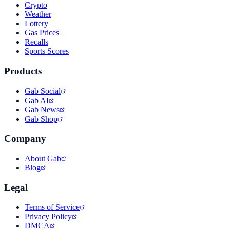
Crypto
Weather
Lottery
Gas Prices
Recalls
Sports Scores
Products
Gab Social
Gab AI
Gab News
Gab Shop
Company
About Gab
Blog
Legal
Terms of Service
Privacy Policy
DMCA