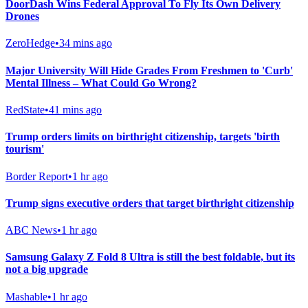
DoorDash Wins Federal Approval To Fly Its Own Delivery
Drones
ZeroHedge
•
34 mins ago
Major University Will Hide Grades From Freshmen to 'Curb'
Mental Illness – What Could Go Wrong?
RedState
•
41 mins ago
Trump orders limits on birthright citizenship, targets 'birth
tourism'
Border Report
•
1 hr ago
Trump signs executive orders that target birthright citizenship
ABC News
•
1 hr ago
Samsung Galaxy Z Fold 8 Ultra is still the best foldable, but its
not a big upgrade
Mashable
•
1 hr ago