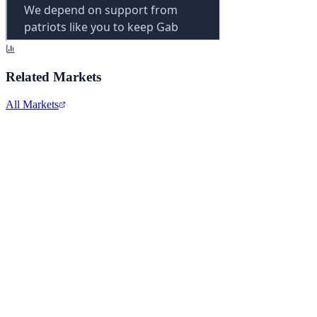
Related Markets
All Markets
Comcast Corporation
CMCSA