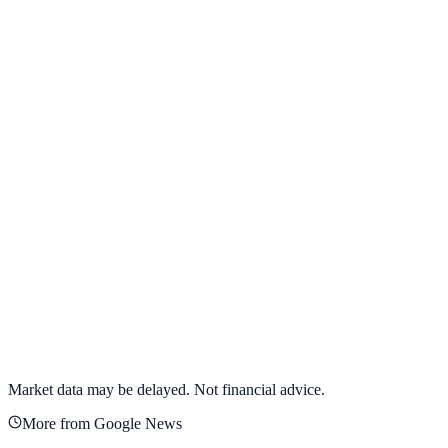
View full chart →
View Full Chart
Alphabet Inc.
GOOGL
View full chart →
View Full Chart
Market data may be delayed. Not financial advice.
More from Google News