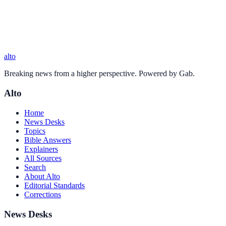
alto
Breaking news from a higher perspective. Powered by Gab.
Alto
Home
News Desks
Topics
Bible Answers
Explainers
All Sources
Search
About Alto
Editorial Standards
Corrections
News Desks