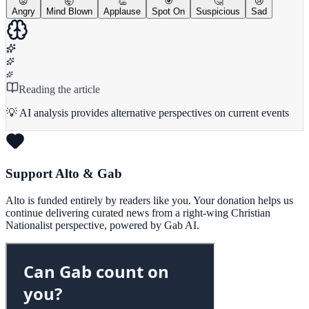
😡
🤯
👏
🎯
🤔
😢
Angry
Mind Blown
Applause
Spot On
Suspicious
Sad
Reading the article
💡 AI analysis provides alternative perspectives on current events
Support Alto & Gab
Alto is funded entirely by readers like you. Your donation helps us
continue delivering curated news from a right-wing Christian
Nationalist perspective, powered by Gab AI.