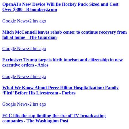
OpenAI’s New Device Will Be Hockey Puck-Sized and Cost
Over $300 - Bloomberg.com
Google News
•
2 hrs ago
Mitch McConnell leaves rehab center to continue recovery from
fall at home - The Guardian
Google News
•
2 hrs ago
Exclusive: Trump targets birth tourism and citizenship in new
executive orders - Axios
Google News
•
2 hrs ago
What We Know About Perez Hilton Hospitalization: Family
‘Fled’ Before His Livestream - Forbes
Google News
•
2 hrs ago
FCC lifts the cap limiting the size of TV broadcasting
companies - The Washington Post