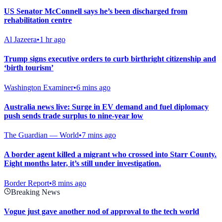
US Senator McConnell says he’s been discharged from
rehabilitation centre
Al Jazeera
•
1 hr ago
Trump signs executive orders to curb birthright citizenship and
‘birth tourism’
Washington Examiner
•
6 mins ago
Australia news live: Surge in EV demand and fuel diplomacy
push sends trade surplus to nine-year low
The Guardian — World
•
7 mins ago
A border agent killed a migrant who crossed into Starr County.
Eight months later, it’s still under investigation.
Border Report
•
8 mins ago
Breaking News
Vogue just gave another nod of approval to the tech world