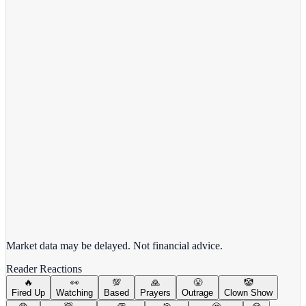
View Full Chart
Alphabet Inc.
GOOGL
View full chart →
View Full Chart
Market data may be delayed. Not financial advice.
Reader Reactions
🔥
👀
💯
🙏
😤
🤡
Fired Up
Watching
Based
Prayers
Outrage
Clown Show