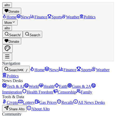
alto
Donate
Home
News
Finance
Sports
Weather
Politics
More
alto
Search
/
Search
Donate
Navigation
Home
News
Finance
Sports
Weather
Search
⌘K /
Politics
News Desks
Tech & AI
World
Health
Faith
Guns & 2A
Immigration
Health Freedom
Censorship
Family
Tools & Data
Crypto
Lottery
Gas Prices
Recalls
All News Desks
About Alto
Share Alto
Community