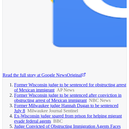
Read the full story at
Google News
Original
Former Wisconsin judge to be sentenced for obstructing arrest
of Mexican immigrant
AP News
Former Wisconsin judge to be sentenced after conviction in
obstructing arrest of Mexican immigrant
NBC News
Former Milwaukee judge Hannah Dugan to be sentenced
July 8
Milwaukee Journal Sentinel
Ex-Wisconsin judge spared from prison for helping migrant
evade federal agents
BBC
Judge Convicted of Obstructing Immigration Agents Faces