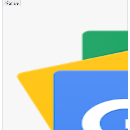
Share