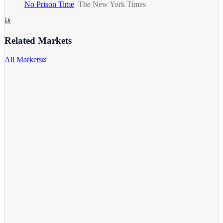
No Prison Time
The New York Times
Related Markets
All Markets
Comcast Corporation
CMCSA
View full chart →