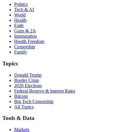
Politics
Tech & AI
World
Health
Faith
Guns & 2A
Immigration
Health Freedom
Censorship
Family
Topics
Donald Trump
Border Crisis
2026 Elections
Federal Reserve & Interest Rates
Bitcoin
Big Tech Censorship
All Topics
Tools & Data
Markets