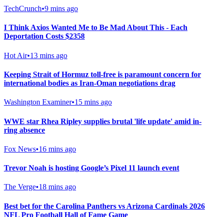
TechCrunch
•
9 mins ago
I Think Axios Wanted Me to Be Mad About This - Each
Deportation Costs $2358
Hot Air
•
13 mins ago
Keeping Strait of Hormuz toll-free is paramount concern for
international bodies as Iran-Oman negotiations drag
Washington Examiner
•
15 mins ago
WWE star Rhea Ripley supplies brutal 'life update' amid in-
ring absence
Fox News
•
16 mins ago
Trevor Noah is hosting Google’s Pixel 11 launch event
The Verge
•
18 mins ago
Best bet for the Carolina Panthers vs Arizona Cardinals 2026
NFL Pro Football Hall of Fame Game