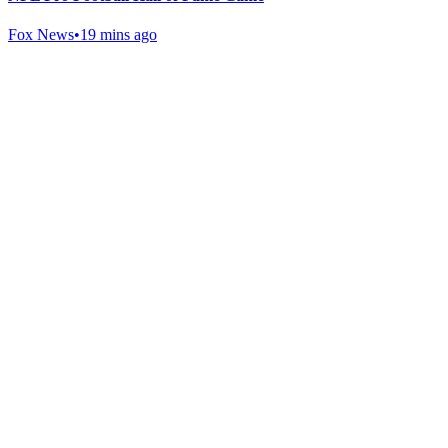
Fox News
•
19 mins ago
Gab Shop
Support free speech with official merchandise