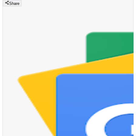
Share