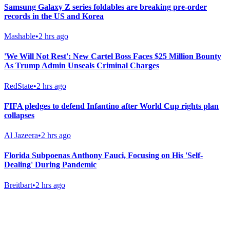
Samsung Galaxy Z series foldables are breaking pre-order
records in the US and Korea
Mashable
•
2 hrs ago
'We Will Not Rest': New Cartel Boss Faces $25 Million Bounty
As Trump Admin Unseals Criminal Charges
RedState
•
2 hrs ago
FIFA pledges to defend Infantino after World Cup rights plan
collapses
Al Jazeera
•
2 hrs ago
Florida Subpoenas Anthony Fauci, Focusing on His 'Self-
Dealing' During Pandemic
Breitbart
•
2 hrs ago
Gab Shop