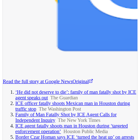
Read the full story at
Google News
Original
‘He did not deserve to die’: family of man fatally shot by ICE
agent speaks out
The Guardian
ICE officer fatally shoots Mexican man in Houston during
traffic stop
The Washington Post
Family of Man Fatally Shot by ICE Agent Calls for
Independent Inquiry
The New York Times
ICE agent fatally shoots man in Houston during ‘targeted
enforcement operation’
Houston Public Media
Border Czar Homan says ICE ‘turned the heat up’ on arrests