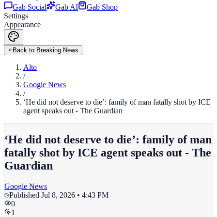
Gab Social
Gab AI
Gab Shop
Settings
Appearance
Back to Breaking News
Alto
/
Google News
/
‘He did not deserve to die’: family of man fatally shot by ICE
agent speaks out - The Guardian
‘He did not deserve to die’: family of man
fatally shot by ICE agent speaks out - The
Guardian
Google News
Published
Jul 8, 2026 • 4:43 PM
0
1