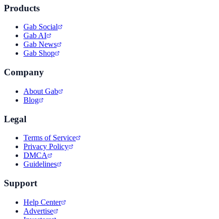
Products
Gab Social
Gab AI
Gab News
Gab Shop
Company
About Gab
Blog
Legal
Terms of Service
Privacy Policy
DMCA
Guidelines
Support
Help Center
Advertise