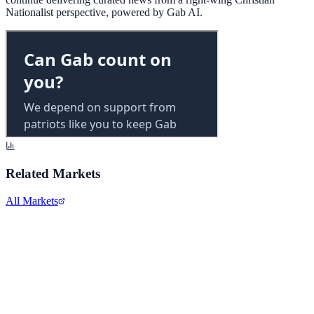
Nationalist perspective, powered by Gab AI.
Related Markets
All Markets
Alphabet Inc.
GOOGL