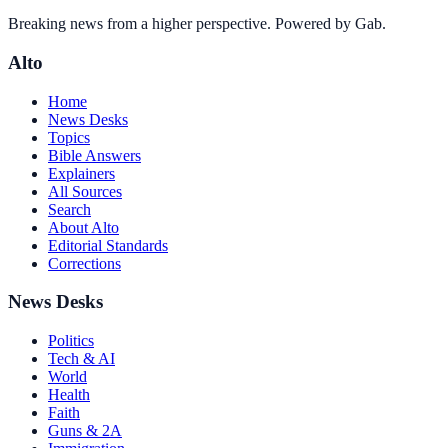
Breaking news from a higher perspective. Powered by Gab.
Alto
Home
News Desks
Topics
Bible Answers
Explainers
All Sources
Search
About Alto
Editorial Standards
Corrections
News Desks
Politics
Tech & AI
World
Health
Faith
Guns & 2A