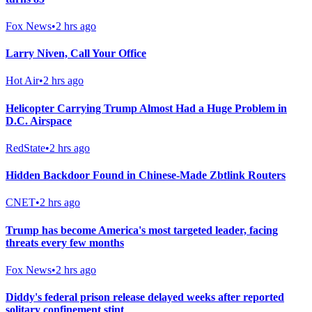
Fox News
•
2 hrs ago
Larry Niven, Call Your Office
Hot Air
•
2 hrs ago
Helicopter Carrying Trump Almost Had a Huge Problem in
D.C. Airspace
RedState
•
2 hrs ago
Hidden Backdoor Found in Chinese-Made Zbtlink Routers
CNET
•
2 hrs ago
Trump has become America's most targeted leader, facing
threats every few months
Fox News
•
2 hrs ago
Diddy's federal prison release delayed weeks after reported
solitary confinement stint