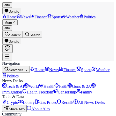
alto
Donate
Home
News
Finance
Sports
Weather
Politics
More
alto
Search
/
Search
Donate
Navigation
Home
News
Finance
Sports
Weather
Search
⌘K /
Politics
News Desks
Tech & AI
World
Health
Faith
Guns & 2A
Immigration
Health Freedom
Censorship
Family
Tools & Data
Crypto
Lottery
Gas Prices
Recalls
All News Desks
About Alto
Share Alto
Community