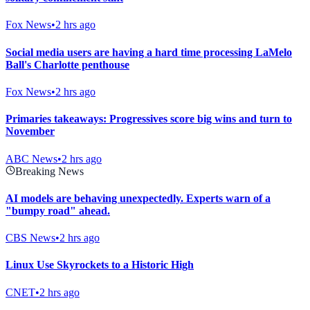
Fox News
•
2 hrs ago
Social media users are having a hard time processing LaMelo
Ball's Charlotte penthouse
Fox News
•
2 hrs ago
Primaries takeaways: Progressives score big wins and turn to
November
ABC News
•
2 hrs ago
Breaking News
AI models are behaving unexpectedly. Experts warn of a
"bumpy road" ahead.
CBS News
•
2 hrs ago
Linux Use Skyrockets to a Historic High
CNET
•
2 hrs ago