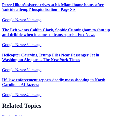
Perez Hilton’s sister arrives at his Miami home hours after
‘suicide attempt’ hospitalization - Page Six
Google News
•
3 hrs ago
The Left wants Caitlin Clark, Sophie Cunningham to shut up
and dribble when it comes to trans sports - Fox News
Google News
•
3 hrs ago
Helicopter Carrying Trump Flies Near Passenger Jet in
Washington Airspace - The New York Times
Google News
•
3 hrs ago
US law enforcement reports deadly mass shooting in North
Carolina - Al Jazeera
Google News
•
4 hrs ago
Related Topics