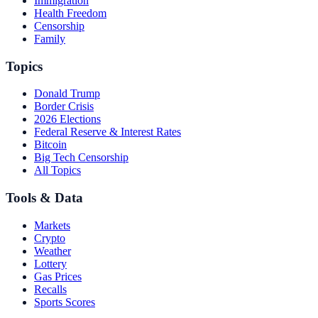
Immigration
Health Freedom
Censorship
Family
Topics
Donald Trump
Border Crisis
2026 Elections
Federal Reserve & Interest Rates
Bitcoin
Big Tech Censorship
All Topics
Tools & Data
Markets
Crypto
Weather
Lottery
Gas Prices
Recalls
Sports Scores