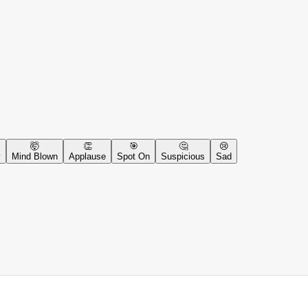
🤯
👏
🎯
🤔
😢
y
Mind Blown
Applause
Spot On
Suspicious
Sad