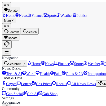
alto
Donate
Home
News
Finance
Sports
Weather
Politics
More
alto
Search
/
Search
Donate
Navigation
Home
News
Finance
Sports
Weather
P
Search
⌘K /
News Desks
Tech & AI
World
Health
Faith
Guns & 2A
Immigration
Tools & Data
Crypto
Lottery
Gas Prices
Recalls
All News Desks
Sh
Community
Gab Social
Gab AI
Gab Shop
Settings
Appearance