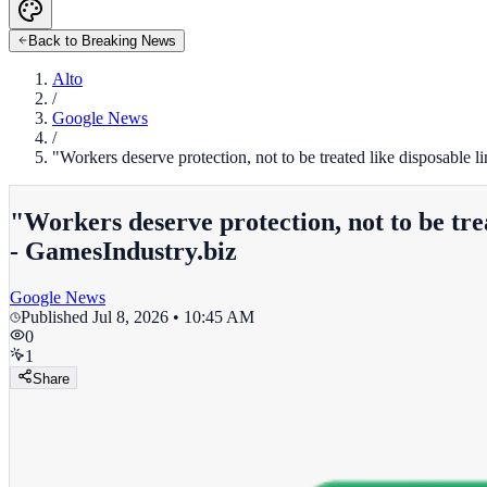
Back to Breaking News
Alto
/
Google News
/
"Workers deserve protection, not to be treated like disposable
"Workers deserve protection, not to be tre
- GamesIndustry.biz
Google News
Published
Jul 8, 2026 • 10:45 AM
0
1
Share