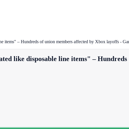
 line items" – Hundreds of union members affected by Xbox layoffs - Ga
ated like disposable line items" – Hundreds