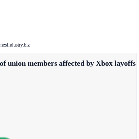
mesIndustry.biz
 of union members affected by Xbox layoffs