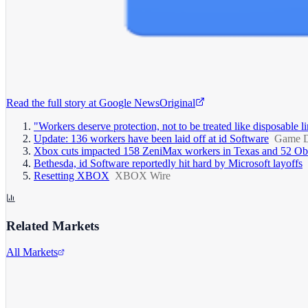
Read the full story at
Google News
Original
"Workers deserve protection, not to be treated like disposable
Update: 136 workers have been laid off at id Software
Game D
Xbox cuts impacted 158 ZeniMax workers in Texas and 52 Obs
Bethesda, id Software reportedly hit hard by Microsoft layoffs
Resetting XBOX
XBOX Wire
Related Markets
All Markets
Microsoft Corporation
MSFT