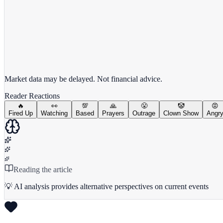
View full chart →
View Full Chart
Market data may be delayed. Not financial advice.
Reader Reactions
🔥
👀
💯
🙏
😤
🤡
😡
Fired Up
Watching
Based
Prayers
Outrage
Clown Show
Angr
Reading the article
💡 AI analysis provides alternative perspectives on current events