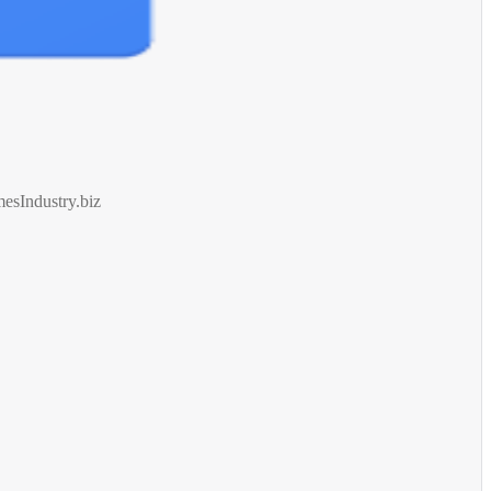
esIndustry.biz