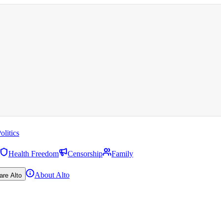
olitics
Health Freedom
Censorship
Family
About Alto
are Alto