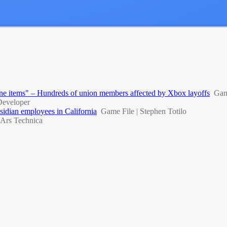
 line items" – Hundreds of union members affected by Xbox layoffs
Gam
eveloper
idian employees in California
Game File | Stephen Totilo
Ars Technica