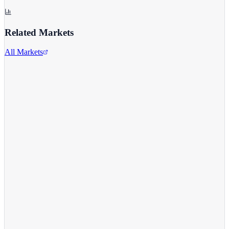
Related Markets
All Markets
Alphabet Inc.
GOOGL
View full chart →
View Full Chart