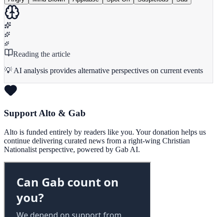
Reading the article
💡 AI analysis provides alternative perspectives on current events
Support Alto & Gab
Alto is funded entirely by readers like you. Your donation helps us
continue delivering curated news from a right-wing Christian
Nationalist perspective, powered by Gab AI.