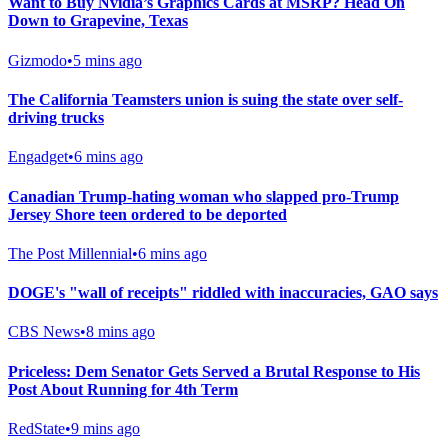
Want to Buy Nvidia’s Graphics Cards at MSRP? Head On
Down to Grapevine, Texas
Gizmodo
•
5 mins ago
The California Teamsters union is suing the state over self-
driving trucks
Engadget
•
6 mins ago
Canadian Trump-hating woman who slapped pro-Trump
Jersey Shore teen ordered to be deported
The Post Millennial
•
6 mins ago
DOGE's "wall of receipts" riddled with inaccuracies, GAO says
CBS News
•
8 mins ago
Priceless: Dem Senator Gets Served a Brutal Response to His
Post About Running for 4th Term
RedState
•
9 mins ago