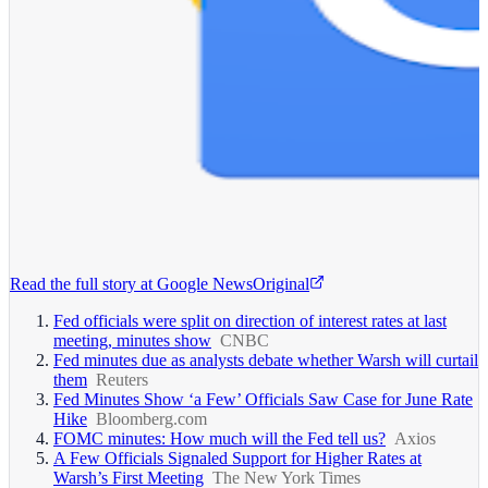
Read the full story at
Google News
Original
Fed officials were split on direction of interest rates at last
meeting, minutes show
CNBC
Fed minutes due as analysts debate whether Warsh will curtail
them
Reuters
Fed Minutes Show ‘a Few’ Officials Saw Case for June Rate
Hike
Bloomberg.com
FOMC minutes: How much will the Fed tell us?
Axios
A Few Officials Signaled Support for Higher Rates at
Warsh’s First Meeting
The New York Times