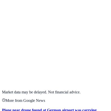
View full chart →
View Full Chart
Target Corporation
TGT
View full chart →
View Full Chart
Market data may be delayed. Not financial advice.
More from Google News
Plane near drone found at German airport was carrying