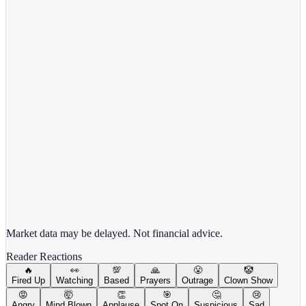
Target Corporation
TGT
View full chart →
View Full Chart
Market data may be delayed. Not financial advice.
Reader Reactions
🔥
👀
💯
🙏
😤
🤡
Fired Up
Watching
Based
Prayers
Outrage
Clown Show
😡
🤯
👏
🎯
🤔
😢
Angry
Mind Blown
Applause
Spot On
Suspicious
Sad