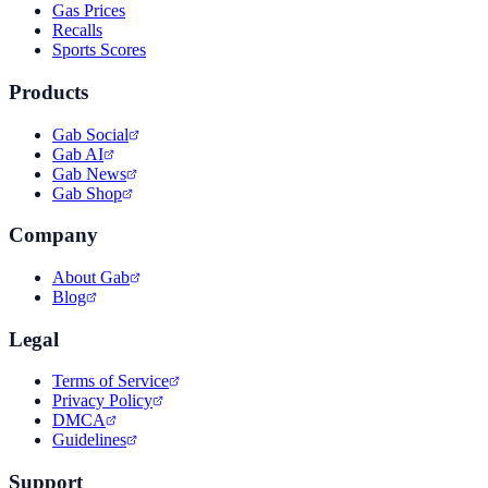
Gas Prices
Recalls
Sports Scores
Products
Gab Social
Gab AI
Gab News
Gab Shop
Company
About Gab
Blog
Legal
Terms of Service
Privacy Policy
DMCA
Guidelines
Support