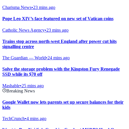
Charisma News
•
23 mins ago
Pope Leo XIV’s face featured on new set of Vatican coins
Catholic News Agency
•
23 mins ago
Trains stop across north-west England after power cut hits
signalling centre
The Guardian — World
•
24 mins ago
Solve the storage problem with the Kingston Fury Renegade
SSD while its $70 off
Mashable
•
25 mins ago
Breaking News
Google Wallet now lets parents set up secure balances for their
kids
TechCrunch
•
4 mins ago