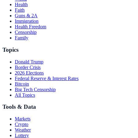
Health
Faith
Guns & 2A
Immigration
Health Freedom
Censorship
Family
Topics
Donald Trump
Border Crisis
2026 Elections
Federal Reserve & Interest Rates
Bitcoin
Big Tech Censorship
All Topics
Tools & Data
Markets
Crypto
Weather
Lottery