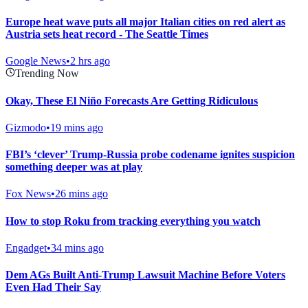
Europe heat wave puts all major Italian cities on red alert as
Austria sets heat record - The Seattle Times
Google News
•
2 hrs ago
Trending Now
Okay, These El Niño Forecasts Are Getting Ridiculous
Gizmodo
•
19 mins ago
FBI’s ‘clever’ Trump-Russia probe codename ignites suspicion
something deeper was at play
Fox News
•
26 mins ago
How to stop Roku from tracking everything you watch
Engadget
•
34 mins ago
Dem AGs Built Anti-Trump Lawsuit Machine Before Voters
Even Had Their Say