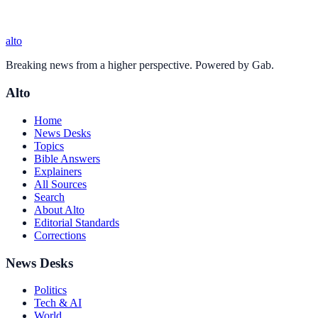
alto
Breaking news from a higher perspective. Powered by Gab.
Alto
Home
News Desks
Topics
Bible Answers
Explainers
All Sources
Search
About Alto
Editorial Standards
Corrections
News Desks
Politics
Tech & AI
World