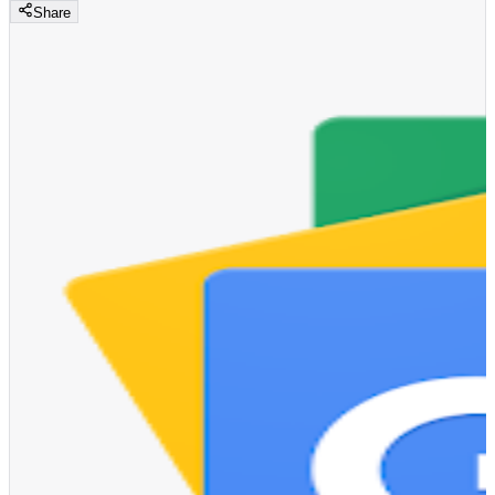
Share