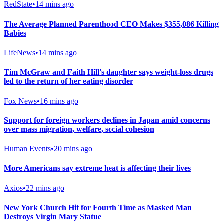
RedState
•
14 mins ago
The Average Planned Parenthood CEO Makes $355,086 Killing
Babies
LifeNews
•
14 mins ago
Tim McGraw and Faith Hill's daughter says weight-loss drugs
led to the return of her eating disorder
Fox News
•
16 mins ago
Support for foreign workers declines in Japan amid concerns
over mass migration, welfare, social cohesion
Human Events
•
20 mins ago
More Americans say extreme heat is affecting their lives
Axios
•
22 mins ago
New York Church Hit for Fourth Time as Masked Man
Destroys Virgin Mary Statue