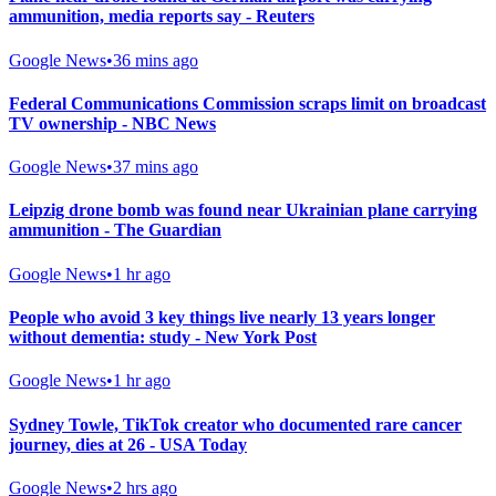
ammunition, media reports say - Reuters
Google News
•
36 mins ago
Federal Communications Commission scraps limit on broadcast
TV ownership - NBC News
Google News
•
37 mins ago
Leipzig drone bomb was found near Ukrainian plane carrying
ammunition - The Guardian
Google News
•
1 hr ago
People who avoid 3 key things live nearly 13 years longer
without dementia: study - New York Post
Google News
•
1 hr ago
Sydney Towle, TikTok creator who documented rare cancer
journey, dies at 26 - USA Today
Google News
•
2 hrs ago