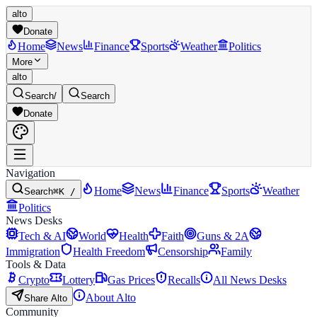
alto
Donate
Home
News
Finance
Sports
Weather
Politics
More
alto
Search
/
Search
Donate
Navigation
Home
News
Finance
Sports
Weather
Search
⌘K /
Politics
News Desks
Tech & AI
World
Health
Faith
Guns & 2A
Immigration
Health Freedom
Censorship
Family
Tools & Data
Crypto
Lottery
Gas Prices
Recalls
All News Desks
About Alto
Share Alto
Community