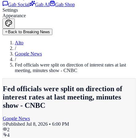
Gab Social
Gab AI
Gab Shop
Settings
Appearance
Back to Breaking News
Alto
/
Google News
/
Fed officials were split on direction of interest rates at last
meeting, minutes show - CNBC
Fed officials were split on direction of
interest rates at last meeting, minutes
show - CNBC
Google News
Published
Jul 8, 2026 • 6:00 PM
2
4