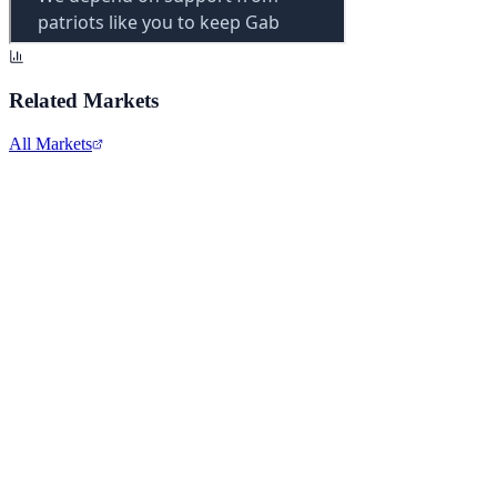
Related Markets
All Markets
Alphabet Inc.
GOOGL