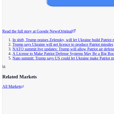
Read the full story at
Google News
Original
In shift, Trump praises Zelensky, will let Ukraine build Patriot 
Trump says Ukraine will get licence to produce Patriot missiles
NATO summit live updates: Trump will allow Patriot air defen
A License to Make Patriot Defense Systems May Be a Big Boo
Nato summit: Trump says US could let Ukraine make Patriot mi
Related Markets
All Markets
Alphabet Inc.
GOOGL