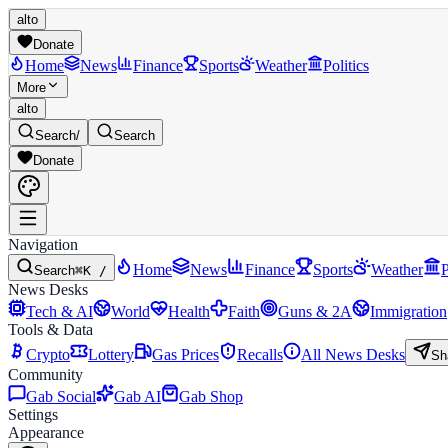
alto
Donate
Home
News
Finance
Sports
Weather
Politics
More
alto
Search
/
Search
Donate
Navigation
Home
News
Finance
Sports
Weather
P
Search
⌘K /
News Desks
Tech & AI
World
Health
Faith
Guns & 2A
Immigration
Tools & Data
Crypto
Lottery
Gas Prices
Recalls
All News Desks
Sh
Community
Gab Social
Gab AI
Gab Shop
Settings
Appearance