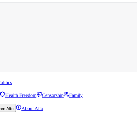
olitics
Health Freedom
Censorship
Family
About Alto
are Alto