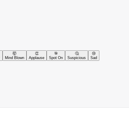
🤯
👏
🎯
🤔
😢
y
Mind Blown
Applause
Spot On
Suspicious
Sad