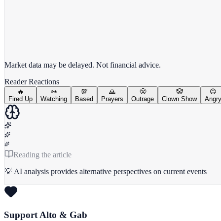
View full chart →
View Full Chart
Market data may be delayed. Not financial advice.
Reader Reactions
🔥
👀
💯
🙏
😤
🤡
😡
Fired Up
Watching
Based
Prayers
Outrage
Clown Show
Angr
Reading the article
💡 AI analysis provides alternative perspectives on current events
Support Alto & Gab