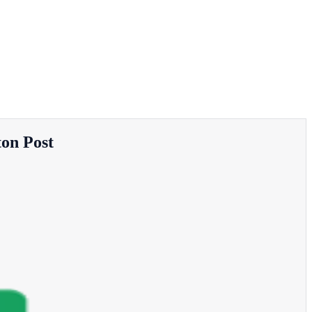
ton Post