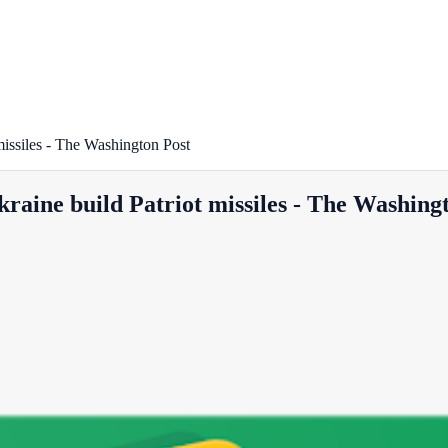
 missiles - The Washington Post
Ukraine build Patriot missiles - The Washing