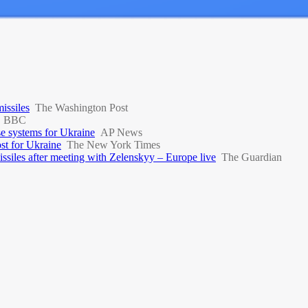
missiles
The Washington Post
BBC
se systems for Ukraine
AP News
st for Ukraine
The New York Times
ssiles after meeting with Zelenskyy – Europe live
The Guardian