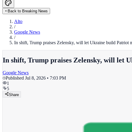
Back to Breaking News
Alto
/
Google News
/
In shift, Trump praises Zelensky, will let Ukraine build Patriot
In shift, Trump praises Zelensky, will let 
Google News
Published
Jul 8, 2026 • 7:03 PM
1
5
Share