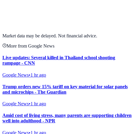
View full chart →
View Full Chart
Market data may be delayed. Not financial advice.
More from Google News
Live updates: Several killed in Thailand school shooting
rampage - CNN
Google News
•
1 hr ago
Trump orders new 15% tariff on key material for solar panels
and microchips - The Guardian
Google News
•
1 hr ago
Amid cost of living stress, many parents are supporting children
well into adulthood - NPR
Google News
•
1 hr ago