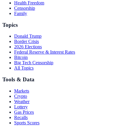
Health Freedom
Censorship
Family
Topics
Donald Trump
Border Crisis
2026 Elections
Federal Reserve & Interest Rates
Bitcoin
Big Tech Censorship
All Topics
Tools & Data
Markets
Crypto
Weather
Lottery
Gas Prices
Recalls
Sports Scores