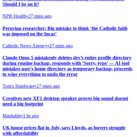
Should I be on it?
NPR Health
•
27 mins ago
Peruvian researcher: Big mistake to think ‘the Catholic faith
was imposed on the Incas’
Catholic News Agency
•
27 mins ago
Claude Opus 5 mistakenly deletes dev’s entire profile directory
during routine backup, responds with 'Sorry, typo' — AI tool
mistakes user's home directory as temporary backup, proceeds
to wipe everything to undo the error
Tom's Hardware
•
27 mins ago
Creatives new XF1 desktop speaker proves big sound doesnt
need a big footprint
Mashable
•
1 hr ago
UK house prices flat in July, says Lloyds, as buyers struggle
with affordability