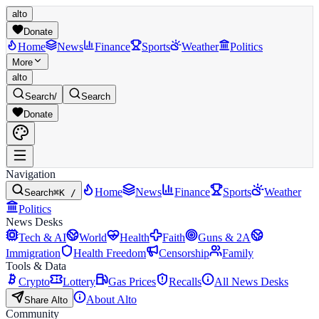
alto
Donate
Home
News
Finance
Sports
Weather
Politics
More
alto
Search
/
Search
Donate
Navigation
Home
News
Finance
Sports
Weather
Search
⌘K /
Politics
News Desks
Tech & AI
World
Health
Faith
Guns & 2A
Immigration
Health Freedom
Censorship
Family
Tools & Data
Crypto
Lottery
Gas Prices
Recalls
All News Desks
About Alto
Share Alto
Community