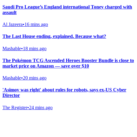
Saudi Pro League’s England international Toney charged with
assault
Al Jazeera
•
16 mins ago
The Last House ending, explained. Because what?
Mashable
•
18 mins ago
The Pokémon TCG Ascended Heroes Booster Bundle is close to
market price on Amazon — save over $10
Mashable
•
20 mins ago
'Asimov was right' about rules for robots, says ex-US Cyber
Director
The Register
•
24 mins ago
Gab Shop