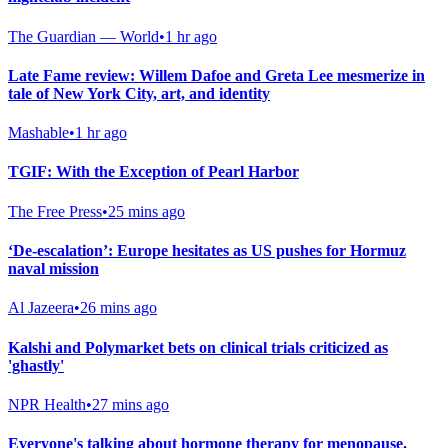
The Guardian — World
•
1 hr ago
Late Fame review: Willem Dafoe and Greta Lee mesmerize in
tale of New York City, art, and identity
Mashable
•
1 hr ago
TGIF: With the Exception of Pearl Harbor
The Free Press
•
25 mins ago
‘De-escalation’: Europe hesitates as US pushes for Hormuz
naval mission
Al Jazeera
•
26 mins ago
Kalshi and Polymarket bets on clinical trials criticized as
'ghastly'
NPR Health
•
27 mins ago
Everyone's talking about hormone therapy for menopause.