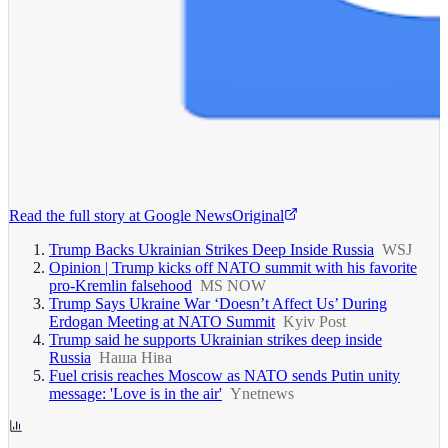
Read the full story at
Google News
Original
Trump Backs Ukrainian Strikes Deep Inside Russia
WSJ
Opinion | Trump kicks off NATO summit with his favorite
pro-Kremlin falsehood
MS NOW
Trump Says Ukraine War ‘Doesn’t Affect Us’ During
Erdogan Meeting at NATO Summit
Kyiv Post
Trump said he supports Ukrainian strikes deep inside
Russia
Наша Ніва
Fuel crisis reaches Moscow as NATO sends Putin unity
message: 'Love is in the air'
Ynetnews