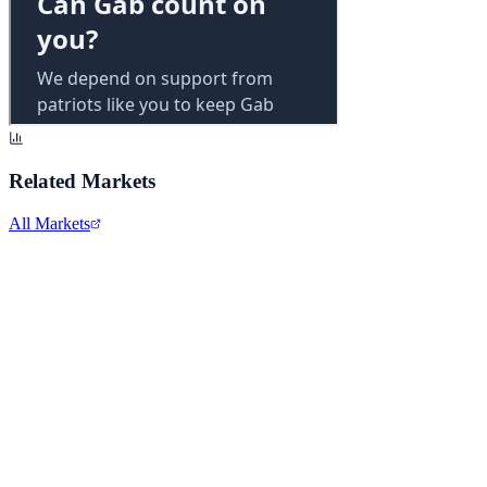
Related Markets
All Markets
Alphabet Inc.
GOOGL