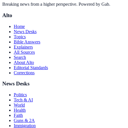
Breaking news from a higher perspective. Powered by Gab.
Alto
Home
News Desks
Topics
Bible Answers
Explainers
All Sources
Search
About Alto
Editorial Standards
Corrections
News Desks
Politics
Tech & AI
World
Health
Faith
Guns & 2A
Immigration