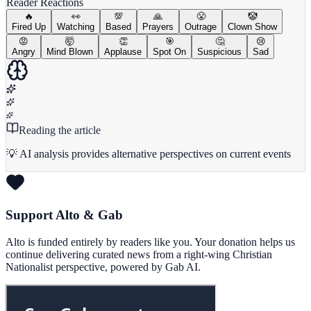
Reader Reactions
🔥
👀
💯
🙏
😤
🤡
Fired Up
Watching
Based
Prayers
Outrage
Clown Show
😡
🤯
👏
🎯
🤔
😢
Angry
Mind Blown
Applause
Spot On
Suspicious
Sad
Reading the article
💡 AI analysis provides alternative perspectives on current events
Support Alto & Gab
Alto is funded entirely by readers like you. Your donation helps us
continue delivering curated news from a right-wing Christian
Nationalist perspective, powered by Gab AI.