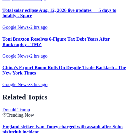
Total solar eclipse Aug. 12, 2026 live updates — 5 days to
totality - Space
Google News
•
2 hrs ago
Toni Braxton Resolves 6-Figure Tax Debt Years After
Bankruptcy - TMZ
Google News
•
2 hrs ago
China’s Export Boom Rolls On Despite Trade Backlash - The
New York Times
Google News
•
3 hrs ago
Related Topics
Donald Trump
Trending Now
England striker Ivan Toney charged with assault after Soho
nightclub incident