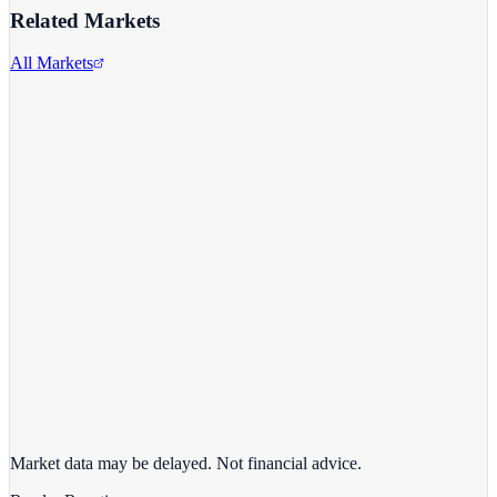
Related Markets
All Markets
Alphabet Inc.
GOOGL
View full chart →
View Full Chart
Market data may be delayed. Not financial advice.