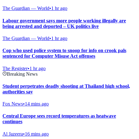
The Guardian — World
•
1 hr ago
Labour government says more people working illegally are
being arrested and deported – UK politics live
The Guardian — World
•
1 hr ago
Cop who used police system to snoop for info on crook pals
sentenced for Computer Misuse Act offenses
The Register
•
1 hr ago
Breaking News
Student perpetrates deadly shooting at Thailand high school,
authorities say
Fox News
•
14 mins ago
Central Europe sees record temperatures as heatwave
continues
Al Jazeera
•
16 mins ago