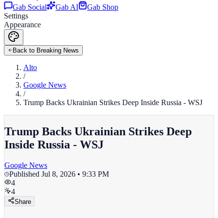
Gab Social
Gab AI
Gab Shop
Settings
Appearance
Back to Breaking News
Alto
/
Google News
/
Trump Backs Ukrainian Strikes Deep Inside Russia - WSJ
Trump Backs Ukrainian Strikes Deep
Inside Russia - WSJ
Google News
Published
Jul 8, 2026 • 9:33 PM
4
4
Share