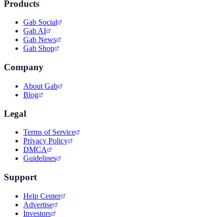
Products
Gab Social
Gab AI
Gab News
Gab Shop
Company
About Gab
Blog
Legal
Terms of Service
Privacy Policy
DMCA
Guidelines
Support
Help Center
Advertise
Investors