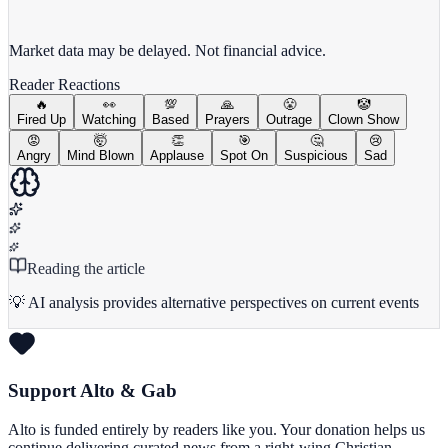
View full chart →
View Full Chart
Market data may be delayed. Not financial advice.
Reader Reactions
🔥
👀
💯
🙏
😤
🤡
Fired Up
Watching
Based
Prayers
Outrage
Clown Show
😡
🤯
👏
🎯
🤔
😢
Angry
Mind Blown
Applause
Spot On
Suspicious
Sad
Reading the article
💡 AI analysis provides alternative perspectives on current events
Support Alto & Gab
Alto is funded entirely by readers like you. Your donation helps us
continue delivering curated news from a right-wing Christian