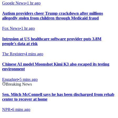
Google News
•
1 hr ago
Autism providers cheer Trump crackdown after millions
allegedly stolen from children through Medicaid fraud
Fox News
•
1 hr ago
Intrusion at US healthcare software provider puts 3.8M
people's data at risk
The Register
•
4 mins ago
Chinese AI model Moonshot Kimi K3 also escaped its testing
environment
Engadget
•
5 mins ago
Breaking News
Sen. Mitch McConnell says he has been discharged from rehab
center to recover at home
NPR
•
6 mins ago