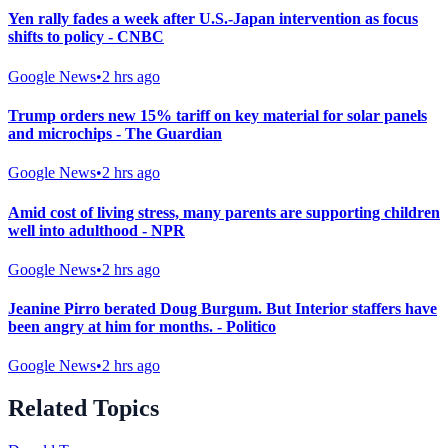
Yen rally fades a week after U.S.-Japan intervention as focus
shifts to policy - CNBC
Google News
•
2 hrs ago
Trump orders new 15% tariff on key material for solar panels
and microchips - The Guardian
Google News
•
2 hrs ago
Amid cost of living stress, many parents are supporting children
well into adulthood - NPR
Google News
•
2 hrs ago
Jeanine Pirro berated Doug Burgum. But Interior staffers have
been angry at him for months. - Politico
Google News
•
2 hrs ago
Related Topics