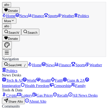
alto
Donate
Home
News
Finance
Sports
Weather
Politics
More
alto
Search
/
Search
Donate
Navigation
Home
News
Finance
Sports
Weather
Search
⌘K /
Politics
News Desks
Tech & AI
World
Health
Faith
Guns & 2A
Immigration
Health Freedom
Censorship
Family
Tools & Data
Crypto
Lottery
Gas Prices
Recalls
All News Desks
About Alto
Share Alto
Community