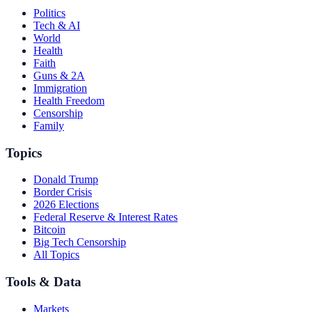
Politics
Tech & AI
World
Health
Faith
Guns & 2A
Immigration
Health Freedom
Censorship
Family
Topics
Donald Trump
Border Crisis
2026 Elections
Federal Reserve & Interest Rates
Bitcoin
Big Tech Censorship
All Topics
Tools & Data
Markets