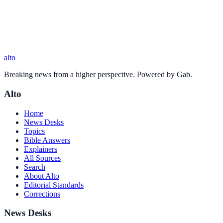
alto
Breaking news from a higher perspective. Powered by Gab.
Alto
Home
News Desks
Topics
Bible Answers
Explainers
All Sources
Search
About Alto
Editorial Standards
Corrections
News Desks