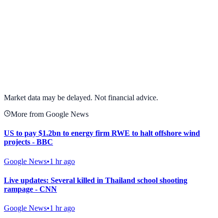
View full chart →
View Full Chart
Market data may be delayed. Not financial advice.
More from Google News
US to pay $1.2bn to energy firm RWE to halt offshore wind
projects - BBC
Google News
•
1 hr ago
Live updates: Several killed in Thailand school shooting
rampage - CNN
Google News
•
1 hr ago