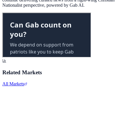
Nationalist perspective, powered by Gab AI.
Related Markets
All Markets
Alphabet Inc.
GOOGL