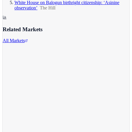
White House on Balogun birthright citizenship: ‘Asinine
observation’
The Hill
Related Markets
All Markets
Alphabet Inc.
GOOGL