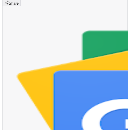
Share