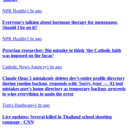
NPR Health
•
1 hr ago
Everyone's talking about hormone therapy for menopause.
Should I be on it?
NPR Health
•
1 hr ago
Peruvian researcher: Big mistake to think ‘the Catholic faith
was imposed on the Incas’
Catholic News Agency
•
1 hr ago
Claude Opus 5 mistakenly deletes dev’s entire profile directory
during routine backup, responds with 'Sorry, typo' — AI tool
mistakes user's home directory as temporary backup, proceeds
to wipe everything to undo the error
Tom's Hardware
•
1 hr ago
Live updates: Several killed in Thailand school shooting
rampage - CNN