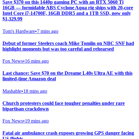
Save $370 on this 1440p gaming PC with an RTX 5060 Ti
16GB — formidable ABS Cyclone Aqua rig ships with 20-core
Intel Core i7-14700F, 16GB DDR5 and a 1TB SSD, now only
$1,329.99
Tom's Hardware
•
7 mins ago
Debut of former Steelers coach Mike Tomlin on NBC SNF had
highlight moments but was too careful and rehearsed
Fox News
•
16 mins ago
Last chance: Save $70 on the Dreame L40s Ultra AE with this
limited-time Amazon deal
Mashable
•
18 mins ago
Church protesters could face tougher penalties under rare
bipartisan crackdown
Fox News
•
19 mins ago
Fatal air ambulance crash exposes growing GPS danger facing
US flights