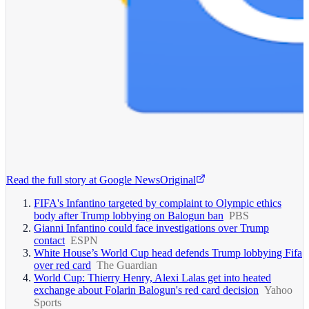
Read the full story at
Google News
Original
FIFA's Infantino targeted by complaint to Olympic ethics
body after Trump lobbying on Balogun ban
PBS
Gianni Infantino could face investigations over Trump
contact
ESPN
White House’s World Cup head defends Trump lobbying Fifa
over red card
The Guardian
World Cup: Thierry Henry, Alexi Lalas get into heated
exchange about Folarin Balogun's red card decision
Yahoo
Sports