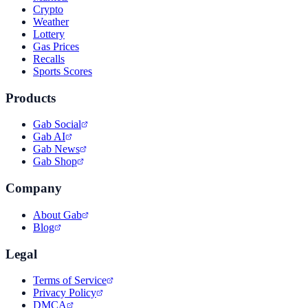
Crypto
Weather
Lottery
Gas Prices
Recalls
Sports Scores
Products
Gab Social
Gab AI
Gab News
Gab Shop
Company
About Gab
Blog
Legal
Terms of Service
Privacy Policy
DMCA