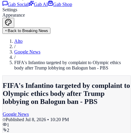
Gab Social
Gab AI
Gab Shop
Settings
Appearance
Back to Breaking News
Alto
/
Google News
/
FIFA's Infantino targeted by complaint to Olympic ethics
body after Trump lobbying on Balogun ban - PBS
FIFA's Infantino targeted by complaint to
Olympic ethics body after Trump
lobbying on Balogun ban - PBS
Google News
Published
Jul 8, 2026 • 10:20 PM
1
2