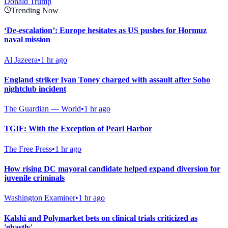
Donald Trump
Trending Now
‘De-escalation’: Europe hesitates as US pushes for Hormuz
naval mission
Al Jazeera
•
1 hr ago
England striker Ivan Toney charged with assault after Soho
nightclub incident
The Guardian — World
•
1 hr ago
TGIF: With the Exception of Pearl Harbor
The Free Press
•
1 hr ago
How rising DC mayoral candidate helped expand diversion for
juvenile criminals
Washington Examiner
•
1 hr ago
Kalshi and Polymarket bets on clinical trials criticized as
'ghastly'