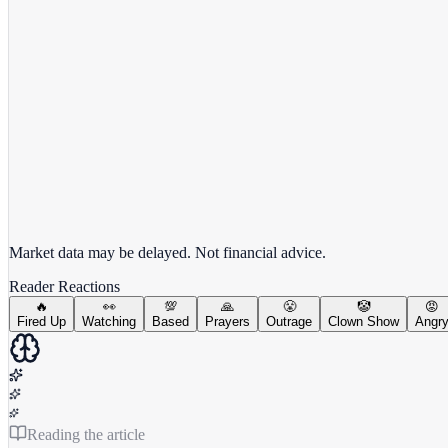
View full chart →
View Full Chart
Market data may be delayed. Not financial advice.
Reader Reactions
🔥
👀
💯
🙏
😤
🤡
😡
Fired Up
Watching
Based
Prayers
Outrage
Clown Show
Angr
Reading the article