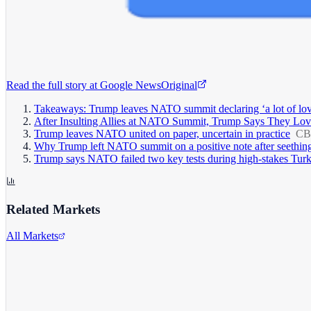
Read the full story at
Google News
Original
Takeaways: Trump leaves NATO summit declaring ‘a lot of love’ 
After Insulting Allies at NATO Summit, Trump Says They Lo
Trump leaves NATO united on paper, uncertain in practice
CB
Why Trump left NATO summit on a positive note after seething
Trump says NATO failed two key tests during high-stakes Tur
Related Markets
All Markets
Alphabet Inc.
GOOGL