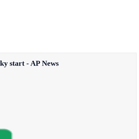
cky start - AP News