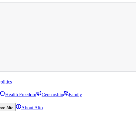
olitics
Health Freedom
Censorship
Family
About Alto
are Alto