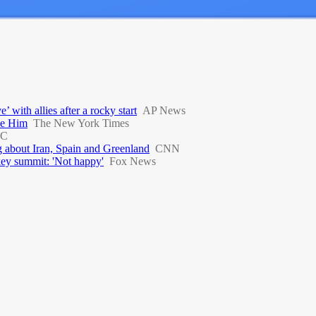
with allies after a rocky start
AP News
ve Him
The New York Times
C
 about Iran, Spain and Greenland
CNN
key summit: 'Not happy'
Fox News