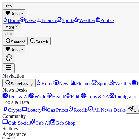
alto
Donate
Home
News
Finance
Sports
Weather
Politics
More
alto
Search
/
Search
Donate
Navigation
Home
News
Finance
Sports
Weather
P
Search
⌘K /
News Desks
Tech & AI
World
Health
Faith
Guns & 2A
Immigration
Tools & Data
Crypto
Lottery
Gas Prices
Recalls
All News Desks
Sh
Community
Gab Social
Gab AI
Gab Shop
Settings
Appearance