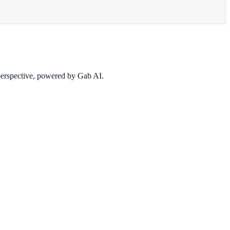
 perspective, powered by Gab AI.