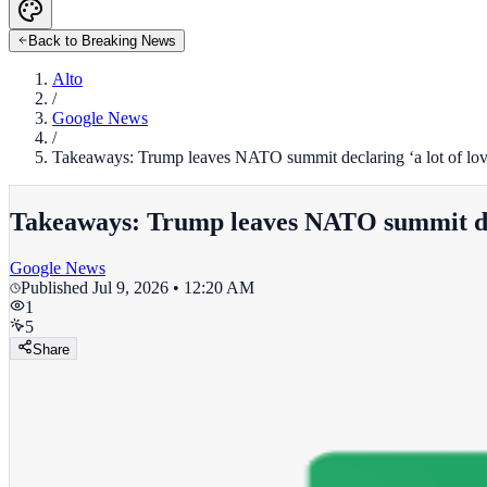
Back to Breaking News
Alto
/
Google News
/
Takeaways: Trump leaves NATO summit declaring ‘a lot of love’
Takeaways: Trump leaves NATO summit declar
Google News
Published
Jul 9, 2026 • 12:20 AM
1
5
Share