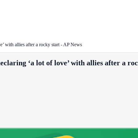
 with allies after a rocky start - AP News
ing ‘a lot of love’ with allies after a ro