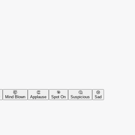
🤯
👏
🎯
🤔
😢
y
Mind Blown
Applause
Spot On
Suspicious
Sad