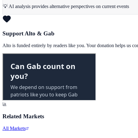
💡 AI analysis provides alternative perspectives on current events
Support Alto & Gab
Alto is funded entirely by readers like you. Your donation helps us c
Related Markets
All Markets