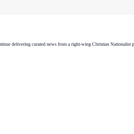
ontinue delivering curated news from a right-wing Christian Nationalist