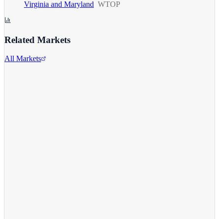
Virginia and Maryland
WTOP
Related Markets
All Markets
Alphabet Inc.
GOOGL
View full chart →