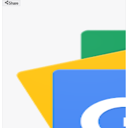
Share