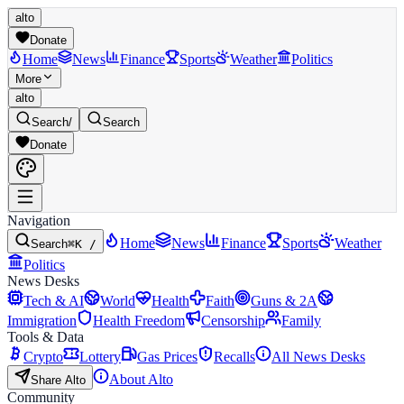
alto
Donate
Home
News
Finance
Sports
Weather
Politics
More
alto
Search
/
Search
Donate
Navigation
Home
News
Finance
Sports
Weather
Search
⌘K /
Politics
News Desks
Tech & AI
World
Health
Faith
Guns & 2A
Immigration
Health Freedom
Censorship
Family
Tools & Data
Crypto
Lottery
Gas Prices
Recalls
All News Desks
About Alto
Share Alto
Community