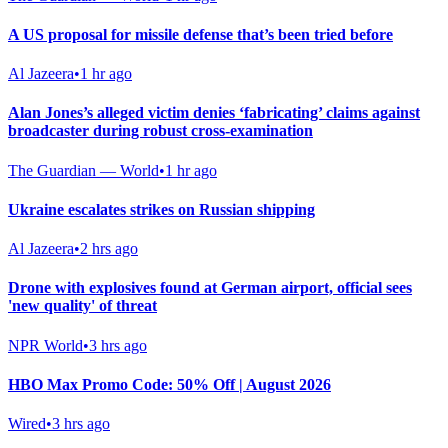
A US proposal for missile defense that’s been tried before
Al Jazeera
•
1 hr ago
Alan Jones’s alleged victim denies ‘fabricating’ claims against
broadcaster during robust cross-examination
The Guardian — World
•
1 hr ago
Ukraine escalates strikes on Russian shipping
Al Jazeera
•
2 hrs ago
Drone with explosives found at German airport, official sees
'new quality' of threat
NPR World
•
3 hrs ago
HBO Max Promo Code: 50% Off | August 2026
Wired
•
3 hrs ago