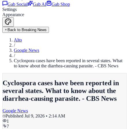
Gab Social
Gab AI
Gab Shop
Settings
Appearance
Back to Breaking News
Alto
/
Google News
/
Cyclospora cases have been reported in several states. What
to know about the diarrhea-causing parasite. - CBS News
Cyclospora cases have been reported in
several states. What to know about the
diarrhea-causing parasite. - CBS News
Google News
Published
Jul 9, 2026 • 2:14 AM
1
7