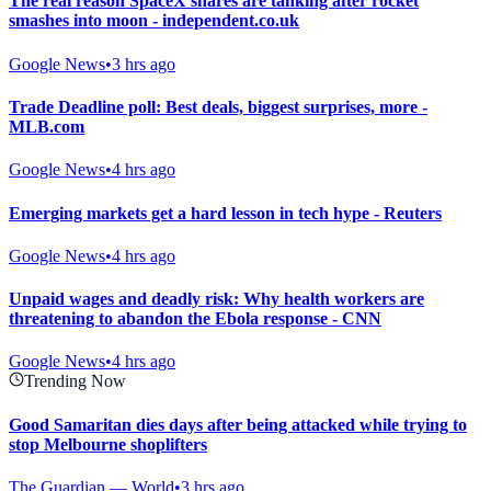
The real reason SpaceX shares are tanking after rocket
smashes into moon - independent.co.uk
Google News
•
3 hrs ago
Trade Deadline poll: Best deals, biggest surprises, more -
MLB.com
Google News
•
4 hrs ago
Emerging markets get a hard lesson in tech hype - Reuters
Google News
•
4 hrs ago
Unpaid wages and deadly risk: Why health workers are
threatening to abandon the Ebola response - CNN
Google News
•
4 hrs ago
Trending Now
Good Samaritan dies days after being attacked while trying to
stop Melbourne shoplifters
The Guardian — World
•
3 hrs ago