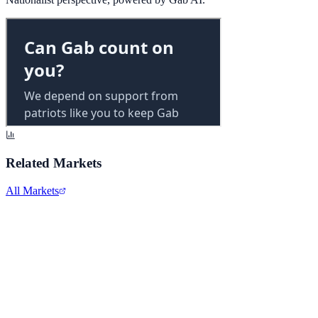
Related Markets
All Markets
Alphabet Inc.
GOOGL