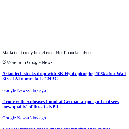
View full chart →
View Full Chart
Market data may be delayed. Not financial advice.
More from Google News
Asian tech stocks drop with SK Hynix plunging 10% after Wall
Street AI names fall - CNBC
Google News
•
3 hrs ago
Drone with explosives found at German airport, official sees
'new quality' of threat - NPR
Google News
•
3 hrs ago