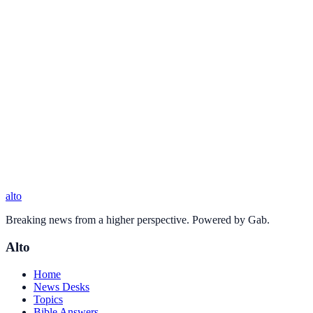
alto
Breaking news from a higher perspective. Powered by Gab.
Alto
Home
News Desks
Topics
Bible Answers