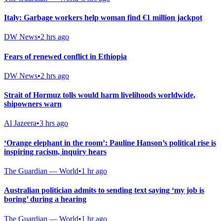
Italy: Garbage workers help woman find €1 million jackpot
DW News
•
2 hrs ago
Fears of renewed conflict in Ethiopia
DW News
•
2 hrs ago
Strait of Hormuz tolls would harm livelihoods worldwide,
shipowners warn
Al Jazeera
•
3 hrs ago
‘Orange elephant in the room’: Pauline Hanson’s political rise is
inspiring racism, inquiry hears
The Guardian — World
•
1 hr ago
Australian politician admits to sending text saying ‘my job is
boring’ during a hearing
The Guardian — World
•
1 hr ago