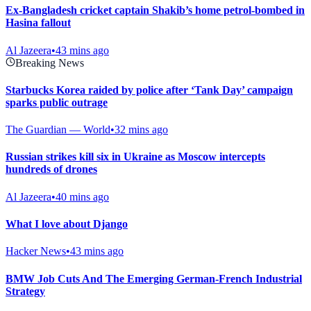
Ex-Bangladesh cricket captain Shakib’s home petrol-bombed in
Hasina fallout
Al Jazeera
•
43 mins ago
Breaking News
Starbucks Korea raided by police after ‘Tank Day’ campaign
sparks public outrage
The Guardian — World
•
32 mins ago
Russian strikes kill six in Ukraine as Moscow intercepts
hundreds of drones
Al Jazeera
•
40 mins ago
What I love about Django
Hacker News
•
43 mins ago
BMW Job Cuts And The Emerging German-French Industrial
Strategy