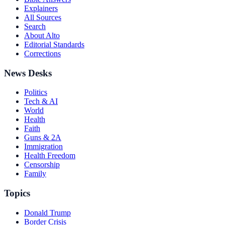
Explainers
All Sources
Search
About Alto
Editorial Standards
Corrections
News Desks
Politics
Tech & AI
World
Health
Faith
Guns & 2A
Immigration
Health Freedom
Censorship
Family
Topics
Donald Trump
Border Crisis