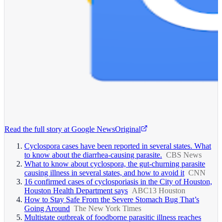
Read the full story at
Google News
Original
Cyclospora cases have been reported in several states. What
to know about the diarrhea-causing parasite.
CBS News
What to know about cyclospora, the gut-churning parasite
causing illness in several states, and how to avoid it
CNN
16 confirmed cases of cyclosporiasis in the City of Houston,
Houston Health Department says
ABC13 Houston
How to Stay Safe From the Severe Stomach Bug That’s
Going Around
The New York Times
Multistate outbreak of foodborne parasitic illness reaches