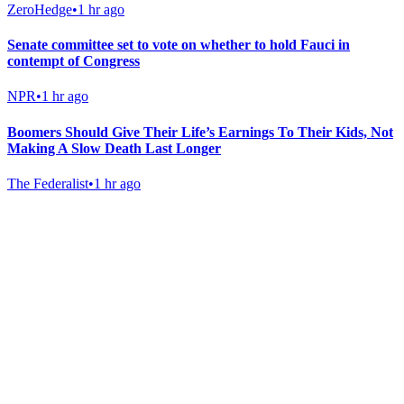
ZeroHedge
•
1 hr ago
Senate committee set to vote on whether to hold Fauci in
contempt of Congress
NPR
•
1 hr ago
Boomers Should Give Their Life’s Earnings To Their Kids, Not
Making A Slow Death Last Longer
The Federalist
•
1 hr ago
Gab Shop
Support free speech with official merchandise