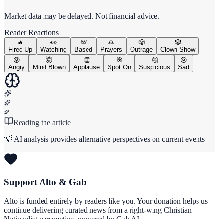
View Full Chart
Market data may be delayed. Not financial advice.
Reader Reactions
🔥
👀
💯
🙏
😤
🤡
Fired Up
Watching
Based
Prayers
Outrage
Clown Show
😡
🤯
👏
🎯
🤔
😢
Angry
Mind Blown
Applause
Spot On
Suspicious
Sad
Reading the article
💡 AI analysis provides alternative perspectives on current events
Support Alto & Gab
Alto is funded entirely by readers like you. Your donation helps us
continue delivering curated news from a right-wing Christian
Nationalist perspective, powered by Gab AI.