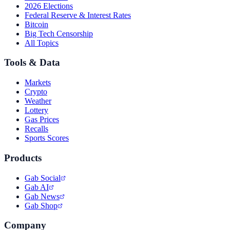
2026 Elections
Federal Reserve & Interest Rates
Bitcoin
Big Tech Censorship
All Topics
Tools & Data
Markets
Crypto
Weather
Lottery
Gas Prices
Recalls
Sports Scores
Products
Gab Social
Gab AI
Gab News
Gab Shop
Company