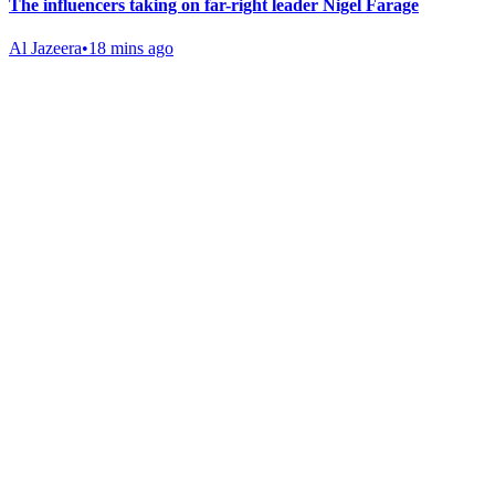
The influencers taking on far-right leader Nigel Farage
Al Jazeera
•
18 mins ago
Gab Shop
Support free speech with official merchandise