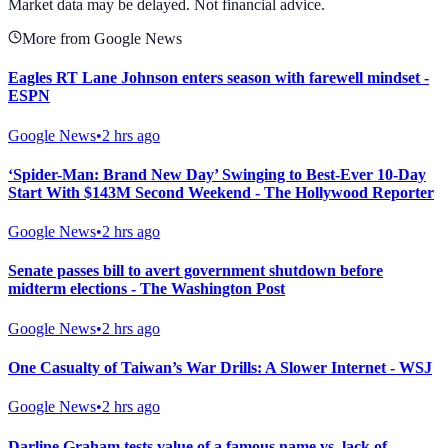
Market data may be delayed. Not financial advice.
More from Google News
Eagles RT Lane Johnson enters season with farewell mindset -
ESPN
Google News
•
2 hrs ago
‘Spider-Man: Brand New Day’ Swinging to Best-Ever 10-Day
Start With $143M Second Weekend - The Hollywood Reporter
Google News
•
2 hrs ago
Senate passes bill to avert government shutdown before
midterm elections - The Washington Post
Google News
•
2 hrs ago
One Casualty of Taiwan’s War Drills: A Slower Internet - WSJ
Google News
•
2 hrs ago
Darline Graham tests value of a famous name vs. lack of