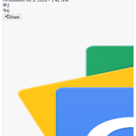
2
6
Share