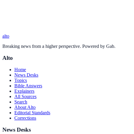
alto
Breaking news from a higher perspective. Powered by Gab.
Alto
Home
News Desks
Topics
Bible Answers
Explainers
All Sources
Search
About Alto
Editorial Standards
Corrections
News Desks