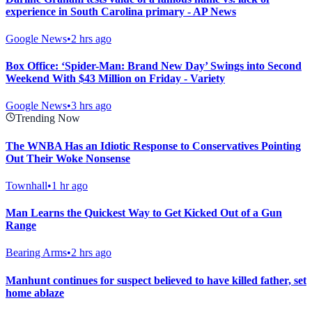
experience in South Carolina primary - AP News
Google News
•
2 hrs ago
Box Office: ‘Spider-Man: Brand New Day’ Swings into Second
Weekend With $43 Million on Friday - Variety
Google News
•
3 hrs ago
Trending Now
The WNBA Has an Idiotic Response to Conservatives Pointing
Out Their Woke Nonsense
Townhall
•
1 hr ago
Man Learns the Quickest Way to Get Kicked Out of a Gun
Range
Bearing Arms
•
2 hrs ago
Manhunt continues for suspect believed to have killed father, set
home ablaze