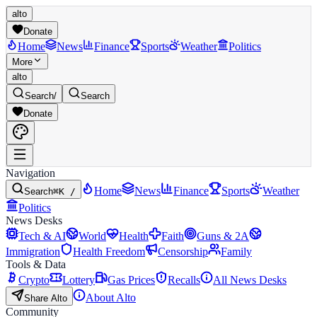
alto
Donate
Home
News
Finance
Sports
Weather
Politics
More
alto
Search
/
Search
Donate
Navigation
Home
News
Finance
Sports
Weather
Search
⌘K /
Politics
News Desks
Tech & AI
World
Health
Faith
Guns & 2A
Immigration
Health Freedom
Censorship
Family
Tools & Data
Crypto
Lottery
Gas Prices
Recalls
All News Desks
About Alto
Share Alto
Community