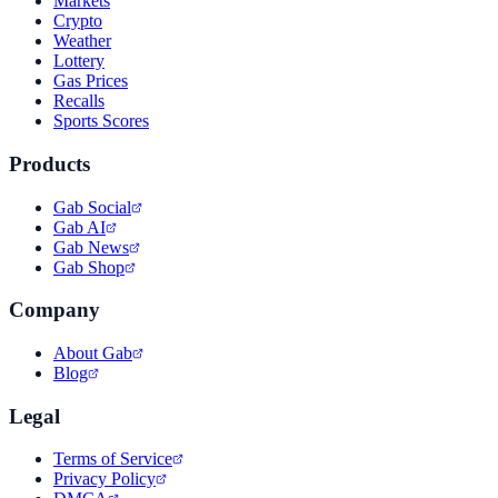
Markets
Crypto
Weather
Lottery
Gas Prices
Recalls
Sports Scores
Products
Gab Social
Gab AI
Gab News
Gab Shop
Company
About Gab
Blog
Legal
Terms of Service
Privacy Policy