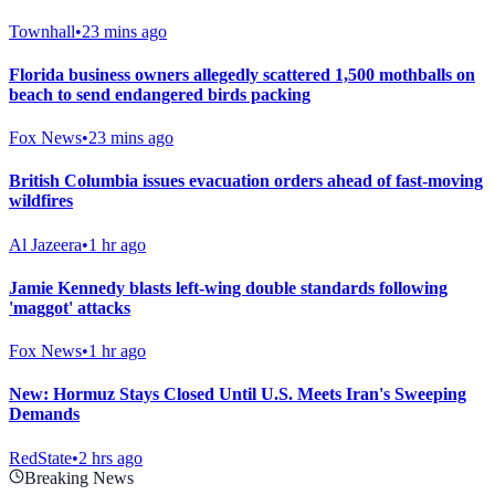
Townhall
•
23 mins ago
Florida business owners allegedly scattered 1,500 mothballs on
beach to send endangered birds packing
Fox News
•
23 mins ago
British Columbia issues evacuation orders ahead of fast-moving
wildfires
Al Jazeera
•
1 hr ago
Jamie Kennedy blasts left-wing double standards following
'maggot' attacks
Fox News
•
1 hr ago
New: Hormuz Stays Closed Until U.S. Meets Iran's Sweeping
Demands
RedState
•
2 hrs ago
Breaking News