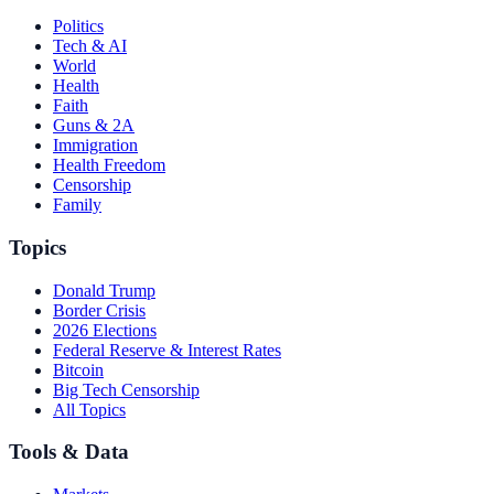
Politics
Tech & AI
World
Health
Faith
Guns & 2A
Immigration
Health Freedom
Censorship
Family
Topics
Donald Trump
Border Crisis
2026 Elections
Federal Reserve & Interest Rates
Bitcoin
Big Tech Censorship
All Topics
Tools & Data