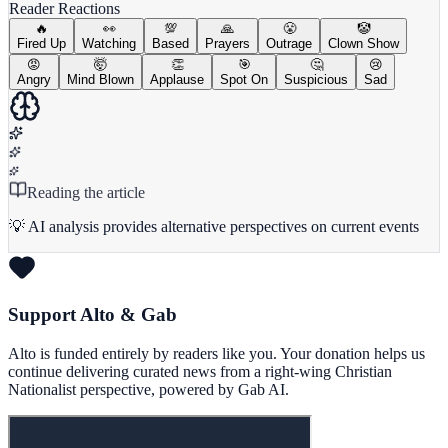
Reader Reactions
🔥
👀
💯
🙏
😤
🤡
Fired Up
Watching
Based
Prayers
Outrage
Clown Show
😡
🤯
👏
🎯
🤔
😢
Angry
Mind Blown
Applause
Spot On
Suspicious
Sad
Reading the article
💡 AI analysis provides alternative perspectives on current events
Support Alto & Gab
Alto is funded entirely by readers like you. Your donation helps us
continue delivering curated news from a right-wing Christian
Nationalist perspective, powered by Gab AI.