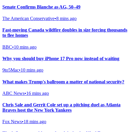
Senate Confirms Blanche as AG, 50–49
The American Conservative
•
8 mins ago
Fast-moving Canada wildfire doubles in size forcing thousands
to flee homes
BBC
•
10 mins ago
Why you should buy iPhone 17 Pro now instead of waiting
9to5Mac
•
10 mins ago
What makes Trump's ballroom a matter of national security?
ABC News
•
16 mins ago
Chris Sale and Gerrit Cole set up a pitching duel as Atlanta
Braves host the New York Yankees
Fox News
•
18 mins ago