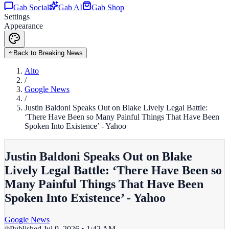
Gab Social
Gab AI
Gab Shop
Settings
Appearance
Back to Breaking News
Alto
/
Google News
/
Justin Baldoni Speaks Out on Blake Lively Legal Battle:
‘There Have Been so Many Painful Things That Have Been
Spoken Into Existence’ - Yahoo
Justin Baldoni Speaks Out on Blake
Lively Legal Battle: ‘There Have Been so
Many Painful Things That Have Been
Spoken Into Existence’ - Yahoo
Google News
Published
Jul 9, 2026 • 1:42 AM