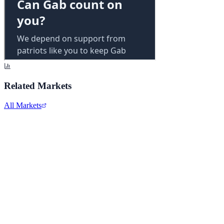
Related Markets
All Markets
Comcast Corporation
CMCSA