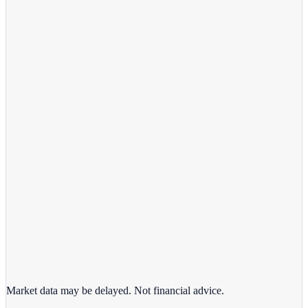
View full chart →
View Full Chart
Alphabet Inc.
GOOGL
View full chart →
View Full Chart
Market data may be delayed. Not financial advice.