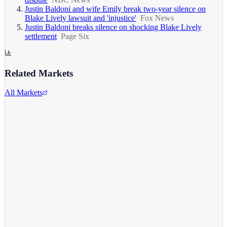
Justin Baldoni and wife Emily break two-year silence on
Blake Lively lawsuit and 'injustice'
Fox News
Justin Baldoni breaks silence on shocking Blake Lively
settlement
Page Six
Related Markets
All Markets
Comcast Corporation
CMCSA