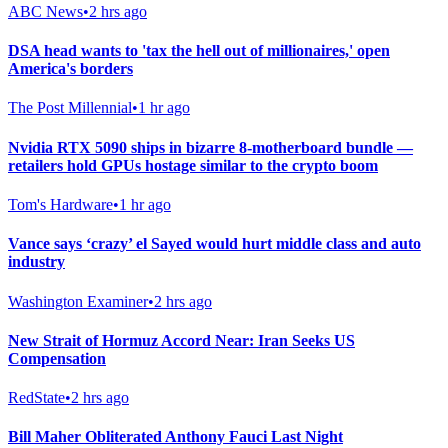
ABC News
•
2 hrs ago
DSA head wants to 'tax the hell out of millionaires,' open
America's borders
The Post Millennial
•
1 hr ago
Nvidia RTX 5090 ships in bizarre 8-motherboard bundle —
retailers hold GPUs hostage similar to the crypto boom
Tom's Hardware
•
1 hr ago
Vance says ‘crazy’ el Sayed would hurt middle class and auto
industry
Washington Examiner
•
2 hrs ago
New Strait of Hormuz Accord Near: Iran Seeks US
Compensation
RedState
•
2 hrs ago
Bill Maher Obliterated Anthony Fauci Last Night