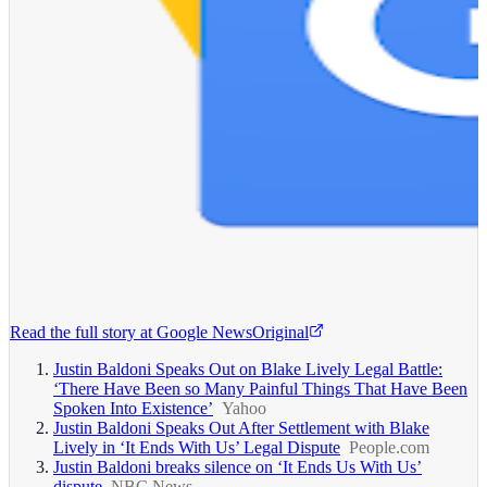
Read the full story at
Google News
Original
Justin Baldoni Speaks Out on Blake Lively Legal Battle:
‘There Have Been so Many Painful Things That Have Been
Spoken Into Existence’
Yahoo
Justin Baldoni Speaks Out After Settlement with Blake
Lively in ‘It Ends With Us’ Legal Dispute
People.com
Justin Baldoni breaks silence on ‘It Ends Us With Us’
dispute
NBC News