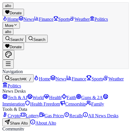
alto
Donate
Home
News
Finance
Sports
Weather
Politics
More
alto
Search
/
Search
Donate
Navigation
Home
News
Finance
Sports
Weather
Search
⌘K /
Politics
News Desks
Tech & AI
World
Health
Faith
Guns & 2A
Immigration
Health Freedom
Censorship
Family
Tools & Data
Crypto
Lottery
Gas Prices
Recalls
All News Desks
About Alto
Share Alto
Community