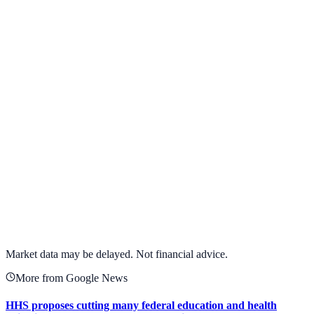
View Full Chart
Target Corporation
TGT
View full chart →
View Full Chart
Market data may be delayed. Not financial advice.
More from Google News
HHS proposes cutting many federal education and health