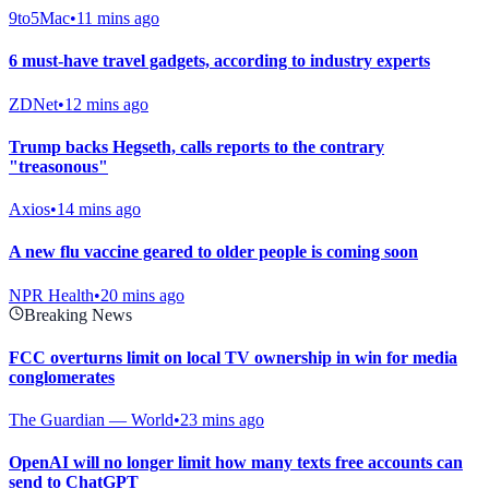
9to5Mac
•
11 mins ago
6 must-have travel gadgets, according to industry experts
ZDNet
•
12 mins ago
Trump backs Hegseth, calls reports to the contrary
"treasonous"
Axios
•
14 mins ago
A new flu vaccine geared to older people is coming soon
NPR Health
•
20 mins ago
Breaking News
FCC overturns limit on local TV ownership in win for media
conglomerates
The Guardian — World
•
23 mins ago
OpenAI will no longer limit how many texts free accounts can
send to ChatGPT