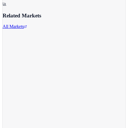
Related Markets
All Markets
Alphabet Inc.
GOOGL
View full chart →
View Full Chart