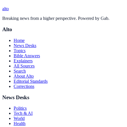
alto
Breaking news from a higher perspective. Powered by Gab.
Alto
Home
News Desks
Topics
Bible Answers
Explainers
All Sources
Search
About Alto
Editorial Standards
Corrections
News Desks
Politics
Tech & AI
World
Health