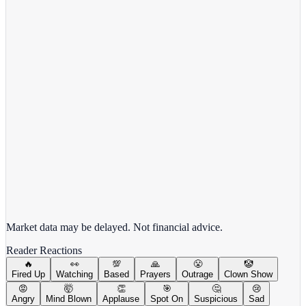
Target Corporation
TGT
View full chart →
View Full Chart
Market data may be delayed. Not financial advice.
Reader Reactions
🔥
👀
💯
🙏
😤
🤡
Fired Up
Watching
Based
Prayers
Outrage
Clown Show
😡
🤯
👏
🎯
🤔
😢
Angry
Mind Blown
Applause
Spot On
Suspicious
Sad