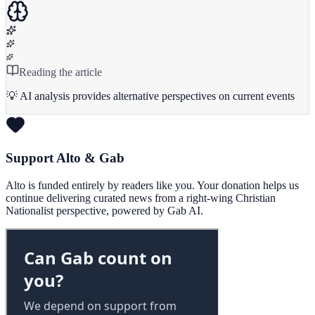
Reading the article
💡 AI analysis provides alternative perspectives on current events
Support Alto & Gab
Alto is funded entirely by readers like you. Your donation helps us
continue delivering curated news from a right-wing Christian
Nationalist perspective, powered by Gab AI.