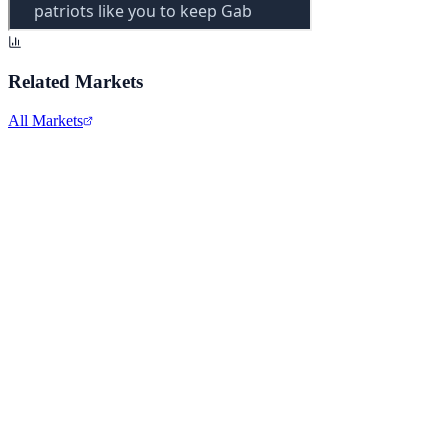
Related Markets
All Markets
Alphabet Inc.
GOOGL
View full chart →