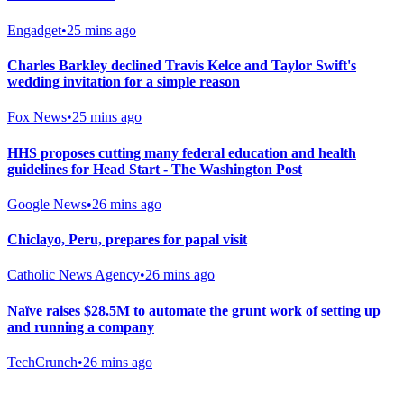
Engadget
•
25 mins ago
Charles Barkley declined Travis Kelce and Taylor Swift's
wedding invitation for a simple reason
Fox News
•
25 mins ago
HHS proposes cutting many federal education and health
guidelines for Head Start - The Washington Post
Google News
•
26 mins ago
Chiclayo, Peru, prepares for papal visit
Catholic News Agency
•
26 mins ago
Naïve raises $28.5M to automate the grunt work of setting up
and running a company
TechCrunch
•
26 mins ago