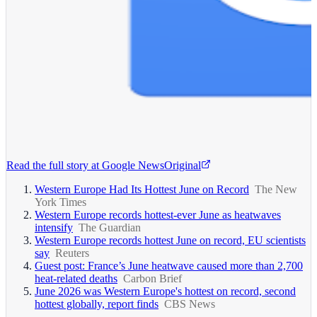
Read the full story at
Google News
Original
Western Europe Had Its Hottest June on Record
The New
York Times
Western Europe records hottest-ever June as heatwaves
intensify
The Guardian
Western Europe records hottest June on record, EU scientists
say
Reuters
Guest post: France’s June heatwave caused more than 2,700
heat-related deaths
Carbon Brief
June 2026 was Western Europe's hottest on record, second
hottest globally, report finds
CBS News