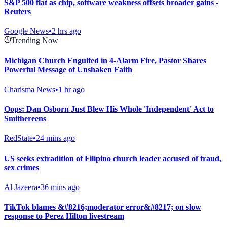
S&P 500 flat as chip, software weakness offsets broader gains -
Reuters
Google News
•
2 hrs ago
Trending Now
Michigan Church Engulfed in 4-Alarm Fire, Pastor Shares
Powerful Message of Unshaken Faith
Charisma News
•
1 hr ago
Oops: Dan Osborn Just Blew His Whole 'Independent' Act to
Smithereens
RedState
•
24 mins ago
US seeks extradition of Filipino church leader accused of fraud,
sex crimes
Al Jazeera
•
36 mins ago
TikTok blames &#8216;moderator error&#8217; on slow
response to Perez Hilton livestream