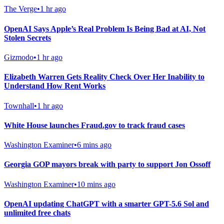
The Verge
•
1 hr ago
OpenAI Says Apple’s Real Problem Is Being Bad at AI, Not
Stolen Secrets
Gizmodo
•
1 hr ago
Elizabeth Warren Gets Reality Check Over Her Inability to
Understand How Rent Works
Townhall
•
1 hr ago
White House launches Fraud.gov to track fraud cases
Washington Examiner
•
6 mins ago
Georgia GOP mayors break with party to support Jon Ossoff
Washington Examiner
•
10 mins ago
OpenAI updating ChatGPT with a smarter GPT-5.6 Sol and
unlimited free chats