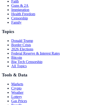
Faith
Guns & 2A
Immigration
Health Freedom
Censorship
Family
Topics
Donald Trump
Border Crisis
2026 Elections
Federal Reserve & Interest Rates
Bitcoin
Big Tech Censorship
All Topics
Tools & Data
Markets
Crypto
Weather
Lottery
Gas Prices