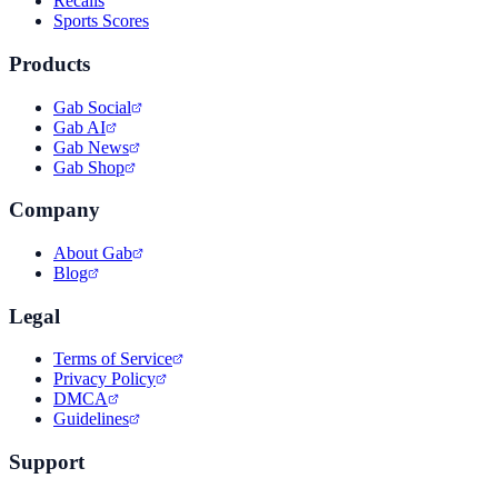
Recalls
Sports Scores
Products
Gab Social
Gab AI
Gab News
Gab Shop
Company
About Gab
Blog
Legal
Terms of Service
Privacy Policy
DMCA
Guidelines
Support