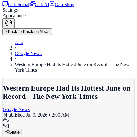
Gab Social
Gab AI
Gab Shop
Settings
Appearance
Back to Breaking News
Alto
/
Google News
/
Western Europe Had Its Hottest June on Record - The New
York Times
Western Europe Had Its Hottest June on
Record - The New York Times
Google News
Published
Jul 9, 2026 • 2:00 AM
2
1
Share