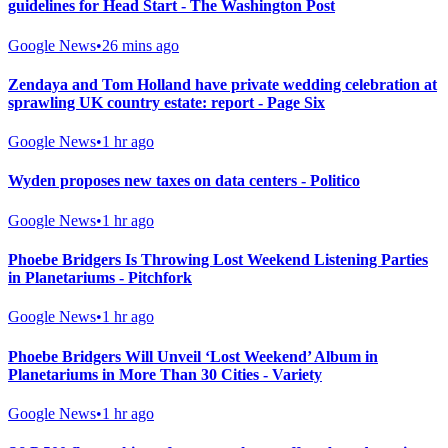
guidelines for Head Start - The Washington Post
Google News
•
26 mins ago
Zendaya and Tom Holland have private wedding celebration at
sprawling UK country estate: report - Page Six
Google News
•
1 hr ago
Wyden proposes new taxes on data centers - Politico
Google News
•
1 hr ago
Phoebe Bridgers Is Throwing Lost Weekend Listening Parties
in Planetariums - Pitchfork
Google News
•
1 hr ago
Phoebe Bridgers Will Unveil ‘Lost Weekend’ Album in
Planetariums in More Than 30 Cities - Variety
Google News
•
1 hr ago