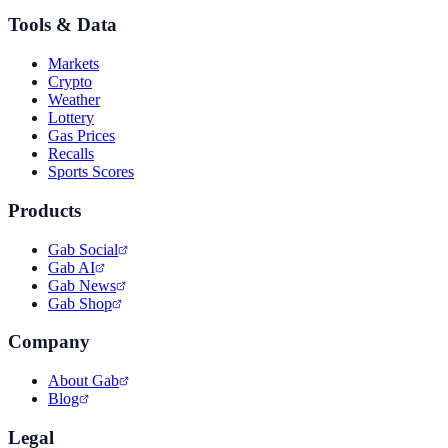
Tools & Data
Markets
Crypto
Weather
Lottery
Gas Prices
Recalls
Sports Scores
Products
Gab Social
Gab AI
Gab News
Gab Shop
Company
About Gab
Blog
Legal