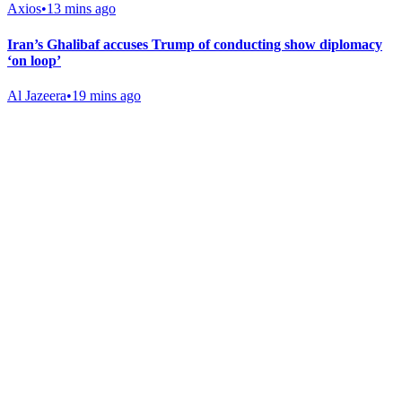
Axios
•
13 mins ago
Iran’s Ghalibaf accuses Trump of conducting show diplomacy
‘on loop’
Al Jazeera
•
19 mins ago
Gab Shop
Support free speech with official merchandise