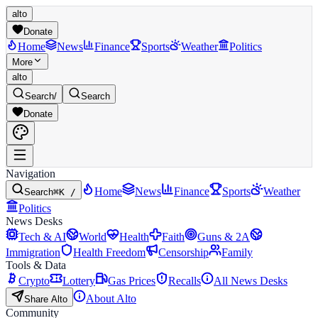
alto
Donate
Home
News
Finance
Sports
Weather
Politics
More
alto
Search
/
Search
Donate
Navigation
Home
News
Finance
Sports
Weather
Search
⌘K /
Politics
News Desks
Tech & AI
World
Health
Faith
Guns & 2A
Immigration
Health Freedom
Censorship
Family
Tools & Data
Crypto
Lottery
Gas Prices
Recalls
All News Desks
About Alto
Share Alto
Community