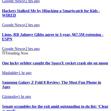
Google News
•
2 hrs ago
Hackers Stalked Me by Hijacking a Smartwatch for Kids -
WIRED
Google News
•
2 hrs ago
Lions, RB Jahmyr Gibbs agree to 3-year, $67.5M extension -
ESPN
Google News
•
2 hrs ago
Trending Now
One lucky orbiter caught the SpaceX rocket crash site on moon
Mashable
•
1 hr ago
Samsung Galaxy Z Fold 8 Review: The Most Fun Phone in
Ages
Gizmodo
•
1 hr ago
Senate scrambles for the exit amid outstanding to-do list: ‘Clear
as mud’