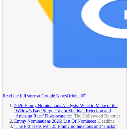
Read the full story at
Google News
Original
2026 Emmy Nominations Analysis: What to Make of the
‘Widow’s Bay’ Surge, Taylor Sheridan Rejection and
‘Amazing Race’ Disappearance
The Hollywood Reporter
Emmy Nominations 2026: List Of Nominees
Deadline
‘The Pitt’ leads with 25 Emmy nominations and ‘Hacks’