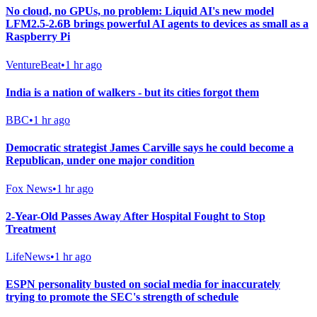
No cloud, no GPUs, no problem: Liquid AI's new model
LFM2.5-2.6B brings powerful AI agents to devices as small as a
Raspberry Pi
VentureBeat
•
1 hr ago
India is a nation of walkers - but its cities forgot them
BBC
•
1 hr ago
Democratic strategist James Carville says he could become a
Republican, under one major condition
Fox News
•
1 hr ago
2-Year-Old Passes Away After Hospital Fought to Stop
Treatment
LifeNews
•
1 hr ago
ESPN personality busted on social media for inaccurately
trying to promote the SEC's strength of schedule