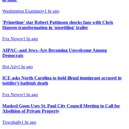
Washington Examiner
•
1 hr ago
'Primetime' star Robert Pattinson shocks fans with Chris
Hansen transformation in 'unsettling' trailer
Fox News
•
1 hr ago
AIPAC–and Jews–Are Becoming Unwelcome Among
Democrats
Hot Air
•
1 hr ago
ICE asks North Carolina to hold illegal immigrant accused in
toddler’s bathtub death
Fox News
•
1 hr ago
Masked Goon Uses St. Paul City Council Meeting to Call for
Abolition of Private Property
Townhall
•
1 hr ago