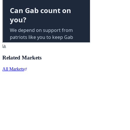
Related Markets
All Markets
Alphabet Inc.
GOOGL