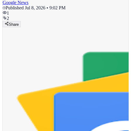
Google News
Published
Jul 8, 2026 • 9:02 PM
1
2
Share