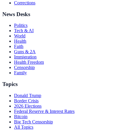
Corrections
News Desks
Politics
Tech & AI
World
Health
Faith
Guns & 2A
Immigration
Health Freedom
Censorship
Family
Topics
Donald Trump
Border Crisis
2026 Elections
Federal Reserve & Interest Rates
Bitcoin
Big Tech Censorship
All Topics