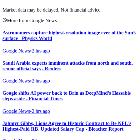
View Full Chart
Market data may be delayed. Not financial advice.
More from Google News
Astronomers capture highest-resolution image ever of the Sun’s
surface - Physics World
Google News
•
2 hrs ago
Saudi Arabia expects imminent attacks from north and south,
senior official says - Reuters
Google News
•
2 hrs ago
Google shifts AI power back to Brin as DeepMind’s Hassabis
steps aside - Financial Times
Google News
•
2 hrs ago
Jahmyr Gibbs, Lions Agree to Historic Contract to Be NFL's
Highest-Paid RB, Updated Salary Cap - Bleacher Report