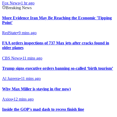
Fox News
•
1 hr ago
Breaking News
More Evidence Iran May Be Reaching the Economic 'Tipping
Point'
RedState
•
9 mins ago
FAA orders inspections of 737 Max jets after cracks found in
older planes
CBS News
•
11 mins ago
Trump signs executive orders banning so-called ‘birth tourism’
Al Jazeera
•
11 mins ago
Why Max Miller is staying in (for now)
Axios
•
12 mins ago
Inside the GOP's mad dash to recess finish line