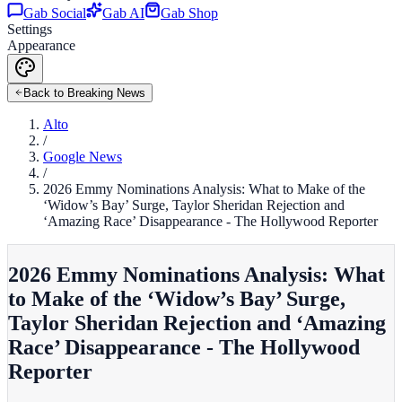
Gab Social
Gab AI
Gab Shop
Settings
Appearance
Back to Breaking News
Alto
/
Google News
/
2026 Emmy Nominations Analysis: What to Make of the
‘Widow’s Bay’ Surge, Taylor Sheridan Rejection and
‘Amazing Race’ Disappearance - The Hollywood Reporter
2026 Emmy Nominations Analysis: What
to Make of the ‘Widow’s Bay’ Surge,
Taylor Sheridan Rejection and ‘Amazing
Race’ Disappearance - The Hollywood
Reporter