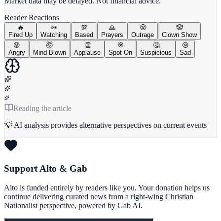
Market data may be delayed. Not financial advice.
Reader Reactions
🔥
👀
💯
🙏
😤
🤡
Fired Up
Watching
Based
Prayers
Outrage
Clown Show
😡
🤯
👏
🎯
🤔
😢
Angry
Mind Blown
Applause
Spot On
Suspicious
Sad
Reading the article
💡 AI analysis provides alternative perspectives on current events
Support Alto & Gab
Alto is funded entirely by readers like you. Your donation helps us
continue delivering curated news from a right-wing Christian
Nationalist perspective, powered by Gab AI.