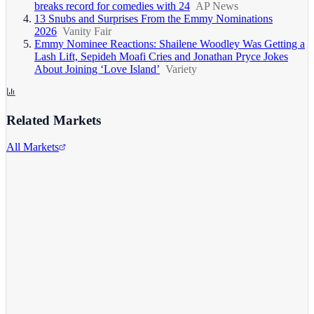
breaks record for comedies with 24
AP News
13 Snubs and Surprises From the Emmy Nominations
2026
Vanity Fair
Emmy Nominee Reactions: Shailene Woodley Was Getting a
Lash Lift, Sepideh Moafi Cries and Jonathan Pryce Jokes
About Joining ‘Love Island’
Variety
Related Markets
All Markets
Alphabet Inc.
GOOGL