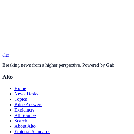
alto
Breaking news from a higher perspective. Powered by Gab.
Alto
Home
News Desks
Topics
Bible Answers
Explainers
All Sources
Search
About Alto
Editorial Standards