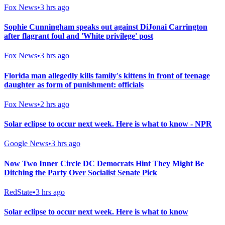
Fox News
•
3 hrs ago
Sophie Cunningham speaks out against DiJonai Carrington
after flagrant foul and 'White privilege' post
Fox News
•
3 hrs ago
Florida man allegedly kills family's kittens in front of teenage
daughter as form of punishment: officials
Fox News
•
2 hrs ago
Solar eclipse to occur next week. Here is what to know - NPR
Google News
•
3 hrs ago
Now Two Inner Circle DC Democrats Hint They Might Be
Ditching the Party Over Socialist Senate Pick
RedState
•
3 hrs ago
Solar eclipse to occur next week. Here is what to know