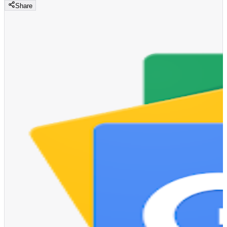
Share