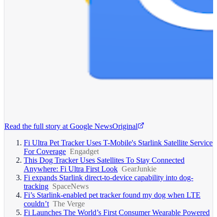
Read the full story at
Google News
Original
Fi Ultra Pet Tracker Uses T-Mobile's Starlink Satellite Service
For Coverage
Engadget
This Dog Tracker Uses Satellites To Stay Connected
Anywhere: Fi Ultra First Look
GearJunkie
Fi expands Starlink direct-to-device capability into dog-
tracking
SpaceNews
Fi’s Starlink-enabled pet tracker found my dog when LTE
couldn’t
The Verge
Fi Launches The World’s First Consumer Wearable Powered