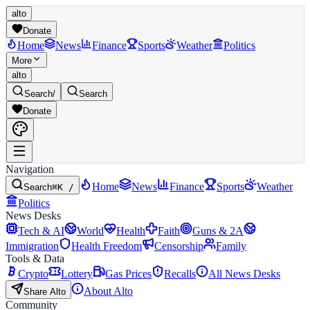
alto
Donate
Home
News
Finance
Sports
Weather
Politics
More
alto
Search
/
Search
Donate
Navigation
Home
News
Finance
Sports
Weather
Search
⌘K /
Politics
News Desks
Tech & AI
World
Health
Faith
Guns & 2A
Immigration
Health Freedom
Censorship
Family
Tools & Data
Crypto
Lottery
Gas Prices
Recalls
All News Desks
About Alto
Share Alto
Community