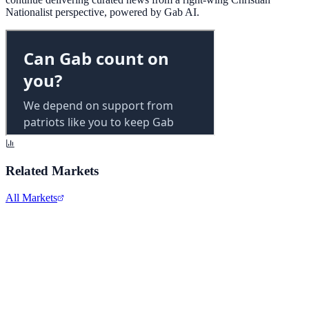
Nationalist perspective, powered by Gab AI.
Related Markets
All Markets
Alphabet Inc.
GOOGL