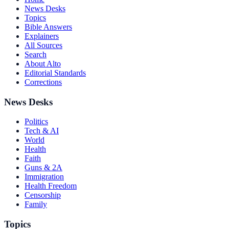
News Desks
Topics
Bible Answers
Explainers
All Sources
Search
About Alto
Editorial Standards
Corrections
News Desks
Politics
Tech & AI
World
Health
Faith
Guns & 2A
Immigration
Health Freedom
Censorship
Family
Topics