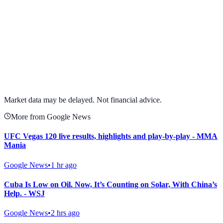
View full chart →
View Full Chart
Market data may be delayed. Not financial advice.
More from Google News
UFC Vegas 120 live results, highlights and play-by-play - MMA
Mania
Google News
•
1 hr ago
Cuba Is Low on Oil. Now, It’s Counting on Solar, With China’s
Help. - WSJ
Google News
•
2 hrs ago