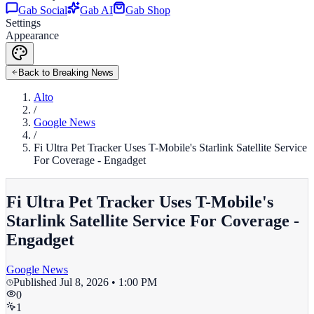
Gab Social
Gab AI
Gab Shop
Settings
Appearance
Back to Breaking News
Alto
/
Google News
/
Fi Ultra Pet Tracker Uses T-Mobile's Starlink Satellite Service
For Coverage - Engadget
Fi Ultra Pet Tracker Uses T-Mobile's
Starlink Satellite Service For Coverage -
Engadget
Google News
Published
Jul 8, 2026 • 1:00 PM
0
1