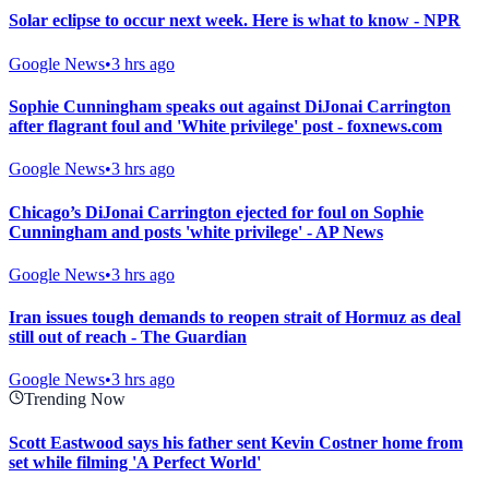
Solar eclipse to occur next week. Here is what to know - NPR
Google News
•
3 hrs ago
Sophie Cunningham speaks out against DiJonai Carrington
after flagrant foul and 'White privilege' post - foxnews.com
Google News
•
3 hrs ago
Chicago’s DiJonai Carrington ejected for foul on Sophie
Cunningham and posts 'white privilege' - AP News
Google News
•
3 hrs ago
Iran issues tough demands to reopen strait of Hormuz as deal
still out of reach - The Guardian
Google News
•
3 hrs ago
Trending Now
Scott Eastwood says his father sent Kevin Costner home from
set while filming 'A Perfect World'