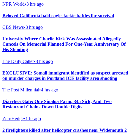
NPR World
•
3 hrs ago
Beloved California bald eagle Jackie battles for survival
CBS News
•
3 hrs ago
University Where Charlie Kirk Was Assassinated Allegedly
Cancels On Memorial Planned For One-Year Anniversary Of
His Shooting
The Daily Caller
•
3 hrs ago
EXCLUSIVE: Somali immigrant identified as suspect arrested
on murder charges in Portland ICE facility area shooting
The Post Millennial
•
4 hrs ago
Diarrhea-Gate: One Sinaloa Farm, 345 Sick, And Two
Restaurant Chains Down Double Digits
ZeroHedge
•
1 hr ago
2 firefighters killed after helicopter crashes near Widemouth 2