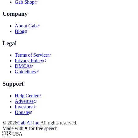
Gab Shop
Company
About Gab
Blog
Legal
Terms of Service
Privacy Policy
DMCA
Guidelines
Support
Help Center
Advertise
Investors
Donate
©
2026
Gab AI Inc.
All rights reserved.
Made with
♥
for free speech
🇺🇸
USA