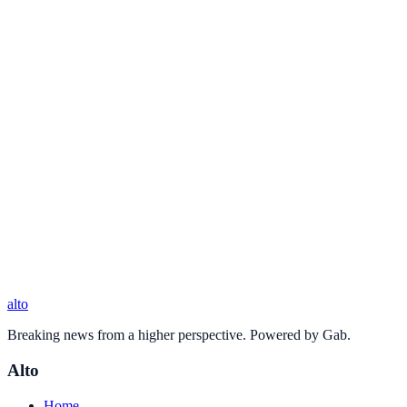
alto
Breaking news from a higher perspective. Powered by Gab.
Alto
Home