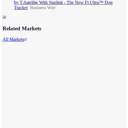
by T-Satellite With Starlink - The New Fi Ultra™ Dog
Tracker
Business Wire
Related Markets
All Markets
Alphabet Inc.
GOOGL