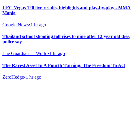
UFC Vegas 120 live results, highlights and play-by-play - MMA
Mania
Google News
•
1 hr ago
Thailand school shooting toll rises to nine after 12-year-old dies,
police say
The Guardian — World
•
1 hr ago
The Rarest Asset In A Fourth Turning: The Freedom To Act
ZeroHedge
•
1 hr ago
Gab Shop
Support free speech with official merchandise