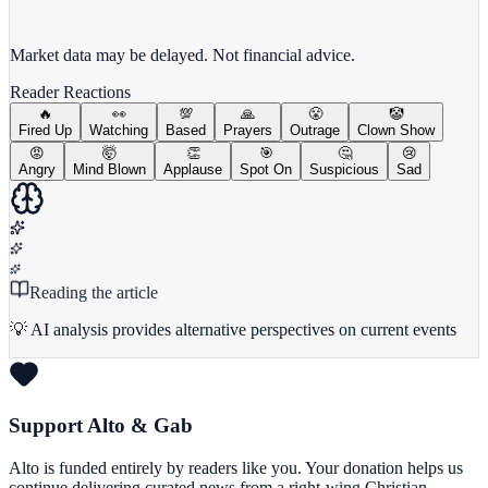
View full chart →
View Full Chart
Market data may be delayed. Not financial advice.
Reader Reactions
🔥
👀
💯
🙏
😤
🤡
Fired Up
Watching
Based
Prayers
Outrage
Clown Show
😡
🤯
👏
🎯
🤔
😢
Angry
Mind Blown
Applause
Spot On
Suspicious
Sad
Reading the article
💡 AI analysis provides alternative perspectives on current events
Support Alto & Gab
Alto is funded entirely by readers like you. Your donation helps us
continue delivering curated news from a right-wing Christian