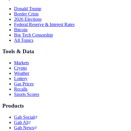
Donald Trump
Border Crisis
2026 Elections
Federal Reserve & Interest Rates
Bitcoin
Big Tech Censorship
All Topics
Tools & Data
Markets
Crypto
Weather
Lottery
Gas Prices
Recalls
Sports Scores
Products
Gab Social
Gab AI
Gab News