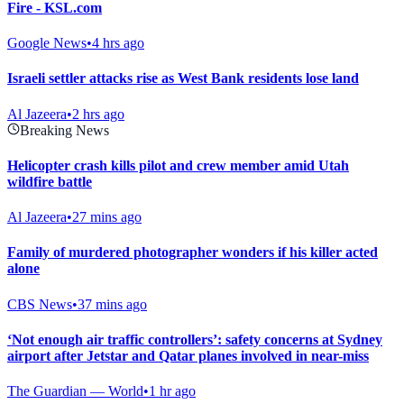
Fire - KSL.com
Google News
•
4 hrs ago
Israeli settler attacks rise as West Bank residents lose land
Al Jazeera
•
2 hrs ago
Breaking News
Helicopter crash kills pilot and crew member amid Utah
wildfire battle
Al Jazeera
•
27 mins ago
Family of murdered photographer wonders if his killer acted
alone
CBS News
•
37 mins ago
‘Not enough air traffic controllers’: safety concerns at Sydney
airport after Jetstar and Qatar planes involved in near-miss
The Guardian — World
•
1 hr ago