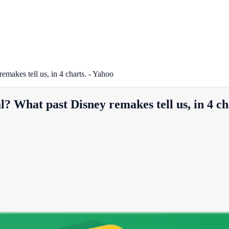
emakes tell us, in 4 charts. - Yahoo
l? What past Disney remakes tell us, in 4 ch