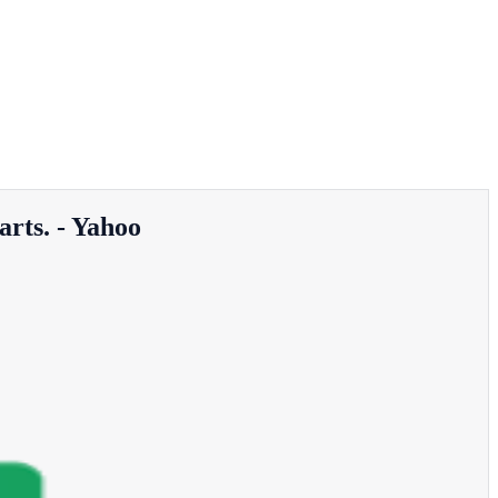
arts. - Yahoo