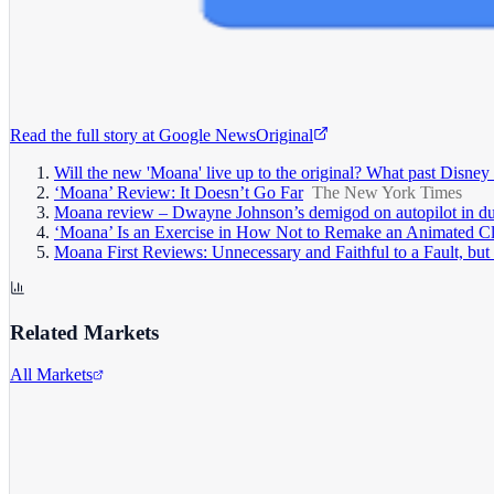
Read the full story at
Google News
Original
Will the new 'Moana' live up to the original? What past Disney r
‘Moana’ Review: It Doesn’t Go Far
The New York Times
Moana review – Dwayne Johnson’s demigod on autopilot in dul
‘Moana’ Is an Exercise in How Not to Remake an Animated Cl
Moana First Reviews: Unnecessary and Faithful to a Fault, but
Related Markets
All Markets
The Walt Disney Company
DIS