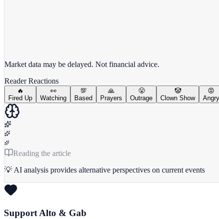
View full chart →
View Full Chart
Market data may be delayed. Not financial advice.
Reader Reactions
🔥
👀
💯
🙏
😤
🤡
😡
Fired Up
Watching
Based
Prayers
Outrage
Clown Show
Angr
Reading the article
💡 AI analysis provides alternative perspectives on current events
Support Alto & Gab