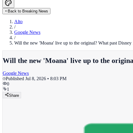
Back to Breaking News
Alto
/
Google News
/
Will the new 'Moana' live up to the original? What past Disney r
Will the new 'Moana' live up to the origina
Google News
Published
Jul 8, 2026 • 8:03 PM
0
1
Share