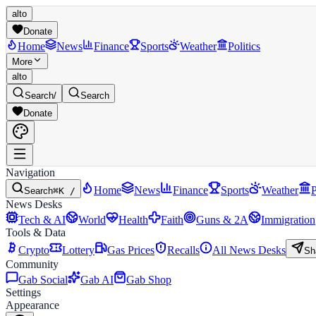
alto
Donate
Home
News
Finance
Sports
Weather
Politics
More
alto
Search
/
Search
Donate
Navigation
Home
News
Finance
Sports
Weather
P
Search
⌘K /
News Desks
Tech & AI
World
Health
Faith
Guns & 2A
Immigration
Tools & Data
Crypto
Lottery
Gas Prices
Recalls
All News Desks
Sh
Community
Gab Social
Gab AI
Gab Shop
Settings
Appearance