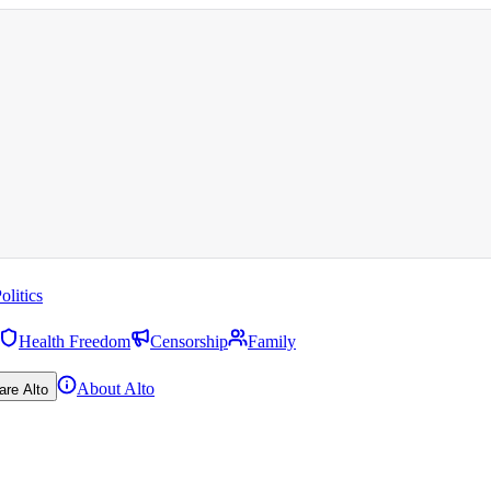
olitics
Health Freedom
Censorship
Family
About Alto
are Alto