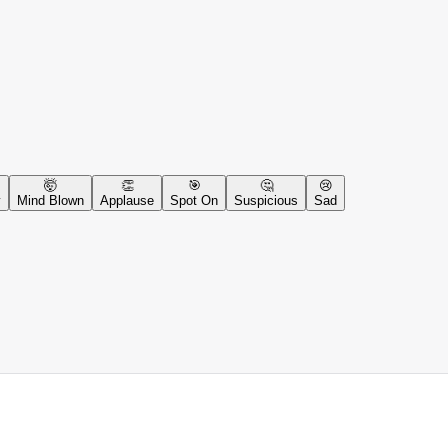
🤯
👏
🎯
🤔
😢
y
Mind Blown
Applause
Spot On
Suspicious
Sad