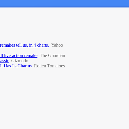
emakes tell us, in 4 charts.
Yahoo
l live-action remake
The Guardian
assic
Gizmodo
 It Has Its Charms
Rotten Tomatoes