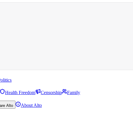
olitics
Health Freedom
Censorship
Family
About Alto
are Alto