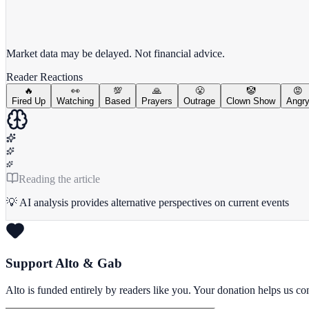
View full chart →
View Full Chart
Market data may be delayed. Not financial advice.
Reader Reactions
🔥
👀
💯
🙏
😤
🤡
😡
Fired Up
Watching
Based
Prayers
Outrage
Clown Show
Angr
Reading the article
💡 AI analysis provides alternative perspectives on current events
Support Alto & Gab
Alto is funded entirely by readers like you. Your donation helps us c