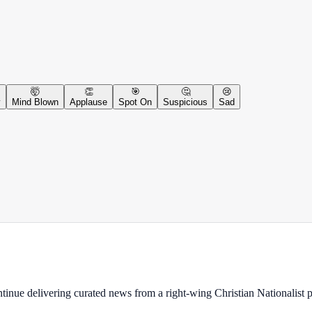
🤯
👏
🎯
🤔
😢
y
Mind Blown
Applause
Spot On
Suspicious
Sad
ontinue delivering curated news from a right-wing Christian Nationalist