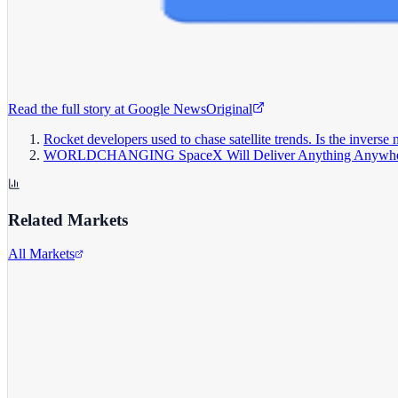
Read the full story at
Google News
Original
Rocket developers used to chase satellite trends. Is the inverse
WORLDCHANGING SpaceX Will Deliver Anything Anywh
Related Markets
All Markets
Alphabet Inc.
GOOGL