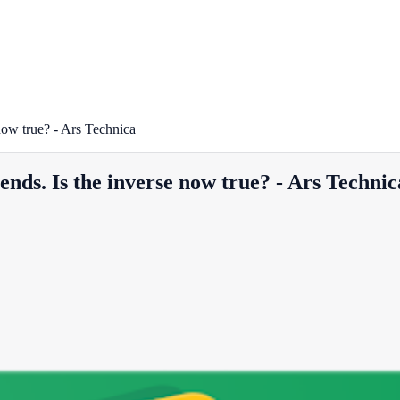
 now true? - Ars Technica
rends. Is the inverse now true? - Ars Technic