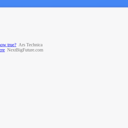
 now true?
Ars Technica
ere
NextBigFuture.com