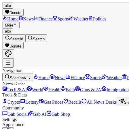
alto
Donate
Home
News
Finance
Sports
Weather
Politics
More
alto
Search
/
Search
Donate
Navigation
Home
News
Finance
Sports
Weather
P
Search
⌘K /
News Desks
Tech & AI
World
Health
Faith
Guns & 2A
Immigration
Tools & Data
Crypto
Lottery
Gas Prices
Recalls
All News Desks
Sh
Community
Gab Social
Gab AI
Gab Shop
Settings
Appearance