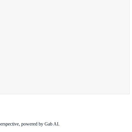
 perspective, powered by Gab AI.