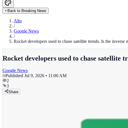
Back to Breaking News
Alto
/
Google News
/
Rocket developers used to chase satellite trends. Is the inverse
Rocket developers used to chase satellite t
Google News
Published
Jul 9, 2026 • 11:00 AM
2
3
Share