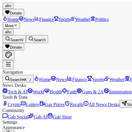
alto
Donate
Home
News
Finance
Sports
Weather
Politics
More
alto
Search
/
Search
Donate
Navigation
Home
News
Finance
Sports
Weather
P
Search
⌘K /
News Desks
Tech & AI
World
Health
Faith
Guns & 2A
Immigration
Tools & Data
Crypto
Lottery
Gas Prices
Recalls
All News Desks
Sh
Community
Gab Social
Gab AI
Gab Shop
Settings
Appearance