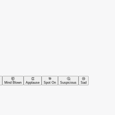
🤯
👏
🎯
🤔
😢
y
Mind Blown
Applause
Spot On
Suspicious
Sad