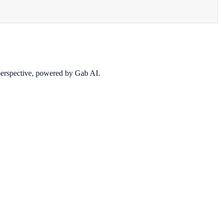
 perspective, powered by Gab AI.