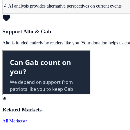
💡 AI analysis provides alternative perspectives on current events
Support Alto & Gab
Alto is funded entirely by readers like you. Your donation helps us c
Related Markets
All Markets