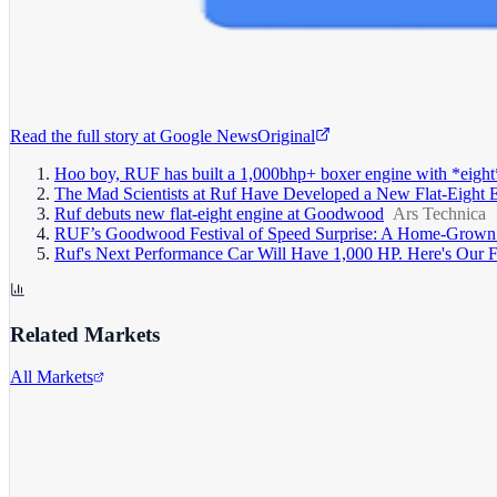
Read the full story at
Google News
Original
Hoo boy, RUF has built a 1,000bhp+ boxer engine with *eight
The Mad Scientists at Ruf Have Developed a New Flat-Eight 
Ruf debuts new flat-eight engine at Goodwood
Ars Technica
RUF’s Goodwood Festival of Speed Surprise: A Home-Grown
Ruf's Next Performance Car Will Have 1,000 HP. Here's Our F
Related Markets
All Markets
Alphabet Inc.
GOOGL