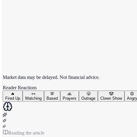
View full chart →
View Full Chart
Market data may be delayed. Not financial advice.
Reader Reactions
🔥
👀
💯
🙏
😤
🤡
😡
Fired Up
Watching
Based
Prayers
Outrage
Clown Show
Angr
Reading the article