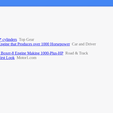
* cylinders
Top Gear
Engine that Produces over 1000 Horsepower
Car and Driver
 Boxer-8 Engine Making 1000-Plus-HP
Road & Track
irst Look
Motor1.com