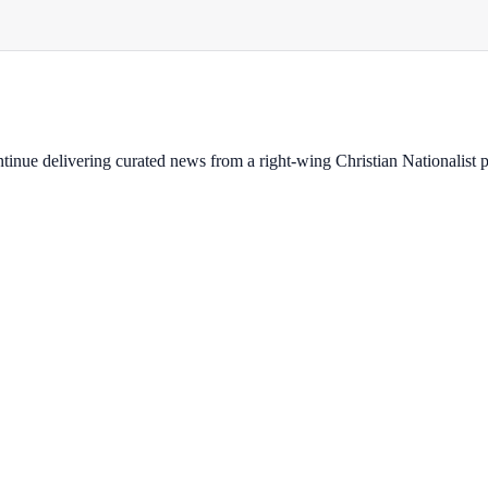
ontinue delivering curated news from a right-wing Christian Nationalist