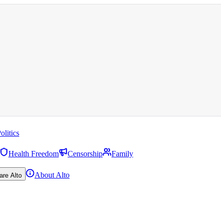
olitics
Health Freedom
Censorship
Family
About Alto
are Alto