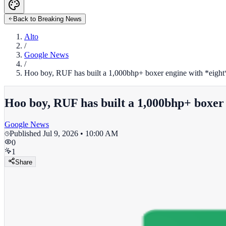
Back to Breaking News
Alto
/
Google News
/
Hoo boy, RUF has built a 1,000bhp+ boxer engine with *eight*
Hoo boy, RUF has built a 1,000bhp+ boxer 
Google News
Published
Jul 9, 2026 • 10:00 AM
0
1
Share