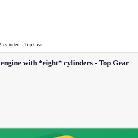
 cylinders - Top Gear
engine with *eight* cylinders - Top Gear