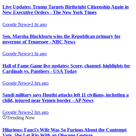
Live Updates: Trump Targets Birthright Citizenship Again in
New Executive Orders - The New York Times
Google News
•
1 hr ago
Sen. Marsha Blackburn wins the Republican primary for
governor of Tennessee - NBC News
Google News
•
1 hr ago
Hall of Fame Game live updates: Score, channel, highlights for
Cardinals vs. Panthers - USA Today
Google News
•
2 hrs ago
Saudi military says Houthi attacks left 11 civilians, including a
child, injured near Yemen border - AP News
Google News
•
2 hrs ago
Trending Now
Hilarious: Fauci's Wife Was So Furious About the Contempt
Vote, She Let Rip With an Obscene Gesture