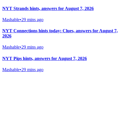
NYT Strands hints, answers for August 7, 2026
Mashable
•
29 mins ago
NYT Connections hints today: Clues, answers for August 7,
2026
Mashable
•
29 mins ago
NYT Pips hints, answers for August 7, 2026
Mashable
•
29 mins ago
Gab Shop
Support free speech with official merchandise