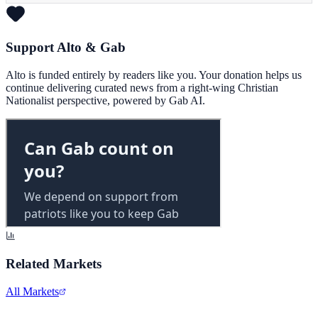
Support Alto & Gab
Alto is funded entirely by readers like you. Your donation helps us
continue delivering curated news from a right-wing Christian
Nationalist perspective, powered by Gab AI.
Related Markets
All Markets