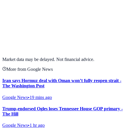
View full chart →
View Full Chart
Market data may be delayed. Not financial advice.
More from Google News
Iran says Hormuz deal with Oman won’t fully reopen strait -
The Washington Post
Google News
•
19 mins ago
Trump-endorsed Ogles loses Tennessee House GOP primary -
The Hill
Google News
•
1 hr ago