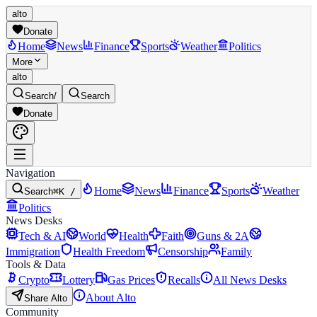
alto
Donate
Home
News
Finance
Sports
Weather
Politics
More
alto
Search
/
Search
Donate
Navigation
Home
News
Finance
Sports
Weather
Search
⌘K /
Politics
News Desks
Tech & AI
World
Health
Faith
Guns & 2A
Immigration
Health Freedom
Censorship
Family
Tools & Data
Crypto
Lottery
Gas Prices
Recalls
All News Desks
About Alto
Share Alto
Community