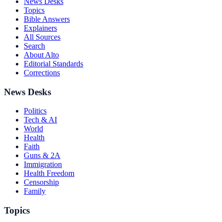
News Desks
Topics
Bible Answers
Explainers
All Sources
Search
About Alto
Editorial Standards
Corrections
News Desks
Politics
Tech & AI
World
Health
Faith
Guns & 2A
Immigration
Health Freedom
Censorship
Family
Topics