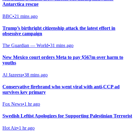
Antarctica rescue
BBC
•
21 mins ago
Trump’s birthright citizenship attack the latest effort in
obsessive campaign
The Guardian — World
•
31 mins ago
New Mexico court orders Meta to pay $567m over harm to
youths
Al Jazeera
•
38 mins ago
Conservative firebrand who went viral with anti-CCP ad
survives key primary
Fox News
•
1 hr ago
Swedish Leftist Apologizes for Supporting Palestinian Terrorist
Hot Air
•
1 hr ago