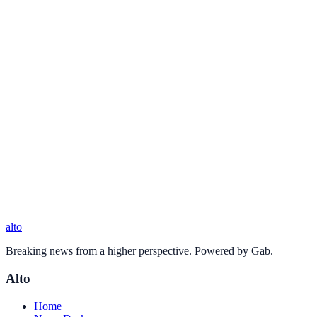
alto
Breaking news from a higher perspective. Powered by Gab.
Alto
Home