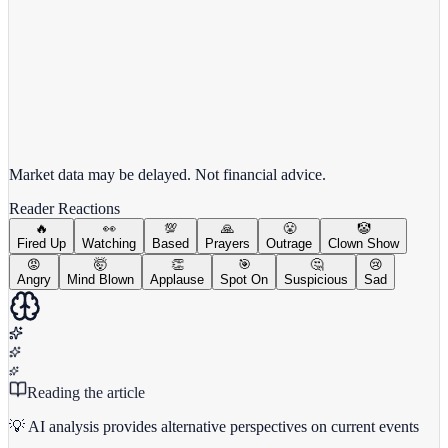
View full chart →
View Full Chart
Market data may be delayed. Not financial advice.
Reader Reactions
🔥
👀
💯
🙏
😤
🤡
Fired Up
Watching
Based
Prayers
Outrage
Clown Show
😡
🤯
👏
🎯
🤔
😢
Angry
Mind Blown
Applause
Spot On
Suspicious
Sad
Reading the article
💡 AI analysis provides alternative perspectives on current events