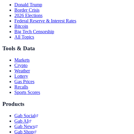
Donald Trump
Border Crisis
2026 Elections
Federal Reserve & Interest Rates
Bitcoin
Big Tech Censorship
All Topics
Tools & Data
Markets
Crypto
Weather
Lottery
Gas Prices
Recalls
Sports Scores
Products
Gab Social
Gab AI
Gab News
Gab Shop