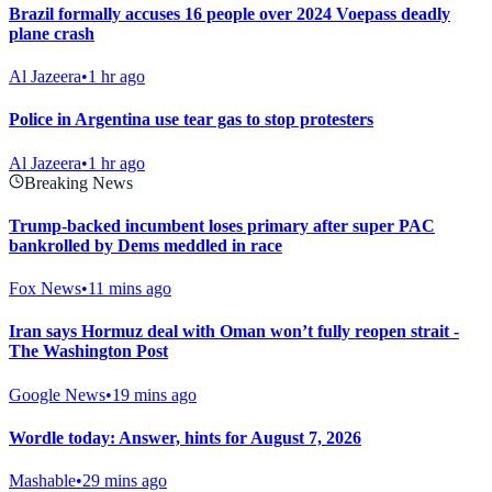
Brazil formally accuses 16 people over 2024 Voepass deadly
plane crash
Al Jazeera
•
1 hr ago
Police in Argentina use tear gas to stop protesters
Al Jazeera
•
1 hr ago
Breaking News
Trump-backed incumbent loses primary after super PAC
bankrolled by Dems meddled in race
Fox News
•
11 mins ago
Iran says Hormuz deal with Oman won’t fully reopen strait -
The Washington Post
Google News
•
19 mins ago
Wordle today: Answer, hints for August 7, 2026
Mashable
•
29 mins ago