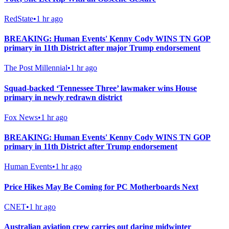
RedState
•
1 hr ago
BREAKING: Human Events' Kenny Cody WINS TN GOP
primary in 11th District after major Trump endorsement
The Post Millennial
•
1 hr ago
Squad-backed ‘Tennessee Three’ lawmaker wins House
primary in newly redrawn district
Fox News
•
1 hr ago
BREAKING: Human Events' Kenny Cody WINS TN GOP
primary in 11th District after Trump endorsement
Human Events
•
1 hr ago
Price Hikes May Be Coming for PC Motherboards Next
CNET
•
1 hr ago
Australian aviation crew carries out daring midwinter