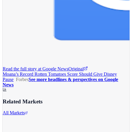
Read the full story at
Google News
Original
Moana’s Record Rotten Tomatoes Score Should Give Disney
Pause
Forbes
See more headlines & perspectives on Google
News
Related Markets
All Markets
The Walt Disney Company