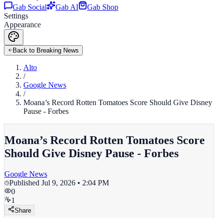
Gab Social
Gab AI
Gab Shop
Settings
Appearance
Back to Breaking News
Alto
/
Google News
/
Moana’s Record Rotten Tomatoes Score Should Give Disney
Pause - Forbes
Moana’s Record Rotten Tomatoes Score
Should Give Disney Pause - Forbes
Google News
Published
Jul 9, 2026 • 2:04 PM
0
1
Share