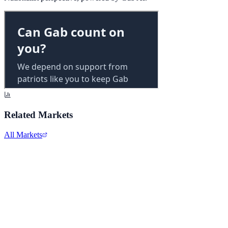
Related Markets
All Markets
Costco Wholesale
COST