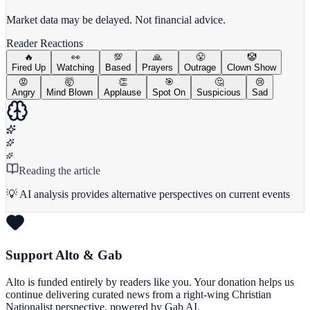
View Full Chart
Market data may be delayed. Not financial advice.
Reader Reactions
🔥
👀
💯
🙏
😤
🤡
Fired Up
Watching
Based
Prayers
Outrage
Clown Show
😡
🤯
👏
🎯
🤔
😢
Angry
Mind Blown
Applause
Spot On
Suspicious
Sad
Reading the article
💡 AI analysis provides alternative perspectives on current events
Support Alto & Gab
Alto is funded entirely by readers like you. Your donation helps us
continue delivering curated news from a right-wing Christian
Nationalist perspective, powered by Gab AI.