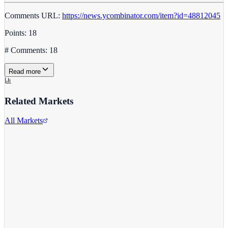
Comments URL:
https://news.ycombinator.com/item?id=48812045
Points: 18
# Comments: 18
Read more
Related Markets
All Markets
Costco Wholesale
COST