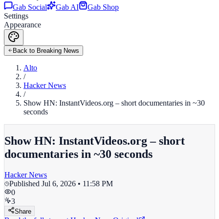
Gab Social
Gab AI
Gab Shop
Settings
Appearance
Back to Breaking News
Alto
/
Hacker News
/
Show HN: InstantVideos.org – short documentaries in ~30
seconds
Show HN: InstantVideos.org – short
documentaries in ~30 seconds
Hacker News
Published
Jul 6, 2026 • 11:58 PM
0
3
Share