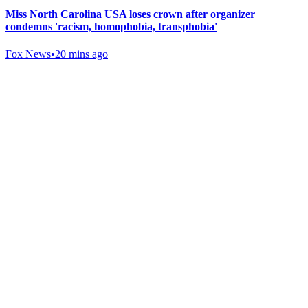
Miss North Carolina USA loses crown after organizer
condemns 'racism, homophobia, transphobia'
Fox News
•
20 mins ago
Gab Shop
Support free speech with official merchandise