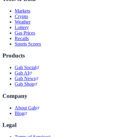
Markets
Crypto
Weather
Lottery
Gas Prices
Recalls
Sports Scores
Products
Gab Social
Gab AI
Gab News
Gab Shop
Company
About Gab
Blog
Legal
Terms of Service