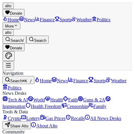
alto
Donate
Home
News
Finance
Sports
Weather
Politics
More
alto
Search
/
Search
Donate
Navigation
Home
News
Finance
Sports
Weather
Search
⌘K /
Politics
News Desks
Tech & AI
World
Health
Faith
Guns & 2A
Immigration
Health Freedom
Censorship
Family
Tools & Data
Crypto
Lottery
Gas Prices
Recalls
All News Desks
About Alto
Share Alto
Community