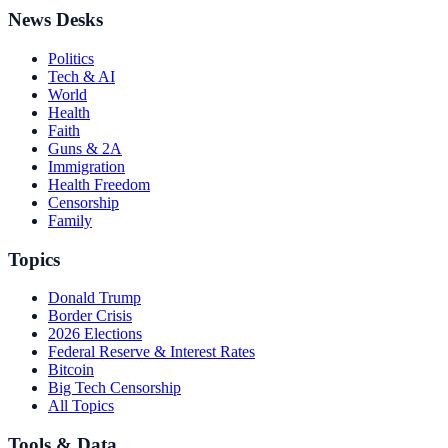
News Desks
Politics
Tech & AI
World
Health
Faith
Guns & 2A
Immigration
Health Freedom
Censorship
Family
Topics
Donald Trump
Border Crisis
2026 Elections
Federal Reserve & Interest Rates
Bitcoin
Big Tech Censorship
All Topics
Tools & Data