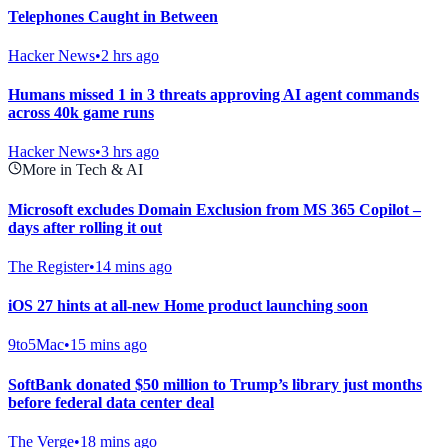
Telephones Caught in Between
Hacker News
•
2 hrs ago
Humans missed 1 in 3 threats approving AI agent commands
across 40k game runs
Hacker News
•
3 hrs ago
More in Tech & AI
Microsoft excludes Domain Exclusion from MS 365 Copilot –
days after rolling it out
The Register
•
14 mins ago
iOS 27 hints at all-new Home product launching soon
9to5Mac
•
15 mins ago
SoftBank donated $50 million to Trump’s library just months
before federal data center deal
The Verge
•
18 mins ago