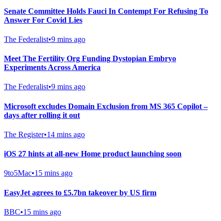
Senate Committee Holds Fauci In Contempt For Refusing To
Answer For Covid Lies
The Federalist
•
9 mins ago
Meet The Fertility Org Funding Dystopian Embryo
Experiments Across America
The Federalist
•
9 mins ago
Microsoft excludes Domain Exclusion from MS 365 Copilot –
days after rolling it out
The Register
•
14 mins ago
iOS 27 hints at all-new Home product launching soon
9to5Mac
•
15 mins ago
EasyJet agrees to £5.7bn takeover by US firm
BBC
•
15 mins ago