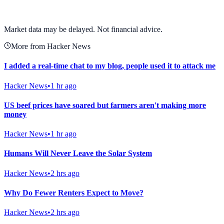
View full chart →
View Full Chart
Market data may be delayed. Not financial advice.
More from Hacker News
I added a real-time chat to my blog, people used it to attack me
Hacker News
•
1 hr ago
US beef prices have soared but farmers aren't making more
money
Hacker News
•
1 hr ago
Humans Will Never Leave the Solar System
Hacker News
•
2 hrs ago
Why Do Fewer Renters Expect to Move?
Hacker News
•
2 hrs ago