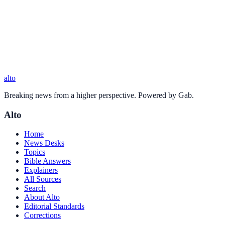
alto
Breaking news from a higher perspective. Powered by Gab.
Alto
Home
News Desks
Topics
Bible Answers
Explainers
All Sources
Search
About Alto
Editorial Standards
Corrections