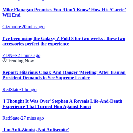
Mike Flanagan Promises You ‘Don’t Know’ How His ‘Carrie’
Will End
Gizmodo
•
20 mins ago
I've been using the Galaxy Z Fold 8 for two weeks - these two
accessories perfect the experience
ZDNet
•
21 mins ago
Trending Now
Report: Hilarious Cloak-And-Dagger 'Meeting' After Iranian
President Demands to See Supreme Leader
RedState
•
1 hr ago
'I Thought It Was Over' Stephen A Reveals Life-And-Death
Experience That Turned Him Against Fauci
RedState
•
27 mins ago
'I'm Anti-Zionist, Not Antisemite'