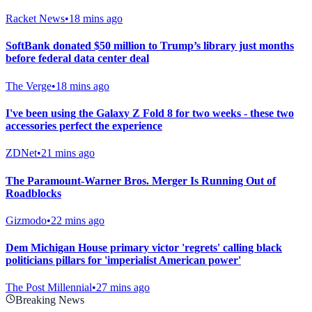
Racket News
•
18 mins ago
SoftBank donated $50 million to Trump’s library just months
before federal data center deal
The Verge
•
18 mins ago
I've been using the Galaxy Z Fold 8 for two weeks - these two
accessories perfect the experience
ZDNet
•
21 mins ago
The Paramount-Warner Bros. Merger Is Running Out of
Roadblocks
Gizmodo
•
22 mins ago
Dem Michigan House primary victor 'regrets' calling black
politicians pillars for 'imperialist American power'
The Post Millennial
•
27 mins ago
Breaking News