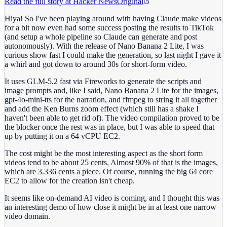
Read the full story at
Hacker News
Original
Hiya! So I've been playing around with having Claude make videos
for a bit now even had some success posting the results to TikTok
(and setup a whole pipeline so Claude can generate and post
autonomously). With the release of Nano Banana 2 Lite, I was
curious show fast I could make the generation, so last night I gave it
a whirl and got down to around 30s for short-form video.
It uses GLM-5.2 fast via Fireworks to generate the scripts and
image prompts and, like I said, Nano Banana 2 Lite for the images,
gpt-4o-mini-tts for the narration, and ffmpeg to string it all together
and add the Ken Burns zoom effect (which still has a shake I
haven't been able to get rid of). The video compilation proved to be
the blocker once the rest was in place, but I was able to speed that
up by putting it on a 64 vCPU EC2.
The cost might be the most interesting aspect as the short form
videos tend to be about 25 cents. Almost 90% of that is the images,
which are 3.336 cents a piece. Of course, running the big 64 core
EC2 to allow for the creation isn't cheap.
It seems like on-demand AI video is coming, and I thought this was
an interesting demo of how close it might be in at least one narrow
video domain.