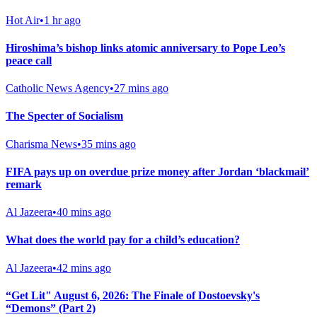
Hot Air
•
1 hr ago
Hiroshima’s bishop links atomic anniversary to Pope Leo’s
peace call
Catholic News Agency
•
27 mins ago
The Specter of Socialism
Charisma News
•
35 mins ago
FIFA pays up on overdue prize money after Jordan ‘blackmail’
remark
Al Jazeera
•
40 mins ago
What does the world pay for a child’s education?
Al Jazeera
•
42 mins ago
“Get Lit" August 6, 2026: The Finale of Dostoevsky's
“Demons” (Part 2)