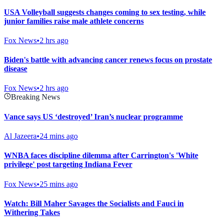
USA Volleyball suggests changes coming to sex testing, while
junior families raise male athlete concerns
Fox News
•
2 hrs ago
Biden's battle with advancing cancer renews focus on prostate
disease
Fox News
•
2 hrs ago
Breaking News
Vance says US ‘destroyed’ Iran’s nuclear programme
Al Jazeera
•
24 mins ago
WNBA faces discipline dilemma after Carrington's 'White
privilege' post targeting Indiana Fever
Fox News
•
25 mins ago
Watch: Bill Maher Savages the Socialists and Fauci in
Withering Takes