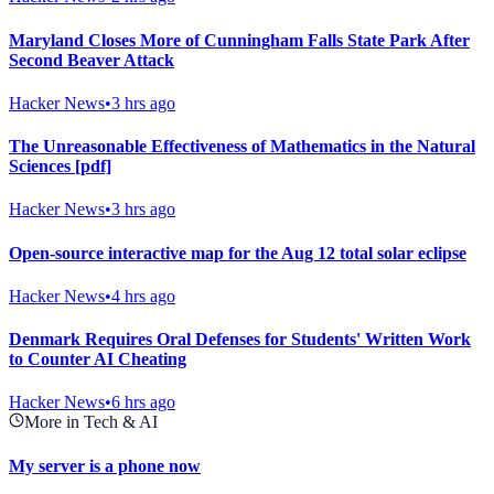
Maryland Closes More of Cunningham Falls State Park After
Second Beaver Attack
Hacker News
•
3 hrs ago
The Unreasonable Effectiveness of Mathematics in the Natural
Sciences [pdf]
Hacker News
•
3 hrs ago
Open-source interactive map for the Aug 12 total solar eclipse
Hacker News
•
4 hrs ago
Denmark Requires Oral Defenses for Students' Written Work
to Counter AI Cheating
Hacker News
•
6 hrs ago
More in Tech & AI
My server is a phone now