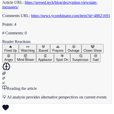
Article URL:
https://zeroed.tech/blog/decrypting-viewstate-
messages/
Comments URL:
https://news.ycombinator.com/item?id=48821691
Points: 4
# Comments: 0
Reader Reactions
🔥
👀
💯
🙏
😤
🤡
Fired Up
Watching
Based
Prayers
Outrage
Clown Show
😡
🤯
👏
🎯
🤔
😢
Angry
Mind Blown
Applause
Spot On
Suspicious
Sad
Reading the article
💡 AI analysis provides alternative perspectives on current events