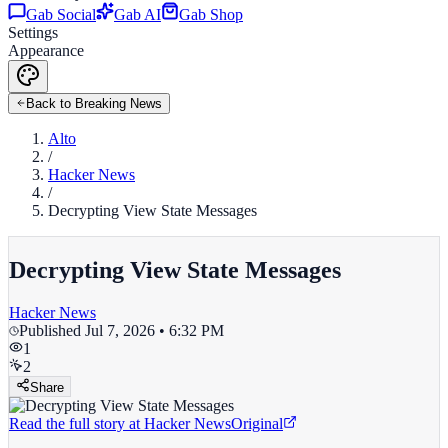
Gab Social
Gab AI
Gab Shop
Settings
Appearance
Back to Breaking News
Alto
/
Hacker News
/
Decrypting View State Messages
Decrypting View State Messages
Hacker News
Published
Jul 7, 2026 • 6:32 PM
1
2
Share
Read the full story at
Hacker News
Original