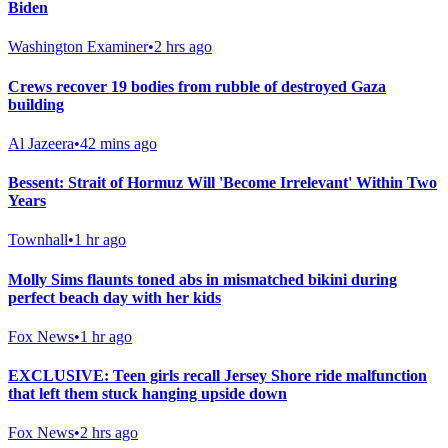
Biden
Washington Examiner
•
2 hrs ago
Crews recover 19 bodies from rubble of destroyed Gaza
building
Al Jazeera
•
42 mins ago
Bessent: Strait of Hormuz Will 'Become Irrelevant' Within Two
Years
Townhall
•
1 hr ago
Molly Sims flaunts toned abs in mismatched bikini during
perfect beach day with her kids
Fox News
•
1 hr ago
EXCLUSIVE: Teen girls recall Jersey Shore ride malfunction
that left them stuck hanging upside down
Fox News
•
2 hrs ago