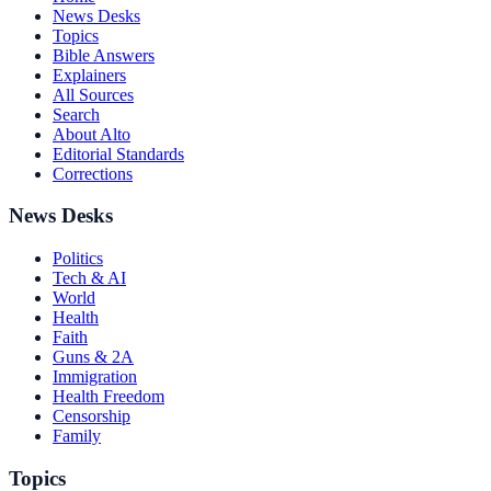
News Desks
Topics
Bible Answers
Explainers
All Sources
Search
About Alto
Editorial Standards
Corrections
News Desks
Politics
Tech & AI
World
Health
Faith
Guns & 2A
Immigration
Health Freedom
Censorship
Family
Topics