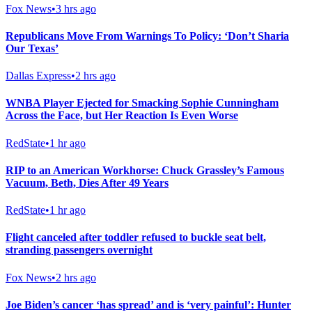
Fox News
•
3 hrs ago
Republicans Move From Warnings To Policy: ‘Don’t Sharia
Our Texas’
Dallas Express
•
2 hrs ago
WNBA Player Ejected for Smacking Sophie Cunningham
Across the Face, but Her Reaction Is Even Worse
RedState
•
1 hr ago
RIP to an American Workhorse: Chuck Grassley’s Famous
Vacuum, Beth, Dies After 49 Years
RedState
•
1 hr ago
Flight canceled after toddler refused to buckle seat belt,
stranding passengers overnight
Fox News
•
2 hrs ago
Joe Biden’s cancer ‘has spread’ and is ‘very painful’: Hunter