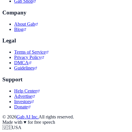
Gab Shop
Company
About Gab
Blog
Legal
Terms of Service
Privacy Policy
DMCA
Guidelines
Support
Help Center
Advertise
Investors
Donate
©
2026
Gab AI Inc.
All rights reserved.
Made with
♥
for free speech
🇺🇸
USA