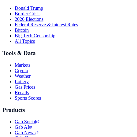
Donald Trump
Border Crisis
2026 Elections
Federal Reserve & Interest Rates
Bitcoin
Big Tech Censorship
All Topics
Tools & Data
Markets
Crypto
Weather
Lottery
Gas Prices
Recalls
Sports Scores
Products
Gab Social
Gab AI
Gab News