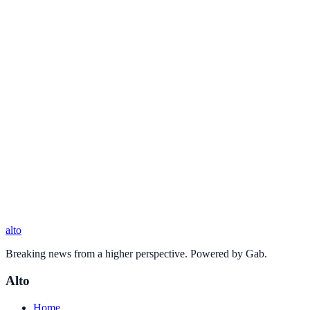
alto
Breaking news from a higher perspective. Powered by Gab.
Alto
Home