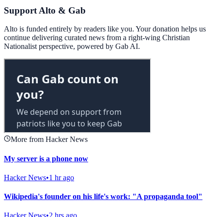
Support Alto & Gab
Alto is funded entirely by readers like you. Your donation helps us
continue delivering curated news from a right-wing Christian
Nationalist perspective, powered by Gab AI.
More from Hacker News
My server is a phone now
Hacker News
•
1 hr ago
Wikipedia's founder on his life's work: "A propaganda tool"
Hacker News
•
2 hrs ago