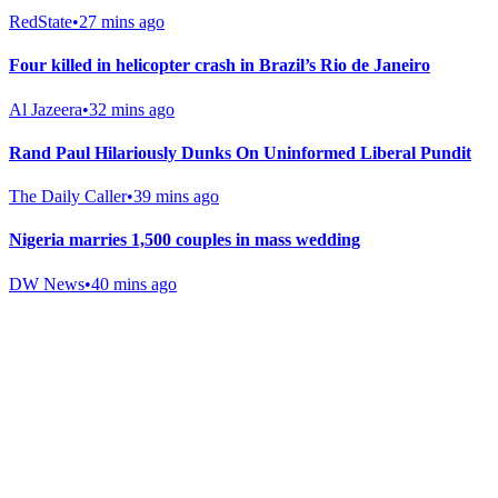
RedState
•
27 mins ago
Four killed in helicopter crash in Brazil’s Rio de Janeiro
Al Jazeera
•
32 mins ago
Rand Paul Hilariously Dunks On Uninformed Liberal Pundit
The Daily Caller
•
39 mins ago
Nigeria marries 1,500 couples in mass wedding
DW News
•
40 mins ago
Gab Shop
Support free speech with official merchandise