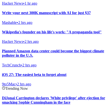
Hacker News
•
1 hr ago
Write your next 300K manuscript with AI for just $37
Mashable
•
2 hrs ago
Wikipedia's founder on his life's work: "A propaganda tool"
Hacker News
•
2 hrs ago
Planned Amazon data center could become the biggest climate
polluter in the U.S.
TechCrunch
•
2 hrs ago
iOS 27: The easiest beta to forget about
9to5Mac
•
2 hrs ago
Trending Now
DiJonai Carrington declares 'White privilege' after ejection for
smacking Sophie Cunningham in the face