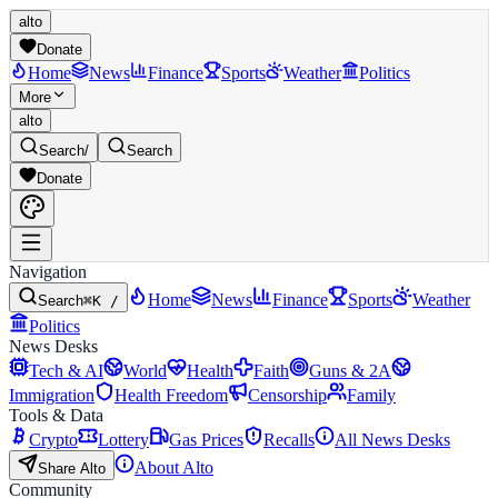
alto
Donate
Home
News
Finance
Sports
Weather
Politics
More
alto
Search
/
Search
Donate
Navigation
Home
News
Finance
Sports
Weather
Search
⌘K /
Politics
News Desks
Tech & AI
World
Health
Faith
Guns & 2A
Immigration
Health Freedom
Censorship
Family
Tools & Data
Crypto
Lottery
Gas Prices
Recalls
All News Desks
About Alto
Share Alto
Community