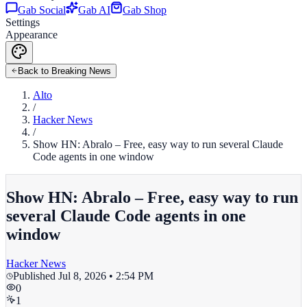
Gab Social
Gab AI
Gab Shop
Settings
Appearance
Back to Breaking News
Alto
/
Hacker News
/
Show HN: Abralo – Free, easy way to run several Claude
Code agents in one window
Show HN: Abralo – Free, easy way to run
several Claude Code agents in one
window
Hacker News
Published
Jul 8, 2026 • 2:54 PM
0
1