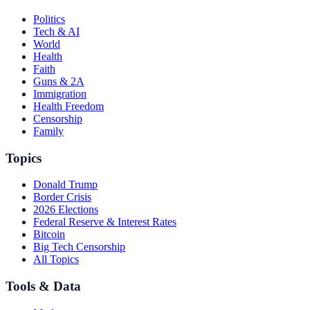
Politics
Tech & AI
World
Health
Faith
Guns & 2A
Immigration
Health Freedom
Censorship
Family
Topics
Donald Trump
Border Crisis
2026 Elections
Federal Reserve & Interest Rates
Bitcoin
Big Tech Censorship
All Topics
Tools & Data