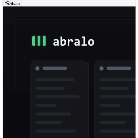
Share