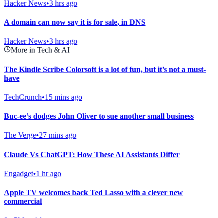
Hacker News
•
3 hrs ago
A domain can now say it is for sale, in DNS
Hacker News
•
3 hrs ago
More in Tech & AI
The Kindle Scribe Colorsoft is a lot of fun, but it’s not a must-
have
TechCrunch
•
15 mins ago
Buc-ee’s dodges John Oliver to sue another small business
The Verge
•
27 mins ago
Claude Vs ChatGPT: How These AI Assistants Differ
Engadget
•
1 hr ago
Apple TV welcomes back Ted Lasso with a clever new
commercial