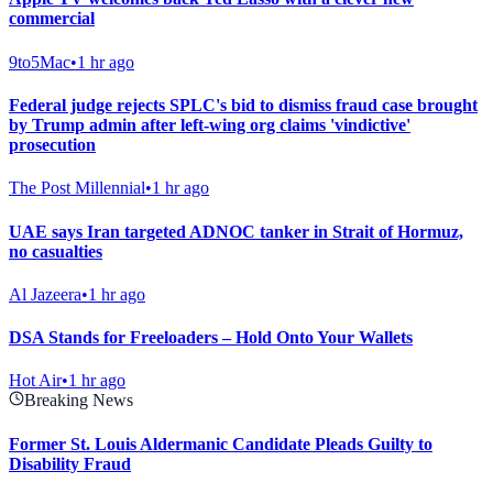
commercial
9to5Mac
•
1 hr ago
Federal judge rejects SPLC's bid to dismiss fraud case brought
by Trump admin after left-wing org claims 'vindictive'
prosecution
The Post Millennial
•
1 hr ago
UAE says Iran targeted ADNOC tanker in Strait of Hormuz,
no casualties
Al Jazeera
•
1 hr ago
DSA Stands for Freeloaders – Hold Onto Your Wallets
Hot Air
•
1 hr ago
Breaking News
Former St. Louis Aldermanic Candidate Pleads Guilty to
Disability Fraud