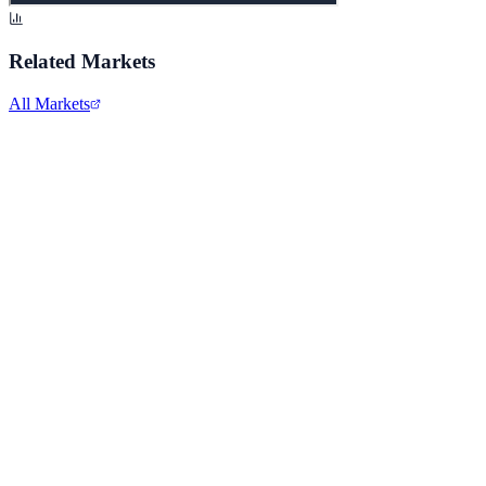
Related Markets
All Markets
Microsoft Corporation
MSFT
View full chart →
View Full Chart