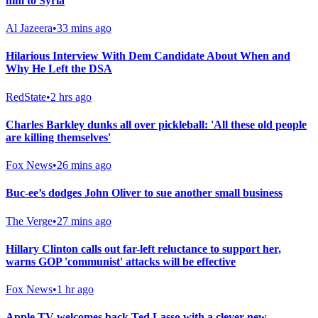
him to Syria
Al Jazeera
•
33 mins ago
Hilarious Interview With Dem Candidate About When and
Why He Left the DSA
RedState
•
2 hrs ago
Charles Barkley dunks all over pickleball: 'All these old people
are killing themselves'
Fox News
•
26 mins ago
Buc-ee’s dodges John Oliver to sue another small business
The Verge
•
27 mins ago
Hillary Clinton calls out far-left reluctance to support her,
warns GOP 'communist' attacks will be effective
Fox News
•
1 hr ago
Apple TV welcomes back Ted Lasso with a clever new