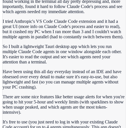
found working in the terminal all day pretty depressing and, more
importantly, found it hard to follow Claude Code's process and see
which agents needed my immediate attention.
I tried Anthropic's VS Code Claude Code extension and it had a
great UI (more info on Claude Code's process and easier to read),
but it crashed my PC when I ran more than 3 and I couldn't watch
multiple agents in parallel (had to constantly switch between them).
So I built a lightweight Tauri desktop app which lets you run
multiple Claude Code agents in one window alongside each other.
It's easier to read the output and see which agents need your
attention than a terminal.
Have been using this all day everyday instead of an IDE and have
obsessed over every detail to make sure it's easy-to-use, but also
lightweight and fast (so you can manage multiple agents without
your PC crashing).
There are some nice features like better usage alerts for when you're
going to hit your 5-hour and weekly limits (with sparklines to show
when usage peaked, and which agents are the most token-
intensive).
It's free to use (you just need to log in with your existing Claude
Code account) for up to 4 agents simultaneously. This app doesn't