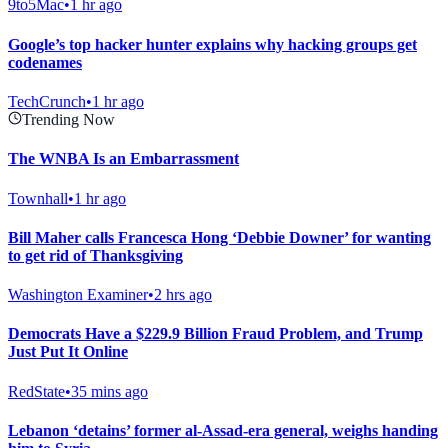
9to5Mac
•
1 hr ago
Google’s top hacker hunter explains why hacking groups get
codenames
TechCrunch
•
1 hr ago
Trending Now
The WNBA Is an Embarrassment
Townhall
•
1 hr ago
Bill Maher calls Francesca Hong ‘Debbie Downer’ for wanting
to get rid of Thanksgiving
Washington Examiner
•
2 hrs ago
Democrats Have a $229.9 Billion Fraud Problem, and Trump
Just Put It Online
RedState
•
35 mins ago
Lebanon ‘detains’ former al-Assad-era general, weighs handing