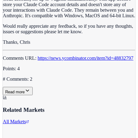
store your Claude Code account details and doesn't store any of
your interactions with Claude Code. They remain between you and
Anthropic. It's compatible with Windows, MacOS and 64-bit Linux.
Would really appreciate any feedback, so if you have any thoughts,
issues or suggestions please let me know.
Thanks, Chris
Comments URL:
https://news.ycombinator.com/item?id=48832797
Points: 4
# Comments: 2
Read more
Related Markets
All Markets
Microsoft Corporation