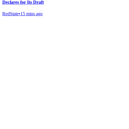
Declares for Its Draft
RedState
•
15 mins ago
Gab Shop
Support free speech with official merchandise