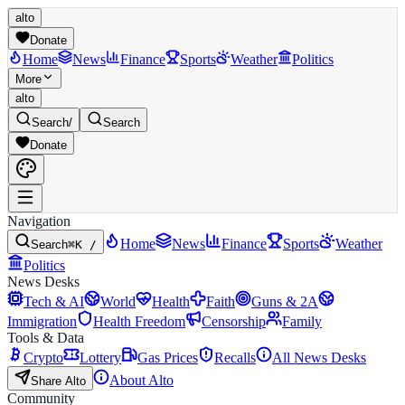
alto
Donate
Home
News
Finance
Sports
Weather
Politics
More
alto
Search
/
Search
Donate
Navigation
Home
News
Finance
Sports
Weather
Search
⌘K /
Politics
News Desks
Tech & AI
World
Health
Faith
Guns & 2A
Immigration
Health Freedom
Censorship
Family
Tools & Data
Crypto
Lottery
Gas Prices
Recalls
All News Desks
About Alto
Share Alto
Community