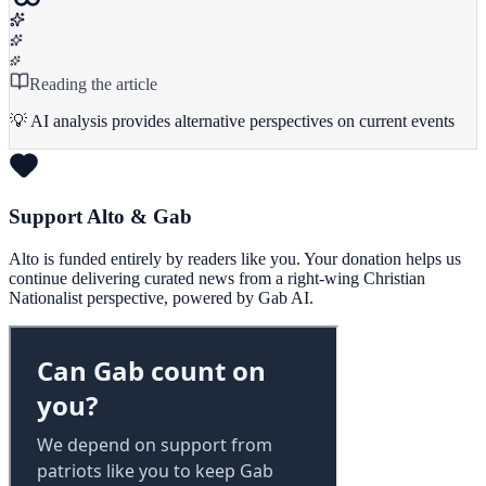
Reading the article
💡 AI analysis provides alternative perspectives on current events
Support Alto & Gab
Alto is funded entirely by readers like you. Your donation helps us
continue delivering curated news from a right-wing Christian
Nationalist perspective, powered by Gab AI.