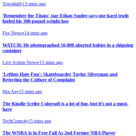
Townhall
•
13 mins ago
'Remember the Titans' star Ethan Suplee says one hard truth
fueled his 300-pound weight loss
Fox News
•
14 mins ago
WATCH: He photographed 16,000 aborted babies in a shipping
container
Live Action News
•
15 mins ago
'Leftists Hate Fun': Skateboarder Taylor Silverman and
Rejecting the Culture of Complaint
Hot Air
•
15 mins ago
The Kindle Scribe Colorsoft is a lot of fun, but it’s not a must-
have
TechCrunch
•
15 mins ago
The WNBA Is in Free Fall As 2nd Former NBA Player