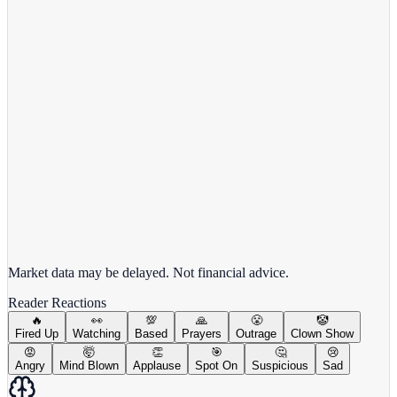
MSFT
View full chart →
View Full Chart
Market data may be delayed. Not financial advice.
Reader Reactions
🔥
👀
💯
🙏
😤
🤡
Fired Up
Watching
Based
Prayers
Outrage
Clown Show
😡
🤯
👏
🎯
🤔
😢
Angry
Mind Blown
Applause
Spot On
Suspicious
Sad