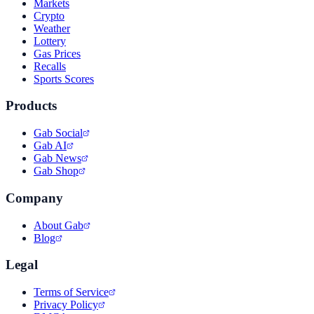
Markets
Crypto
Weather
Lottery
Gas Prices
Recalls
Sports Scores
Products
Gab Social
Gab AI
Gab News
Gab Shop
Company
About Gab
Blog
Legal
Terms of Service
Privacy Policy