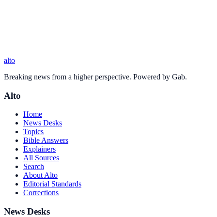
alto
Breaking news from a higher perspective. Powered by Gab.
Alto
Home
News Desks
Topics
Bible Answers
Explainers
All Sources
Search
About Alto
Editorial Standards
Corrections
News Desks