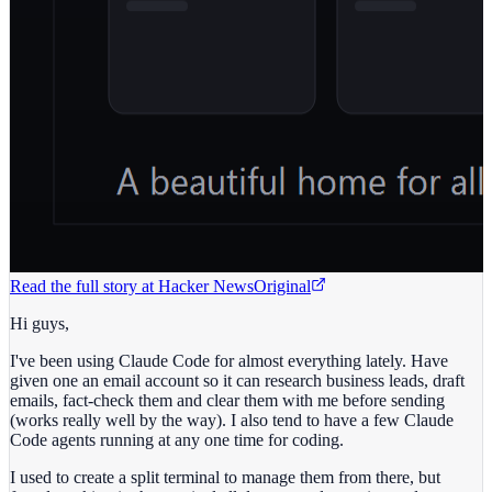
Read the full story at
Hacker News
Original
Hi guys,
I've been using Claude Code for almost everything lately. Have
given one an email account so it can research business leads, draft
emails, fact-check them and clear them with me before sending
(works really well by the way). I also tend to have a few Claude
Code agents running at any one time for coding.
I used to create a split terminal to manage them from there, but