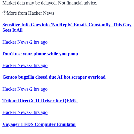
Market data may be delayed. Not financial advice.
More from Hacker News
Sensitive Info Goes into 'No Reply' Emails Constantly. This Guy
Sees It All
Hacker News
•
2 hrs ago
Don't use your phone while you poop
Hacker News
•
2 hrs ago
Gentoo bugzilla closed due AI bot scraper overload
Hacker News
•
2 hrs ago
Triton: DirectX 11 Driver for QEMU
Hacker News
•
3 hrs ago
Voyager 1 FDS Computer Emulator