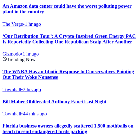
An Amazon data center could have the worst polluting power
plant in the country
The Verge
•
1 hr ago
‘Our Retribution Tour’: A Crypto-Inspired Green Energy PAC
Is Reportedly Collecting One Republican Scalp After Another
Gizmodo
•
1 hr ago
Trending Now
The WNBA Has an Idiotic Response to Conservatives Pointing
Out Their Woke Nonsense
Townhall
•
2 hrs ago
Bill Maher Obliterated Anthony Fauci Last Night
Townhall
•
44 mins ago
Florida business owners allegedly scattered 1,500 mothballs on
beach to send endangered birds packing