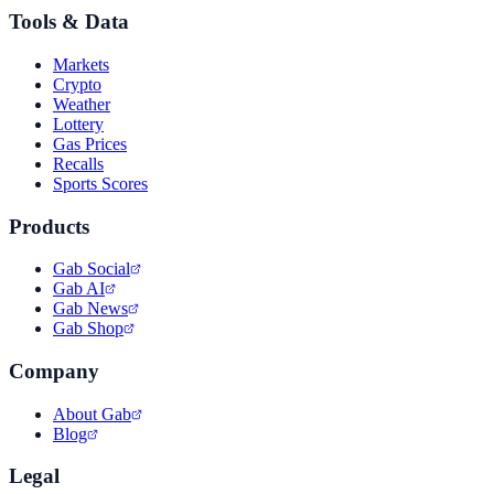
Tools & Data
Markets
Crypto
Weather
Lottery
Gas Prices
Recalls
Sports Scores
Products
Gab Social
Gab AI
Gab News
Gab Shop
Company
About Gab
Blog
Legal