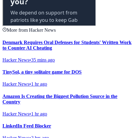
More from Hacker News
Denmark Requires Oral Defenses for Students' Written Work
to Counter AI Cheating
Hacker News
•
35 mins ago
TinySol, a tiny solitaire game for DOS
Hacker News
•
1 hr ago
Amazon Is Creating the Biggest Pollution Source in the
Country
Hacker News
•
1 hr ago
LinkedIn Feed Blocker
Hacker News
•
2 hrs ago