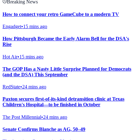
Breaking News
How to connect your retro GameCube to a modern TV
Engadget
•
15 mins ago
How Pittsburgh Became the Early Alarm Bell for the DSA's
Rise
Hot Air
•
15 mins ago
The GOP Has a Nasty Little Surprise Planned for Democrats
(and the DSA) This September
RedState
•
24 mins ago
Paxton secures first-of-its-kind detransition clinic at Texas
Children's Hospital—to be finished in October
The Post Millennial
•
24 mins ago
Senate Confirms Blanche as AG, 50–49