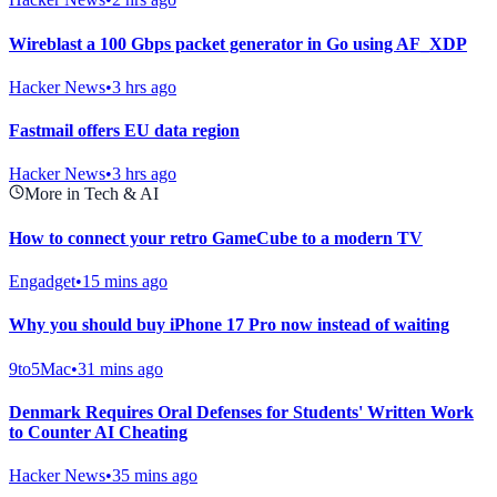
Wireblast a 100 Gbps packet generator in Go using AF_XDP
Hacker News
•
3 hrs ago
Fastmail offers EU data region
Hacker News
•
3 hrs ago
More in Tech & AI
How to connect your retro GameCube to a modern TV
Engadget
•
15 mins ago
Why you should buy iPhone 17 Pro now instead of waiting
9to5Mac
•
31 mins ago
Denmark Requires Oral Defenses for Students' Written Work
to Counter AI Cheating
Hacker News
•
35 mins ago