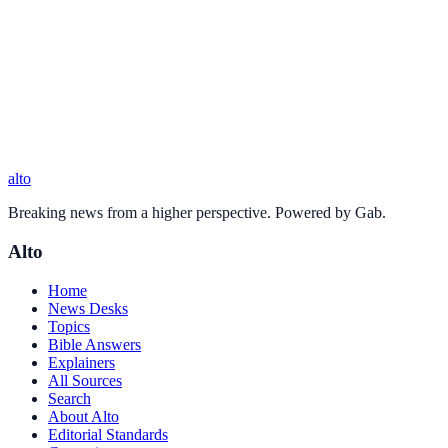
alto
Breaking news from a higher perspective. Powered by Gab.
Alto
Home
News Desks
Topics
Bible Answers
Explainers
All Sources
Search
About Alto
Editorial Standards