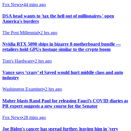
Fox News
•
44 mins ago
DSA head wants to 'tax the hell out of millionaires,' open
America's borders
The Post Millennial
•
2 hrs ago
Nvidia RTX 5090 ships in bizarre 8-motherboard bundle —
retailers hold GPUs hostage similar to the crypto boom
Tom's Hardware
•
2 hrs ago
Vance says ‘crazy’ el Sayed would hurt middle class and auto
industry
Washington Examiner
•
2 hrs ago
Maher blasts Rand Paul for releasing Fauci’s COVID diaries as
PR expert suggests a new course for the Senator
Fox News
•
28 mins ago
Joe Biden's cancer has spread further, leaving him in 'very