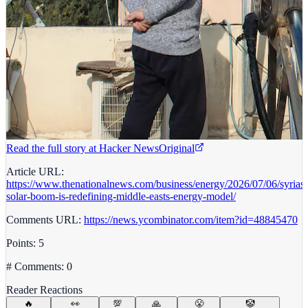
Read the full story at
Hacker News
Original
Article URL:
https://www.thenationalnews.com/business/energy/2026/07/06/syrias-
solar-boom-is-redefining-middle-easts-energy-model/
Comments URL:
https://news.ycombinator.com/item?id=48845470
Points: 5
# Comments: 0
Reader Reactions
🔥
👀
💯
🙏
😤
🤡