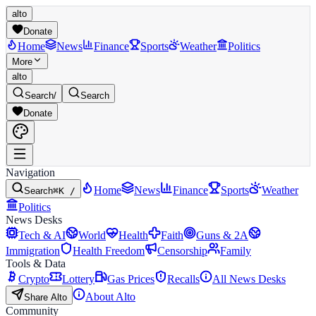
alto
Donate
Home
News
Finance
Sports
Weather
Politics
More
alto
Search
/
Search
Donate
Navigation
Home
News
Finance
Sports
Weather
Search
⌘K /
Politics
News Desks
Tech & AI
World
Health
Faith
Guns & 2A
Immigration
Health Freedom
Censorship
Family
Tools & Data
Crypto
Lottery
Gas Prices
Recalls
All News Desks
About Alto
Share Alto
Community