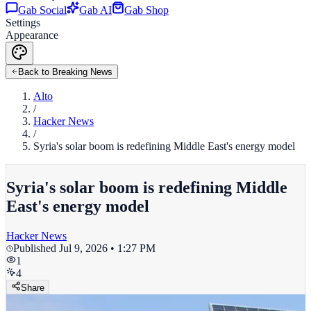
Gab Social
Gab AI
Gab Shop
Settings
Appearance
Back to Breaking News
Alto
/
Hacker News
/
Syria's solar boom is redefining Middle East's energy model
Syria's solar boom is redefining Middle
East's energy model
Hacker News
Published
Jul 9, 2026 • 1:27 PM
1
4
Share