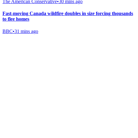
The American Conservative
•
30 mins ago
Fast-moving Canada wildfire doubles in size forcing thousands
to flee homes
BBC
•
31 mins ago
Gab Shop
Support free speech with official merchandise