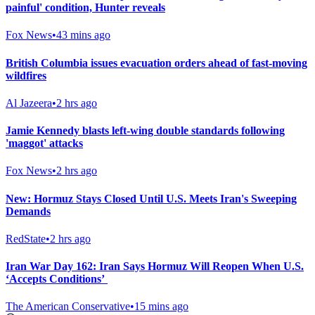
painful' condition, Hunter reveals
Fox News
•
43 mins ago
British Columbia issues evacuation orders ahead of fast-moving
wildfires
Al Jazeera
•
2 hrs ago
Jamie Kennedy blasts left-wing double standards following
'maggot' attacks
Fox News
•
2 hrs ago
New: Hormuz Stays Closed Until U.S. Meets Iran's Sweeping
Demands
RedState
•
2 hrs ago
Iran War Day 162: Iran Says Hormuz Will Reopen When U.S.
‘Accepts Conditions’
The American Conservative
•
15 mins ago