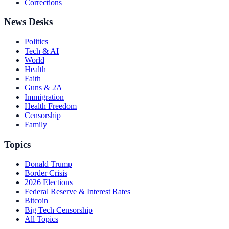
Corrections
News Desks
Politics
Tech & AI
World
Health
Faith
Guns & 2A
Immigration
Health Freedom
Censorship
Family
Topics
Donald Trump
Border Crisis
2026 Elections
Federal Reserve & Interest Rates
Bitcoin
Big Tech Censorship
All Topics