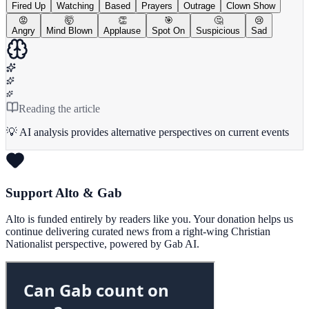
Fired Up
Watching
Based
Prayers
Outrage
Clown Show
😡
🤯
👏
🎯
🤔
😢
Angry
Mind Blown
Applause
Spot On
Suspicious
Sad
Reading the article
💡 AI analysis provides alternative perspectives on current events
Support Alto & Gab
Alto is funded entirely by readers like you. Your donation helps us
continue delivering curated news from a right-wing Christian
Nationalist perspective, powered by Gab AI.