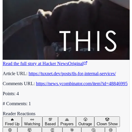
Read the full story at
Hacker News
Original
Article URL:
https://tuxnet.dev/posts/tls-for-internal-services/
Comments URL:
https://news.ycombinator.com/item?id=48846995
Points: 4
# Comments: 1
Reader Reactions
🔥
👀
💯
🙏
😤
🤡
Fired Up
Watching
Based
Prayers
Outrage
Clown Show
😡
🤯
👏
🎯
🤔
😢