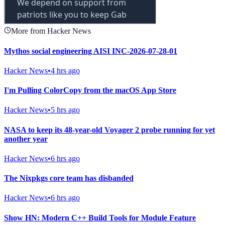
More from Hacker News
Mythos social engineering AISI INC-2026-07-28-01
Hacker News
•
4 hrs ago
I'm Pulling ColorCopy from the macOS App Store
Hacker News
•
5 hrs ago
NASA to keep its 48-year-old Voyager 2 probe running for yet
another year
Hacker News
•
6 hrs ago
The Nixpkgs core team has disbanded
Hacker News
•
6 hrs ago
Show HN: Modern C++ Build Tools for Module Feature