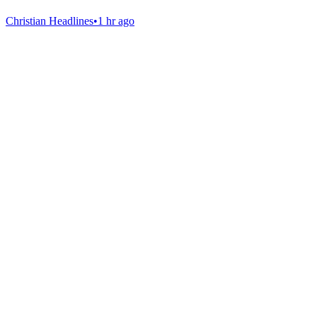
Christian Headlines
•
1 hr ago
Gab Shop
Support free speech with official merchandise