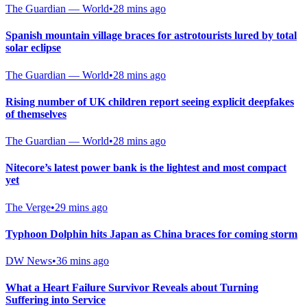
The Guardian — World
•
28 mins ago
Spanish mountain village braces for astrotourists lured by total
solar eclipse
The Guardian — World
•
28 mins ago
Rising number of UK children report seeing explicit deepfakes
of themselves
The Guardian — World
•
28 mins ago
Nitecore’s latest power bank is the lightest and most compact
yet
The Verge
•
29 mins ago
Typhoon Dolphin hits Japan as China braces for coming storm
DW News
•
36 mins ago
What a Heart Failure Survivor Reveals about Turning
Suffering into Service