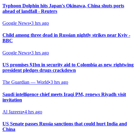
Typhoon Dolphin hits Japan's Okinawa, China shuts ports
ahead of landfall - Reuters
Google News
•
3 hrs ago
Child among three dead in Russian nightly strikes near Kyiv -
BBC
Google News
•
3 hrs ago
US promises $1bn in security aid to Colombia as new rightwing
president pledges drugs crackdown
The Guardian — World
•
3 hrs ago
Saudi intelligence chief meets Iraqi PM, renews Riyadh visit
invitation
Al Jazeera
•
4 hrs ago
US Senate passes Russia sanctions that could hurt India and
China