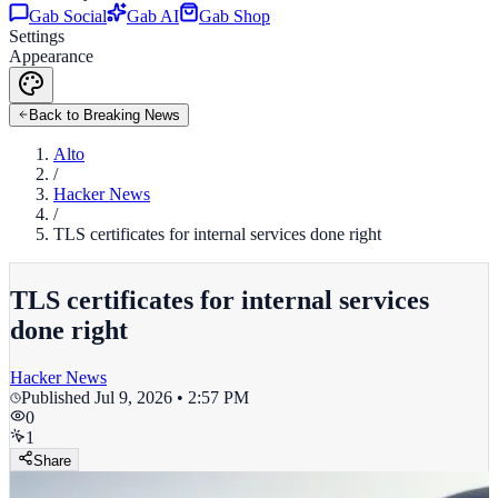
Gab Social
Gab AI
Gab Shop
Settings
Appearance
Back to Breaking News
Alto
/
Hacker News
/
TLS certificates for internal services done right
TLS certificates for internal services
done right
Hacker News
Published
Jul 9, 2026 • 2:57 PM
0
1
Share