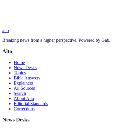
alto
Breaking news from a higher perspective. Powered by Gab.
Alto
Home
News Desks
Topics
Bible Answers
Explainers
All Sources
Search
About Alto
Editorial Standards
Corrections
News Desks