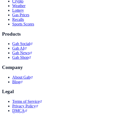
Crypto
Weather
Lottery
Gas Prices
Recalls
Sports Scores
Products
Gab Social
Gab AI
Gab News
Gab Shop
Company
About Gab
Blog
Legal
Terms of Service
Privacy Policy
DMCA