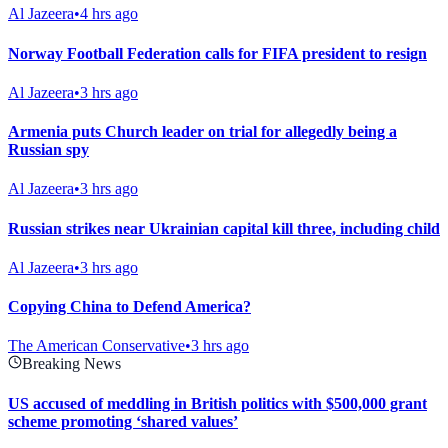
Al Jazeera
•
4 hrs ago
Norway Football Federation calls for FIFA president to resign
Al Jazeera
•
3 hrs ago
Armenia puts Church leader on trial for allegedly being a
Russian spy
Al Jazeera
•
3 hrs ago
Russian strikes near Ukrainian capital kill three, including child
Al Jazeera
•
3 hrs ago
Copying China to Defend America?
The American Conservative
•
3 hrs ago
Breaking News
US accused of meddling in British politics with $500,000 grant
scheme promoting ‘shared values’