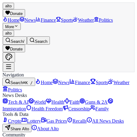
alto
Donate
Home
News
Finance
Sports
Weather
Politics
More
alto
Search
/
Search
Donate
Navigation
Home
News
Finance
Sports
Weather
Search
⌘K /
Politics
News Desks
Tech & AI
World
Health
Faith
Guns & 2A
Immigration
Health Freedom
Censorship
Family
Tools & Data
Crypto
Lottery
Gas Prices
Recalls
All News Desks
About Alto
Share Alto
Community