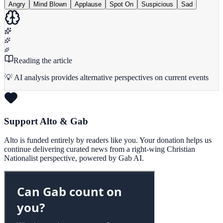
Angry
Mind Blown
Applause
Spot On
Suspicious
Sad
Reading the article
💡 AI analysis provides alternative perspectives on current events
Support Alto & Gab
Alto is funded entirely by readers like you. Your donation helps us
continue delivering curated news from a right-wing Christian
Nationalist perspective, powered by Gab AI.