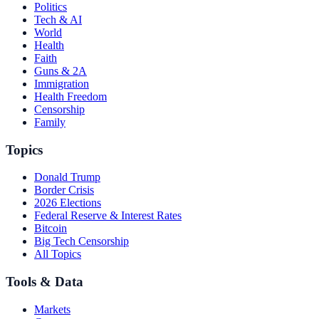
Politics
Tech & AI
World
Health
Faith
Guns & 2A
Immigration
Health Freedom
Censorship
Family
Topics
Donald Trump
Border Crisis
2026 Elections
Federal Reserve & Interest Rates
Bitcoin
Big Tech Censorship
All Topics
Tools & Data
Markets