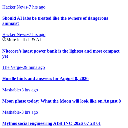
Hacker News
•
7 hrs ago
Should AI labs be treated like the owners of dangerous
animals?
Hacker News
•
7 hrs ago
More in Tech & AI
Nitecore’s latest power bank is the lightest and most compact
yet
The Verge
•
29 mins ago
Hurdle hints and answers for August 8, 2026
Mashable
•
3 hrs ago
Moon phase today: What the Moon will look like on August 8
Mashable
•
3 hrs ago
Mythos social engineering AISI INC-2026-07-28-01