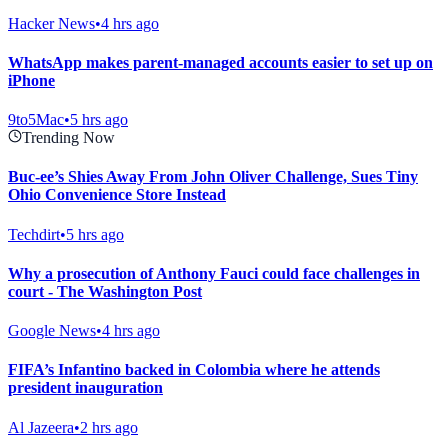
Hacker News
•
4 hrs ago
WhatsApp makes parent-managed accounts easier to set up on
iPhone
9to5Mac
•
5 hrs ago
Trending Now
Buc-ee’s Shies Away From John Oliver Challenge, Sues Tiny
Ohio Convenience Store Instead
Techdirt
•
5 hrs ago
Why a prosecution of Anthony Fauci could face challenges in
court - The Washington Post
Google News
•
4 hrs ago
FIFA’s Infantino backed in Colombia where he attends
president inauguration
Al Jazeera
•
2 hrs ago