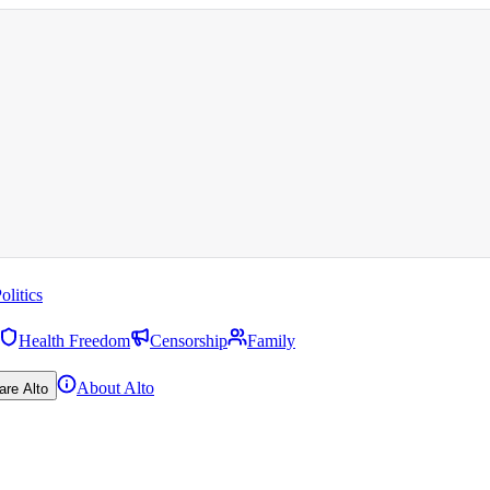
olitics
Health Freedom
Censorship
Family
About Alto
are Alto