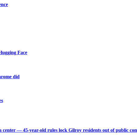
ence
 Hugging Face
Chrome did
es
 center — 45-year-old rules lock Gilroy residents out of public 