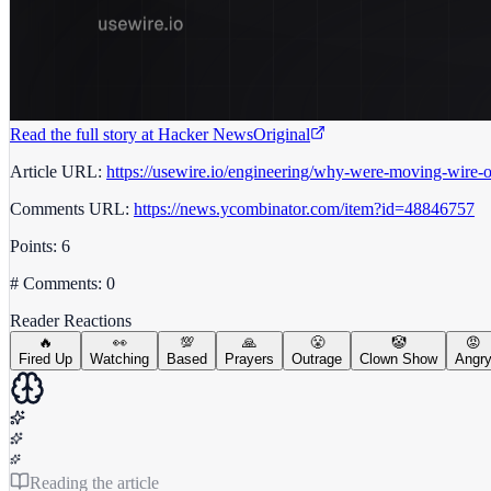
Read the full story at
Hacker News
Original
Article URL:
https://usewire.io/engineering/why-were-moving-wire-of
Comments URL:
https://news.ycombinator.com/item?id=48846757
Points: 6
# Comments: 0
Reader Reactions
🔥
👀
💯
🙏
😤
🤡
😡
Fired Up
Watching
Based
Prayers
Outrage
Clown Show
Angr
Reading the article