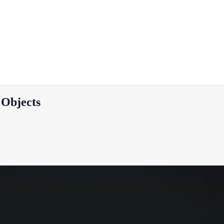
 Objects