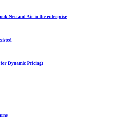
ok Neo and Air in the enterprise
xisted
s for Dynamic Pricing)
arns