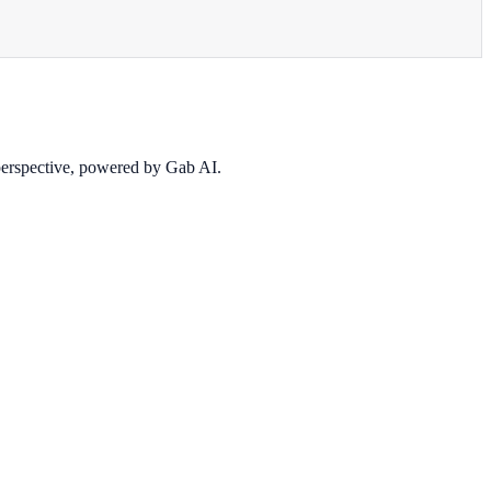
 perspective, powered by Gab AI.