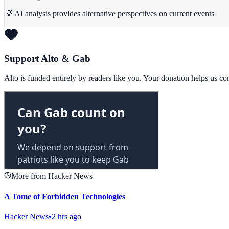
💡 AI analysis provides alternative perspectives on current events
Support Alto & Gab
Alto is funded entirely by readers like you. Your donation helps us c
More from Hacker News
A Tome of Forbidden Technologies
Hacker News
•
2 hrs ago