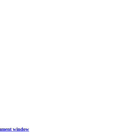
comment window