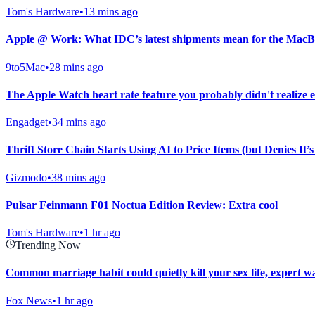
Tom's Hardware
•
13 mins ago
Apple @ Work: What IDC’s latest shipments mean for the MacBo
9to5Mac
•
28 mins ago
The Apple Watch heart rate feature you probably didn't realize e
Engadget
•
34 mins ago
Thrift Store Chain Starts Using AI to Price Items (but Denies It’
Gizmodo
•
38 mins ago
Pulsar Feinmann F01 Noctua Edition Review: Extra cool
Tom's Hardware
•
1 hr ago
Trending Now
Common marriage habit could quietly kill your sex life, expert w
Fox News
•
1 hr ago