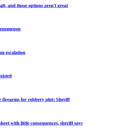
ft, and those options aren't great
Phenomenon
an escalation
xisted
 firearms for robbery plot: Sheriff
heet with little consequences, sheriff says