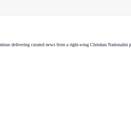
ontinue delivering curated news from a right-wing Christian Nationalist