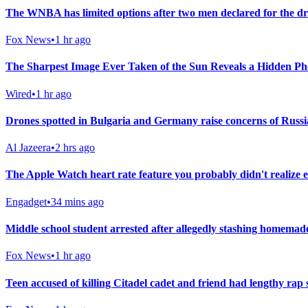
The WNBA has limited options after two men declared for the dra
Fox News
•
1 hr ago
The Sharpest Image Ever Taken of the Sun Reveals a Hidden 
Wired
•
1 hr ago
Drones spotted in Bulgaria and Germany raise concerns of Russi
Al Jazeera
•
2 hrs ago
The Apple Watch heart rate feature you probably didn't realize e
Engadget
•
34 mins ago
Middle school student arrested after allegedly stashing homemade
Fox News
•
1 hr ago
Teen accused of killing Citadel cadet and friend had lengthy rap s