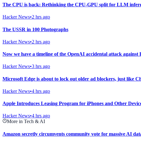
The CPU is back: Rethinking the CPU-GPU split for LLM infer
Hacker News
•
2 hrs ago
The USSR in 100 Photographs
Hacker News
•
2 hrs ago
Now we have a timeline of the OpenAI accidental attack against
Hacker News
•
3 hrs ago
Microsoft Edge is about to lock out older ad blockers, just like 
Hacker News
•
4 hrs ago
Apple Introduces Leasing Program for iPhones and Other Devic
Hacker News
•
4 hrs ago
More in Tech & AI
Amazon secretly circumvents community vote for massive AI data