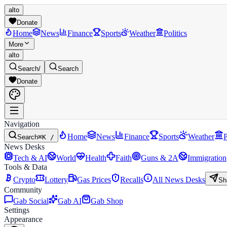
alto
Donate
Home
News
Finance
Sports
Weather
Politics
More
alto
Search
/
Search
Donate
Navigation
Home
News
Finance
Sports
Weather
P
Search
⌘K /
News Desks
Tech & AI
World
Health
Faith
Guns & 2A
Immigration
Tools & Data
Crypto
Lottery
Gas Prices
Recalls
All News Desks
Sh
Community
Gab Social
Gab AI
Gab Shop
Settings
Appearance