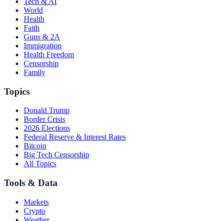
Tech & AI
World
Health
Faith
Guns & 2A
Immigration
Health Freedom
Censorship
Family
Topics
Donald Trump
Border Crisis
2026 Elections
Federal Reserve & Interest Rates
Bitcoin
Big Tech Censorship
All Topics
Tools & Data
Markets
Crypto
Weather