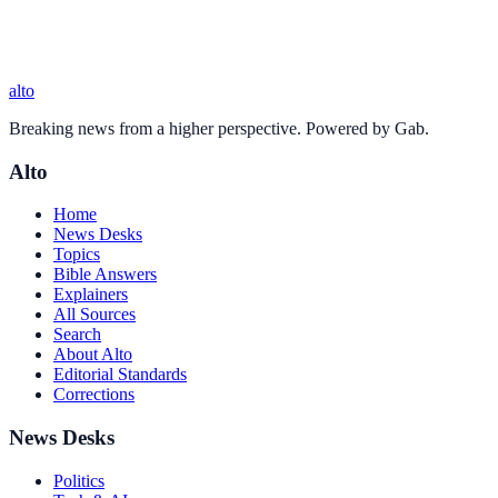
alto
Breaking news from a higher perspective. Powered by Gab.
Alto
Home
News Desks
Topics
Bible Answers
Explainers
All Sources
Search
About Alto
Editorial Standards
Corrections
News Desks
Politics