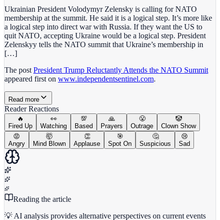
Ukrainian President Volodymyr Zelensky is calling for NATO
membership at the summit. He said it is a logical step. It’s more like
a logical step into direct war with Russia. If they want the US to
quit NATO, accepting Ukraine would be a logical step. President
Zelenskyy tells the NATO summit that Ukraine’s membership in
[…]
The post
President Trump Reluctantly Attends the NATO Summit
appeared first on
www.independentsentinel.com
.
Read more
Reader Reactions
🔥
👀
💯
🙏
😤
🤡
Fired Up
Watching
Based
Prayers
Outrage
Clown Show
😡
🤯
👏
🎯
🤔
😢
Angry
Mind Blown
Applause
Spot On
Suspicious
Sad
Reading the article
💡 AI analysis provides alternative perspectives on current events