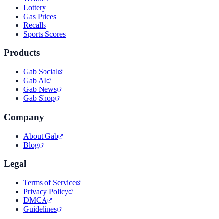
Lottery
Gas Prices
Recalls
Sports Scores
Products
Gab Social
Gab AI
Gab News
Gab Shop
Company
About Gab
Blog
Legal
Terms of Service
Privacy Policy
DMCA
Guidelines