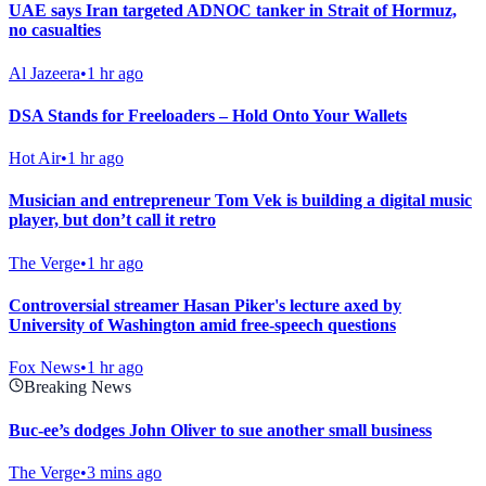
UAE says Iran targeted ADNOC tanker in Strait of Hormuz,
no casualties
Al Jazeera
•
1 hr ago
DSA Stands for Freeloaders – Hold Onto Your Wallets
Hot Air
•
1 hr ago
Musician and entrepreneur Tom Vek is building a digital music
player, but don’t call it retro
The Verge
•
1 hr ago
Controversial streamer Hasan Piker's lecture axed by
University of Washington amid free-speech questions
Fox News
•
1 hr ago
Breaking News
Buc-ee’s dodges John Oliver to sue another small business
The Verge
•
3 mins ago