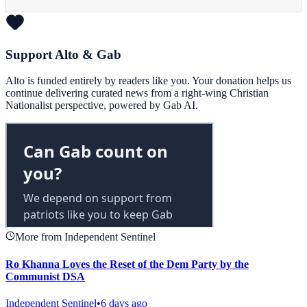
Support Alto & Gab
Alto is funded entirely by readers like you. Your donation helps us
continue delivering curated news from a right-wing Christian
Nationalist perspective, powered by Gab AI.
More from Independent Sentinel
Ro Khanna Loves the Reset of the Dem Party by the
Communist DSA
Independent Sentinel
•
6 days ago