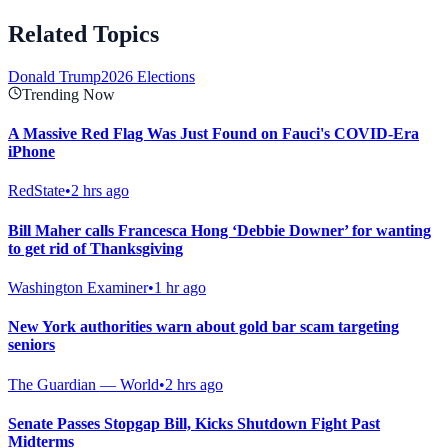
Related Topics
Donald Trump
2026 Elections
Trending Now
A Massive Red Flag Was Just Found on Fauci's COVID-Era
iPhone
RedState
•
2 hrs ago
Bill Maher calls Francesca Hong ‘Debbie Downer’ for wanting
to get rid of Thanksgiving
Washington Examiner
•
1 hr ago
New York authorities warn about gold bar scam targeting
seniors
The Guardian — World
•
2 hrs ago
Senate Passes Stopgap Bill, Kicks Shutdown Fight Past
Midterms