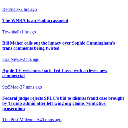
RedState
•
2 hrs ago
The WNBA Is an Embarrassment
Townhall
•
1 hr ago
Bill Maher calls out the lunacy over Sophie Cunningham's
trans comments being twisted
Fox News
•
2 hrs ago
Apple TV welcomes back Ted Lasso with a clever new
commercial
9to5Mac
•
37 mins ago
Federal judge rejects SPLC's bid to dismiss fraud case brought
by Trump admin after left-wing org claims 'vindictive'
prosecution
The Post Millennial
•
40 mins ago