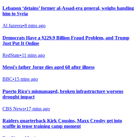
Lebanon ‘detains’ former al-Assad-era general, weighs handing
him to Syria
Al Jazeera
•
8 mins ago
Democrats Have a $229.9 Billion Fraud Problem, and Trump
Just Put It Online
RedState
•
11 mins ago
Messi's father Jorge dies aged 68 after illness
BBC
•
15 mins ago
Puerto Rico's mismanaged, broken infrastructure worsens
drought impact
CBS News
•
17 mins ago
Raiders quarterback Kirk Cousins, Maxx Crosby get into
scuffle in tense training camp moment