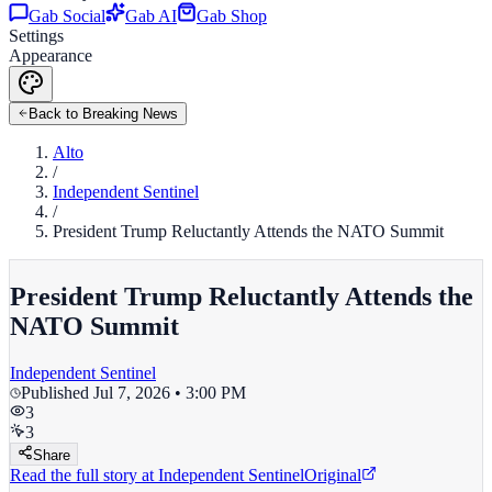
Gab Social
Gab AI
Gab Shop
Settings
Appearance
Back to Breaking News
Alto
/
Independent Sentinel
/
President Trump Reluctantly Attends the NATO Summit
President Trump Reluctantly Attends the
NATO Summit
Independent Sentinel
Published
Jul 7, 2026 • 3:00 PM
3
3
Share
Read the full story at
Independent Sentinel
Original