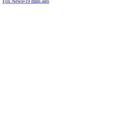
Fox News
•
19 mins ago
Gab Shop
Support free speech with official merchandise