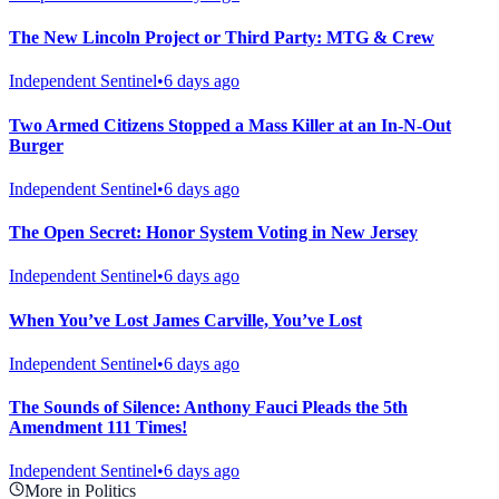
The New Lincoln Project or Third Party: MTG & Crew
Independent Sentinel
•
6 days ago
Two Armed Citizens Stopped a Mass Killer at an In-N-Out
Burger
Independent Sentinel
•
6 days ago
The Open Secret: Honor System Voting in New Jersey
Independent Sentinel
•
6 days ago
When You’ve Lost James Carville, You’ve Lost
Independent Sentinel
•
6 days ago
The Sounds of Silence: Anthony Fauci Pleads the 5th
Amendment 111 Times!
Independent Sentinel
•
6 days ago
More in Politics