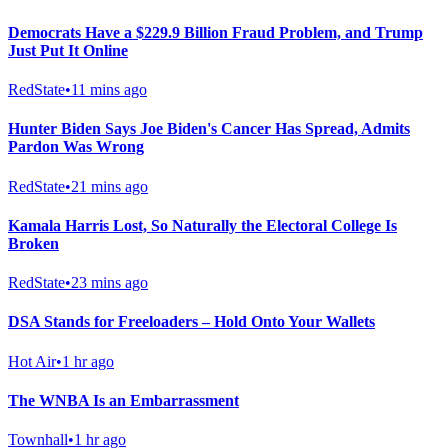
Democrats Have a $229.9 Billion Fraud Problem, and Trump
Just Put It Online
RedState
•
11 mins ago
Hunter Biden Says Joe Biden's Cancer Has Spread, Admits
Pardon Was Wrong
RedState
•
21 mins ago
Kamala Harris Lost, So Naturally the Electoral College Is
Broken
RedState
•
23 mins ago
DSA Stands for Freeloaders – Hold Onto Your Wallets
Hot Air
•
1 hr ago
The WNBA Is an Embarrassment
Townhall
•
1 hr ago