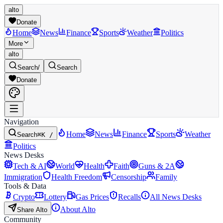
alto
Donate
Home
News
Finance
Sports
Weather
Politics
More
alto
Search
/
Search
Donate
Navigation
Home
News
Finance
Sports
Weather
Search
⌘K /
Politics
News Desks
Tech & AI
World
Health
Faith
Guns & 2A
Immigration
Health Freedom
Censorship
Family
Tools & Data
Crypto
Lottery
Gas Prices
Recalls
All News Desks
About Alto
Share Alto
Community