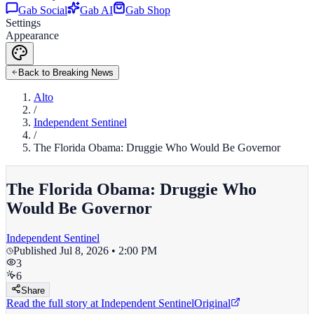
Gab Social
Gab AI
Gab Shop
Settings
Appearance
Back to Breaking News
Alto
/
Independent Sentinel
/
The Florida Obama: Druggie Who Would Be Governor
The Florida Obama: Druggie Who
Would Be Governor
Independent Sentinel
Published
Jul 8, 2026 • 2:00 PM
3
6
Share
Read the full story at
Independent Sentinel
Original