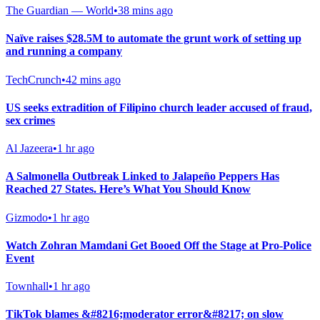
The Guardian — World
•
38 mins ago
Naïve raises $28.5M to automate the grunt work of setting up
and running a company
TechCrunch
•
42 mins ago
US seeks extradition of Filipino church leader accused of fraud,
sex crimes
Al Jazeera
•
1 hr ago
A Salmonella Outbreak Linked to Jalapeño Peppers Has
Reached 27 States. Here’s What You Should Know
Gizmodo
•
1 hr ago
Watch Zohran Mamdani Get Booed Off the Stage at Pro-Police
Event
Townhall
•
1 hr ago
TikTok blames &#8216;moderator error&#8217; on slow