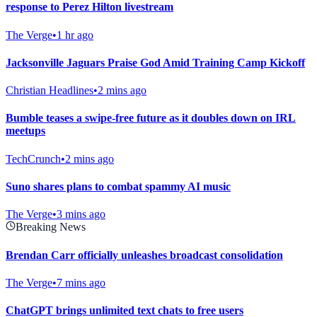
response to Perez Hilton livestream
The Verge
•
1 hr ago
Jacksonville Jaguars Praise God Amid Training Camp Kickoff
Christian Headlines
•
2 mins ago
Bumble teases a swipe-free future as it doubles down on IRL
meetups
TechCrunch
•
2 mins ago
Suno shares plans to combat spammy AI music
The Verge
•
3 mins ago
Breaking News
Brendan Carr officially unleashes broadcast consolidation
The Verge
•
7 mins ago
ChatGPT brings unlimited text chats to free users