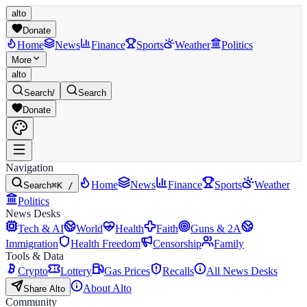
alto
Donate
Home
News
Finance
Sports
Weather
Politics
More
alto
Search
/
Search
Donate
Navigation
Home
News
Finance
Sports
Weather
Search
⌘K /
Politics
News Desks
Tech & AI
World
Health
Faith
Guns & 2A
Immigration
Health Freedom
Censorship
Family
Tools & Data
Crypto
Lottery
Gas Prices
Recalls
All News Desks
About Alto
Share Alto
Community