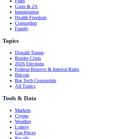
Faith
Guns & 2A
Immigration
Health Freedom
Censorship
Family
Topics
Donald Trump
Border Crisis
2026 Elections
Federal Reserve & Interest Rates
Bitcoin
Big Tech Censorship
All Topics
Tools & Data
Markets
Crypto
Weather
Lottery
Gas Prices
Recalls