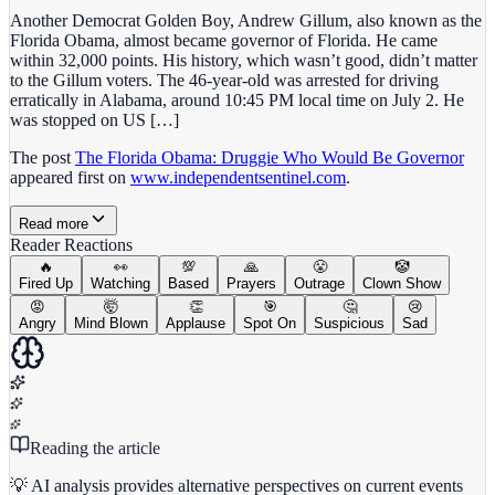
Another Democrat Golden Boy, Andrew Gillum, also known as the
Florida Obama, almost became governor of Florida. He came
within 32,000 points. His history, which wasn’t good, didn’t matter
to the Gillum voters. The 46-year-old was arrested for driving
erratically in Alabama, around 10:45 PM local time on July 2. He
was stopped on US […]
The post
The Florida Obama: Druggie Who Would Be Governor
appeared first on
www.independentsentinel.com
.
Read more
Reader Reactions
🔥
👀
💯
🙏
😤
🤡
Fired Up
Watching
Based
Prayers
Outrage
Clown Show
😡
🤯
👏
🎯
🤔
😢
Angry
Mind Blown
Applause
Spot On
Suspicious
Sad
Reading the article
💡 AI analysis provides alternative perspectives on current events