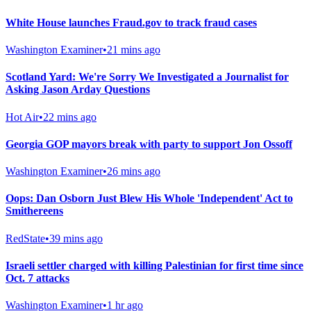
White House launches Fraud.gov to track fraud cases
Washington Examiner
•
21 mins ago
Scotland Yard: We're Sorry We Investigated a Journalist for
Asking Jason Arday Questions
Hot Air
•
22 mins ago
Georgia GOP mayors break with party to support Jon Ossoff
Washington Examiner
•
26 mins ago
Oops: Dan Osborn Just Blew His Whole 'Independent' Act to
Smithereens
RedState
•
39 mins ago
Israeli settler charged with killing Palestinian for first time since
Oct. 7 attacks
Washington Examiner
•
1 hr ago