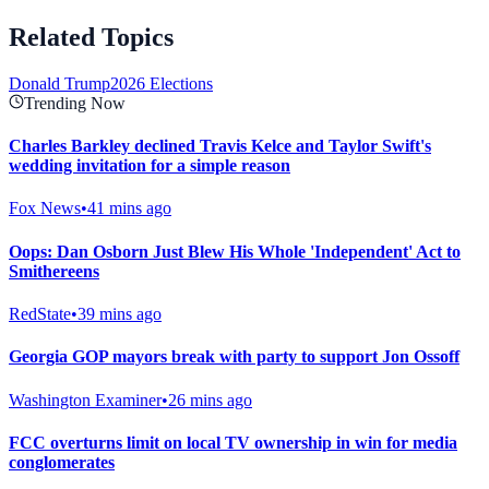
Related Topics
Donald Trump
2026 Elections
Trending Now
Charles Barkley declined Travis Kelce and Taylor Swift's
wedding invitation for a simple reason
Fox News
•
41 mins ago
Oops: Dan Osborn Just Blew His Whole 'Independent' Act to
Smithereens
RedState
•
39 mins ago
Georgia GOP mayors break with party to support Jon Ossoff
Washington Examiner
•
26 mins ago
FCC overturns limit on local TV ownership in win for media
conglomerates