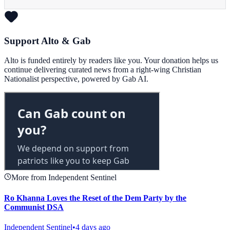
Support Alto & Gab
Alto is funded entirely by readers like you. Your donation helps us
continue delivering curated news from a right-wing Christian
Nationalist perspective, powered by Gab AI.
More from Independent Sentinel
Ro Khanna Loves the Reset of the Dem Party by the
Communist DSA
Independent Sentinel
•
4 days ago