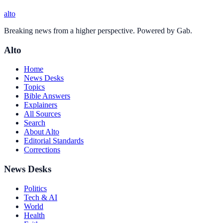
alto
Breaking news from a higher perspective. Powered by Gab.
Alto
Home
News Desks
Topics
Bible Answers
Explainers
All Sources
Search
About Alto
Editorial Standards
Corrections
News Desks
Politics
Tech & AI
World
Health