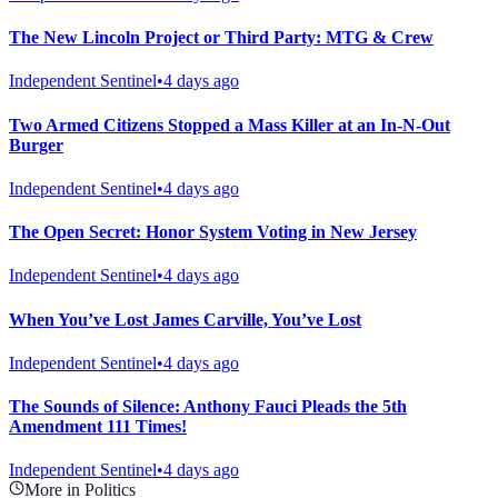
The New Lincoln Project or Third Party: MTG & Crew
Independent Sentinel
•
4 days ago
Two Armed Citizens Stopped a Mass Killer at an In-N-Out
Burger
Independent Sentinel
•
4 days ago
The Open Secret: Honor System Voting in New Jersey
Independent Sentinel
•
4 days ago
When You’ve Lost James Carville, You’ve Lost
Independent Sentinel
•
4 days ago
The Sounds of Silence: Anthony Fauci Pleads the 5th
Amendment 111 Times!
Independent Sentinel
•
4 days ago
More in Politics