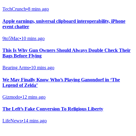
TechCrunch
•
8 mins ago
Apple earnings, universal clipboard interoperability, iPhone
event chatter
9to5Mac
•
10 mins ago
This Is Why Gun Owners Should Always Double Check Their
Bags Before Flying
Bearing Arms
•
10 mins ago
We May Finally Know Who’s Playing Ganondorf in ‘The
Legend of Zelda’
Gizmodo
•
12 mins ago
The Left’s Fake Conversion To Religious Liberty
LifeNews
•
14 mins ago