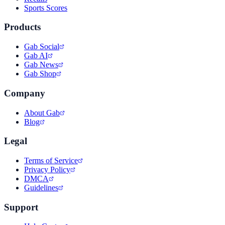
Sports Scores
Products
Gab Social
Gab AI
Gab News
Gab Shop
Company
About Gab
Blog
Legal
Terms of Service
Privacy Policy
DMCA
Guidelines
Support