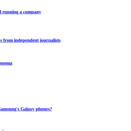
nd running a company
ons from independent journalists
Sonoma
to Samsung's Galaxy phones?