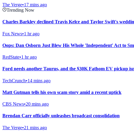
The Verge
•
17 mins ago
Trending Now
Charles Barkley declined Travis Kelce and Taylor Swift's wedding
Fox News
•
1 hr ago
Oops: Dan Osborn Just Blew His Whole 'Independent' Act to Sm
RedState
•
1 hr ago
Ford needs another Taurus, and the $30K Fathom EV pickup isn’
TechCrunch
•
14 mins ago
Matt Gutman tells his own scam story amid a recent uptick
CBS News
•
20 mins ago
Brendan Carr officially unleashes broadcast consolidation
The Verge
•
21 mins ago