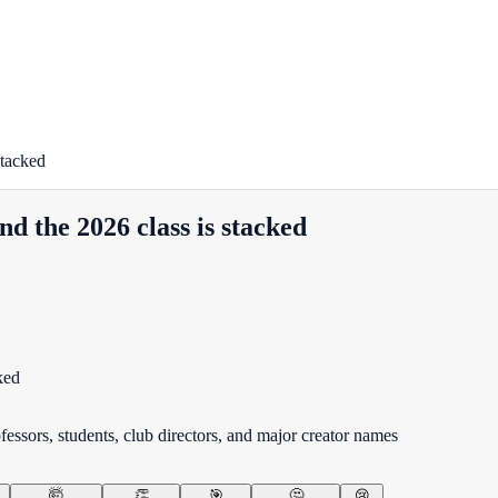
stacked
nd the 2026 class is stacked
fessors, students, club directors, and major creator names
🤯
👏
🎯
🤔
😢