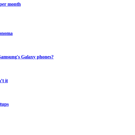
 per month
Sonoma
to Samsung's Galaxy phones?
t it
etups