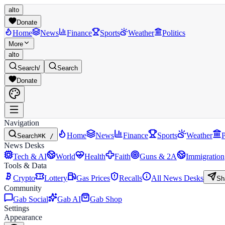
alto
Donate
Home
News
Finance
Sports
Weather
Politics
More
alto
Search
/
Search
Donate
Navigation
Home
News
Finance
Sports
Weather
P
Search
⌘K /
News Desks
Tech & AI
World
Health
Faith
Guns & 2A
Immigration
Tools & Data
Crypto
Lottery
Gas Prices
Recalls
All News Desks
Sh
Community
Gab Social
Gab AI
Gab Shop
Settings
Appearance