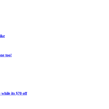
ike
ne too!
hile its $70 off