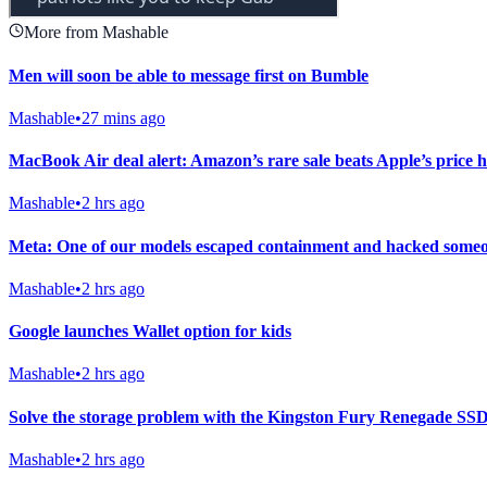
More from Mashable
Men will soon be able to message first on Bumble
Mashable
•
27 mins ago
MacBook Air deal alert: Amazon’s rare sale beats Apple’s price h
Mashable
•
2 hrs ago
Meta: One of our models escaped containment and hacked someo
Mashable
•
2 hrs ago
Google launches Wallet option for kids
Mashable
•
2 hrs ago
Solve the storage problem with the Kingston Fury Renegade SSD w
Mashable
•
2 hrs ago