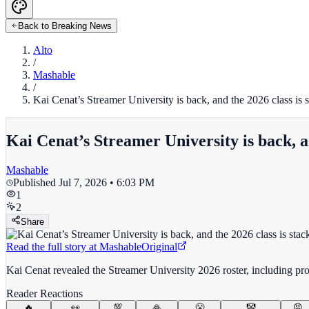
Back to Breaking News
Alto
/
Mashable
/
Kai Cenat’s Streamer University is back, and the 2026 class is 
Kai Cenat’s Streamer University is back, a
Mashable
Published
Jul 7, 2026 • 6:03 PM
1
2
Share
Read the full story at
Mashable
Original
Kai Cenat revealed the Streamer University 2026 roster, including pro
Reader Reactions
🔥
👀
💯
🙏
😤
🤡
😡