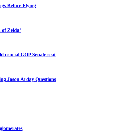
gs Before Flying
of Zelda’
old crucial GOP Senate seat
king Jason Arday Questions
nglomerates