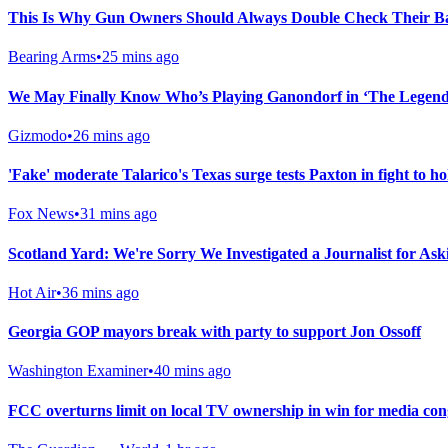
This Is Why Gun Owners Should Always Double Check Their Ba
Bearing Arms
•
25 mins ago
We May Finally Know Who’s Playing Ganondorf in ‘The Legend 
Gizmodo
•
26 mins ago
'Fake' moderate Talarico's Texas surge tests Paxton in fight to h
Fox News
•
31 mins ago
Scotland Yard: We're Sorry We Investigated a Journalist for As
Hot Air
•
36 mins ago
Georgia GOP mayors break with party to support Jon Ossoff
Washington Examiner
•
40 mins ago
FCC overturns limit on local TV ownership in win for media co