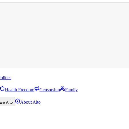
olitics
Health Freedom
Censorship
Family
About Alto
are Alto