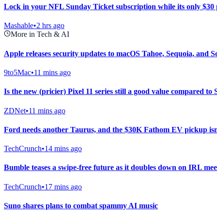
Lock in your NFL Sunday Ticket subscription while its only $30
Mashable
•
2 hrs ago
More in Tech & AI
Apple releases security updates to macOS Tahoe, Sequoia, and 
9to5Mac
•
11 mins ago
Is the new (pricier) Pixel 11 series still a good value compared 
ZDNet
•
11 mins ago
Ford needs another Taurus, and the $30K Fathom EV pickup isn’
TechCrunch
•
14 mins ago
Bumble teases a swipe-free future as it doubles down on IRL me
TechCrunch
•
17 mins ago
Suno shares plans to combat spammy AI music