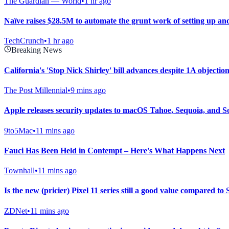
The Guardian — World
•
1 hr ago
Naïve raises $28.5M to automate the grunt work of setting up a
TechCrunch
•
1 hr ago
Breaking News
California's 'Stop Nick Shirley' bill advances despite 1A objecti
The Post Millennial
•
9 mins ago
Apple releases security updates to macOS Tahoe, Sequoia, and 
9to5Mac
•
11 mins ago
Fauci Has Been Held in Contempt – Here's What Happens Next
Townhall
•
11 mins ago
Is the new (pricier) Pixel 11 series still a good value compared 
ZDNet
•
11 mins ago