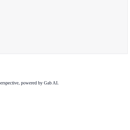
 perspective, powered by Gab AI.