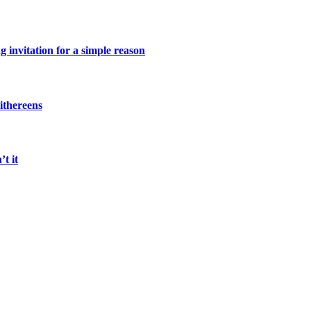
 invitation for a simple reason
ithereens
t it