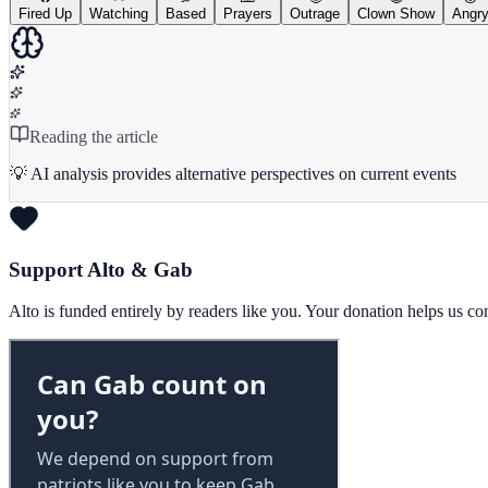
Fired Up
Watching
Based
Prayers
Outrage
Clown Show
Angr
Reading the article
💡 AI analysis provides alternative perspectives on current events
Support Alto & Gab
Alto is funded entirely by readers like you. Your donation helps us c