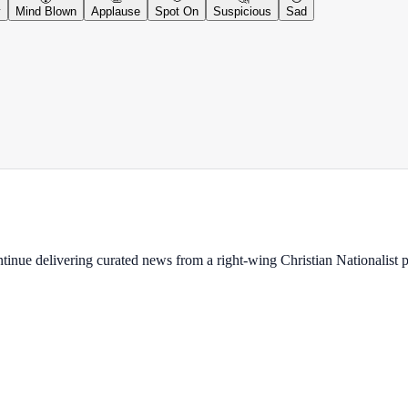
y
Mind Blown
Applause
Spot On
Suspicious
Sad
ontinue delivering curated news from a right-wing Christian Nationalist