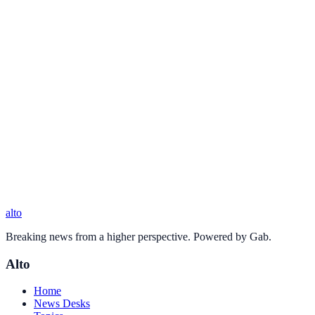
alto
Breaking news from a higher perspective. Powered by Gab.
Alto
Home
News Desks