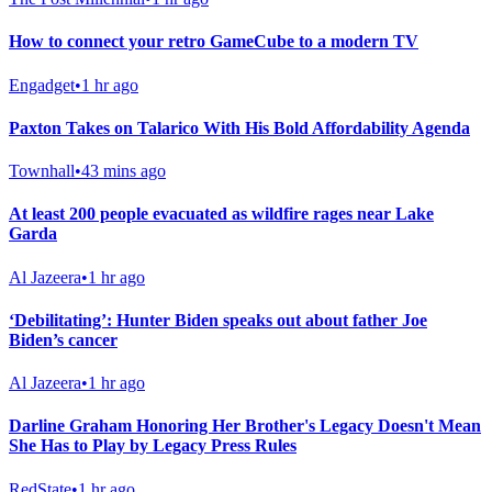
How to connect your retro GameCube to a modern TV
Engadget
•
1 hr ago
Paxton Takes on Talarico With His Bold Affordability Agenda
Townhall
•
43 mins ago
At least 200 people evacuated as wildfire rages near Lake
Garda
Al Jazeera
•
1 hr ago
‘Debilitating’: Hunter Biden speaks out about father Joe
Biden’s cancer
Al Jazeera
•
1 hr ago
Darline Graham Honoring Her Brother's Legacy Doesn't Mean
She Has to Play by Legacy Press Rules
RedState
•
1 hr ago