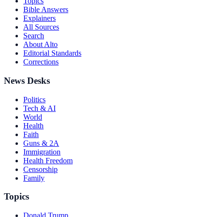
Topics
Bible Answers
Explainers
All Sources
Search
About Alto
Editorial Standards
Corrections
News Desks
Politics
Tech & AI
World
Health
Faith
Guns & 2A
Immigration
Health Freedom
Censorship
Family
Topics
Donald Trump