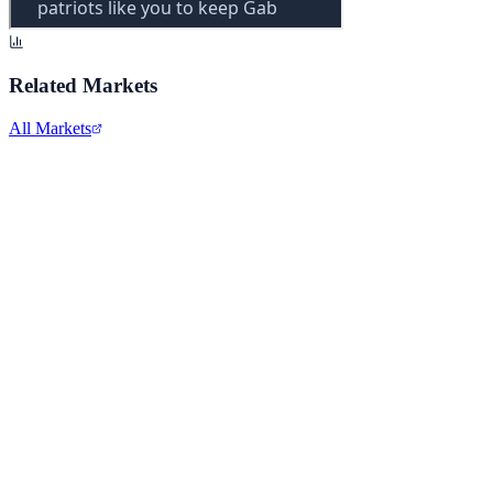
Related Markets
All Markets
Alphabet Inc.
GOOGL
View full chart →