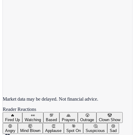
Alphabet Inc.
GOOGL
View full chart →
View Full Chart
Market data may be delayed. Not financial advice.
Reader Reactions
🔥
👀
💯
🙏
😤
🤡
Fired Up
Watching
Based
Prayers
Outrage
Clown Show
😡
🤯
👏
🎯
🤔
😢
Angry
Mind Blown
Applause
Spot On
Suspicious
Sad