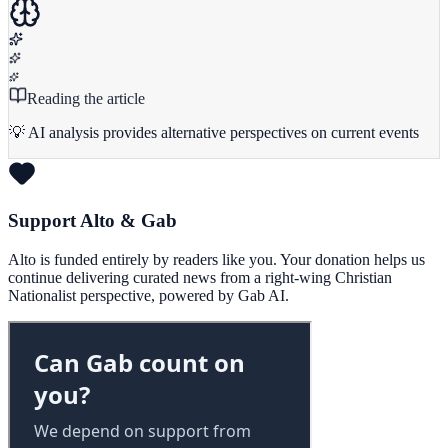
Reading the article
💡 AI analysis provides alternative perspectives on current events
Support Alto & Gab
Alto is funded entirely by readers like you. Your donation helps us
continue delivering curated news from a right-wing Christian
Nationalist perspective, powered by Gab AI.