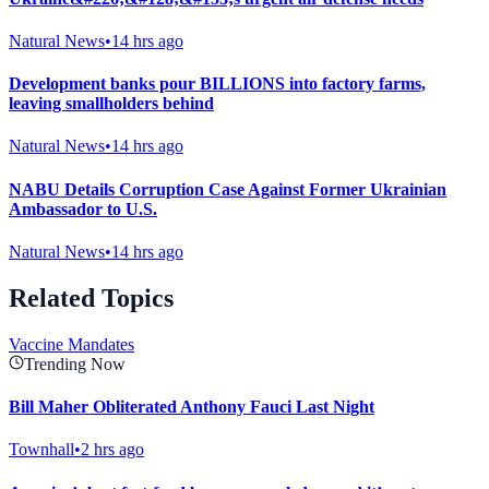
Natural News
•
14 hrs ago
Development banks pour BILLIONS into factory farms,
leaving smallholders behind
Natural News
•
14 hrs ago
NABU Details Corruption Case Against Former Ukrainian
Ambassador to U.S.
Natural News
•
14 hrs ago
Related Topics
Vaccine Mandates
Trending Now
Bill Maher Obliterated Anthony Fauci Last Night
Townhall
•
2 hrs ago