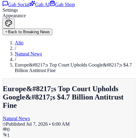
Gab Social
Gab AI
Gab Shop
Settings
Appearance
Back to Breaking News
Alto
/
Natural News
/
Europe&#8217;s Top Court Upholds Google&#8217;s $4.7
Billion Antitrust Fine
Europe&#8217;s Top Court Upholds
Google&#8217;s $4.7 Billion Antitrust
Fine
Natural News
Published
Jul 7, 2026 • 6:00 AM
0
1