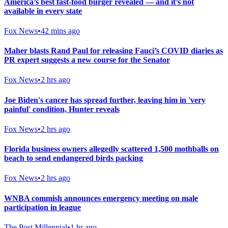
America’s best fast-food burger revealed — and it’s not
available in every state
Fox News
•
42 mins ago
Maher blasts Rand Paul for releasing Fauci’s COVID diaries as
PR expert suggests a new course for the Senator
Fox News
•
2 hrs ago
Joe Biden's cancer has spread further, leaving him in 'very
painful' condition, Hunter reveals
Fox News
•
2 hrs ago
Florida business owners allegedly scattered 1,500 mothballs on
beach to send endangered birds packing
Fox News
•
2 hrs ago
WNBA commish announces emergency meeting on male
participation in league
The Post Millennial
•
1 hr ago