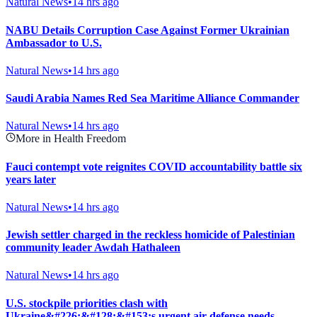
Natural News
•
14 hrs ago
NABU Details Corruption Case Against Former Ukrainian
Ambassador to U.S.
Natural News
•
14 hrs ago
Saudi Arabia Names Red Sea Maritime Alliance Commander
Natural News
•
14 hrs ago
More in Health Freedom
Fauci contempt vote reignites COVID accountability battle six
years later
Natural News
•
14 hrs ago
Jewish settler charged in the reckless homicide of Palestinian
community leader Awdah Hathaleen
Natural News
•
14 hrs ago
U.S. stockpile priorities clash with
Ukraine&#226;&#128;&#153;s urgent air defense needs