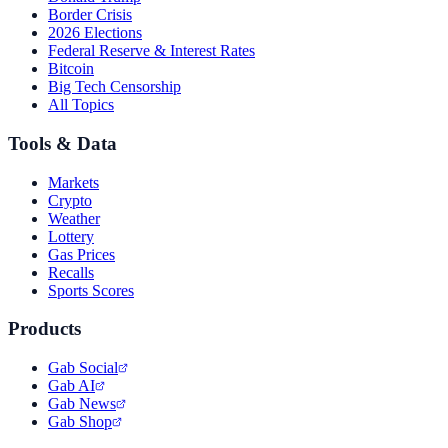
Border Crisis
2026 Elections
Federal Reserve & Interest Rates
Bitcoin
Big Tech Censorship
All Topics
Tools & Data
Markets
Crypto
Weather
Lottery
Gas Prices
Recalls
Sports Scores
Products
Gab Social
Gab AI
Gab News
Gab Shop