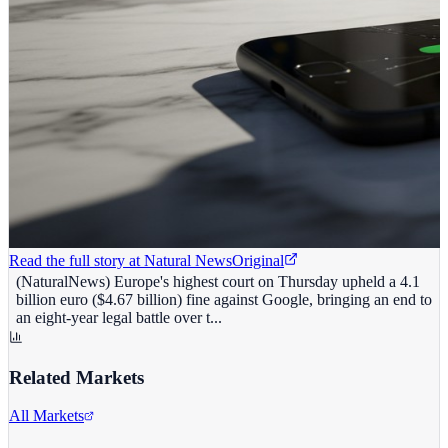
Read the full story at
Natural News
Original
(NaturalNews) Europe's highest court on Thursday upheld a 4.1
billion euro ($4.67 billion) fine against Google, bringing an end to
an eight-year legal battle over t...
Related Markets
All Markets