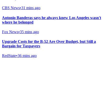
CBS News
•
31 mins ago
Antonio Banderas says he always knew Los Angeles wasn't
where he belonged
Fox News
•
35 mins ago
Upgrade Costs for the B-52 Are Over Budget, but Still a
Bargain for Taxpayers
RedState
•
36 mins ago
Gab Shop
Support free speech with official merchandise