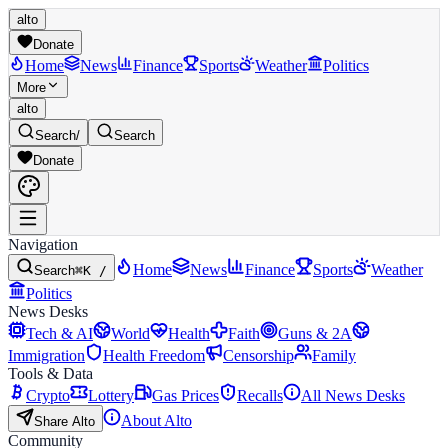
alto
Donate
Home
News
Finance
Sports
Weather
Politics
More
alto
Search
/
Search
Donate
Navigation
Home
News
Finance
Sports
Weather
Search
⌘K /
Politics
News Desks
Tech & AI
World
Health
Faith
Guns & 2A
Immigration
Health Freedom
Censorship
Family
Tools & Data
Crypto
Lottery
Gas Prices
Recalls
All News Desks
About Alto
Share Alto
Community