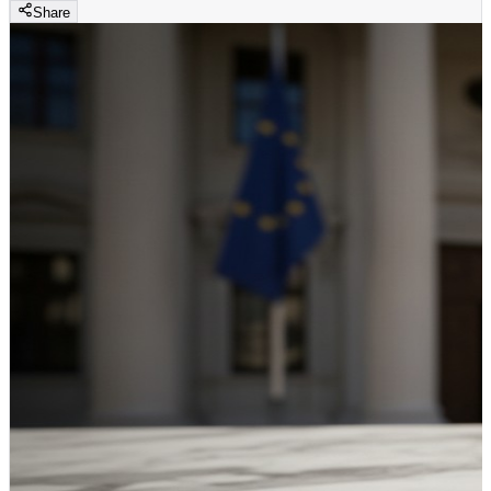
Share