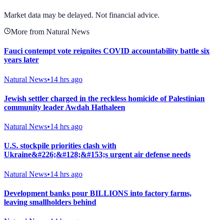
View Full Chart
Market data may be delayed. Not financial advice.
More from Natural News
Fauci contempt vote reignites COVID accountability battle six
years later
Natural News
•
14 hrs ago
Jewish settler charged in the reckless homicide of Palestinian
community leader Awdah Hathaleen
Natural News
•
14 hrs ago
U.S. stockpile priorities clash with
Ukraine&#226;&#128;&#153;s urgent air defense needs
Natural News
•
14 hrs ago
Development banks pour BILLIONS into factory farms,
leaving smallholders behind