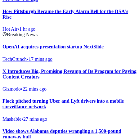
How Pittsburgh Became the Early Alarm Bell for the DSA's
Rise
Hot Air
•
1 hr ago
Breaking News
OpenAI acquires presentation startup NextSlide
TechCrunch
•
17 mins ago
X Introduces Big, Promising Revamp of Its Program for Paying
Content Creators
Gizmodo
•
22 mins ago
Flock pitched turning Uber and Lyft drivers into a mobile
surveillance network
Mashable
•
27 mins ago
Video shows Alabama deputies wrangling a 1,500-pound
runaway bull