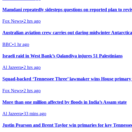
Mamdani repeatedly sidesteps questions on reported plan to rev
Fox News
•
2 hrs ago
Australian aviation crew carries out daring midwinter Antarctica
BBC
•
1 hr ago
Israeli raid in West Bank’s Qalandiya injures 51 Palestinians
Al Jazeera
•
2 hrs ago
Squad-backed ‘Tennessee Three’ lawmaker wins House primary i
Fox News
•
2 hrs ago
More than one million affected by floods in India’s Assam state
Al Jazeera
•
33 mins ago
Justin Pearson and Brent Taylor win primaries for key Tennesse