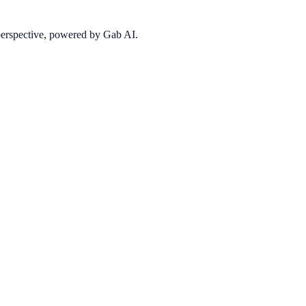
 perspective, powered by Gab AI.