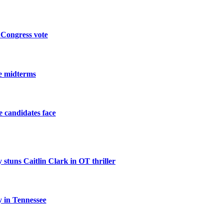
 Congress vote
he midterms
he candidates face
 stuns Caitlin Clark in OT thriller
 in Tennessee