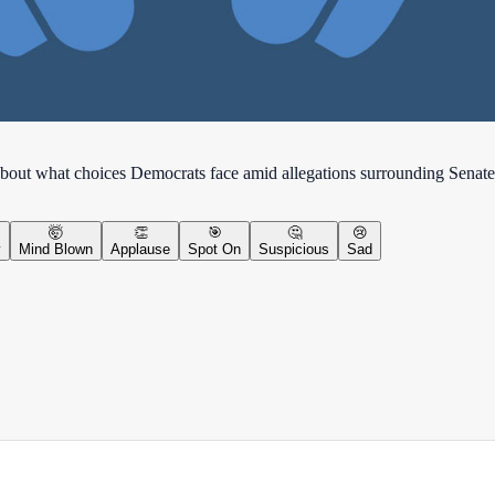
bout what choices Democrats face amid allegations surrounding Senate
🤯
👏
🎯
🤔
😢
y
Mind Blown
Applause
Spot On
Suspicious
Sad