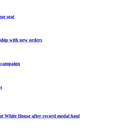
se seat
nship with new orders
ve campaign
s
 White House after record medal haul