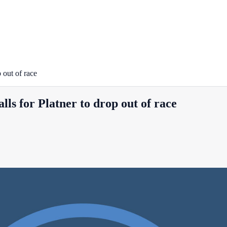
 out of race
ls for Platner to drop out of race