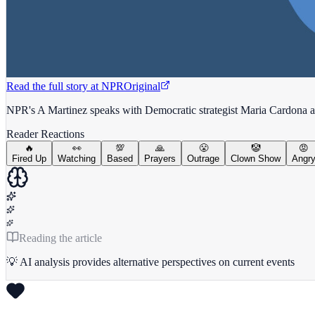
Read the full story at
NPR
Original
NPR's A Martinez speaks with Democratic strategist Maria Cardona a
Reader Reactions
🔥
👀
💯
🙏
😤
🤡
😡
Fired Up
Watching
Based
Prayers
Outrage
Clown Show
Angr
Reading the article
💡 AI analysis provides alternative perspectives on current events