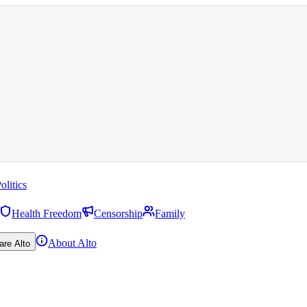
olitics
Health Freedom
Censorship
Family
About Alto
are Alto