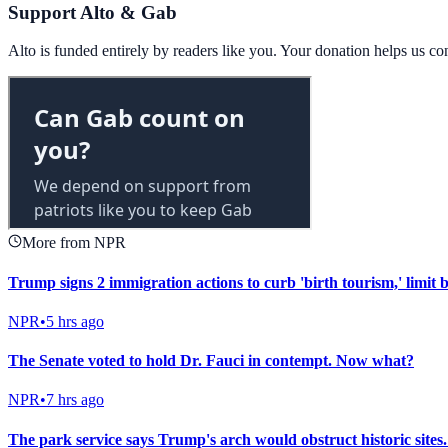
Support Alto & Gab
Alto is funded entirely by readers like you. Your donation helps us c
More from NPR
Trump signs 2 immigration actions to curb 'birth tourism,' limit b
NPR
•
5 hrs ago
The Senate voted to hold Dr. Fauci in contempt. Now what?
NPR
•
7 hrs ago
The park service says Trump's arch would obstruct historic sites