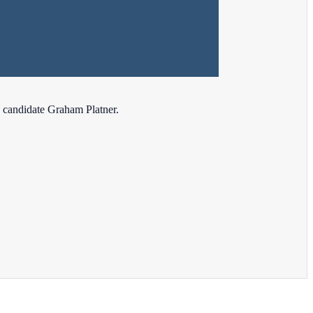
 candidate Graham Platner.