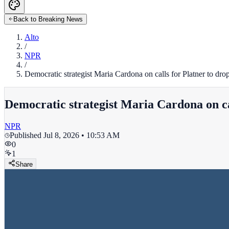
Back to Breaking News
Alto
/
NPR
/
Democratic strategist Maria Cardona on calls for Platner to drop
Democratic strategist Maria Cardona on cal
NPR
Published
Jul 8, 2026 • 10:53 AM
0
1
Share