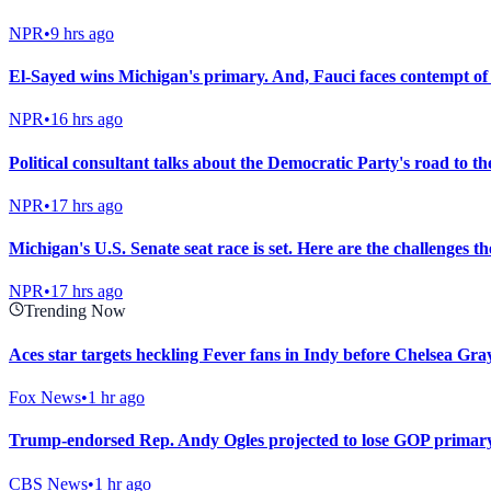
NPR
•
9 hrs ago
El-Sayed wins Michigan's primary. And, Fauci faces contempt of
NPR
•
16 hrs ago
Political consultant talks about the Democratic Party's road to t
NPR
•
17 hrs ago
Michigan's U.S. Senate seat race is set. Here are the challenges t
NPR
•
17 hrs ago
Trending Now
Aces star targets heckling Fever fans in Indy before Chelsea Gray
Fox News
•
1 hr ago
Trump-endorsed Rep. Andy Ogles projected to lose GOP primary
CBS News
•
1 hr ago