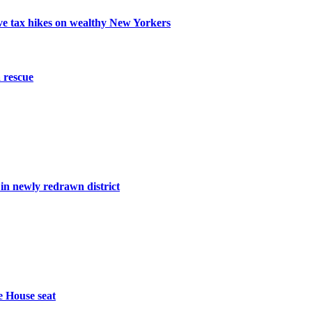
ive tax hikes on wealthy New Yorkers
 rescue
n newly redrawn district
e House seat