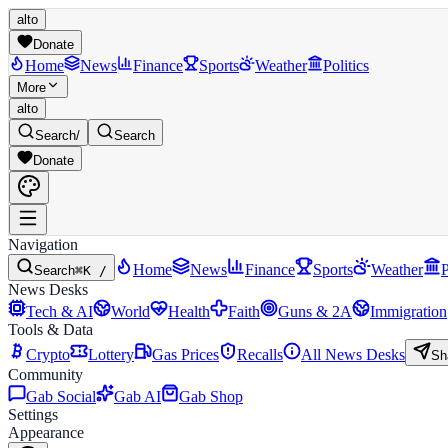
alto
Donate
Home
News
Finance
Sports
Weather
Politics
More
alto
Search
/
Search
Donate
Navigation
Home
News
Finance
Sports
Weather
P
Search
⌘K /
News Desks
Tech & AI
World
Health
Faith
Guns & 2A
Immigration
Tools & Data
Crypto
Lottery
Gas Prices
Recalls
All News Desks
Sh
Community
Gab Social
Gab AI
Gab Shop
Settings
Appearance