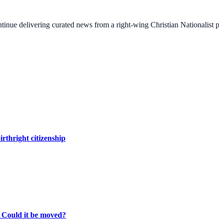
ontinue delivering curated news from a right-wing Christian Nationalist
irthright citizenship
. Could it be moved?