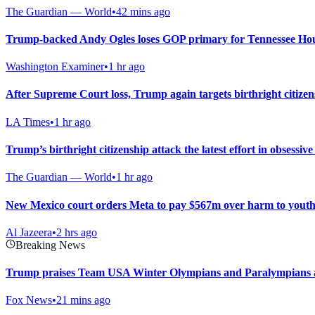
The Guardian — World
•
42 mins ago
Trump-backed Andy Ogles loses GOP primary for Tennessee Hou
Washington Examiner
•
1 hr ago
After Supreme Court loss, Trump again targets birthright citize
LA Times
•
1 hr ago
Trump’s birthright citizenship attack the latest effort in obsessi
The Guardian — World
•
1 hr ago
New Mexico court orders Meta to pay $567m over harm to youth
Al Jazeera
•
2 hrs ago
Breaking News
Trump praises Team USA Winter Olympians and Paralympians at
Fox News
•
21 mins ago