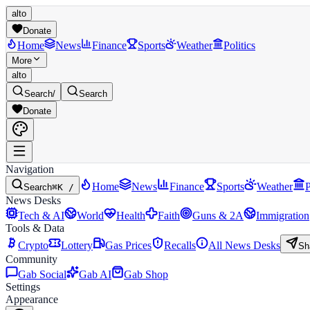
alto
Donate
Home
News
Finance
Sports
Weather
Politics
More
alto
Search
/
Search
Donate
Navigation
Home
News
Finance
Sports
Weather
P
Search
⌘K /
News Desks
Tech & AI
World
Health
Faith
Guns & 2A
Immigration
Tools & Data
Crypto
Lottery
Gas Prices
Recalls
All News Desks
Sh
Community
Gab Social
Gab AI
Gab Shop
Settings
Appearance