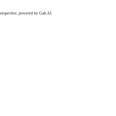
 perspective, powered by Gab AI.