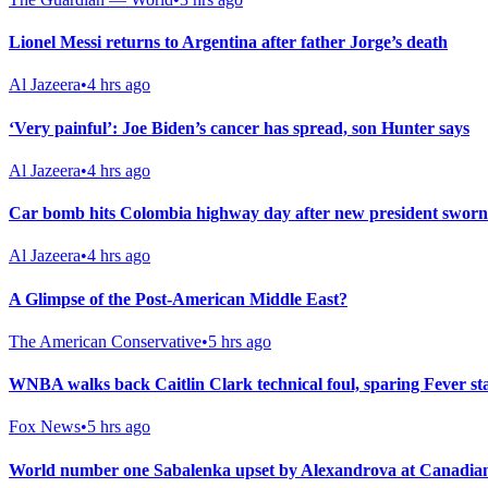
Lionel Messi returns to Argentina after father Jorge’s death
Al Jazeera
•
4 hrs ago
‘Very painful’: Joe Biden’s cancer has spread, son Hunter says
Al Jazeera
•
4 hrs ago
Car bomb hits Colombia highway day after new president sworn
Al Jazeera
•
4 hrs ago
A Glimpse of the Post-American Middle East?
The American Conservative
•
5 hrs ago
WNBA walks back Caitlin Clark technical foul, sparing Fever st
Fox News
•
5 hrs ago
World number one Sabalenka upset by Alexandrova at Canadia