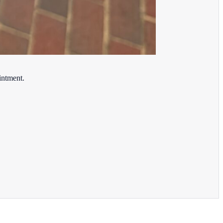
intment.