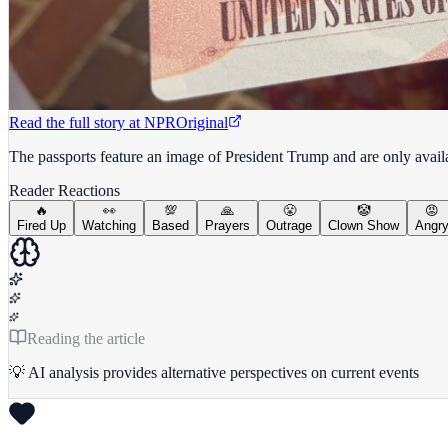
Read the full story at
NPR
Original
The passports feature an image of President Trump and are only avai
Reader Reactions
🔥
👀
💯
🙏
😤
🤡
😡
Fired Up
Watching
Based
Prayers
Outrage
Clown Show
Angr
Reading the article
💡 AI analysis provides alternative perspectives on current events