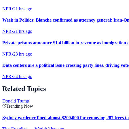
NPR
•
21 hrs ago
Week in Politics: Blanche confirmed as attorney general; Iran-Oma
NPR
•
21 hrs ago
Private prisons announce $1.4 billion in revenue as immigration 
NPR
•
23 hrs ago
Data centers are a political issue crossing party lines, driving vot
NPR
•
24 hrs ago
Related Topics
Donald Trump
Trending Now
Sydney gardener fined almost $200,000 for removing 287 trees t
The Guardian — World
•
3 hrs ago