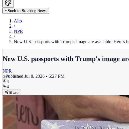
Back to Breaking News
Alto
/
NPR
/
New U.S. passports with Trump's image are available. Here's h
New U.S. passports with Trump's image are 
NPR
Published
Jul 8, 2026 • 5:27 PM
4
4
Share