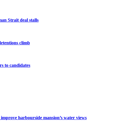
n Strait deal stalls
detentions climb
ers to candidates
o improve harbourside mansion’s water views