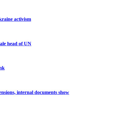
kraine activism
male head of UN
ank
nsions, internal documents show