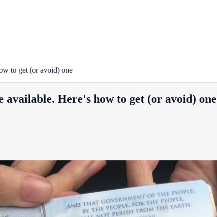
ow to get (or avoid) one
available. Here's how to get (or avoid) one