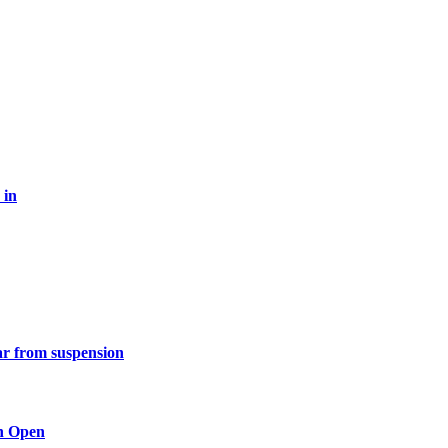
 in
ar from suspension
n Open