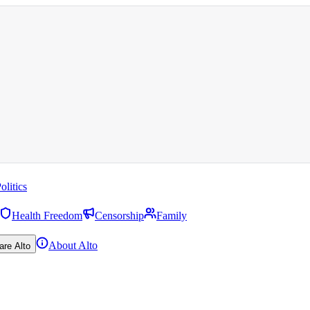
olitics
Health Freedom
Censorship
Family
About Alto
are Alto