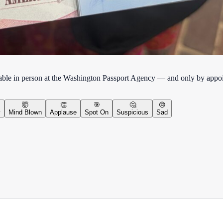
lable in person at the Washington Passport Agency — and only by appo
🤯
👏
🎯
🤔
😢
y
Mind Blown
Applause
Spot On
Suspicious
Sad