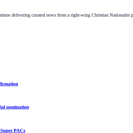
ontinue delivering curated news from a right-wing Christian Nationalist
firmation
ial nomination
e Super PACs