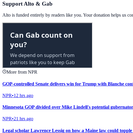
Support Alto & Gab
Alto is funded entirely by readers like you. Your donation helps us c
More from NPR
GOP-controlled Senate delivers win for Trump with Blanche con
NPR
•
12 hrs ago
Minnesota GOP divided over Mike Lindell's potential gubernator
NPR
•
21 hrs ago
Legal scholar Lawrence Lessig on how a Maine law could toppl