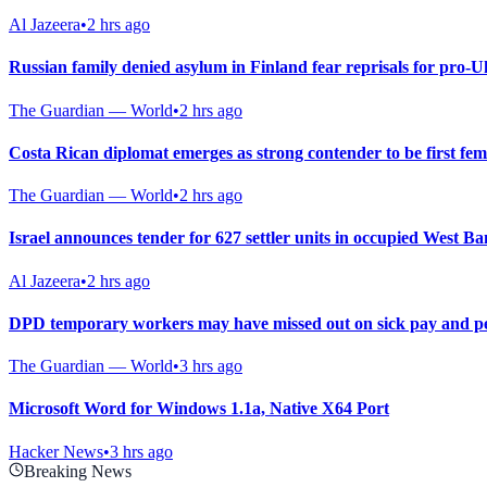
Al Jazeera
•
2 hrs ago
Russian family denied asylum in Finland fear reprisals for pro-U
The Guardian — World
•
2 hrs ago
Costa Rican diplomat emerges as strong contender to be first fe
The Guardian — World
•
2 hrs ago
Israel announces tender for 627 settler units in occupied West B
Al Jazeera
•
2 hrs ago
DPD temporary workers may have missed out on sick pay and pe
The Guardian — World
•
3 hrs ago
Microsoft Word for Windows 1.1a, Native X64 Port
Hacker News
•
3 hrs ago
Breaking News