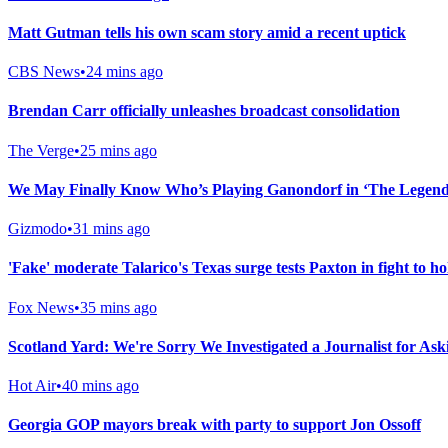
Matt Gutman tells his own scam story amid a recent uptick
CBS News
•
24 mins ago
Brendan Carr officially unleashes broadcast consolidation
The Verge
•
25 mins ago
We May Finally Know Who’s Playing Ganondorf in ‘The Legend 
Gizmodo
•
31 mins ago
'Fake' moderate Talarico's Texas surge tests Paxton in fight to h
Fox News
•
35 mins ago
Scotland Yard: We're Sorry We Investigated a Journalist for As
Hot Air
•
40 mins ago
Georgia GOP mayors break with party to support Jon Ossoff