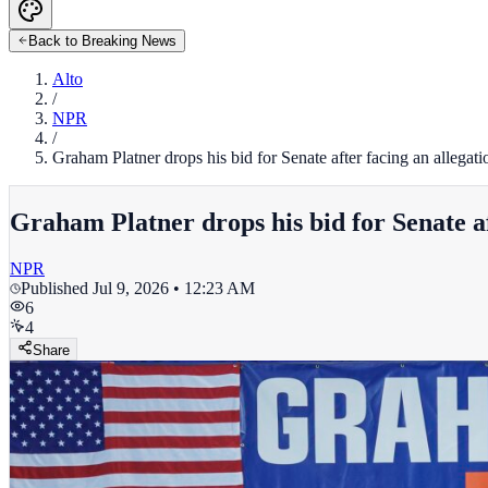
Back to Breaking News
Alto
/
NPR
/
Graham Platner drops his bid for Senate after facing an allegati
Graham Platner drops his bid for Senate af
NPR
Published
Jul 9, 2026 • 12:23 AM
6
4
Share