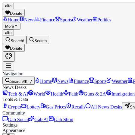
alto
Donate
Home
News
Finance
Sports
Weather
Politics
More
alto
Search
/
Search
Donate
Navigation
Home
News
Finance
Sports
Weather
P
Search
⌘K /
News Desks
Tech & AI
World
Health
Faith
Guns & 2A
Immigration
Tools & Data
Crypto
Lottery
Gas Prices
Recalls
All News Desks
Sh
Community
Gab Social
Gab AI
Gab Shop
Settings
Appearance