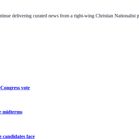
ontinue delivering curated news from a right-wing Christian Nationalist
 Congress vote
he midterms
he candidates face