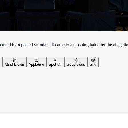
ed by repeated scandals. It came to a crashing halt after the allegati
🤯
👏
🎯
🤔
😢
y
Mind Blown
Applause
Spot On
Suspicious
Sad