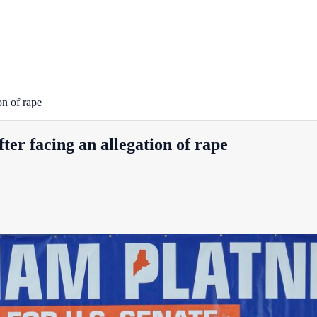
on of rape
ter facing an allegation of rape