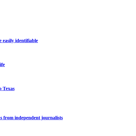
easily identifiable
ife
p Texas
ons from independent journalists