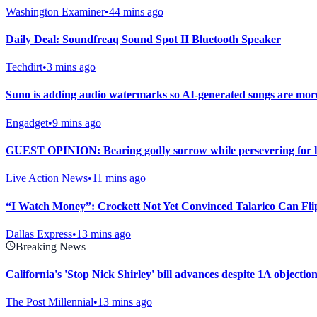
Washington Examiner
•
44 mins ago
Daily Deal: Soundfreaq Sound Spot II Bluetooth Speaker
Techdirt
•
3 mins ago
Suno is adding audio watermarks so AI-generated songs are more 
Engadget
•
9 mins ago
GUEST OPINION: Bearing godly sorrow while persevering for l
Live Action News
•
11 mins ago
“I Watch Money”: Crockett Not Yet Convinced Talarico Can Fli
Dallas Express
•
13 mins ago
Breaking News
California's 'Stop Nick Shirley' bill advances despite 1A objecti
The Post Millennial
•
13 mins ago