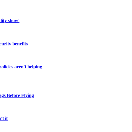
lity show'
urity benefits
licies aren't helping
gs Before Flying
t it