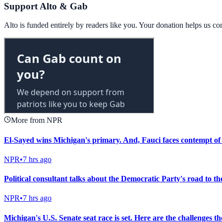
Support Alto & Gab
Alto is funded entirely by readers like you. Your donation helps us c
More from NPR
El-Sayed wins Michigan's primary. And, Fauci faces contempt of
NPR
•
7 hrs ago
Political consultant talks about the Democratic Party's road to t
NPR
•
7 hrs ago
Michigan's U.S. Senate seat race is set. Here are the challenges t