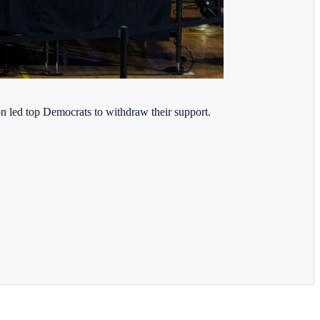
on led top Democrats to withdraw their support.