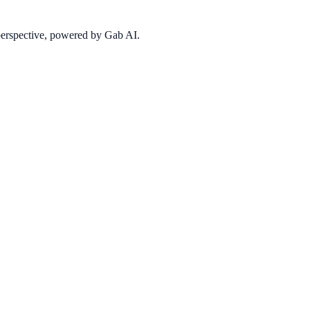
 perspective, powered by Gab AI.