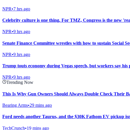
NPR
•
7 hrs ago
Celebrity culture is one thing. For TMZ, Congress is the new 'rea
NPR
•
9 hrs ago
Senate Finance Committee wrestles with how to sustain Social Sec
NPR
•
9 hrs ago
Trump touts economy during Vegas speech, but workers say his po
NPR
•
9 hrs ago
Trending Now
This Is Why Gun Owners Should Always Double Check Their Ba
Bearing Arms
•
29 mins ago
Ford needs another Taurus, and the $30K Fathom EV pickup isn’
TechCrunch
•
19 mins ago