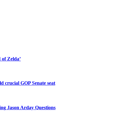
of Zelda’
old crucial GOP Senate seat
king Jason Arday Questions