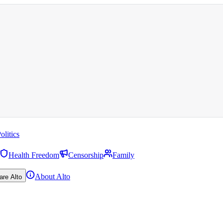
olitics
Health Freedom
Censorship
Family
About Alto
are Alto