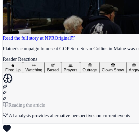
Read the full story at
NPR
Original
Platner's campaign to unseat GOP Sen. Susan Collins in Maine was mark
Reader Reactions
🔥
👀
💯
🙏
😤
🤡
😡
Fired Up
Watching
Based
Prayers
Outrage
Clown Show
Angr
Reading the article
💡 AI analysis provides alternative perspectives on current events