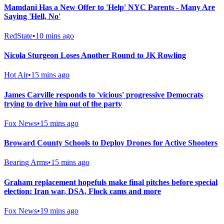
Mamdani Has a New Offer to 'Help' NYC Parents - Many Are
Saying 'Hell, No'
RedState
•
10 mins ago
Nicola Sturgeon Loses Another Round to JK Rowling
Hot Air
•
15 mins ago
James Carville responds to 'vicious' progressive Democrats
trying to drive him out of the party
Fox News
•
15 mins ago
Broward County Schools to Deploy Drones for Active Shooters
Bearing Arms
•
15 mins ago
Graham replacement hopefuls make final pitches before special
election: Iran war, DSA, Flock cams and more
Fox News
•
19 mins ago