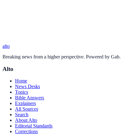
alto
Breaking news from a higher perspective. Powered by Gab.
Alto
Home
News Desks
Topics
Bible Answers
Explainers
All Sources
Search
About Alto
Editorial Standards
Corrections