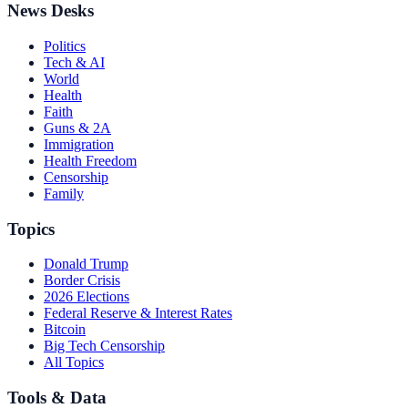
News Desks
Politics
Tech & AI
World
Health
Faith
Guns & 2A
Immigration
Health Freedom
Censorship
Family
Topics
Donald Trump
Border Crisis
2026 Elections
Federal Reserve & Interest Rates
Bitcoin
Big Tech Censorship
All Topics
Tools & Data