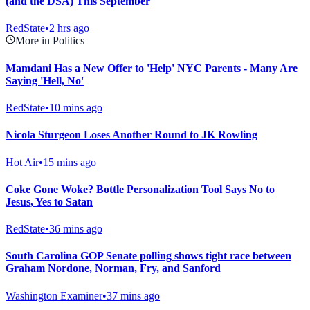
(and the DSA) This September
RedState
•
2 hrs ago
More in Politics
Mamdani Has a New Offer to 'Help' NYC Parents - Many Are
Saying 'Hell, No'
RedState
•
10 mins ago
Nicola Sturgeon Loses Another Round to JK Rowling
Hot Air
•
15 mins ago
Coke Gone Woke? Bottle Personalization Tool Says No to
Jesus, Yes to Satan
RedState
•
36 mins ago
South Carolina GOP Senate polling shows tight race between
Graham Nordone, Norman, Fry, and Sanford
Washington Examiner
•
37 mins ago