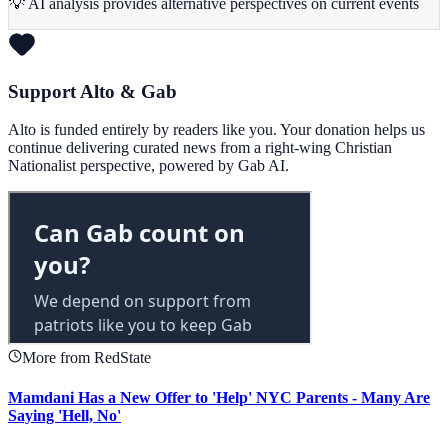
💡 AI analysis provides alternative perspectives on current events
Support Alto & Gab
Alto is funded entirely by readers like you. Your donation helps us
continue delivering curated news from a right-wing Christian
Nationalist perspective, powered by Gab AI.
More from RedState
Mamdani Has a New Offer to 'Help' NYC Parents - Many Are
Saying 'Hell, No'