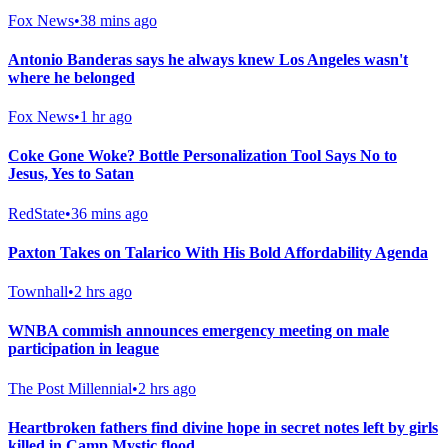
Fox News
•
38 mins ago
Antonio Banderas says he always knew Los Angeles wasn't
where he belonged
Fox News
•
1 hr ago
Coke Gone Woke? Bottle Personalization Tool Says No to
Jesus, Yes to Satan
RedState
•
36 mins ago
Paxton Takes on Talarico With His Bold Affordability Agenda
Townhall
•
2 hrs ago
WNBA commish announces emergency meeting on male
participation in league
The Post Millennial
•
2 hrs ago
Heartbroken fathers find divine hope in secret notes left by girls
killed in Camp Mystic flood