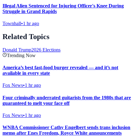
Illegal Alien Sentenced for Injuring Officer's Knee During
Struggle in Grand Rapids
Townhall
•
1 hr ago
Related Topics
Donald Trump
2026 Elections
Trending Now
America’s best fast-food burger revealed — and it’s not
available in every state
Fox News
•
1 hr ago
Four criminally underrated guitarists from the 1980s that are
guaranteed to melt your face off
Fox News
•
1 hr ago
WNBA Commissioner Cathy Engelbert sends trans inclusion
memo after Enes Freedom, Royce White announcements