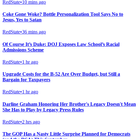
RedState
•
10 mins ago
Coke Gone Woke? Bottle Personalization Tool Says No to
Jesus, Yes to Satan
RedState
•
36 mins ago
Of Course It’s Duke: DOJ Exposes Law School’s Racial
Admissions Scheme
RedState
•
1 hr ago
Upgrade Costs for the B-52 Are Over Budget, but Still a
Bargain for Taxpayers
RedState
•
1 hr ago
Darline Graham Honoring Her Brother's Legacy Doesn't Mean
She Has to Play by Legacy Press Rules
RedState
•
2 hrs ago
The GOP Has a Nasty Little Surprise Planned for Democrats