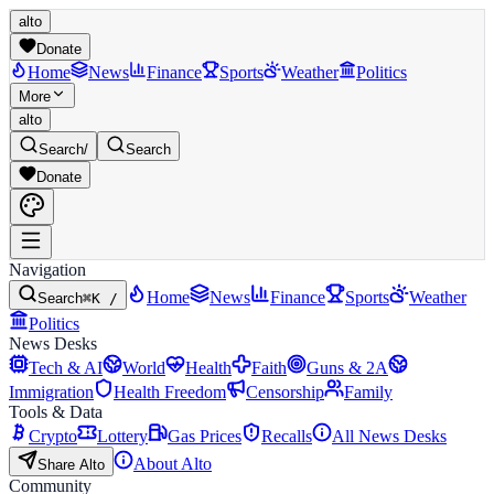
alto
Donate
Home
News
Finance
Sports
Weather
Politics
More
alto
Search
/
Search
Donate
Navigation
Home
News
Finance
Sports
Weather
Search
⌘K /
Politics
News Desks
Tech & AI
World
Health
Faith
Guns & 2A
Immigration
Health Freedom
Censorship
Family
Tools & Data
Crypto
Lottery
Gas Prices
Recalls
All News Desks
About Alto
Share Alto
Community