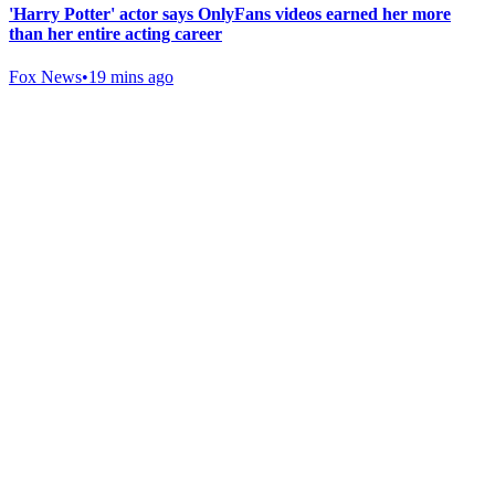
'Harry Potter' actor says OnlyFans videos earned her more
than her entire acting career
Fox News
•
19 mins ago
Gab Shop
Support free speech with official merchandise