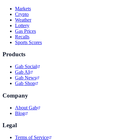
Markets
Crypto
Weather
Lottery
Gas Prices
Recalls
Sports Scores
Products
Gab Social
Gab AI
Gab News
Gab Shop
Company
About Gab
Blog
Legal
Terms of Service