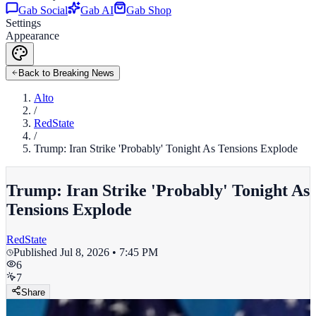
Gab Social
Gab AI
Gab Shop
Settings
Appearance
Back to Breaking News
Alto
/
RedState
/
Trump: Iran Strike 'Probably' Tonight As Tensions Explode
Trump: Iran Strike 'Probably' Tonight As
Tensions Explode
RedState
Published
Jul 8, 2026 • 7:45 PM
6
7
Share