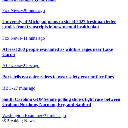
Fox News
•
29 mins ago
University of Michigan plans to shield 2027 freshman letter
grades from transcripts in new mental health plan
Fox News
•
41 mins ago
At least 200 people evacuated as wildfire rages near Lake
Garda
Al Jazeera
•
2 hrs ago
Paris tells e-scooter riders to wear safety gear or face fines
BBC
•
27 mins ago
South Carolina GOP Senate polling shows tight race between
Graham Nordone, Norman, Fry, and Sanford
Washington Examiner
•
37 mins ago
Breaking News