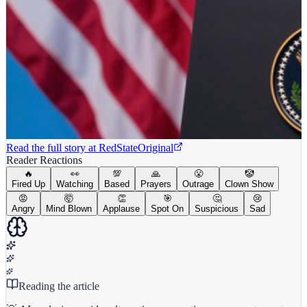
Read the full story at
RedState
Original
Reader Reactions
🔥
👀
💯
🙏
😤
🤡
Fired Up
Watching
Based
Prayers
Outrage
Clown Show
😡
🤯
👏
🎯
🤔
😢
Angry
Mind Blown
Applause
Spot On
Suspicious
Sad
Reading the article