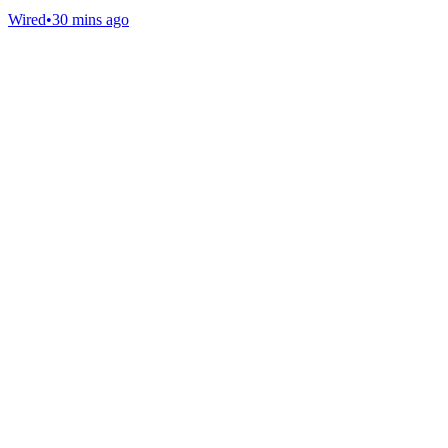
Wired
•
30 mins ago
Gab Shop
Support free speech with official merchandise