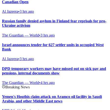
Canadian Open
Al Jazeera
•
3 hrs ago
Russian family denied asylum in Finland fear reprisals for pro-
Ukraine activism
The Guardian — World
•
3 hrs ago
Israel announces tender for 627 settler units in occupied West
Bank
Al Jazeera
•
3 hrs ago
DPD temporary workers may have missed out on sick pay and
pensions, internal documents show
The Guardian — World
•
4 hrs ago
Breaking News
Yemen's Houthis claim attack on Aramco oil facility in Saudi
Arabia, and other Middle East news