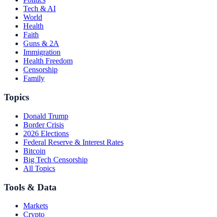
Tech & AI
World
Health
Faith
Guns & 2A
Immigration
Health Freedom
Censorship
Family
Topics
Donald Trump
Border Crisis
2026 Elections
Federal Reserve & Interest Rates
Bitcoin
Big Tech Censorship
All Topics
Tools & Data
Markets
Crypto