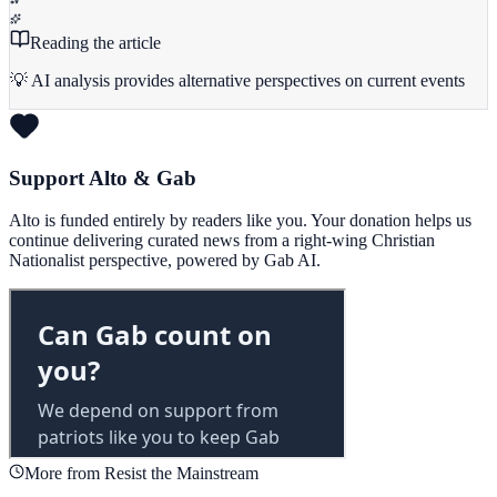
Reading the article
💡 AI analysis provides alternative perspectives on current events
Support Alto & Gab
Alto is funded entirely by readers like you. Your donation helps us
continue delivering curated news from a right-wing Christian
Nationalist perspective, powered by Gab AI.
More from Resist the Mainstream