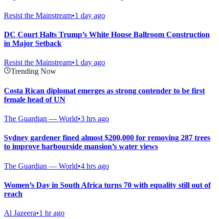
Resist the Mainstream
•
1 day ago
DC Court Halts Trump’s White House Ballroom Construction
in Major Setback
Resist the Mainstream
•
1 day ago
Trending Now
Costa Rican diplomat emerges as strong contender to be first
female head of UN
The Guardian — World
•
3 hrs ago
Sydney gardener fined almost $200,000 for removing 287 trees
to improve harbourside mansion’s water views
The Guardian — World
•
4 hrs ago
Women’s Day in South Africa turns 70 with equality still out of
reach
Al Jazeera
•
1 hr ago