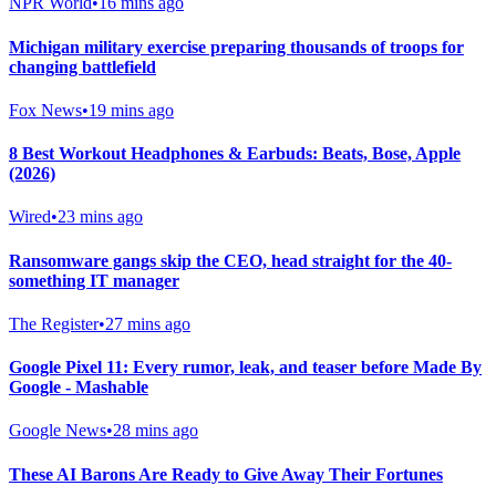
NPR World
•
16 mins ago
Michigan military exercise preparing thousands of troops for
changing battlefield
Fox News
•
19 mins ago
8 Best Workout Headphones & Earbuds: Beats, Bose, Apple
(2026)
Wired
•
23 mins ago
Ransomware gangs skip the CEO, head straight for the 40-
something IT manager
The Register
•
27 mins ago
Google Pixel 11: Every rumor, leak, and teaser before Made By
Google - Mashable
Google News
•
28 mins ago
These AI Barons Are Ready to Give Away Their Fortunes