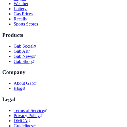
Weather
Lottery
Gas Prices
Recalls
Sports Scores
Products
Gab Social
Gab AI
Gab News
Gab Shop
Company
About Gab
Blog
Legal
Terms of Service
Privacy Policy
DMCA
Guidelines