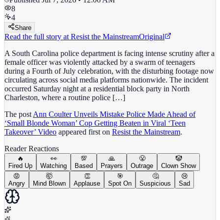
8
4
Share
Read the full story at
Resist the Mainstream
Original
A South Carolina police department is facing intense scrutiny after a
female officer was violently attacked by a swarm of teenagers
during a Fourth of July celebration, with the disturbing footage now
circulating across social media platforms nationwide. The incident
occurred Saturday night at a residential block party in North
Charleston, where a routine police […]
The post
Ann Coulter Unveils Mistake Police Made Ahead of
‘Small Blonde Woman’ Cop Getting Beaten in Viral ‘Teen
Takeover’ Video
appeared first on
Resist the Mainstream
.
Reader Reactions
🔥
👀
💯
🙏
😤
🤡
Fired Up
Watching
Based
Prayers
Outrage
Clown Show
😡
🤯
👏
🎯
🤔
😢
Angry
Mind Blown
Applause
Spot On
Suspicious
Sad