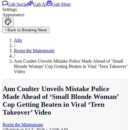
Gab Social
Gab AI
Gab Shop
Settings
Appearance
Back to Breaking News
Alto
/
Resist the Mainstream
/
Ann Coulter Unveils Mistake Police Made Ahead of ‘Small
Blonde Woman’ Cop Getting Beaten in Viral ‘Teen Takeover’
Video
Ann Coulter Unveils Mistake Police
Made Ahead of ‘Small Blonde Woman’
Cop Getting Beaten in Viral ‘Teen
Takeover’ Video
Resist the Mainstream
Published
Jul 7, 2026 • 12:06 AM