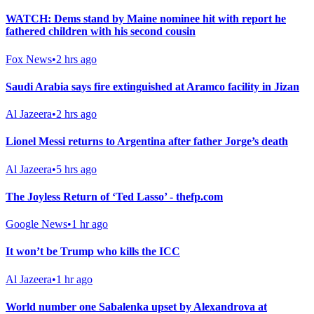
WATCH: Dems stand by Maine nominee hit with report he
fathered children with his second cousin
Fox News
•
2 hrs ago
Saudi Arabia says fire extinguished at Aramco facility in Jizan
Al Jazeera
•
2 hrs ago
Lionel Messi returns to Argentina after father Jorge’s death
Al Jazeera
•
5 hrs ago
The Joyless Return of ‘Ted Lasso’ - thefp.com
Google News
•
1 hr ago
It won’t be Trump who kills the ICC
Al Jazeera
•
1 hr ago
World number one Sabalenka upset by Alexandrova at