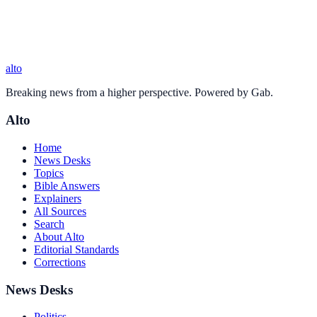
alto
Breaking news from a higher perspective. Powered by Gab.
Alto
Home
News Desks
Topics
Bible Answers
Explainers
All Sources
Search
About Alto
Editorial Standards
Corrections
News Desks
Politics