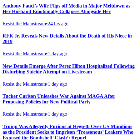
Anthony Fauci’s Wife Flips off Media in Major Meltdown as
Her Husband Emotionally Collapses Alongside Her
Resist the Mainstream
•
24 hrs ago
RFK Jr. Reveals New Details About the Death of His Niece in
2019
Resist the Mainstream
•
1 day ago
New Details Emerge After Perez Hilton Hospitalized Following
Disturbing Suicide Attempt on Livestream
Resist the Mainstream
•
1 day ago
Tucker Carlson Unleashes War Against MAGA After
Proposing Policies for New Political Party
Resist the Mainstream
•
1 day ago
Trump Was Allegedly Furious at Hegseth Over US Munitions
as the President Seeks to Imprison ‘Treasonous’ Leakers Who
Exposed the Bombshell ‘Clash’: Report