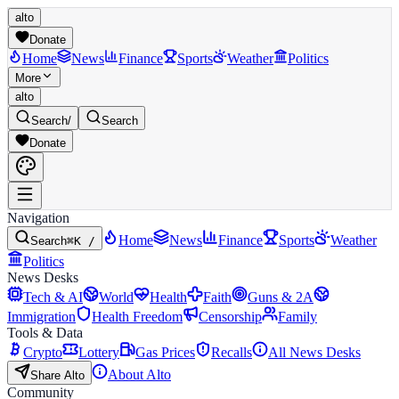
alto
Donate
Home
News
Finance
Sports
Weather
Politics
More
alto
Search
/
Search
Donate
Navigation
Home
News
Finance
Sports
Weather
Search
⌘K /
Politics
News Desks
Tech & AI
World
Health
Faith
Guns & 2A
Immigration
Health Freedom
Censorship
Family
Tools & Data
Crypto
Lottery
Gas Prices
Recalls
All News Desks
About Alto
Share Alto
Community